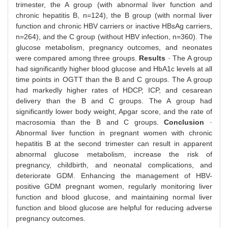
trimester, the A group (with abnormal liver function and
chronic hepatitis B, n=124), the B group (with normal liver
function and chronic HBV carriers or inactive HBsAg carriers,
n=264), and the C group (without HBV infection, n=360). The
glucose metabolism, pregnancy outcomes, and neonates
were compared among three groups.
Results
· The A group
had significantly higher blood glucose and HbA1c levels at all
time points in OGTT than the B and C groups. The A group
had markedly higher rates of HDCP, ICP, and cesarean
delivery than the B and C groups. The A group had
significantly lower body weight, Apgar score, and the rate of
macrosomia than the B and C groups.
Conclusion
·
Abnormal liver function in pregnant women with chronic
hepatitis B at the second trimester can result in apparent
abnormal glucose metabolism, increase the risk of
pregnancy, childbirth, and neonatal complications, and
deteriorate GDM. Enhancing the management of HBV-
positive GDM pregnant women, regularly monitoring liver
function and blood glucose, and maintaining normal liver
function and blood glucose are helpful for reducing adverse
pregnancy outcomes.