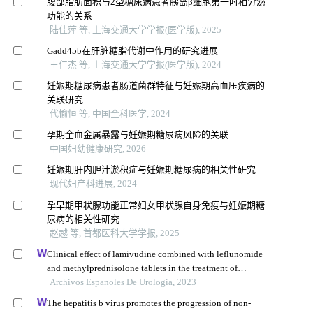
腹部脂肪面积与2型糖尿病患者胰岛β细胞第一时相分泌
功能的关系
陆佳萍 等, 上海交通大学学报(医学版), 2025
Gadd45b在肝脏糖脂代谢中作用的研究进展
王仁杰 等, 上海交通大学学报(医学版), 2024
妊娠期糖尿病患者肠道菌群特征与妊娠期高血压疾病的
关联研究
代愉恒 等, 中国全科医学, 2024
孕期全血金属暴露与妊娠期糖尿病风险的关联
中国妇幼健康研究, 2026
妊娠期肝内胆汁淤积症与妊娠期糖尿病的相关性研究
现代妇产科进展, 2024
孕早期甲状腺功能正常妇女甲状腺自身免疫与妊娠期糖
尿病的相关性研究
赵越 等, 首都医科大学学报, 2025
Clinical effect of lamivudine combined with leflunomide
and methylprednisolone tablets in the treatment of
hepatitis b virus-associated glomerulonephritis and its
Archivos Espanoles De Urologia, 2023
influence on renal function indicators
The hepatitis b virus promotes the progression of non-