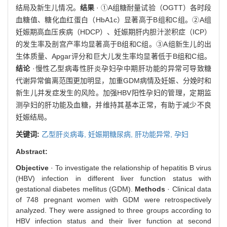
结局及新生儿情况。
结果
· ①A组糖耐量试验（OGTT）各时段
血糖值、糖化血红蛋白（HbA1c）显著高于B组和C组。②A组
妊娠期高血压疾病（HDCP）、妊娠期肝内胆汁淤积症（ICP）
的发生率及剖宫产率均显著高于B组和C组。③A组新生儿的出
生体质量、Apgar评分和巨大儿发生率均显著低于B组和C组。
结论
·慢性乙型病毒性肝炎孕妇孕中期肝功能的异常可导致糖
代谢异常偏离范围更加明显，加重GDM病情及妊娠、分娩时和
新生儿并发症发生的风险。加强HBV阳性孕妇的管理，定期监
测孕妇的肝功能及血糖，并维持其基本正常，有助于减少不良
妊娠结局。
关键词:
乙型肝炎病毒,
妊娠期糖尿病,
肝功能异常,
孕妇
Abstract:
Objective
· To investigate the relationship of hepatitis B virus
(HBV) infection in different liver function status with
gestational diabetes mellitus (GDM).
Methods
· Clinical data
of 748 pregnant women with GDM were retrospectively
analyzed. They were assigned to three groups according to
HBV infection status and their liver function at second