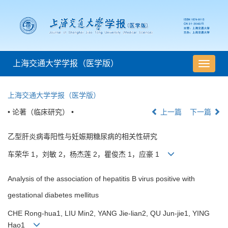
上海交通大学学报（医学版）
导
航
切
上海交通大学学报（医学版）
换
• 论著（临床研究） •
上一篇
下一篇
乙型肝炎病毒阳性与妊娠期糖尿病的相关性研究
车荣华 1，刘敏 2，杨杰莲 2，瞿俊杰 1，应豪 1
Analysis of the association of hepatitis B virus positive with
gestational diabetes mellitus
CHE Rong-hua1, LIU Min2, YANG Jie-lian2, QU Jun-jie1, YING
Hao1