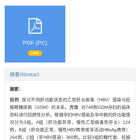
PDF (PC)
1941
摘要/Abstract
摘要：
目的
·探讨不同肝功能状态的乙型肝炎病毒（HBV）感染与妊
娠期糖尿病（GDM）的关系。
方法
·对748例GDM孕妇的临床
资料进行回顾性分析。根据孕妇HBV感染及孕中期的肝功能情
况分为3组。A组（肝功能异常，慢性乙型病毒性肝炎）124
例，B组（肝功能正常，慢性HBV携带或非活动HBsAg携带）
264例，C组（非HBV感染）360例。比较3组的糖代谢、妊娠