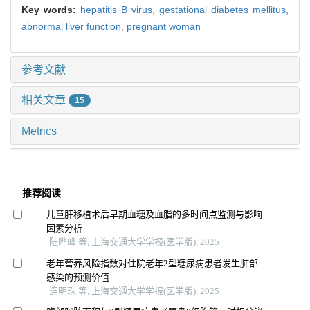
Key words:
hepatitis B virus,
gestational diabetes mellitus,
abnormal liver function,
pregnant woman
参考文献
相关文章
15
Metrics
推荐阅读
儿童肝移植术后早期血糖及血脂的多时间点监测与影响
因素分析
陆晔峰 等, 上海交通大学学报(医学版), 2025
老年营养风险指数对住院老年2型糖尿病患者发生肺部
感染的预测价值
连明珠 等, 上海交通大学学报(医学版), 2025