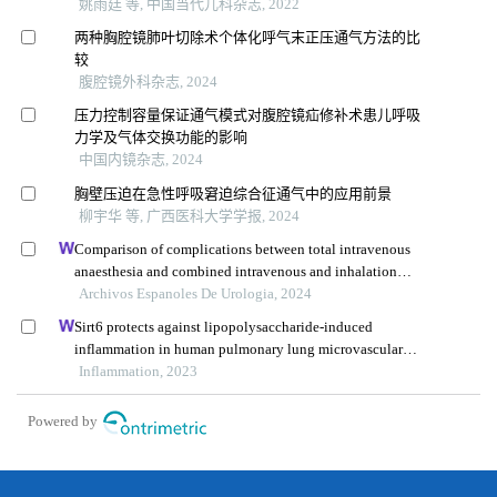
姚雨廷 等, 中国当代儿科杂志, 2022
两种胸腔镜肺叶切除术个体化呼气末正压通气方法的比
较
腹腔镜外科杂志, 2024
压力控制容量保证通气模式对腹腔镜疝修补术患儿呼吸
力学及气体交换功能的影响
中国内镜杂志, 2024
胸壁压迫在急性呼吸窘迫综合征通气中的应用前景
柳宇华 等, 广西医科大学学报, 2024
Comparison of complications between total intravenous
anaesthesia and combined intravenous and inhalation
anaesthesia after renal biopsy in children
Archivos Espanoles De Urologia, 2024
Sirt6 protects against lipopolysaccharide-induced
inflammation in human pulmonary lung microvascular
endothelial cells
Inflammation, 2023
Powered by