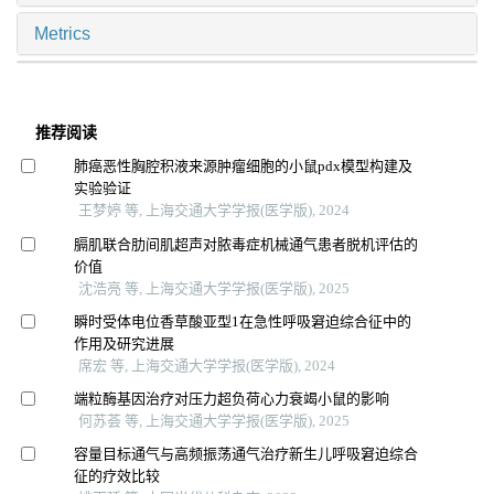
Metrics
推荐阅读
肺癌恶性胸腔积液来源肿瘤细胞的小鼠pdx模型构建及
实验验证
王梦婷 等, 上海交通大学学报(医学版), 2024
膈肌联合肋间肌超声对脓毒症机械通气患者脱机评估的
价值
沈浩亮 等, 上海交通大学学报(医学版), 2025
瞬时受体电位香草酸亚型1在急性呼吸窘迫综合征中的
作用及研究进展
席宏 等, 上海交通大学学报(医学版), 2024
端粒酶基因治疗对压力超负荷心力衰竭小鼠的影响
何苏荟 等, 上海交通大学学报(医学版), 2025
容量目标通气与高频振荡通气治疗新生儿呼吸窘迫综合
征的疗效比较