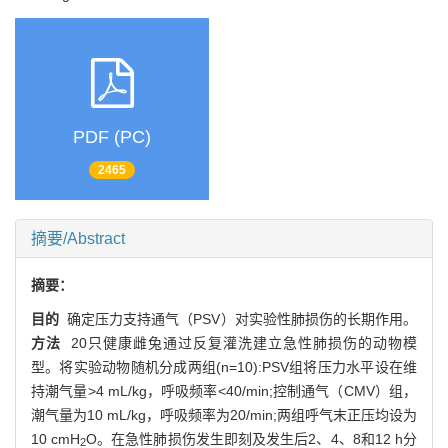
PDF (PC)
2465
摘要/Abstract
摘要：
目的
确定压力支持通气（PSV）对实验性肺损伤的长期作用。
方法
20只健康雌兔通过反复灌洗建立急性肺损伤的动物模
型。将实验动物随机分成两组(n=10):PSV组将压力水平设在维
持潮气量>4 mL/kg，呼吸频率<40/min;控制通气（CMV）组，
潮气量为10 mL/kg，呼吸频率为20/min;两组呼气末正压均设为
10 cmH
O。在急性肺损伤发生即刻及发生后2、4、8和12 h分
2