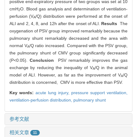
positive end-expiratory pressure of two groups was set at 10
cmH
O. Blood gas analysis and determination of ventilation-
2
perfusion (V
/Q) distribution were performed at the onset of
A
ALI and 2, 4, 8, and 12h after the onset of ALI.
Results
The
oxygenation of PSV group improved remarkably because the
pulmonary shunt remarkably decreased and the area with
normal V
/Q ratio increased. Compared with the PSV group,
A
the pulmonary shunt of CMV group significantly decreased
(P<0.05).
Conclusion
PSV remarkably improves the gas
exchange by reducing the inequality of V
/Q in the animal
A
model of ALI. However, as far as the improvement of V
/Q
A
distribution is concerned, CMV is more effective than PSV.
Key words:
acute lung injury,
pressure support ventilation,
ventilation-perfusion distribution,
pulmonary shunt
参考文献
相关文章
11