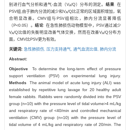
别进行血气分析和通气-血流（V
/Q）分布的测定。
结果
在
A
PSV组,由于肺内分流的减少和V
/Q比正常的区域面积增加，氧
A
合明显改善。CMV组与PSV组相比，肺内分流显著降低
（P<0.05）。
结论
在急性肺损伤动物模型中，PSV通过减少
V
/Q比值的失衡明显改善气体交换，然而在改善V
/Q分布方
A
A
面，CMV比PSV更为有效。
关键词:
急性肺损伤,
压力支持通气,
通气血流比值,
肺内分流
Abstract:
Objective
To determine the long-term effect of pressure
support ventilation (PSV) on experimental lung injury.
Methods
The animal model of acute lung injury (ALI) was
established by repetitive lung lavage for 20 healthy adult
female rabbits. Rabbits were randomly divided into the PSV
group (n=10) with the pressure level of tidal volume>4 mL/kg
and respiratory rate of <40/min and controlled mechanical
ventilation (CMV) group (n=10) with the pressure level of
tidal volume of 4 mL/kg and respiratory rate of 20/min. The