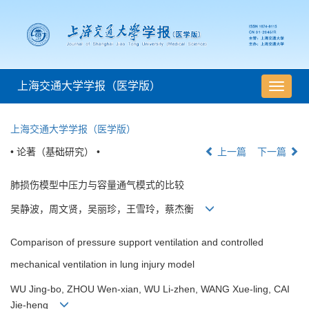
上海交通大学学报（医学版）
导
航
切
上海交通大学学报（医学版）
换
• 论著（基础研究） •
上一篇
下一篇
肺损伤模型中压力与容量通气模式的比较
吴静波，周文贤，吴丽珍，王雪玲，蔡杰衡
Comparison of pressure support ventilation and controlled
mechanical ventilation in lung injury model
WU Jing-bo, ZHOU Wen-xian, WU Li-zhen, WANG Xue-ling, CAI
Jie-heng