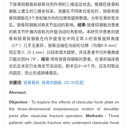
下锁骨钩钢板和锁骨共同作用的三维运动状态。根据在锁骨和
钢板上建立的三维坐标系，测量在不同体位变化时，锁骨和锁
骨钩钢板在3个坐标轴方向的位移和旋转数值。分析在骨折愈合
后，锁骨钩钢板对肩关节运动的影响。
结果·
锁骨钩钢板对患者
的肩关节外展内收和内外旋活动均有影响。本研究中患者的锁
骨和锁骨钩钢板在内外旋变化中同正常人的锁骨旋转角度
（27°）几乎无差异，锁骨远端在向前的位移（均值6.8 mm）
同正常人（5.1 mm）比较有增大趋势，并且患者平均外展角度
只能达到84.79°。
结论·
带有锁骨钩钢板的患者，在骨折临床愈
合后且未实行全肩关节活动前，即术后3～6个月，应及时取出
内固定，防止形成肩峰撞击。
关键词:
锁骨骨折,
锁骨钩钢板,
2D-3D匹配
Abstract:
Objective ·
To explore the effects of clavicular hook plate on
the three-dimensional instantaneous motion of shoulder
joints after clavicular fracture operation.
Methods ·
Three
patients with clavicle fracture who underwent clavicular hook