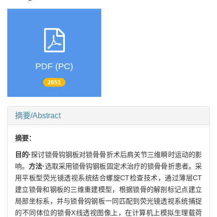
PDF (PC)
2651
摘要/Abstract
摘要：
目的·
探讨锁骨钩钢板对锁骨骨折术后肩关节三维瞬时运动的影
响。
方法·
选取采用锁骨钩钢板固定术治疗的锁骨骨折患者。采
用平板型荧光镜透视系统结合螺旋CT检查技术，通过薄层CT
建立锁骨和钢板的三维重建模型，根据锁骨的解剖标记点建立
局部坐标系，并与锁骨钩钢板一同匹配到荧光镜透视系统捕捉
的不同体位的锁骨X线透视图像上，在计算机上模拟生理载荷