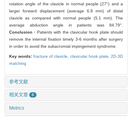
rotation angle of the clavicle in normal people (27°) and a
larger forward displacement (average 6.8 mm) of distal
clavicle as compared with normal people (5.1 mm). The
average abduction angle in patients was 84.79°.
Conclusion ·
Patients with the clavicular hook plate should
remove the internal fixation timely 3-6 months after surgery
in order to avoid the subacromial impingement syndrome.
Key words:
fracture of clavicle,
clavicular hook plate,
2D-3D
matching
参考文献
相关文章
0
Metrics