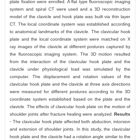
plate fixation were enrolled. A flat type fluoroscopic imaging
system and spiral CT were used and a 3D reconstruction
model of the clavicle and hook plate was built via thin layer
CT. The local coordinate system was established according
to anatomical landmarks of the clavicle. The clavicular hook
plate and the local coordinate system were matched on X
ray images of the clavicle at different postures captured by
the fluoroscopic imaging system. The 3D motion resulted
from the interaction of the clavicular hook plate and the
clavicle under physiological load was simulated by the
computer. The displacement and rotation values of the
clavicular hook plate and the clavicle at three axis directions
were measured for different postures according to the 3D
coordinate system established based on the plate and the
clavicle. The effects of clavicular hook plate on the motion of
shoulder joints after fracture healing were analyzed.
Results
·
The clavicular hook plate affected both abduction, intorsion
and extorsion of shoulder joints. In this study, the clavicular
hook plate and the clavicle had a rotation angle similar to the