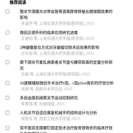
推荐阅读
髋关节滑膜炎对带血管蒂游离腓骨移植长期保髋效果的
影响
朱道宇 等, 上海交通大学学报(医学版), 2025
微创正颌外科的临床应用研究进展
王睿阳 等, 上海交通大学学报(医学版), 2025
2种龈瓣复位方式对牙龈瘤切除术后效果的影响
孙文韬 等, 上海交通大学学报(医学版), 2025
颞下颌关节紊乱病患者关节盘与髁突距离的定量分析研
究
孙磊 等, 上海交通大学学报(医学版), 2025
3d建模辅助微创手术治疗b型、c型pilon骨折的疗效分析
宋健 等, 局解手术学杂志, 2025
多自由度机械臂关节运动控制研究
李美强 等, 机械强度, 2025
人机关节自适应康复机械手的结构设计与分析
宋栓军 等, 西安工程大学学报, 2025
双平面双支撑螺钉固定技术治疗股骨颈骨折的临床疗效