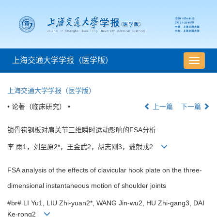
上海交通大学学报（医学版）
导
航
切
上海交通大学学报（医学版）
换
• 论著（临床研究） •
上一篇
下一篇
锁骨钩钢板对肩关节三维瞬时运动影响的FSA分析
李 雨1，刘至原2*，王金武2，胡志刚3，戴尅戎2
FSA analysis of the effects of clavicular hook plate on the three-
dimensional instantaneous motion of shoulder joints
#br# LI Yu1, LIU Zhi-yuan2*, WANG Jin-wu2, HU Zhi-gang3, DAI
Ke-rong2