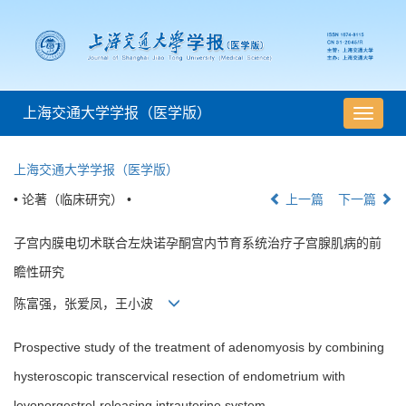
上海交通大学学报（医学版）
导
航
切
上海交通大学学报（医学版）
换
• 论著（临床研究） •
上一篇
下一篇
子宫内膜电切术联合左炔诺孕酮宫内节育系统治疗子宫腺肌病的前
瞻性研究
陈富强，张爱凤，王小波
Prospective study of the treatment of adenomyosis by combining
hysteroscopic transcervical resection of endometrium with
levonorgestrel-releasing intrauterine system