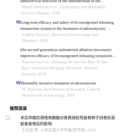
transcervical resection of the endometrium in the
management of adenomyosis: a randomized clinical trial
Murali Subbaiah et al., Gynecology and Minimally
Invasive Therapy, 2026
Long-term efficacy and safety of levonorgestrel releasing
intrauterine system in the treatment of adenomyosis:
evidence mapping
Jinghua Shi et al., Archives of Gynecology and
Obstetrics, 2024
[the second generation endometrial ablation (novasure)
improves efficacy of levonorgestrel-releasing intrauterine
system in management of adenomyosis].
Junyao Lou et al., Zhejiang Da Xue Xue Bao. Yi Xue
Ban = Journal of Zhejiang University. Medical
Sciences, 2019
Minimally invasive treatment of adenomyosis.
M. Dueholm, Best Practice & Research. Clinical
Obstetrics & Gynaecology, 2018
推荐阅读
术后早期应用唑来膦酸对骨质疏松性股骨转子间骨折高
龄患者预后的影响
王北辰 等, 上海交通大学学报(医学版), 2024