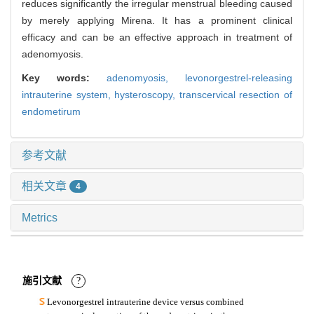
reduces significantly the irregular menstrual bleeding caused
by merely applying Mirena. It has a prominent clinical
efficacy and can be an effective approach in treatment of
adenomyosis.
Key words:
adenomyosis,
levonorgestrel-releasing
intrauterine system,
hysteroscopy,
transcervical resection of
endometirum
参考文献
相关文章
4
Metrics
施引文献
?
Levonorgestrel intrauterine device versus combined