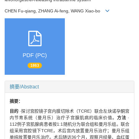
CHEN Fu-qiang, ZHANG Ai-feng, WANG Xiao-bo
PDF (PC)
1863
摘要/Abstract
摘要：
目的
·探讨宫腔镜子宫内膜切除术（TCRE）联合左炔诺孕酮宫
内节育系统（曼月乐）治疗子宫腺肌病的临床价值。
方法
·
112例子宫肌腺病患者按1:1随机分为联合组和曼月乐组。联合
组采用宫腔镜下TCRE，术后宫内放置曼月乐治疗；曼月乐组
单纯放置曼月乐治疗。术后随访36个月，观察月经量、血红蛋