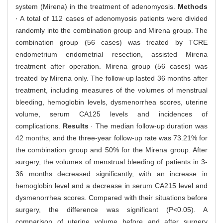
system (Mirena) in the treatment of adenomyosis.
Methods
· A total of 112 cases of adenomyosis patients were divided
randomly into the combination group and Mirena group. The
combination group (56 cases) was treated by TCRE
endometrium endometrial resection, assisted Mirena
treatment after operation. Mirena group (56 cases) was
treated by Mirena only. The follow-up lasted 36 months after
treatment, including measures of the volumes of menstrual
bleeding, hemoglobin levels, dysmenorrhea scores, uterine
volume, serum CA125 levels and incidences of
complications.
Results
· The median follow-up duration was
42 months, and the three-year follow-up rate was 73.21% for
the combination group and 50% for the Mirena group. After
surgery, the volumes of menstrual bleeding of patients in 3-
36 months decreased significantly, with an increase in
hemoglobin level and a decrease in serum CA215 level and
dysmenorrhea scores. Compared with their situations before
surgery, the difference was significant (P<0.05). A
comparison of uterine volume before and after surgery