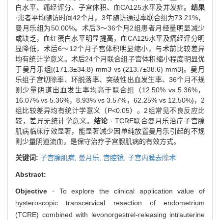
白水平、痛经评分、子宫体积、血CA125水平及并发症。
结果
·患者平均随访时间42个月，3年随访通过率联合组为73.21%，
曼月乐组为50.00%。术后3～36个月2组患者月经量明显减少
或缺乏，血红蛋白水平明显提高，血CA125水平及痛经评分明
显降低，术后6～12个月子宫体积明显缩小，与术前比较差异
均有统计学意义。术后24个月联合组子宫体积缩小程度明显优
于曼月乐组[(171.3±34.8) mm3 vs (213.7±38.6) mm3]。曼月
乐组子宫切除率、环脱落率、突破性出血发生率、36个月不规
则少量阴道出血发生率均高于联合组（12.50% vs 5.36%，
16.07% vs 5.36%，8.93% vs 3.57%，62.25% vs 12.50%)，2
组比较差异均有统计学意义（P<0.05）。2组常见不良反应比
较，差异无统计学意义。
结论
· TCRE联合曼月乐治疗子宫腺
肌病临床疗效显著，能显著减少因单纯放置曼月乐引起的不规
则少量阴道流血，是保守治疗子宫腺肌病的有效方式。
关键词:
子宫腺肌病,
曼月乐,
宫腔镜,
子宫内膜去除术
Abstract:
Objective
· To explore the clinical application value of
hysteroscopic transcervical resection of endometrium
(TCRE) combined with levonorgestrel-releasing intrauterine