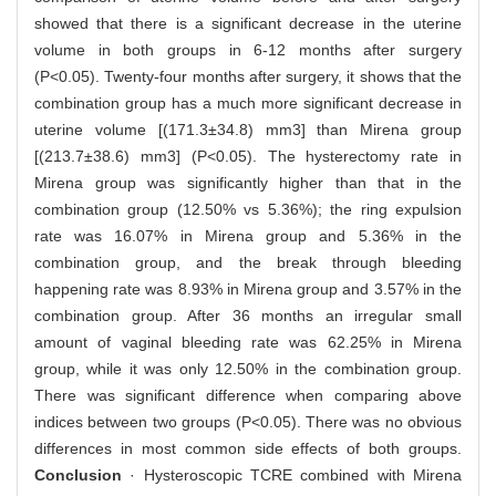
showed that there is a significant decrease in the uterine
volume in both groups in 6-12 months after surgery
(P<0.05). Twenty-four months after surgery, it shows that the
combination group has a much more significant decrease in
uterine volume [(171.3±34.8) mm3] than Mirena group
[(213.7±38.6) mm3] (P<0.05). The hysterectomy rate in
Mirena group was significantly higher than that in the
combination group (12.50% vs 5.36%); the ring expulsion
rate was 16.07% in Mirena group and 5.36% in the
combination group, and the break through bleeding
happening rate was 8.93% in Mirena group and 3.57% in the
combination group. After 36 months an irregular small
amount of vaginal bleeding rate was 62.25% in Mirena
group, while it was only 12.50% in the combination group.
There was significant difference when comparing above
indices between two groups (P<0.05). There was no obvious
differences in most common side effects of both groups.
Conclusion
· Hysteroscopic TCRE combined with Mirena