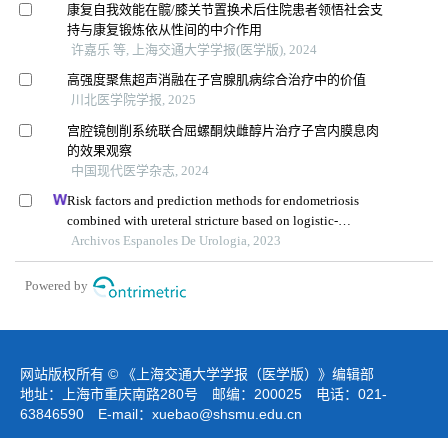
康复自我效能在髋/膝关节置换术后住院患者领悟社会支
持与康复锻炼依从性间的中介作用
许嘉乐 等, 上海交通大学学报(医学版), 2024
高强度聚焦超声消融在子宫腺肌病综合治疗中的价值
川北医学院学报, 2025
宫腔镜刨削系统联合屈螺酮炔雌醇片治疗子宫内膜息肉
的效果观察
中国现代医学杂志, 2024
Risk factors and prediction methods for endometriosis
combined with ureteral stricture based on logistic-
regression analysis
Archivos Espanoles De Urologia, 2023
Powered by
网站版权所有 © 《上海交通大学学报（医学版）》编辑部
地址：上海市重庆南路280号 邮编：200025 电话：021-
63846590 E-mail：
xuebao@shsmu.edu.cn