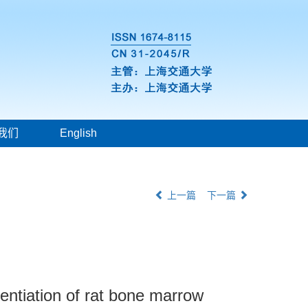
我们
English
上一篇
下一篇
rentiation of rat bone marrow