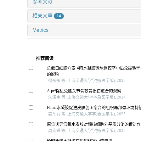
参考文献
相关文章
14
Metrics
推荐阅读
负载白细胞介素-4的水凝胶微球调控卒中后免疫微
的影响
徐彤彤 等, 上海交通大学学报(医学版), 2025
A-prf促进兔膝关节骨软骨损伤愈合的观察
朱泽宇 等, 上海交通大学学报(医学版), 2024
Hama水凝胶促进皮肤创面愈合的组织局部微环境特
姜芊羽 等, 上海交通大学学报(医学版), 2025
原位诱导低氧水凝胶对髓核细胞外基质分泌的促进
周幸蝶 等, 上海交通大学学报(医学版), 2025
透明质酸水凝胶在组织修复中的应用