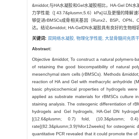
&middot;与HA水凝胶和Gel水凝胶相比，HA-Gel DN水
力学性能（[ 43.7&plusmn;5.6）kPa]以及更慢的
够促进rBMSCs成骨相关基因（Runx2、BSP、OPN、O
达。结论&middot; HA-GelDN水凝胶具有良好
关键词:
双网络水凝胶,
物理化学性能,
大鼠骨髓间充质干
Abstract:
Objective &middot; To construct a natural polymers-
of retaining the good biocompatibility of natural po
mesenchymal stem cells (rBMSCs). Methods &middot; 
reaction of HA and Gel with methacrylic anhydride (M
basic physicochemical properties of hydrogels were
applied as substrate materials for rBMSCs culture in
staining analysis. The osteogenic differentiation of
hydrogels and Gel hydrogels, HA-Gel DN hydrogel
[(12.6&plusmn; 0.7) fold, (10.3&plusmn; 0.
rate[(82.3&plusmn;3.9)%for12weeks] for osteogenic di
quantitative PCR revealed that it could promote the 