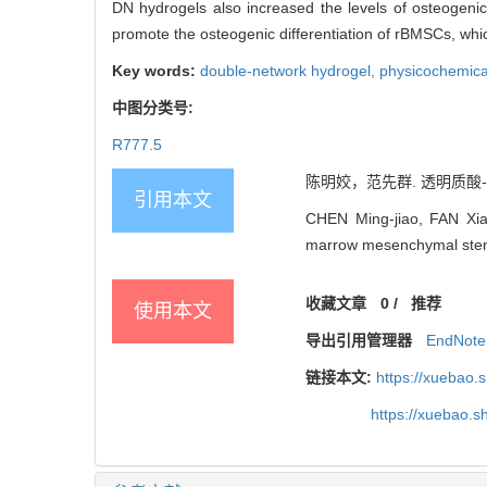
DN hydrogels also increased the levels of osteogen
promote the osteogenic differentiation of rBMSCs, whi
Key words:
double-network hydrogel,
physicochemica
中图分类号:
R777.5
陈明姣，范先群. 透明质酸-明
引用本文
CHEN Ming-jiao, FAN Xian-
marrow mesenchymal stem c
收藏文章
0
/
推荐
使用本文
导出引用管理器
EndNote
链接本文:
https://xuebao.
https://xuebao.