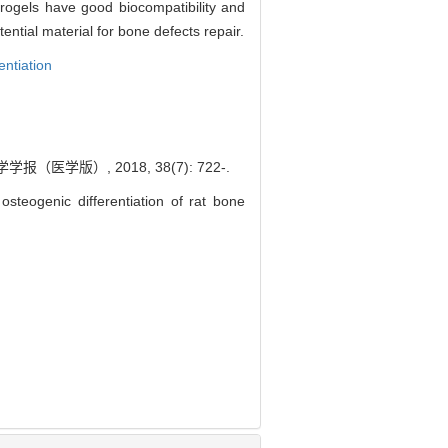
ogels have good biocompatibility and
ntial material for bone defects repair.
entiation
）, 2018, 38(7): 722-.
steogenic differentiation of rat bone