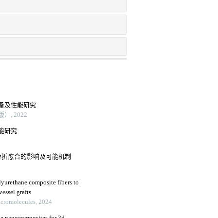
备及性能研究
, 2022
能研究
骨折愈合的影响及可能机制
lyurethane composite fibers to
vessel grafts
Macromolecules, 2024
ne nanocomposites for 3d