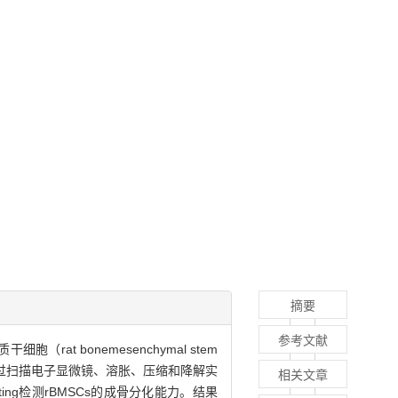
摘要
参考文献
at bonemesenchymal stem
，并通过扫描电子显微镜、溶胀、压缩和降解实
相关文章
ting检测rBMSCs的成骨分化能力。结果