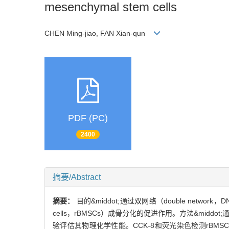
mesenchymal stem cells
CHEN Ming-jiao, FAN Xian-qun
PDF (PC)
2400
摘要/Abstract
摘要：
目的&middot;通过双网络（double netw
cells，rBMSCs）成骨分化的促进作用。方法&mid
验评估其物理化学性能。CCK-8和荧光染色检测rBMSCs