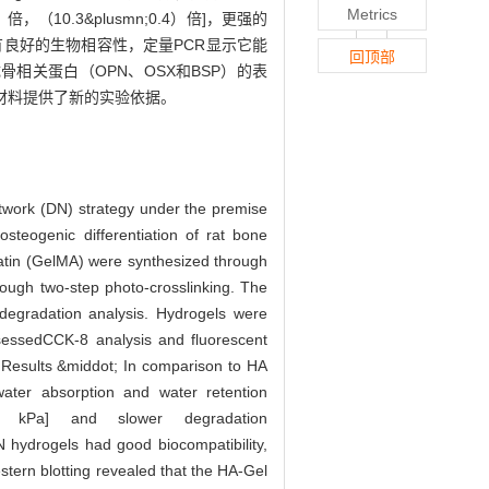
Metrics
倍，（10.3&plusmn;0.4）倍]，更强的
N水凝胶具有良好的生物相容性，定量PCR显示它能
回顶部
Cs成骨相关蛋白（OPN、OSX和BSP）的表
修复材料提供了新的实验依据。
twork (DN) strategy under the premise
osteogenic differentiation of rat bone
atin (GelMA) were synthesized through
rough two-step photo-crosslinking. The
degradation analysis. Hydrogels were
assessedCCK-8 analysis and fluorescent
. Results &middot; In comparison to HA
ter absorption and water retention
.6) kPa] and slower degradation
N hydrogels had good biocompatibility,
tern blotting revealed that the HA-Gel