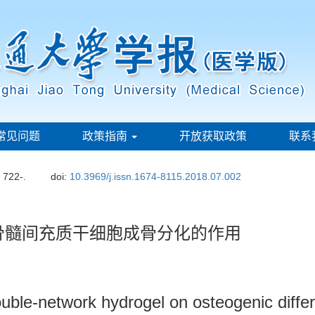
常见问题
政策指南
开放获取政策
联系
: 722-.
doi:
10.3969/j.issn.1674-8115.2018.07.002
骨髓间充质干细胞成骨分化的作用
double-network hydrogel on osteogenic diffe