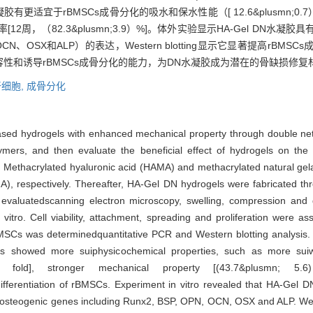
凝胶有更适宜于rBMSCs成骨分化的吸水和保水性能（[ 12.6&plusmn;0.7）
降解速率[12周，（82.3&plusmn;3.9）%]。体外实验显示HA-Gel D
CN、OSX和ALP）的表达，Western blotting显示它显著提高rBMS
的生物相容性和诱导rBMSCs成骨分化的能力，为DN水凝胶成为潜在的骨缺损
细胞,
成骨分化
based hydrogels with enhanced mechanical property through double ne
lymers, and then evaluate the beneficial effect of hydrogels on the 
Methacrylated hyaluronic acid (HAMA) and methacrylated natural gel
A), respectively. Thereafter, HA-Gel DN hydrogels were fabricated th
 evaluatedscanning electron microscopy, swelling, compression and 
 vitro. Cell viability, attachment, spreading and proliferation were 
 rBMSCs was determinedquantitative PCR and Western blotting analysis
s showed more suiphysicochemical properties, such as more suiwa
4) fold], stronger mechanical property [(43.7&plusmn; 5
fferentiation of rBMSCs. Experiment in vitro revealed that HA-Gel D
of osteogenic genes including Runx2, BSP, OPN, OCN, OSX and ALP. Wes