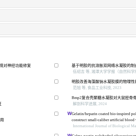
环境对神经功能修复
基于明胶的抗溶胀双网络水凝胶的制
伍绍吉 等, 湘潭大学学报（自然科学版）
明胶改善海藻酸钠水凝胶膜的物理性
范旭 等, 食品工业科技, 2023
Bmp2复合壳聚糖水凝胶对大鼠胫骨
征
解剖科学进展, 2024
Gelatin/heparin coated bio-inspired po
作用
construct small-caliber artificial blood 
International Journal of Biological 
Gelma-pectin-polyhedral silsesquioxa