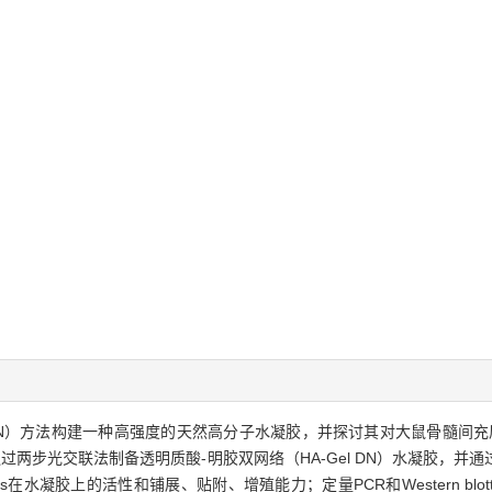
ork，DN）方法构建一种高强度的天然高分子水凝胶，并探讨其对大鼠骨髓间充质干细胞（r
dot;通过两步光交联法制备透明质酸-明胶双网络（HA-Gel DN）水凝胶
在水凝胶上的活性和铺展、贴附、增殖能力；定量PCR和Western blot