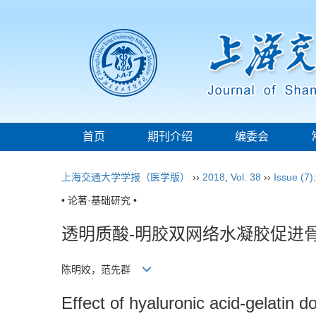
首页
期刊介绍
编委会
上海交通大学学报（医学版）
››
2018
,
Vol. 38
››
Issue (7)
• 论著·基础研究 •
透明质酸-明胶双网络水凝胶促进
陈明姣，范先群
Effect of hyaluronic acid-gelatin 