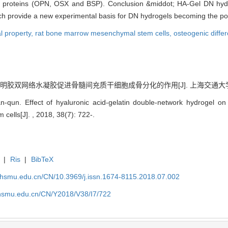
ic proteins (OPN, OSX and BSP). Conclusion &middot; HA-Gel DN hydr
ch provide a new experimental basis for DN hydrogels becoming the pote
l property,
rat bone marrow mesenchymal stem cells,
osteogenic differ
胶双网络水凝胶促进骨髓间充质干细胞成骨分化的作用[J]. 上海交通大学学报（医学版
qun. Effect of hyaluronic acid-gelatin double-network hydrogel on o
ells[J]. , 2018, 38(7): 722-.
|
Ris
|
BibTeX
shsmu.edu.cn/CN/10.3969/j.issn.1674-8115.2018.07.002
shsmu.edu.cn/CN/Y2018/V38/I7/722