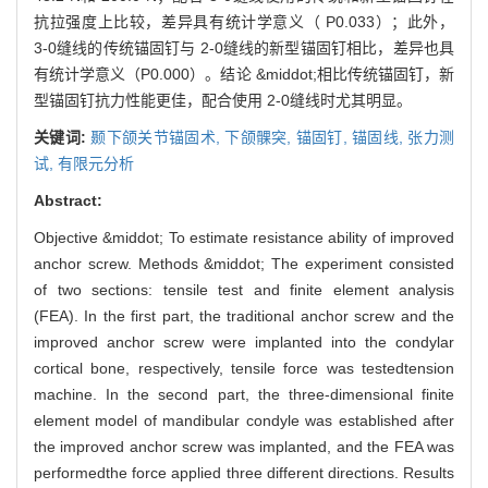
抗拉强度上比较，差异具有统计学意义（ P0.033）；此外，
3-0缝线的传统锚固钉与 2-0缝线的新型锚固钉相比，差异也具
有统计学意义（P0.000）。结论 &middot;相比传统锚固钉，新
型锚固钉抗力性能更佳，配合使用 2-0缝线时尤其明显。
关键词:
颞下颌关节锚固术,
下颌髁突,
锚固钉,
锚固线,
张力测
试,
有限元分析
Abstract:
Objective &middot; To estimate resistance ability of improved
anchor screw. Methods &middot; The experiment consisted
of two sections: tensile test and finite element analysis
(FEA). In the first part, the traditional anchor screw and the
improved anchor screw were implanted into the condylar
cortical bone, respectively, tensile force was testedtension
machine. In the second part, the three-dimensional finite
element model of mandibular condyle was established after
the improved anchor screw was implanted, and the FEA was
performedthe force applied three different directions. Results