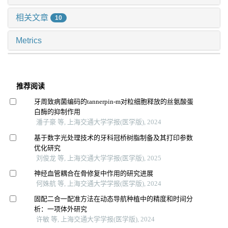
相关文章
10
Metrics
推荐阅读
牙周致病菌编码的tannerpin-m对粒细胞释放的丝氨酸蛋
白酶的抑制作用
潘子豪 等, 上海交通大学学报(医学版), 2024
基于数字光处理技术的牙科冠桥树脂制备及其打印参数
优化研究
刘俊龙 等, 上海交通大学学报(医学版), 2025
神经血管耦合在骨修复中作用的研究进展
何姝航 等, 上海交通大学学报(医学版), 2024
固配二合一配准方法在动态导航种植中的精度和时间分
析：一项体外研究
许敏 等, 上海交通大学学报(医学版), 2024