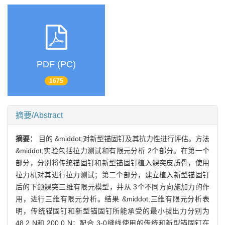
PDF (PC)
1675
摘要/Abstract
摘要：
目的 &middot;对新型锚固钉及其抗力性进行评估。方法
&middot;实验包括拉力测试和有限元分析 2个部分。在第一个
部分，分别将传统锚固钉和新型锚固钉植入髁突皮质骨，使用
拉力机对其进行拉力测试；第二个部分，建立植入新型锚固钉
后的下颌髁突三维有限元模型，并从 3个不同方向施加力的作
用，进行三维有限元分析。结果 &middot;三维有限元分析表
明，传统锚固钉和新型锚固钉所能承受的最小拔出力分别为
48.2 N和 200.0 N；配合 3-0缝线使用的传统和新型锚固钉在