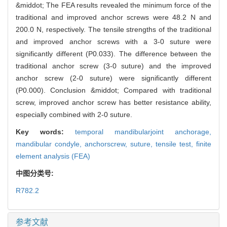
&middot; The FEA results revealed the minimum force of the
traditional and improved anchor screws were 48.2 N and
200.0 N, respectively. The tensile strengths of the traditional
and improved anchor screws with a 3-0 suture were
significantly different (P0.033). The difference between the
traditional anchor screw (3-0 suture) and the improved
anchor screw (2-0 suture) were significantly different
(P0.000). Conclusion &middot; Compared with traditional
screw, improved anchor screw has better resistance ability,
especially combined with 2-0 suture.
Key words:
temporal mandibularjoint anchorage,
mandibular condyle,
anchorscrew,
suture,
tensile test,
finite
element analysis (FEA)
中图分类号:
R782.2
参考文献