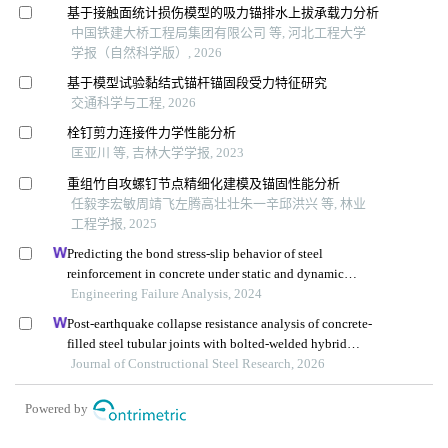
基于接触面统计损伤模型的吸力锚排水上拔承载力分析
中国铁建大桥工程局集团有限公司 等, 河北工程大学
学报（自然科学版）, 2026
基于模型试验黏结式锚杆锚固段受力特征研究
交通科学与工程, 2026
栓钉剪力连接件力学性能分析
匡亚川 等, 吉林大学学报, 2023
重组竹自攻螺钉节点精细化建模及锚固性能分析
任毅李宏敏周靖飞左腾高壮壮朱一辛邱洪兴 等, 林业
工程学报, 2025
Predicting the bond stress-slip behavior of steel
reinforcement in concrete under static and dynamic
loadings by finite element, deep learning and analytical
Engineering Failure Analysis, 2024
methods
Post-earthquake collapse resistance analysis of concrete-
filled steel tubular joints with bolted-welded hybrid
connection
Journal of Constructional Steel Research, 2026
Powered by