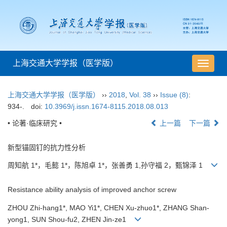
上海交通大学学报（医学版）
导
航
切
上海交通大学学报（医学版）
››
2018
,
Vol. 38
››
Issue (8)
:
换
934-.
doi:
10.3969/j.issn.1674-8115.2018.08.013
• 论著·临床研究 •
上一篇
下一篇
新型锚固钉的抗力性分析
周知航 1*，毛懿 1*，陈旭卓 1*，张善勇 1,孙守福 2，甄锦泽 1
Resistance ability analysis of improved anchor screw
ZHOU Zhi-hang1*, MAO Yi1*, CHEN Xu-zhuo1*, ZHANG Shan-
yong1, SUN Shou-fu2, ZHEN Jin-ze1