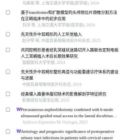
马美丽 等, 上海交通大学学报(医学版), 2024
基于transformer和扩散模型的头颅侧位片颈椎分割方法
在正畸临床中的初步应用
刘洋 等, 上海交通大学学报(医学版), 2024
先天性外中耳畸形的人工听觉植入
赵守琴 等, 中国耳鼻咽喉颅底外科杂志, 2025
共同腔畸形患者经乳突缝状迷路切开入路联合定制电极
人工耳蜗植入术后长期效果研究
首都医科大学学报, 2024
先天性外中耳畸形整形再造与功能重建诊疗体系的建设
与进展
中国耳鼻咽喉颅底外科杂志, 2024
经鼻蝶入路垂体瘤切除术的影像解剖学特征研究
影像研究与医学应用, 2025
Percutaneous nephrolithotomy combined with b-mode
ultrasound-guided renal access in the lateral decubitus
flank position for complex renal calculi
Archivos Espanoles De Urologia, 2023
Aetiology and prognostic significance of postoperative
urinary tract infections in patients with cervical cancer