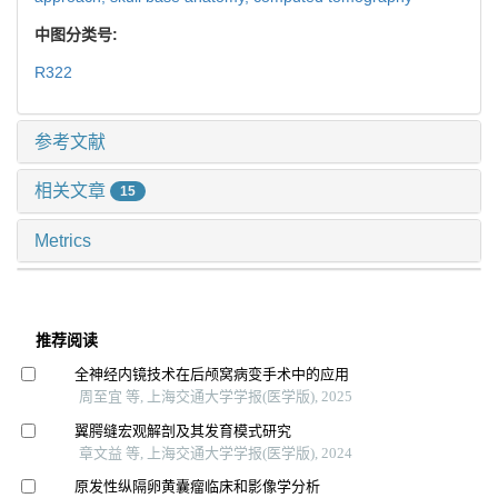
中图分类号:
R322
参考文献
相关文章
15
Metrics
推荐阅读
全神经内镜技术在后颅窝病变手术中的应用
周至宜 等, 上海交通大学学报(医学版), 2025
翼腭缝宏观解剖及其发育模式研究
章文益 等, 上海交通大学学报(医学版), 2024
原发性纵隔卵黄囊瘤临床和影像学分析