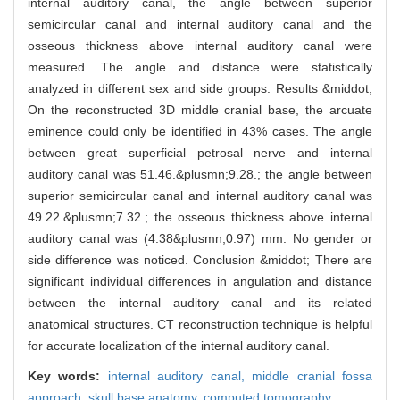
internal auditory canal, the angle between superior
semicircular canal and internal auditory canal and the
osseous thickness above internal auditory canal were
measured. The angle and distance were statistically
analyzed in different sex and side groups. Results &middot;
On the reconstructed 3D middle cranial base, the arcuate
eminence could only be identified in 43% cases. The angle
between great superficial petrosal nerve and internal
auditory canal was 51.46.&plusmn;9.28.; the angle between
superior semicircular canal and internal auditory canal was
49.22.&plusmn;7.32.; the osseous thickness above internal
auditory canal was (4.38&plusmn;0.97) mm. No gender or
side difference was noticed. Conclusion &middot; There are
significant individual differences in angulation and distance
between the internal auditory canal and its related
anatomical structures. CT reconstruction technique is helpful
for accurate localization of the internal auditory canal.
Key words:
internal auditory canal,
middle cranial fossa
approach,
skull base anatomy,
computed tomography