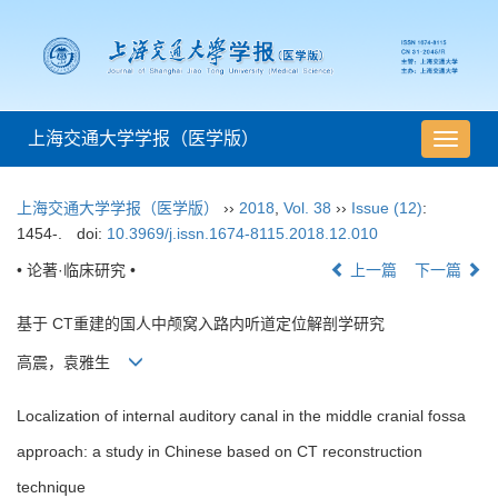
上海交通大学学报（医学版）
导
航
切
上海交通大学学报（医学版）
››
2018
,
Vol. 38
››
Issue (12)
:
换
1454-.
doi:
10.3969/j.issn.1674-8115.2018.12.010
• 论著·临床研究 •
上一篇
下一篇
基于 CT重建的国人中颅窝入路内听道定位解剖学研究
高震，袁雅生
Localization of internal auditory canal in the middle cranial fossa
approach: a study in Chinese based on CT reconstruction
technique