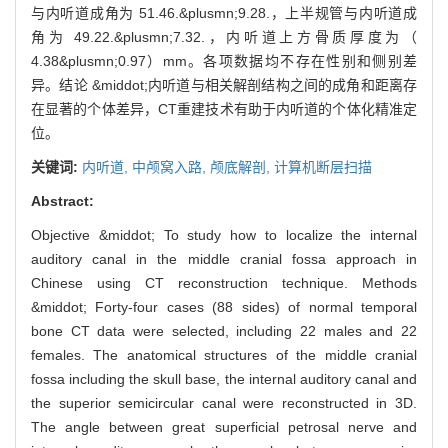
与内听道成角为 51.46.&plusmn;9.28.，上半规管与内听道成
角为 49.22.&plusmn;7.32.，内听道上方骨质厚度为（
4.38&plusmn;0.97）mm。各项数据均不存在性别和侧别差
异。结论 &middot;内听道与相关解剖结构之间的成角和距离存
在显著的个体差异，CT重建技术有助于内听道的个体化精准定
位。
关键词:
内听道,
中颅窝入路,
颅底解剖,
计算机断层扫描
Abstract:
Objective &middot; To study how to localize the internal
auditory canal in the middle cranial fossa approach in
Chinese using CT reconstruction technique. Methods
&middot; Forty-four cases (88 sides) of normal temporal
bone CT data were selected, including 22 males and 22
females. The anatomical structures of the middle cranial
fossa including the skull base, the internal auditory canal and
the superior semicircular canal were reconstructed in 3D.
The angle between great superficial petrosal nerve and