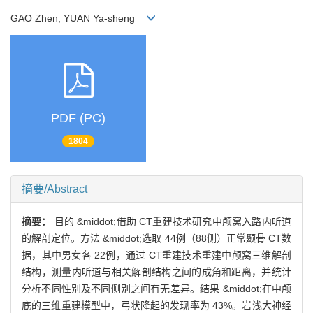
GAO Zhen, YUAN Ya-sheng
PDF (PC)
1804
摘要/Abstract
摘要：
目的 &middot;借助 CT重建技术研究中颅窝入路内听道
的解剖定位。方法 &middot;选取 44例（88侧）正常颞骨 CT数
据，其中男女各 22例，通过 CT重建技术重建中颅窝三维解剖
结构，测量内听道与相关解剖结构之间的成角和距离，并统计
分析不同性别及不同侧别之间有无差异。结果 &middot;在中颅
底的三维重建模型中，弓状隆起的发现率为 43%。岩浅大神经