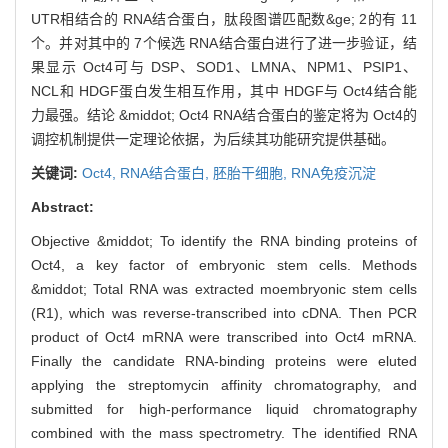
UTR相结合的 RNA结合蛋白，肽段图谱匹配数&ge; 2的有 11
个。并对其中的 7个候选 RNA结合蛋白进行了进一步验证，结
果显示 Oct4可与 DSP、SOD1、LMNA、NPM1、PSIP1、
NCL和 HDGF蛋白发生相互作用，其中 HDGF与 Oct4结合能
力最强。结论 &middot; Oct4 RNA结合蛋白的鉴定将为 Oct4的
调控机制提供一定理论依据，为后续其功能研究提供基础。
关键词:
Oct4,
RNA结合蛋白,
胚胎干细胞,
RNA免疫沉淀
Abstract:
Objective &middot; To identify the RNA binding proteins of
Oct4, a key factor of embryonic stem cells. Methods
&middot; Total RNA was extracted moembryonic stem cells
(R1), which was reverse-transcribed into cDNA. Then PCR
product of Oct4 mRNA were transcribed into Oct4 mRNA.
Finally the candidate RNA-binding proteins were eluted
applying the streptomycin affinity chromatography, and
submitted for high-performance liquid chromatography
combined with the mass spectrometry. The identified RNA