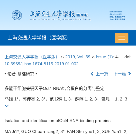
上海交通大学学报（医学版）
导
航
切
上海交通大学学报（医学版）
››
2019
,
Vol. 39
››
Issue (1)
: 4-.
doi:
换
10.3969/j.issn.1674-8115.2019.01.002
• 论著·基础研究 •
上一篇
下一篇
多能干细胞关键因子Oct4 RNA结合蛋白的分离与鉴定
马姬 1*，郭传亮 2, 3*，范书玥 1, 3，薛燕 1, 2, 3，曾凡一 1, 2, 3
Isolation and identification ofOct4 RNA-binding proteins
MA Ji1*, GUO Chuan-liang2, 3*, FAN Shu-yue1, 3, XUE Yan1, 2,