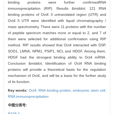
binding proteins were further confirmedRNA
immunoprecipitation (RIP). Results &middot; 121 RNA
binding proteins of Oct4 3 untranslated region (UTR) and
Oct4 5 UTR were identified with liquid chromatography /
mass spectrometry. There were 11 proteins with the number
of peptide spectrum matches more or equal to 2, and 7 of
them were selected for additional confirmation using RIP
method. RIP results showed that Oct4 interacted with DSP,
SOD1, LMNA, NPM1, PSIP1, NCL and HDGF. Among them,
HDGF had the strongest binding ability to Oct4 mRNA.
Conclusion &middot; Identification of Oct4 RNA binding
proteins will provide a theoretical basis for the regulation
mechanism of Oct4, and will be a basis for the further study
of its function.
Key words:
Oct4,
RNA binding protein,
embryonic stem cell,
RNA immunoprecipitation
中图分类号:
R329.2