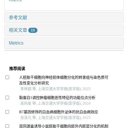
参考文献
相关文章
15
Metrics
推荐阅读
人胚胎干细胞向神经前体细胞分化的转录组与染色质可
及性变化分析研究
李林颖 等, 上海交通大学学报(医学版), 2025
黏蛋白1调控肿瘤细胞恶性特征的功能位点分析
高珂星 等, 上海交通大学学报(医学版), 2024
B7基因修饰的白血病细胞外泌体的抗白血病效应
张涤凡 等, 上海交通大学学报(医学版), 2025
双同源盒诱导小鼠胚胎干细胞向胚外内胚层分化的机制