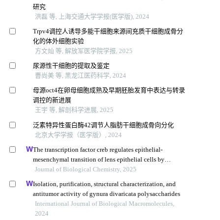
研究
洪磊 等, 上海交通大学学报(医学版), 2024
Trpv4调控人诱导多能干细胞来源间充质干细胞成骨分
化的体外细胞实验
方文灿 等, 解放军医学院学报, 2025
尿源性干细胞的提取及鉴定
曹尚美 等, 黑龙江医药科学, 2024
母源oct4在卵母细胞成熟及早期胚胎发育中表达与转录
调控的新进展
王宇 等, 解剖科学进展, 2025
泛素特异性蛋白酶42调节人脂肪干细胞成骨向分化
北京大学学报（医学版）, 2024
The transcription factor creb regulates epithelial-
mesenchymal transition of lens epithelial cells by
phosphorylation-dependent and phosphorylation-
Journal of Biological Chemistry, 2025
independent mechanisms
Isolation, purification, structural characterization, and
antitumor activity of gynura divaricata polysaccharides
International Journal of Biological Macromolecules,
2024