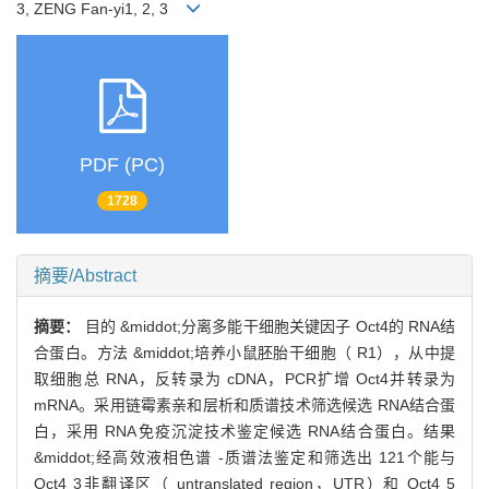
3, ZENG Fan-yi1, 2, 3
PDF (PC)
1728
摘要/Abstract
摘要：
目的 &middot;分离多能干细胞关键因子 Oct4的 RNA结
合蛋白。方法 &middot;培养小鼠胚胎干细胞（ R1），从中提
取细胞总 RNA，反转录为 cDNA，PCR扩增 Oct4并转录为
mRNA。采用链霉素亲和层析和质谱技术筛选候选 RNA结合蛋
白，采用 RNA免疫沉淀技术鉴定候选 RNA结合蛋白。结果
&middot;经高效液相色谱 -质谱法鉴定和筛选出 121个能与
Oct4 3非翻译区（ untranslated region，UTR）和 Oct4 5