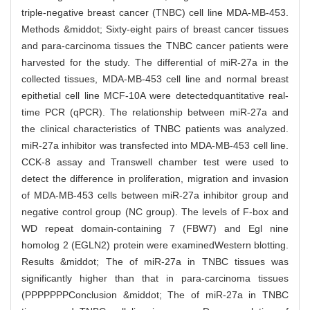
triple-negative breast cancer (TNBC) cell line MDA-MB-453.
Methods &middot; Sixty-eight pairs of breast cancer tissues
and para-carcinoma tissues the TNBC cancer patients were
harvested for the study. The differential of miR-27a in the
collected tissues, MDA-MB-453 cell line and normal breast
epithetial cell line MCF-10A were detectedquantitative real-
time PCR (qPCR). The relationship between miR-27a and
the clinical characteristics of TNBC patients was analyzed.
miR-27a inhibitor was transfected into MDA-MB-453 cell line.
CCK-8 assay and Transwell chamber test were used to
detect the difference in proliferation, migration and invasion
of MDA-MB-453 cells between miR-27a inhibitor group and
negative control group (NC group). The levels of F-box and
WD repeat domain-containing 7 (FBW7) and Egl nine
homolog 2 (EGLN2) protein were examinedWestern blotting.
Results &middot; The of miR-27a in TNBC tissues was
significantly higher than that in para-carcinoma tissues
(PPPPPPPConclusion &middot; The of miR-27a in TNBC