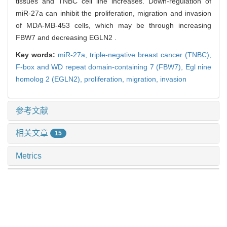
tissues and TNBC cell line increases. Down-regulation of
miR-27a can inhibit the proliferation, migration and invasion
of MDA-MB-453 cells, which may be through increasing
FBW7 and decreasing EGLN2 .
Key words:
miR-27a,
triple-negative breast cancer (TNBC),
F-box and WD repeat domain-containing 7 (FBW7),
Egl nine
homolog 2 (EGLN2),
proliferation,
migration,
invasion
参考文献
相关文章
15
Metrics
推荐阅读
血管抑制蛋白2在三阴性乳腺癌中的功能及其调控可变
剪接机制