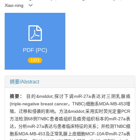
Xiao-ning
PDF (PC)
1373
摘要/Abstract
摘要：
目的&middot;探讨下调miR-27a表达对三阴乳腺癌
(triple-negative breast cancer，TNBC)细胞系MDA-MB-453增
殖、迁移和侵袭的影响。方法&middot;采用实时荧光定量PCR
方法检测68例TNBC患者癌组织及癌旁组织标本的miR-27a表
达，分析miR-27a表达与患者临床特征的关系；并检测TNBC细
胞系MDA-MB-453及正常乳腺上皮细胞MCF-10A中miR-27a表