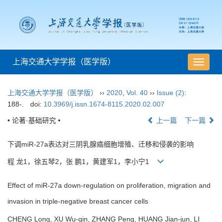
上海交通大学学报（医学版）
导
航
切
上海交通大学学报（医学版）
››
2020
,
Vol. 40
››
Issue (2)
:
换
188-.
doi:
10.3969/j.issn.1674-8115.2020.02.007
• 论著·基础研究 •
上一篇
下一篇
下调miR-27a表达对三阴乳腺癌细胞增殖、迁移和侵袭的影响
程 龙1，徐五琴2，张 鹏1，黄建军1，李小宁1
Effect of miR-27a down-regulation on proliferation, migration and
invasion in triple-negative breast cancer cells
CHENG Long, XU Wu-qin, ZHANG Peng, HUANG Jian-jun, LI