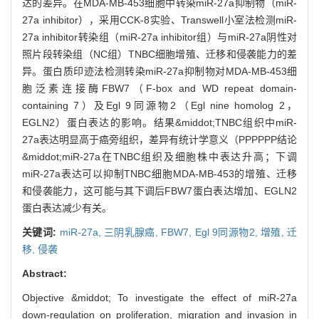
达的差异。在MDA-MB-453细胞中转染miR-27a抑制物（miR-
27a inhibitor），采用CCK-8实验、Transwell小室法检测miR-
27a inhibitor转染组（miR-27a inhibitor组）与miR-27a阴性对
照片段转染组（NC组）TNBC细胞增殖、迁移和侵袭能力的差
异。蛋白质印迹法检测转染miR-27a抑制物对MDA-MB-453细
胞泛素连接酶FBW7（F-box and WD repeat domain-
containing 7）及Egl 9同源物2（Egl nine homolog 2，
EGLN2）蛋白表达的影响。结果&middot;TNBC组织中miR-
27a表达明显高于癌旁组织，差异有统计学意义（PPPPPP结论
&middot;miR-27a在TNBC组织及细胞株中表达升高；下调
miR-27a表达可以抑制TNBC细胞MDA-MB-453的增殖、迁移
和侵袭能力，这可能与其下调后FBW7蛋白表达增加、EGLN2
蛋白表达减少有关。
关键词:
miR-27a,
三阴乳腺癌,
FBW7,
Egl 9同源物2,
增殖,
迁
移,
侵袭
Abstract:
Objective &middot; To investigate the effect of miR-27a
down-regulation on proliferation, migration and invasion in