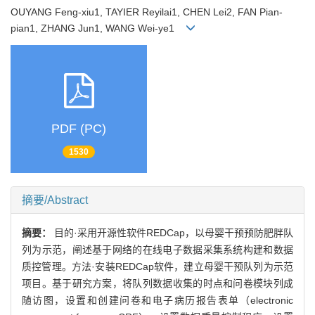
OUYANG Feng-xiu1, TAYIER Reyilai1, CHEN Lei2, FAN Pian-
pian1, ZHANG Jun1, WANG Wei-ye1
PDF (PC)
1530
摘要/Abstract
摘要：
目的·采用开源性软件REDCap，以母婴干预预防肥胖队
列为示范，阐述基于网络的在线电子数据采集系统构建和数据
质控管理。方法·安装REDCap软件，建立母婴干预队列为示范
项目。基于研究方案，将队列数据收集的时点和问卷模块列成
随访图，设置和创建问卷和电子病历报告表单（electronic