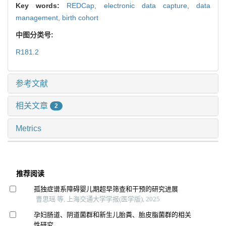
Key words:
REDCap,
electronic data capture,
data
management,
birth cohort
中图分类号:
R181.2
参考文献
相关文章
2
Metrics
推荐阅读
孤独症谱系障碍婴儿期超早筛查和干预的研究进展
曹思瑶 等, 上海交通大学学报(医学版), 2025
孕妇肠道、阴道菌群和新生儿胎粪、胎皮脂菌群的相关
性研究