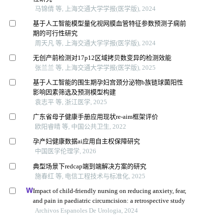
马锦倩 等, 上海交通大学学报(医学版), 2024
基于人工智能模型量化视网膜血管特征参数预测子痫前
期的可行性研究
周天凡 等, 上海交通大学学报(医学版), 2024
无创产前检测对17p12区域拷贝数变异的检测效能
张兰兰 等, 上海交通大学学报(医学版), 2025
基于人工智能的围生期孕妇宫颈分泌物b族链球菌阳性
影响因素筛选及预测模型构建
袁志平 等, 浙江医学, 2025
广东省母子健康手册应用现状re-aim框架评价
欧阳睿晴 等, 中国公共卫生, 2022
孕产妇健康数据ai应用自主权保障研究
中国医学伦理学, 2026
典型场景下redcap端到端解决方案的研究
施春红 等, 电信工程技术与标准化, 2025
Impact of child-friendly nursing on reducing anxiety, fear,
and pain in paediatric circumcision: a retrospective study
Archivos Espanoles De Urologia, 2024