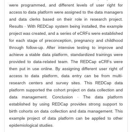
were programmed, and different levels of user right for
access to data platform were assigned to the data managers
and data clerks based on their role in research project.
Results · With REDCap system being installed, the example
project was created, and a series of eCRFs were established
for each stage of preconception, pregnancy and childhood
through follow-up. After intensive testing to improve and
achieve a stable data platform, standardized trainings were
provided to data-related team. The REDCap eCRFs were
then put in use online. By assigning different user right of
access to data platform, data entry can be from multi-
research centers and survey sites. This REDCap data
platform supported the cohort project on data collection and
data management. Conclusion · The data platform
established by using REDCap provides strong support to
birth cohorts on data collection and data management. This
example project of data platform can be applied to other
epidemiological studies.