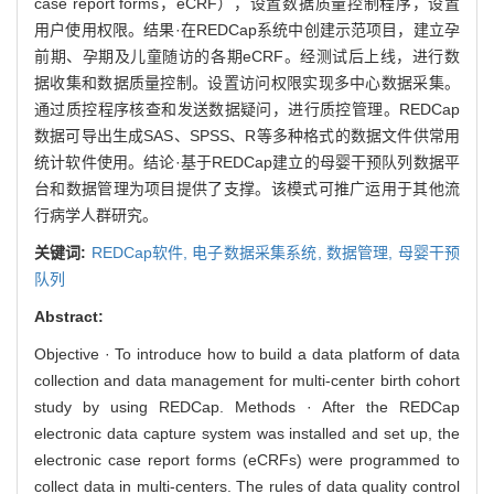
case report forms，eCRF），设置数据质量控制程序，设置
用户使用权限。结果·在REDCap系统中创建示范项目，建立孕
前期、孕期及儿童随访的各期eCRF。经测试后上线，进行数
据收集和数据质量控制。设置访问权限实现多中心数据采集。
通过质控程序核查和发送数据疑问，进行质控管理。REDCap
数据可导出生成SAS、SPSS、R等多种格式的数据文件供常用
统计软件使用。结论·基于REDCap建立的母婴干预队列数据平
台和数据管理为项目提供了支撑。该模式可推广运用于其他流
行病学人群研究。
关键词:
REDCap软件,
电子数据采集系统,
数据管理,
母婴干预
队列
Abstract:
Objective · To introduce how to build a data platform of data
collection and data management for multi-center birth cohort
study by using REDCap. Methods · After the REDCap
electronic data capture system was installed and set up, the
electronic case report forms (eCRFs) were programmed to
collect data in multi-centers. The rules of data quality control