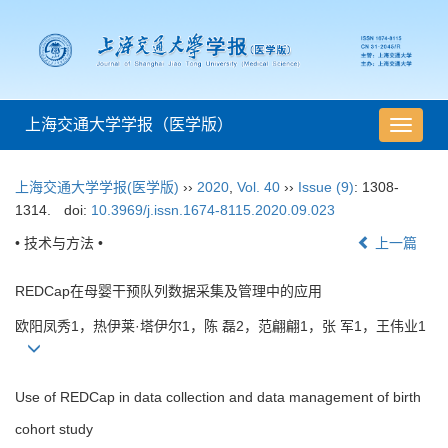
上海交通大学学报（医学版）
导
航
切
上海交通大学学报(医学版)
››
2020
,
Vol. 40
››
Issue (9)
: 1308-
换
1314.
doi:
10.3969/j.issn.1674-8115.2020.09.023
• 技术与方法 •
上一篇
REDCap在母婴干预队列数据采集及管理中的应用
欧阳凤秀1，热伊莱·塔伊尔1，陈 磊2，范翩翩1，张 军1，王伟业1
Use of REDCap in data collection and data management of birth
cohort study