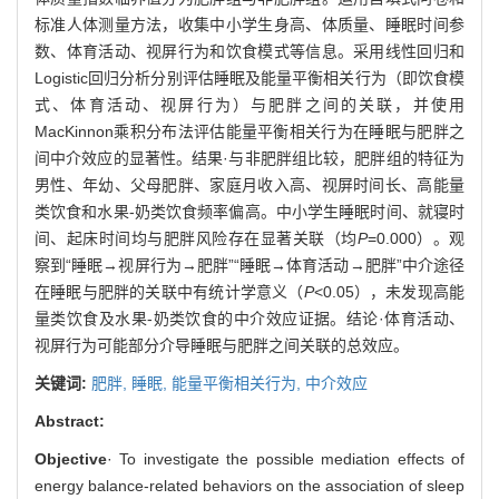
标准人体测量方法，收集中小学生身高、体质量、睡眠时间参
数、体育活动、视屏行为和饮食模式等信息。采用线性回归和
Logistic回归分析分别评估睡眠及能量平衡相关行为（即饮食模
式、体育活动、视屏行为）与肥胖之间的关联，并使用
MacKinnon乘积分布法评估能量平衡相关行为在睡眠与肥胖之
间中介效应的显著性。结果·与非肥胖组比较，肥胖组的特征为
男性、年幼、父母肥胖、家庭月收入高、视屏时间长、高能量
类饮食和水果-奶类饮食频率偏高。中小学生睡眠时间、就寝时
间、起床时间均与肥胖风险存在显著关联（均
P
=0.000）。观
察到“睡眠→视屏行为→肥胖”“睡眠→体育活动→肥胖”中介途径
在睡眠与肥胖的关联中有统计学意义（
P
<0.05），未发现高能
量类饮食及水果-奶类饮食的中介效应证据。结论·体育活动、
视屏行为可能部分介导睡眠与肥胖之间关联的总效应。
关键词:
肥胖,
睡眠,
能量平衡相关行为,
中介效应
Abstract:
Objective
· To investigate the possible mediation effects of
energy balance-related behaviors on the association of sleep