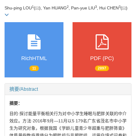
1
2
3
3
Shu-ping LOU
(
), Yan HUANG
, Pan-yue LIU
, Hui CHEN
(
)
RichHTML
PDF (PC)
11
2897
摘要/Abstract
摘要：
目的·探讨能量平衡相关行为对中小学生睡眠与肥胖关联的中介
效应。方法·2016年9月—11月以5 179名广东省茂名市中小学
生为研究对象，根据我国《学龄儿童青少年超重与肥胖筛查》
体质量指数临界值分为肥胖组与非肥胖组。运用自填式问卷和