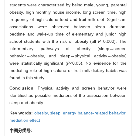
students were characterized by being male, young, parental
obesity, high monthly house income, long screen time, high
frequency of high calorie food and fruit-milk diet. Significant
associations were observed between sleep duration,
bedtime and wake-up time of elementary and junior high
school students with the risk of obesity (all
P
=0.000). The
intermediary pathways of obesity (sleep→screen
behavior→obesity, and sleep→physical activity→obesity)
were statistically significant (
P
<0.05). No evidence for the
mediating role of high calorie or fruit-milk dietary habits was
found in this study.
Conclusion
· Physical activity and screen behavior were
identified as possible mediators of the association between
sleep and obesity.
Key words:
obesity,
sleep,
energy balance-related behavior,
mediation effect
中图分类号: