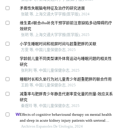
矛盾性失眠脑电特征及治疗的研究进展
张毓 等, 上海交通大学学报(医学版), 2024
维生素d联合dha补充干预学龄前注意缺陷多动障碍的疗
效研究
张玥 等, 上海交通大学学报(医学版), 2025
小学生睡眠时间和视屏时间与超重肥胖的关联
方雯 等, 中国儿童保健杂志, 2025
学龄前儿童不同类型课外体育运动与睡眠问题的相关性
研究
张利利 等, 中国儿童保健杂志, 2025
睡眠时长和久坐行为对儿童青少年超重肥胖的联合作用
王韵 等, 中国儿童保健杂志, 2025
减重率与肥胖青少年静息代谢率变化量的剂量-效应关系
研究
秦煜玲 等, 中国儿童保健杂志, 2025
Effects of cognitive behavioural therapy on mental health
and sleep in acute kidney injury patients with ureteral
calculi in the emergency department: a retrospective study
Archivos Espanoles De Urologia, 2024