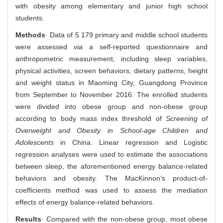
with obesity among elementary and junior high school
students.
Methods
· Data of 5 179 primary and middle school students
were assessed
via
a self-reported questionnaire and
anthropometric measurement, including sleep variables,
physical activities, screen behaviors, dietary patterns, height
and weight status in Maoming City, Guangdong Province
from September to November 2016. The enrolled students
were divided into obese group and non-obese group
according to body mass index threshold of
Screening of
Overweight and Obesity in School-age Children and
Adolescents
in China. Linear regression and Logistic
regression analyses were used to estimate the associations
between sleep, the aforementioned energy balance-related
behaviors and obesity. The MacKinnon
'
s product-of-
coefficients method was used to assess the mediation
effects of energy balance-related behaviors.
Results
· Compared with the non-obese group, most obese