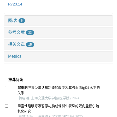
R723.14
图/表
6
参考文献
33
相关文章
15
Metrics
推荐阅读
超重肥胖青少年认知功能的改变及其与血清fgf21水平的
关系
韩瑞 等, 上海交通大学学报(医学版), 2024
阻塞性睡眠呼吸暂停与脑成像衍生表型的双向孟德尔随
机化研究
张慧华 等, 上海交通大学学报(医学版), 2025