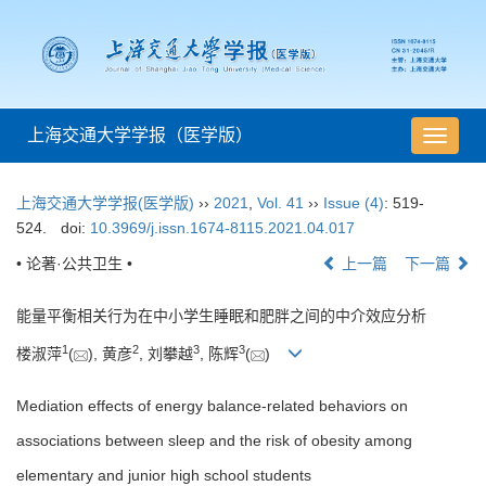
上海交通大学学报（医学版）
导
航
切
上海交通大学学报(医学版)
››
2021
,
Vol. 41
››
Issue (4)
: 519-
换
524.
doi:
10.3969/j.issn.1674-8115.2021.04.017
• 论著·公共卫生 •
上一篇
下一篇
能量平衡相关行为在中小学生睡眠和肥胖之间的中介效应分析
1
2
3
3
楼淑萍
(
), 黄彦
, 刘攀越
, 陈辉
(
)
Mediation effects of energy balance-related behaviors on
associations between sleep and the risk of obesity among
elementary and junior high school students