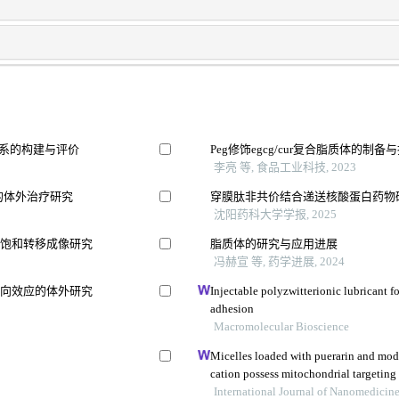
体系的构建与评价
Peg修饰egcg/cur复合脂质体的制
李亮 等, 食品工业科技, 2023
的体外治疗研究
穿膜肽非共价结合递送核酸蛋白药物
沈阳药科大学学报, 2025
换饱和转移成像研究
脂质体的研究与应用进展
冯赫宣 等, 药学进展, 2024
双向效应的体外研究
Injectable polyzwitterionic lubricant f
adhesion
Macromolecular Bioscience
Micelles loaded with puerarin and mo
cation possess mitochondrial targetin
protective effect against isoprenaline-
International Journal of Nanomedicin