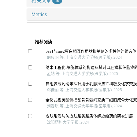
相关文章
10
Metrics
推荐阅读
Sae1与sae2蛋白相互作用肽抑制剂的多种体外筛选
胡晨阳 等, 上海交通大学学报(医学版), 2024
纳米工程化t细胞体系的构建及其对口腔鳞状细胞癌
孟靖 等, 上海交通大学学报(医学版), 2025
自组装载药纳米探针用于乳腺癌焦亡增敏及化学交
邓佳丽 等, 上海交通大学学报(医学版), 2025
全反式视黄酸调控颌骨骨髓间充质干细胞成骨分化
刘媛琪 等, 上海交通大学学报(医学版), 2024
皮肤脂质与仿皮肤脂类脂质体经皮给药的研究进展
沈阳药科大学学报, 2024