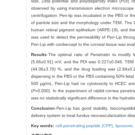
size, Zeta potential and polydispersity index (PDI)
observed by using transmission electron microscope
centrifugation. Pen-lip was incubated in the PBS or t
of particle size and the morphology under TEM. The C
human retinal pigment epithelium (ARPE-19), and the
was used to detect the permeability of Pen-Lip throug
Pen-Lip with conbercept to the corneal tissue was eval
Results
·The optimal ratio of Penetratin to modify
(5.66±0.91) mV, and the PDI was 0.227±0.045. TEM re
(44.06±3.70) %, and the drug loading was (2.84±0.2
dispersing in the PBS or the PBS containing 50% fetal 
500 μg/mL, Pen-Lip had no cytotoxicity to HCEC and
(
P
=0.000). In the experiment of rabbit cornea penetr
was no statistically significant difference in the hydr
Conclusion
·Pen-Lip has good stability, biocompatibi
delivery system to treat fundus neovascularization disea
Key words:
cell-penetrating peptide (CPP),
liposome,