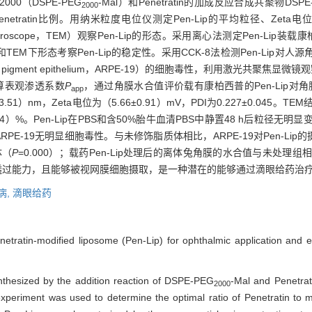
0（DSPE-PEG
-Mal）和Penetratin的加成反应合成共聚物DSPE
2000
ratin比例。用纳米粒度电位仪测定Pen-Lip的平均粒径、Zeta电位和多分散系
on microscope，TEM）观察Pen-Lip的形态。采用离心法测定Pen-Li
下形态考察Pen-Lip的稳定性。采用CCK-8法检测Pen-Lip对人源角膜上皮细胞（
l pigment epithelium，ARPE-19）的细胞毒性，利用激光共聚焦显微镜
计算表观渗透系数
P
，通过角膜水合值评价载有康柏西普的Pen-Lip对
app
07±3.51）nm，Zeta电位为（5.66±0.91）mV，PDI为0.227±0.04
±0.24）%。Pen-Lip在PBS和含50%胎牛血清PBS中静置48 h后粒
EC、ARPE-19无明显细胞毒性。与未修饰脂质体相比，ARPE-19对Pen-L
体（
P
=0.000）；载药Pen-Lip处理后的离体兔角膜的水合值与未处理
角膜透过能力，且能够被视网膜细胞摄取，是一种潜在的能够通过滴眼给药
病,
滴眼给药
etratin-modified liposome (Pen-Lip) for ophthalmic application and eva
.
thesized by the addition reaction of DSPE-PEG
-Mal and Penetrat
2000
 experiment was used to determine the optimal ratio of Penetratin to 