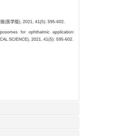
, 2021, 41(5): 595-602.
posomes for ophthalmic application:
L SCIENCE), 2021, 41(5): 595-602.