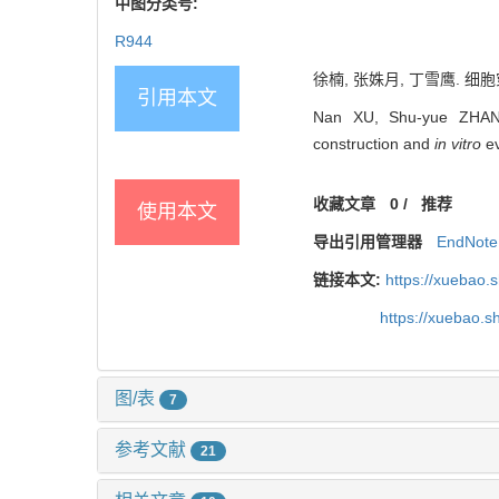
中图分类号:
R944
徐楠, 张姝月, 丁雪鹰. 细胞穿
引用本文
Nan XU, Shu-yue ZHANG, 
construction and
in vitro
ev
收藏文章
0
/
推荐
使用本文
导出引用管理器
EndNote
链接本文:
https://xuebao.
https://xuebao.
图/表
7
参考文献
21