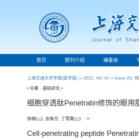
首页
期刊介绍
编委会
上海交通大学学报(医学版)
››
2021
,
Vol. 41
››
Issue (5)
: 5
• 论著 · 基础研究 •
细胞穿透肽Penetratin修饰的
徐楠(
), 张姝月, 丁雪鹰(
)
Cell-penetrating peptide Penetrati