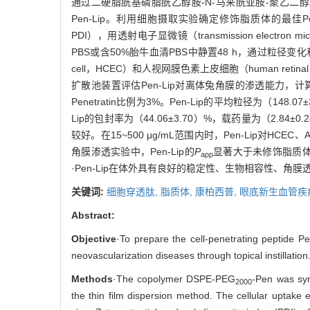
通过二硬脂酰基磷脂酰乙醇胺-N-马来酰亚胺-聚乙二醇200
Pen-Lip。利用细胞摄取实验确定修饰脂质体的最佳Penet
PDI），用透射电子显微镜（transmission electr
PBS或含50%胎牛血清PBS中静置48 h，通过粒径变化和TEM
cell，HCEC）和人视网膜色素上皮细胞（human retina
扩散池装置评估Pen-Lip对离体兔角膜的渗透能力，
Penetratin比例为3%。Pen-Lip的平均粒径为（148.
Lip的包封率为（44.06±3.70）%，载药量为（2.84
较好。在15~500 μg/mL范围内时，Pen-Lip对HC
角膜渗透实验中，Pen-Lip的
P
显著大于未修饰脂质
app
·Pen-Lip在体外具有良好的稳定性、生物相容性、
关键词:
细胞穿透肽,
脂质体,
康柏西普,
眼底新生血管疾
Abstract:
Objective
·To prepare the cell-penetrating peptide Pen
neovascularization diseases through topical instillation
Methods
·The copolymer DSPE-PEG
-Pen was syn
2000
the thin film dispersion method. The cellular uptake