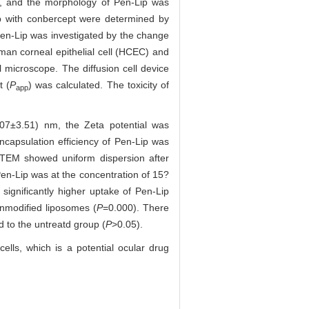
er, and the morphology of Pen-Lip was
ip with conbercept were determined by
 Pen-Lip was investigated by the change
man corneal epithelial cell (HCEC) and
microscope. The diffusion cell device
t (
P
) was calculated. The toxicity of
app
.07±3.51) nm, the Zeta potential was
capsulation efficiency of Pen-Lip was
d TEM showed uniform dispersion after
Pen-Lip was at the concentration of 15?
gnificantly higher uptake of Pen-Lip
unmodified liposomes (
P
=0.000). There
d to the untreatd group (
P
>0.05).
ells, which is a potential ocular drug