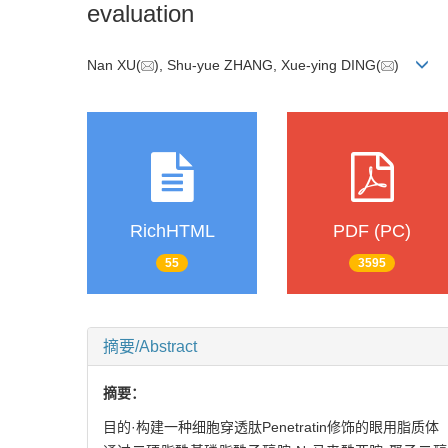
evaluation
Nan XU(
), Shu-yue ZHANG, Xue-ying DING(
)
RichHTML
PDF (PC)
55
3595
摘要/Abstract
摘要：
目的·构建一种细胞穿透肽Penetratin修饰的眼用脂质体（P