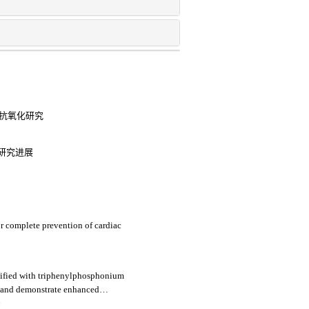
备与抗氧化研究
研究进展
or complete prevention of cardiac
dified with triphenylphosphonium
g and demonstrate enhanced
induced h9c2 cells apoptosis
e