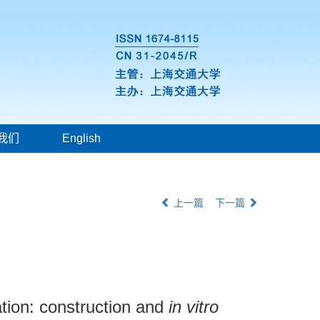
我们
English
上一篇
下一篇
ation: construction and
in vitro