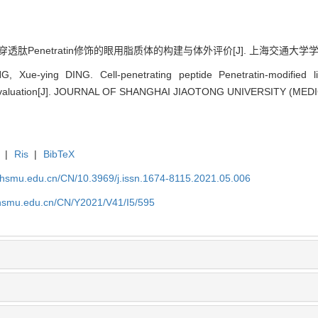
透肽Penetratin修饰的眼用脂质体的构建与体外评价[J]. 上海交通大学学报(医学版)
Xue-ying DING. Cell-penetrating peptide Penetratin-modified li
aluation[J]. JOURNAL OF SHANGHAI JIAOTONG UNIVERSITY (MEDICA
|
Ris
|
BibTeX
shsmu.edu.cn/CN/10.3969/j.issn.1674-8115.2021.05.006
shsmu.edu.cn/CN/Y2021/V41/I5/595