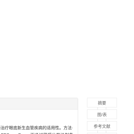
摘要
图/表
参考文献
通过滴眼给药治疗眼底新生血管疾病的适用性。方法·