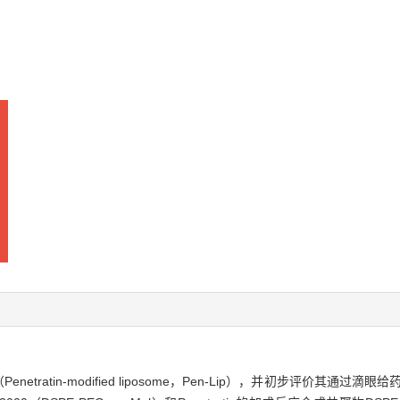
enetratin-modified liposome，Pen-Lip），并初步评价其