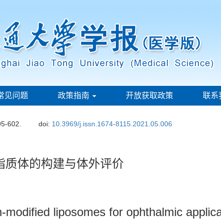
常见问题
政策指南
开放获取政策
联系
95-602.
doi:
10.3969/j.issn.1674-8115.2021.05.006
眼用脂质体的构建与体外评价
n-modified liposomes for ophthalmic applic