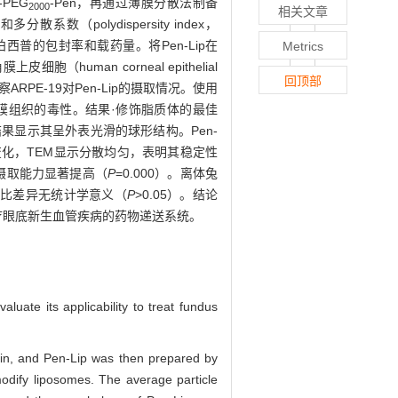
-PEG
-Pen，再通过薄膜分散法制备
2000
相关文章
数（polydispersity index，
p装载康柏西普的包封率和载药量。将Pen-Lip在
Metrics
human corneal epithelial
回顶部
观察ARPE-19对Pen-Lip的摄取情况。使用
角膜组织的毒性。结果·修饰脂质体的最佳
5。TEM结果显示其呈外表光滑的球形结构。Pen-
径无明显变化，TEM显示分散均匀，表明其稳定性
ip的摄取能力显著提高（
P
=0.000）。离体兔
组相比差异无统计学意义（
P
>0.05）。结论
治疗眼底新生血管疾病的药物递送系统。
luate its applicability to treat fundus
in, and Pen-Lip was then prepared by
modify liposomes. The average particle