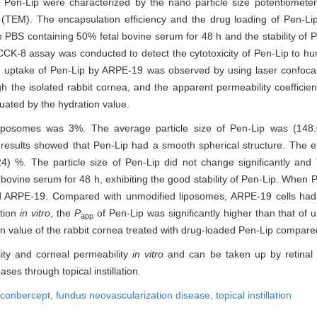
 of Pen-Lip were characterized by the nano particle size potentiomet
 (TEM). The encapsulation efficiency and the drug loading of Pen-L
he PBS containing 50% fetal bovine serum for 48 h and the stability of
CK-8 assay was conducted to detect the cytotoxicity of Pen-Lip to hu
 uptake of Pen-Lip by ARPE-19 was observed by using laser confocal 
h the isolated rabbit cornea, and the apparent permeability coefficien
uated by the hydration value.
 liposomes was 3%. The average particle size of Pen-Lip was (148
sults showed that Pen-Lip had a smooth spherical structure. The en
4) %. The particle size of Pen-Lip did not change significantly an
bovine serum for 48 h, exhibiting the good stability of Pen-Lip. When 
 ARPE-19. Compared with unmodified liposomes, ARPE-19 cells had si
ation
in vitro
, the
P
of Pen-Lip was significantly higher than that of 
app
ation value of the rabbit cornea treated with drug-loaded Pen-Lip compare
lity and corneal permeability
in vitro
and can be taken up by retinal c
ses through topical instillation.
conbercept,
fundus neovascularization disease,
topical instillation