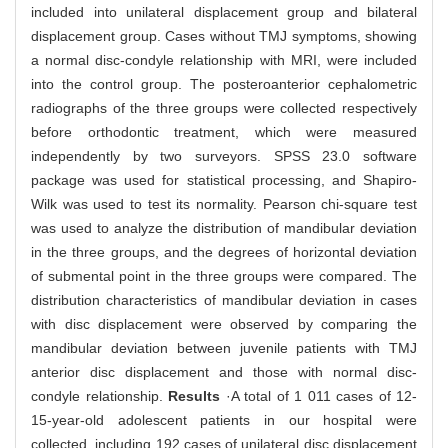
included into unilateral displacement group and bilateral
displacement group. Cases without TMJ symptoms, showing
a normal disc-condyle relationship with MRI, were included
into the control group. The posteroanterior cephalometric
radiographs of the three groups were collected respectively
before orthodontic treatment, which were measured
independently by two surveyors. SPSS 23.0 software
package was used for statistical processing, and Shapiro-
Wilk was used to test its normality. Pearson chi-square test
was used to analyze the distribution of mandibular deviation
in the three groups, and the degrees of horizontal deviation
of submental point in the three groups were compared. The
distribution characteristics of mandibular deviation in cases
with disc displacement were observed by comparing the
mandibular deviation between juvenile patients with TMJ
anterior disc displacement and those with normal disc-
condyle relationship.
Results
·A total of 1 011 cases of 12-
15-year-old adolescent patients in our hospital were
collected, including 192 cases of unilateral disc displacement