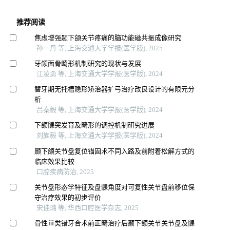
推荐阅读
焦虑增强颞下颌关节疼痛的脑功能磁共振成像研究
孙一丹 等, 上海交通大学学报(医学版), 2025
牙颌面骨畸形机制研究的现状与发展
江凌勇 等, 上海交通大学学报(医学版), 2024
替牙期无托槽隐形矫治器扩弓治疗改良设计的有限元分
析
吕秦毅 等, 上海交通大学学报(医学版), 2024
下颌髁突发育及畸形的调控机制研究进展
刘旌毅 等, 上海交通大学学报(医学版), 2024
颞下颌关节盘复位锚固术不同入路及前附着松解方式的
临床效果比较
口腔疾病防治, 2025
关节盘形态学特征及盘髁角度对可复性关节盘前移位保
守治疗效果的初步评价
宋佳璐 等, 华西口腔医学杂志, 2025
骨性ⅲ类错牙合术前正畸治疗后颞下颌关节关节盘及髁