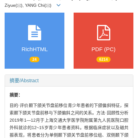
Ziyue(
), YANG Chi(
)
RichHTML
PDF (PC)
24
6214
摘要/Abstract
摘要：
目的·评价颞下颌关节盘前移位青少年患者的下颌偏斜特征，探
索颞下颌关节盘前移与下颌偏斜之间的关系。方法·回顾性分析
2019年1—12月于上海交通大学医学院附属第九人民医院口腔
外科就诊的12~15岁青少年患者资料。根据临床症状以及磁共
振表现，将患者分为单侧颞下颌关节盘前移位组、双侧颞下颌