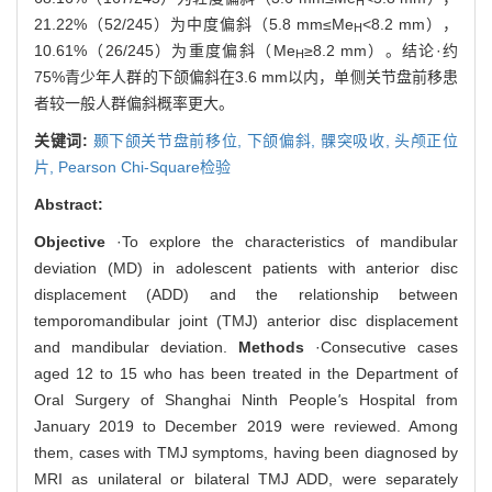
H
21.22%（52/245）为中度偏斜（5.8 mm≤Me
<8.2 mm），
H
10.61%（26/245）为重度偏斜（Me
≥8.2 mm）。结论·约
H
75%青少年人群的下颌偏斜在3.6 mm以内，单侧关节盘前移患
者较一般人群偏斜概率更大。
关键词:
颞下颌关节盘前移位,
下颌偏斜,
髁突吸收,
头颅正位
片,
Pearson Chi-Square检验
Abstract:
Objective
·To explore the characteristics of mandibular
deviation (MD) in adolescent patients with anterior disc
displacement (ADD) and the relationship between
temporomandibular joint (TMJ) anterior disc displacement
and mandibular deviation.
Methods
·Consecutive cases
aged 12 to 15 who has been treated in the Department of
Oral Surgery of Shanghai Ninth People
'
s Hospital from
January 2019 to December 2019 were reviewed. Among
them, cases with TMJ symptoms, having been diagnosed by
MRI as unilateral or bilateral TMJ ADD, were separately