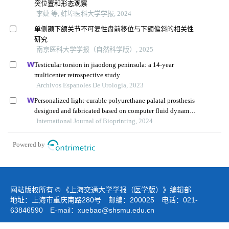
突位置和形态观察
李婕 等, 蚌埠医科大学学报, 2024
单侧颞下颌关节不可复性盘前移位与下颌偏斜的相关性
研究
南京医科大学学报（自然科学版）, 2025
Testicular torsion in jiaodong peninsula: a 14-year
multicenter retrospective study
Archivos Espanoles De Urologia, 2023
Personalized light-curable polyurethane palatal prosthesis
designed and fabricated based on computer fluid dynamics
and 3d printing to repair palatal fistula
International Journal of Bioprinting, 2024
Powered by
网站版权所有 © 《上海交通大学学报（医学版）》编辑部
地址：上海市重庆南路280号 邮编：200025 电话：021-
63846590 E-mail：
xuebao@shsmu.edu.cn