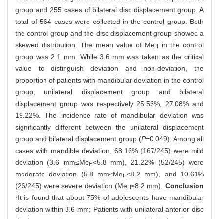
group and 255 cases of bilateral disc displacement group. A
total of 564 cases were collected in the control group. Both
the control group and the disc displacement group showed a
skewed distribution. The mean value of Me
in the control
H
group was 2.1 mm. While 3.6 mm was taken as the critical
value to distinguish deviation and non-deviation, the
proportion of patients with mandibular deviation in the control
group, unilateral displacement group and bilateral
displacement group was respectively 25.53%, 27.08% and
19.22%. The incidence rate of mandibular deviation was
significantly different between the unilateral displacement
group and bilateral displacement group (
P
=0.049). Among all
cases with mandible deviation, 68.16% (167/245) were mild
deviation (3.6 mm≤Me
<5.8 mm), 21.22% (52/245) were
H
moderate deviation (5.8 mm≤Me
<8.2 mm), and 10.61%
H
(26/245) were severe deviation (Me
≥8.2 mm).
Conclusion
H
·It is found that about 75% of adolescents have mandibular
deviation within 3.6 mm; Patients with unilateral anterior disc