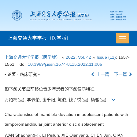
上海交通大学学报（医学版）
导
航
切
上海交通大学学报（医学版）
››
2022
,
Vol. 42
››
Issue (11)
: 1557-
换
1561.
doi:
10.3969/j.issn.1674-8115.2022.11.006
• 论著 · 临床研究 •
上一篇
下一篇
颞下颌关节盘前移位青少年患者的下颌偏斜特征
万绍楠(
), 李佩伦, 谢千阳, 陈浚, 钱子悦(
), 杨驰(
)
Characteristics of mandible deviation in adolescent patients with
temporomandibular joint anterior disc displacement
WAN Shaonan(
), LI Peilun, XIE Qianyang, CHEN Jun, QIAN