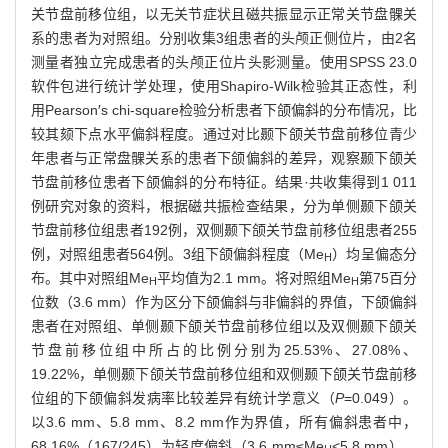
关节盘前移位组，以无关节症状且磁共振显示正常关节盘髁关
系的患者为对照组。分别收集3组患者的头颅正侧位片，由2名
测量者独立完成患者的头颅正位片头影测量。使用SPSS 23.0
软件包进行统计学处理，使用Shapiro-Wilk检验其正态性，利
用Pearson′s chi-square检验分析患者下颌偏斜的分布情况，比
较其颏下点水平偏斜程度。通过对比颞下颌关节盘前移位青少
年患者与正常盘髁关系的患者下颌偏斜的差异，观察颞下颌关
节盘前移位患者下颌偏斜的分布特征。结果·共收集得到1 011
例研究对象的资料，根据磁共振检查结果，分为单侧颞下颌关
节盘前移位组患者192例，双侧颞下颌关节盘前移位组患者255
例，对照组患者564例。3组下颌偏斜程度（Me
）均呈偏态分
H
布。其中对照组Me
平均值为2.1 mm。将对照组Me
第75百分
H
H
位数（3.6 mm）作为区分下颌偏斜与非偏斜的界值，下颌偏斜
患者在对照组、单侧颞下颌关节盘前移位组以及双侧颞下颌关
节盘前移位组中所占的比例分别为25.53%、27.08%、
19.22%，单侧颞下颌关节盘前移位组和双侧颞下颌关节盘前移
位组的下颌偏斜发病率比较差异有统计学意义（
P
=0.049）。
以3.6 mm、5.8 mm、8.2 mm作为界值，所有偏斜患者中，
68.16%（167/245）为轻度偏斜（3.6 mm≤Me
<5.8 mm），