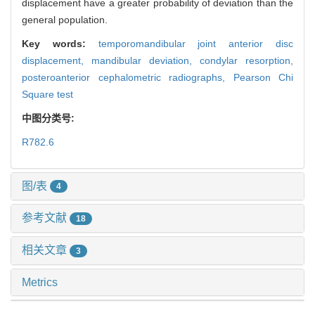
displacement have a greater probability of deviation than the
general population.
Key words:
temporomandibular joint anterior disc
displacement,
mandibular deviation,
condylar resorption,
posteroanterior cephalometric radiographs,
Pearson Chi
Square test
中图分类号:
R782.6
图/表
4
参考文献
18
相关文章
3
Metrics