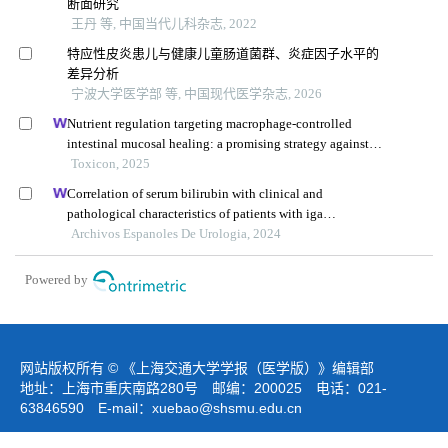
断面研究
王丹 等, 中国当代儿科杂志, 2022
特应性皮炎患儿与健康儿童肠道菌群、炎症因子水平的
差异分析
宁波大学医学部 等, 中国现代医学杂志, 2026
Nutrient regulation targeting macrophage-controlled
intestinal mucosal healing: a promising strategy against
intestinal mucositis induced by deoxynivalenol
Toxicon, 2025
Correlation of serum bilirubin with clinical and
pathological characteristics of patients with iga
nephropathy
Archivos Espanoles De Urologia, 2024
Powered by
网站版权所有 © 《上海交通大学学报（医学版）》编辑部
地址：上海市重庆南路280号 邮编：200025 电话：021-
63846590 E-mail：
xuebao@shsmu.edu.cn