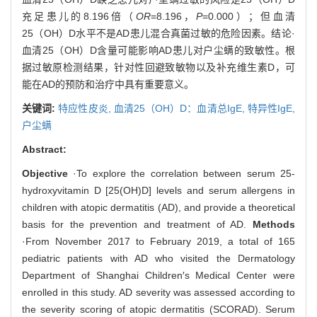
充足患儿的8.196倍（
OR
=8.196，
P
=0.000）；但血清
25（OH）D水平不是AD患儿混合真菌过敏的危险因素。结论·
血清25（OH）D含量可能影响AD患儿对户尘螨的致敏性。根
据过敏原检测结果，针对性回避致敏物以及补充维生素D，可
能在AD的预防和治疗中具有重要意义。
关键词:
特应性皮炎,
血清25（OH）D：血清总IgE,
特异性IgE,
户尘螨
Abstract:
Objective
·To explore the correlation between serum 25-
hydroxyvitamin D [25(OH)D] levels and serum allergens in
children with atopic dermatitis (AD), and provide a theoretical
basis for the prevention and treatment of AD.
Methods
·From November 2017 to February 2019, a total of 165
pediatric patients with AD who visited the Dermatology
Department of Shanghai Children′s Medical Center were
enrolled in this study. AD severity was assessed according to
the severity scoring of atopic dermatitis (SCORAD). Serum