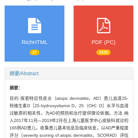
RichHTML
PDF (PC)
27
3334
摘要/Abstract
摘要：
目的·探索特应性皮炎（atopic dermatitis，AD）患儿血清25-
羟维生素D［25-hydroxyvitamin D，25（OH）D］水平与血清
过敏原的相关性，为AD的预防和治疗提供理论依据。方法·纳
入2017年11月—2019年2月在上海儿童医学中心皮肤科就诊的
165例AD患儿，收集患儿基本信息及临床信息，以AD严重程度
评分（severity scoring of atopic dermatitis，SCORAD）评估