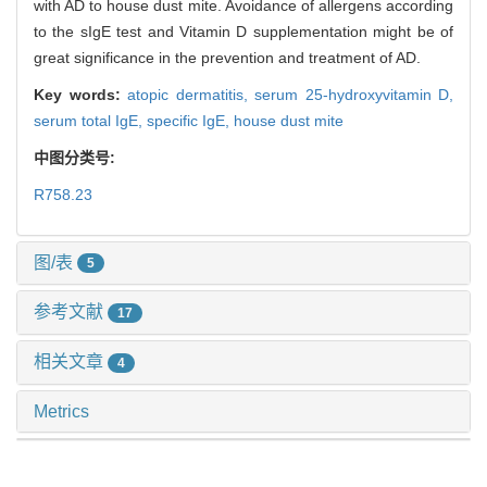
with AD to house dust mite. Avoidance of allergens according
to the sIgE test and Vitamin D supplementation might be of
great significance in the prevention and treatment of AD.
Key words:
atopic dermatitis,
serum 25-hydroxyvitamin D,
serum total IgE,
specific IgE,
house dust mite
中图分类号:
R758.23
图/表
5
参考文献
17
相关文章
4
Metrics