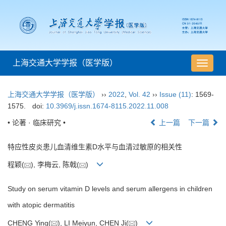
上海交通大学学报（医学版）
导
航
切
上海交通大学学报（医学版）
››
2022
,
Vol. 42
››
Issue (11)
: 1569-
换
1575.
doi:
10.3969/j.issn.1674-8115.2022.11.008
• 论著 · 临床研究 •
上一篇
下一篇
特应性皮炎患儿血清维生素D水平与血清过敏原的相关性
程颖(
), 李梅云, 陈戟(
)
Study on serum vitamin D levels and serum allergens in children
with atopic dermatitis
CHENG Ying(
), LI Meiyun, CHEN Ji(
)