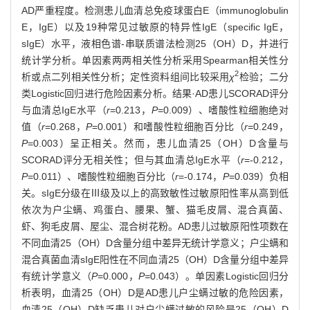
AD严重程度。检测患儿血清总免疫球蛋白E（immunoglobulin
E，IgE）以及19种常见过敏原的特异性IgE（specific IgE，
sIgE）水平，液相色谱-串联质谱法检测25（OH）D，并进行
统计学分析。单因素两两相关性分析采用Spearman相关性分
2
析或点二列相关性分析；定性资料组间比较采用
χ
检验；二分
类Logistic回归进行危险因素分析。结果·AD患儿SCORAD评分
与血清总IgE水平（
r
=0.213，
P
=0.009）、嗜酸性粒细胞绝对
值（
r
=0.268，
P
=0.001）和嗜酸性粒细胞百分比（
r
=0.249，
P
=0.003）呈正相关。然而，患儿血清25（OH）D含量与
SCORAD评分无相关性；但与其血清总IgE水平（
r
=-0.212，
P
=0.011）、嗜酸性粒细胞百分比（
r
=-0.174，
P
=0.039）负相
关。sIgE分级在Ⅲ级及以上的高致敏性过敏原阳性率从高到低
依次为户尘螨、鸡蛋白、腰果、蟹、猫毛皮屑、混合真菌、
虾、狗毛皮屑、屋尘、混合树花粉。AD患儿过敏原阳性项数在
不同血清25（OH）D含量分组中差异无统计学意义；户尘螨和
混合真菌血清sIgE阳性在不同血清25（OH）D含量分组中差异
有统计学意义（
P
=0.000，
P=
0.043）。单因素Logistic回归分
析表明，血清25（OH）D是AD患儿户尘螨过敏的危险因素，
血清25（OH）D缺乏患儿对户尘螨过敏的风险是25（OH）D