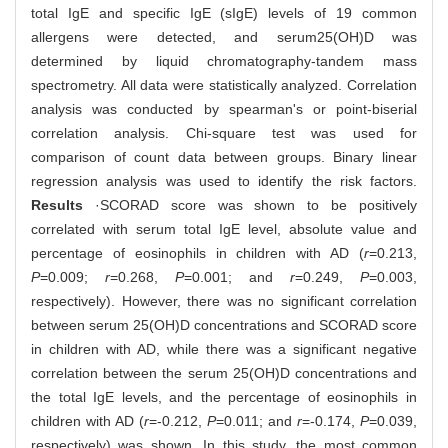
total IgE and specific IgE (sIgE) levels of 19 common
allergens were detected, and serum25(OH)D was
determined by liquid chromatography-tandem mass
spectrometry. All data were statistically analyzed. Correlation
analysis was conducted by spearman's or point-biserial
correlation analysis. Chi-square test was used for
comparison of count data between groups. Binary linear
regression analysis was used to identify the risk factors.
Results
·SCORAD score was shown to be positively
correlated with serum total IgE level, absolute value and
percentage of eosinophils in children with AD (
r
=0.213,
P
=0.009;
r
=0.268,
P
=0.001; and
r
=0.249,
P
=0.003,
respectively). However, there was no significant correlation
between serum 25(OH)D concentrations and SCORAD score
in children with AD, while there was a significant negative
correlation between the serum 25(OH)D concentrations and
the total IgE levels, and the percentage of eosinophils in
children with AD (
r
=-0.212,
P
=0.011; and
r
=-0.174,
P
=0.039,
respectively) was shown. In this study, the most common