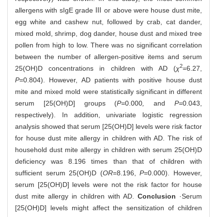
allergens with sIgE grade Ⅲ or above were house dust mite,
egg white and cashew nut, followed by crab, cat dander,
mixed mold, shrimp, dog dander, house dust and mixed tree
pollen from high to low. There was no significant correlation
between the number of allergen-positive items and serum
2
25(OH)D concentrations in children with AD (
χ
=6.27,
P
=0.804). However, AD patients with positive house dust
mite and mixed mold were statistically significant in different
serum [25(OH)D] groups (
P=
0.000
,
and
P=
0.043,
respectively). In addition, univariate logistic regression
analysis showed that serum [25(OH)D] levels were risk factor
for house dust mite allergy in children with AD. The risk of
household dust mite allergy in children with serum 25(OH)D
deficiency was 8.196 times than that of children with
sufficient serum 25(OH)D (
OR
=8.196,
P
=0.000). However,
serum [25(OH)D] levels were not the risk factor for house
dust mite allergy in children with AD.
Conclusion
·Serum
[25(OH)D] levels might affect the sensitization of children