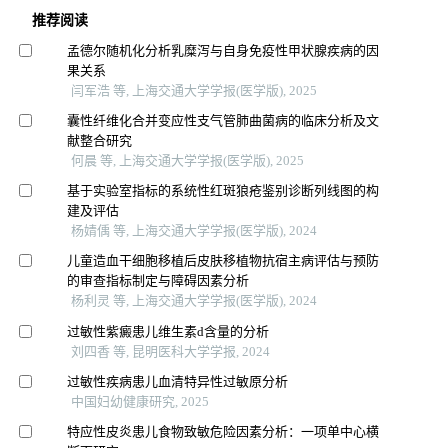
推荐阅读
孟德尔随机化分析乳糜泻与自身免疫性甲状腺疾病的因
果关系
闫军浩 等, 上海交通大学学报(医学版), 2025
囊性纤维化合并变应性支气管肺曲菌病的临床分析及文
献整合研究
何晨 等, 上海交通大学学报(医学版), 2025
基于实验室指标的系统性红斑狼疮鉴别诊断列线图的构
建及评估
杨婧偊 等, 上海交通大学学报(医学版), 2024
儿童造血干细胞移植后皮肤移植物抗宿主病评估与预防
的审查指标制定与障碍因素分析
杨利灵 等, 上海交通大学学报(医学版), 2024
过敏性紫癜患儿维生素d含量的分析
刘四香 等, 昆明医科大学学报, 2024
过敏性疾病患儿血清特异性过敏原分析
中国妇幼健康研究, 2025
特应性皮炎患儿食物致敏危险因素分析：一项单中心横