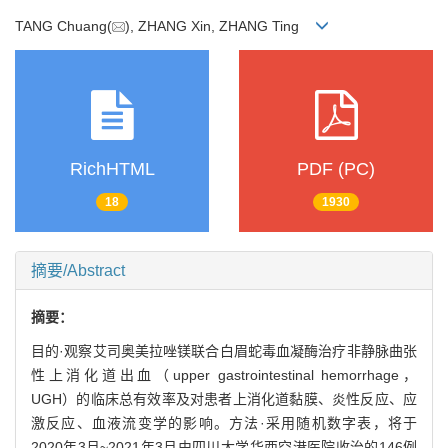
TANG Chuang(
), ZHANG Xin, ZHANG Ting
RichHTML
PDF (PC)
18
1930
摘要/Abstract
摘要：
目的·观察艾司奥美拉唑镁联合白眉蛇毒血凝酶治疗非静脉曲张
性上消化道出血（upper gastrointestinal hemorrhage，
UGH）的临床总有效率及对患者上消化道黏膜、炎性反应、应
激反应、血液流变学的影响。方法·采用随机数字表，将于
2020年3月~2021年3月由四川大学华西空港医院收治的146例