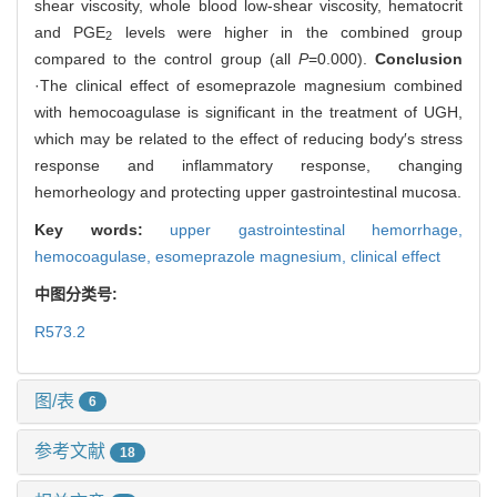
shear viscosity, whole blood low-shear viscosity, hematocrit
and PGE
levels were higher in the combined group
2
compared to the control group (all
P
=0.000).
Conclusion
·The clinical effect of esomeprazole magnesium combined
with hemocoagulase is significant in the treatment of UGH,
which may be related to the effect of reducing body′s stress
response and inflammatory response, changing
hemorheology and protecting upper gastrointestinal mucosa.
Key words:
upper gastrointestinal hemorrhage,
hemocoagulase,
esomeprazole magnesium,
clinical effect
中图分类号:
R573.2
图/表
6
参考文献
18