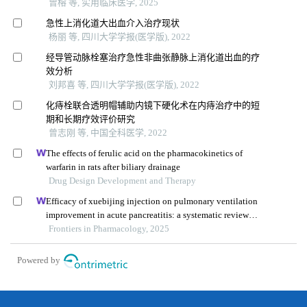
曾榕 等, 实用临床医学, 2025
急性上消化道大出血介入治疗现状
杨丽 等, 四川大学学报(医学版), 2022
经导管动脉栓塞治疗急性非曲张静脉上消化道出血的疗
效分析
刘邦喜 等, 四川大学学报(医学版), 2022
化痔栓联合透明帽辅助内镜下硬化术在内痔治疗中的短
期和长期疗效评价研究
曾志刚 等, 中国全科医学, 2022
The effects of ferulic acid on the pharmacokinetics of
warfarin in rats after biliary drainage
Drug Design Development and Therapy
Efficacy of xuebijing injection on pulmonary ventilation
improvement in acute pancreatitis: a systematic review
and meta-analysis
Frontiers in Pharmacology, 2025
Powered by