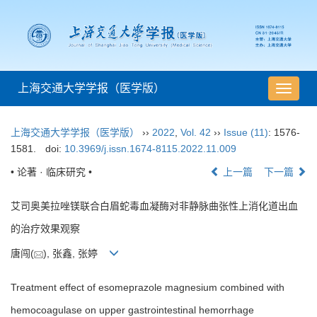
上海交通大学学报（医学版）
导
航
切
上海交通大学学报（医学版）
››
2022
,
Vol. 42
››
Issue (11)
: 1576-
换
1581.
doi:
10.3969/j.issn.1674-8115.2022.11.009
• 论著 · 临床研究 •
上一篇
下一篇
艾司奥美拉唑镁联合白眉蛇毒血凝酶对非静脉曲张性上消化道出血
的治疗效果观察
唐闯(
), 张鑫, 张婷
Treatment effect of esomeprazole magnesium combined with
hemocoagulase on upper gastrointestinal hemorrhage