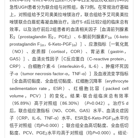
急性UGH患者分为联合组与对照组，各73例。在常规治疗基础
上，对照组给予艾司奥美拉唑镁治疗，联合组给予艾司奥美拉
唑镁联合白眉蛇毒凝血酶治疗。治疗5 d后比较2组的临床总有
效率，以及治疗前后2组患者的血清相关因子［血清前列腺素
E
E
（prostaglandin
，PGE
）、6-酮前列腺素F
（6-keto
E
2
E
2
2
2
2
1α
prostaglandin F
，6-Keto-PGF
）］、应激指标［一氧化氮
1α
1α
（NO）、皮质醇（cortisol，COR）、胃泌素（gastrin，
GAS）］、血清炎性因子［C反应蛋白（C-reactive protein，
CRP）、白细胞介素-6（interleukin-6，IL-6）、肿瘤坏死因
子-α（tumor necrosis factor-α，TNF-α）］及血液流变学指标
［全血高切黏度、全血低切黏度、红细胞沉降率（erythrocyte
sedimentation rate，ESR）、红细胞比容（packed cell
volume，PCV）］的变化。结果·联合组临床总有效率
（95.89%）高于对照组（86.30%）（
P
=0.042）。治疗5 d
后，联合组应激指标（NO、COR、GAS）水平、血清炎症因
子（CRP、IL-6、TNF-α）水平、ESR及6-Keto-PGF
水平均
1α
低于对照组（均
P
=0.000）；联合组全血高切黏度、全血低切
黏度、PCV、PGE
水平均高于对照组（均
P
=0.000）。结论·
2