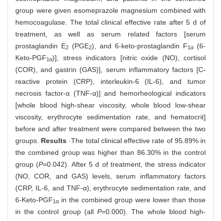
group were given esomeprazole magnesium combined with
hemocoagulase. The total clinical effective rate after 5 d of
treatment, as well as serum related factors [serum
prostaglandin E
(PGE
), and 6-keto-prostaglandin F
(6-
2
2
1α
Keto-PGF
)], stress indicators [nitric oxide (NO), cortisol
1α
(COR), and gastrin (GAS)], serum inflammatory factors [C-
reactive protein (CRP), interleukin-6 (IL-6), and tumor
necrosis factor-α (TNF-α)] and hemorheological indicators
[whole blood high-shear viscosity, whole blood low-shear
viscosity, erythrocyte sedimentation rate, and hematocrit]
before and after treatment were compared between the two
groups.
Results
·The total clinical effective rate of 95.89% in
the combined group was higher than 86.30% in the control
group (
P
=0.042). After 5 d of treatment, the stress indicator
(NO, COR, and GAS) levels, serum inflammatory factors
(CRP, IL-6, and TNF-α), erythrocyte sedimentation rate, and
6-Keto-PGF
in the combined group were lower than those
1α
in the control group (all
P
=0.000). The whole blood high-