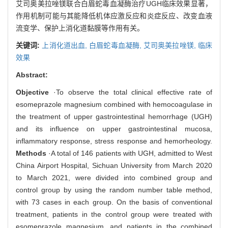
艾司奥美拉唑镁联合白眉蛇毒血凝酶治疗UGH临床效果显著，
作用机制可能与其能降低机体应激反应和炎症反应、改变血液
流变学、保护上消化道黏膜等作用有关。
关键词:
上消化道出血,
白眉蛇毒血凝酶,
艾司奥美拉唑镁,
临床
效果
Abstract:
Objective
·To observe the total clinical effective rate of
esomeprazole magnesium combined with hemocoagulase in
the treatment of upper gastrointestinal hemorrhage (UGH)
and its influence on upper gastrointestinal mucosa,
inflammatory response, stress response and hemorheology.
Methods
·A total of 146 patients with UGH, admitted to West
China Airport Hospital, Sichuan University from March 2020
to March 2021, were divided into combined group and
control group by using the random number table method,
with 73 cases in each group. On the basis of conventional
treatment, patients in the control group were treated with
esomeprazole magnesium, and patients in the combined