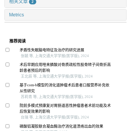
相关文章
2
Metrics
推荐阅读
矛盾性失眠脑电特征及治疗的研究进展
张毓 等, 上海交通大学学报(医学版), 2024
术后早期应用唑来膦酸对骨质疏松性股骨转子间骨折高
龄患者预后的影响
王北辰 等, 上海交通大学学报(医学版), 2024
基于com-b模型的消化道肿瘤术后患者口服营养补充依
从性研究
苏莉青 等, 上海交通大学学报(医学版), 2024
院前多模式预康复对胃肠道恶性肿瘤患者术前功能及术
后恢复效果的影响
台瑞 等, 上海交通大学学报(医学版), 2024
磷酸铝凝胶联合凝血酶治疗消化道溃疡出血的效果