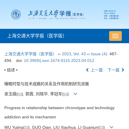
上海交通大学学报（医学版）
导
航
切
上海交通大学学报（医学版）
››
2023
,
Vol. 43
››
Issue (4)
: 487-
换
494.
doi:
10.3969/j.issn.1674-8115.2023.04.012
• 综述 •
上一篇
下一篇
睡眠时型与技术成瘾的关系及作用机制研究进展
吴玉婧(
), 郭茜, 刘晓华, 李冠军(
)
Progress in relationship between chronotype and technology
addiction and its mechanism
WU Yujing(
), GUO Qian, LIU Xiaohua, LI Guanjun(
)