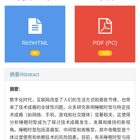
RichHTML
PDF (PC)
64
7175
摘要/Abstract
摘要：
数字化时代，互联网改变了人们的生活方式和昼夜节律，也带
来了技术成瘾的全球性问题。众多研究表明睡眠时型与特定技
术成瘾（如网络、手机、游戏和社交媒体）显著相关，这使得
分析睡眠时型成为了探讨技术成瘾发生、发展和维持的新视
角。睡眠时型包括清晨型、中间型和夜晚型，其中夜晚型是个
体过度使用和依赖技术的风险因素。目前，有关睡眠时型与技