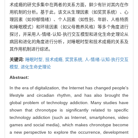
术成瘾的研究多集中在两者的关系方面，鲜少有针对其内在作
用机制的分析。基于此，该文从生理因素（如奖赏系统）、心
理因素（如抑郁情绪）、个人因素（如性别、年龄、人格特质
和睡眠模式）和环境因素（如父母教养风格）等多个角度进行
探讨，并采用人-情绪-认知-执行交互模型和进化生命史理论从
病因和进化的角度进行分析，对睡眠时型和技术成瘾的关系及
其作用机制进行综述。
关键词:
睡眠时型,
技术成瘾,
奖赏系统,
人-情绪-认知-执行交互
模型,
进化生命史理论
Abstract:
In the era of digitalization, the Internet has changed people's
lifestyle and circadian rhythm, and has also brought the
global problem of technology addiction. Many studies have
shown that chronotype is significantly related to specific
technology addiction (such as Internet, smartphones, video
games and social media), which makes chronotype become
a new perspective to explore the occurrence, development