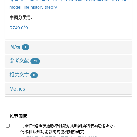
model,
life history theory
中图分类号:
+
R749.6
9
图/表
1
参考文献
71
相关文章
0
Metrics
推荐阅读
间歇性θ短阵快速脉冲刺激对戒断期酒精依赖患者渴求、
情绪和认知功能影响的随机对照研究