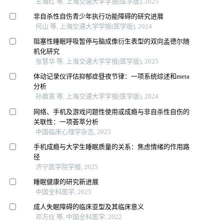
王海红 等, 上海交通大学学报(医学版), 2025
非自杀性自伤青少年执行功能障碍的研究进展
何山 等, 上海交通大学学报(医学版), 2024
阻塞性睡眠呼吸暂停与脑成像衍生表型的双向孟德尔随
机化研究
张慧华 等, 上海交通大学学报(医学版), 2025
体动记录仪评估抑郁症昼夜节律：一项系统综述和meta
分析
孙晨寅 等, 上海交通大学学报(医学版), 2024
网络、手机及游戏问题性使用或成瘾与非自杀性自伤的
关联性：一项荟萃分析
中国临床心理学杂志, 2025
手机成瘾与大学生睡眠质量的关系：焦虑情绪的作用路
径
济宁医学院学报, 2025
睡眠健康的研究新进展
中国全科医学, 2025
成人失眠障碍的临床亚型及其临床意义
邓方仪 等, 中国全科医学, 2022