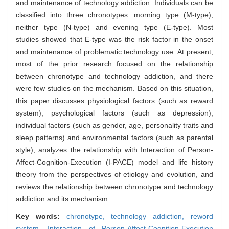
and maintenance of technology addiction. Individuals can be
classified into three chronotypes: morning type (M-type),
neither type (N-type) and evening type (E-type). Most
studies showed that E-type was the risk factor in the onset
and maintenance of problematic technology use. At present,
most of the prior research focused on the relationship
between chronotype and technology addiction, and there
were few studies on the mechanism. Based on this situation,
this paper discusses physiological factors (such as reward
system), psychological factors (such as depression),
individual factors (such as gender, age, personality traits and
sleep patterns) and environmental factors (such as parental
style), analyzes the relationship with Interaction of Person-
Affect-Cognition-Execution (I-PACE) model and life history
theory from the perspectives of etiology and evolution, and
reviews the relationship between chronotype and technology
addiction and its mechanism.
Key words:
chronotype,
technology addiction,
reword
system,
Interaction of Person-Affect-Cognition-Execution