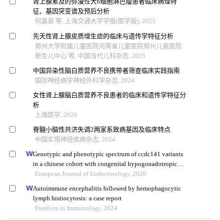
肾上腺累及的弥漫性大b细胞淋巴瘤患者临床病理特
征、基因突变谱及预后分析
何嘉音 等, 上海交通大学学报(医学版), 2025
先天性肾上腺皮质增生症的临床与遗传学特征分析
郑州大学附属儿童医院河南省儿童医院郑州儿童医院
新生儿中心 等, 中国当代儿科杂志, 2025
中国异染性脑白质营养不良携带者筛查临床实践指南
国际神经病学神经外科学杂志, 2024
女性肾上腺脑白质营养不良患者的临床和遗传学特征分
析
上海医学, 2026
脊髓小脑性共济失调2两家系致病基因及临床特点
中国实用神经疾病杂志, 2024
Genotypic and phenotypic spectrum of ccdc141 variants
in a chinese cohort with congenital hypogonadotropic
hypogonadism
European Journal of Endocrinology, 2020
Autoimmune encephalitis followed by hemophagocytic
lymph histiocytosis: a case report
Frontiers in Immunology, 2024