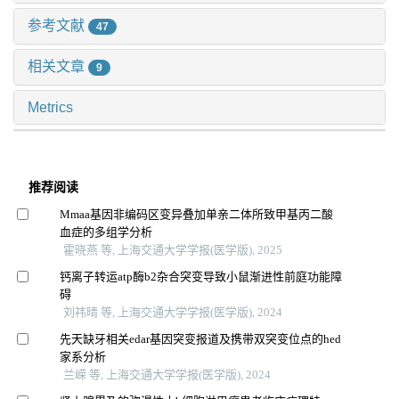
参考文献
47
相关文章
9
Metrics
推荐阅读
Mmaa基因非编码区变异叠加单亲二体所致甲基丙二酸
血症的多组学分析
霍晓燕 等, 上海交通大学学报(医学版), 2025
钙离子转运atp酶b2杂合突变导致小鼠渐进性前庭功能障
碍
刘祎晴 等, 上海交通大学学报(医学版), 2024
先天缺牙相关edar基因突变报道及携带双突变位点的hed
家系分析
兰嵘 等, 上海交通大学学报(医学版), 2024