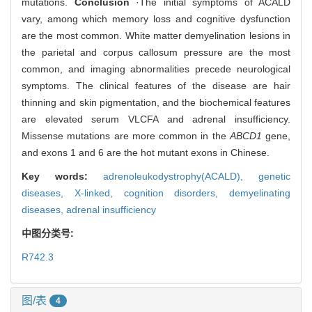
mutations.
Conclusion
·The initial symptoms of ACALD
vary, among which memory loss and cognitive dysfunction
are the most common. White matter demyelination lesions in
the parietal and corpus callosum pressure are the most
common, and imaging abnormalities precede neurological
symptoms. The clinical features of the disease are hair
thinning and skin pigmentation, and the biochemical features
are elevated serum VLCFA and adrenal insufficiency.
Missense mutations are more common in the
ABCD1
gene,
and exons 1 and 6 are the hot mutant exons in Chinese.
Key words:
adrenoleukodystrophy(ACALD),
genetic
diseases,
X-linked,
cognition disorders,
demyelinating
diseases,
adrenal insufficiency
中图分类号:
R742.3
图/表
4