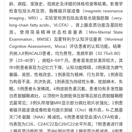
龄、病程、家族史、现病史及详细的体格检查等结果。影像学
检查包括头颅及颈、胸椎磁共振成像（magnetic resonance
imaging，MRI）。实验室检测包括血清极长链脂肪酸（very-
long-chain fatty acids，VLCFA）、肾上腺皮质功能及基因检
测。使用简易精神状态检查量表（Mini-Mental State
Examination，MMSE）及蒙特利尔认知评估量表（Montreal
Cognitive Assessment，Moca）评估患者的认知功能。结果·
共纳入8例ACALD患者，均为男性，发病年龄（32.75±5.80）
岁（23~40岁），病程4~59个月。患者首发症状差异较大，其
中3例患者表现为记忆力下降、认知功能障碍，2例表现为脾气
暴躁、易怒、性格改变，1例表现为精神、行为异常，1例表现
为构音不清、共济失调，1例表现为持续性头晕、枕部麻木、失
眠。5例患者头发稀疏，4例皮肤色素沉着。患者均有多发性脑
白质脱髓鞘病灶，以顶枕叶及胼胝体压部等后部白质脱髓鞘模
式最常见；3例头颅增强MRI显示部分病灶斑片状强化；2例患
者磁共振波谱成像检查均提示胆碱（Cho）峰升高，N-乙酰基
天门冬氨酸（NAA）峰减低。6例患者接受血清VLCFA检查，
均表现为C26、C24/C22及C26/C22水平升高；7例患者进行肾
上腺皮质功能检测，其中6例出现肾上腺皮质功能减退。6例患