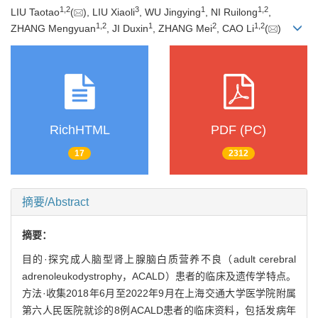
1
,
2
3
1
1
,
2
LIU Taotao
(
), LIU Xiaoli
, WU Jingying
, NI Ruilong
,
1
,
2
1
2
1
,
2
ZHANG Mengyuan
, JI Duxin
, ZHANG Mei
, CAO Li
(
)
RichHTML
PDF (PC)
17
2312
摘要/Abstract
摘要：
目的·探究成人脑型肾上腺脑白质营养不良（adult cerebral
adrenoleukodystrophy，ACALD）患者的临床及遗传学特点。
方法·收集2018年6月至2022年9月在上海交通大学医学院附属
第六人民医院就诊的8例ACALD患者的临床资料，包括发病年