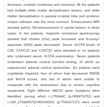
dizziness, occipital numbness and insomnia. All the patients
had multiple white matter demyelination lesions, and white
matter demyelination in parietal occipital lobe and posterior
corpus callosum was the most common. Enhancement MRI
showed patchy Gd-enhancement of partial lesions in three
cases. In two patients, magnetic resonance spectroscopy
showed that choline (Cho) peak increased and N-acetyl-
aspartate (NAA) peak decreased. Serum VLCFA levels of
C26, C24/C22 and C26/C22 were elevated in six patients
who underwent serum VLCFA examination. Seven patients
underwent adrenal cortical function testing, of which six
experienced adrenal cortical dysfunction. Six patients were
cognitively impaired, four of whom had decreased MMSE
and MoCA scores, and two of whom were unable to
cooperate with the assessment due to severe cognitive
impairment. Eight different
ABCD1
gene mutations were
identified, among which c.1750delC (p.H584Tfs*52) and
c.160_170delACGCAGGAGGC (p.T54Lfs*137) were novel