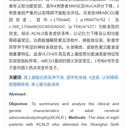
者有认知功能受损，其中4例患者MMSE及MoCA评分下降，2
例患者因严重的认知障碍不能配合评估。共发现8种
ABCD1
基
因突变，其中c.1750delC（p.H584Tfs*52）及
c.160_170delACGCAGGAGGC（p.T54Lfs*137）为新发现的
突变。结论·ACALD首发症状多样，以记忆力下降及认知功能
障碍最常见。白质脱髓鞘常累及顶枕叶、胼胝体压部，影像学
异常早于明显的神经系统症状。头发稀疏、皮肤色素沉着是该
病重要特征。血清VLCFA升高及肾上腺皮质功能减退是特征性
实验室指标异常。
ABCD1
基因的错义突变常见，1号和6号外显
子是中国人热点突变外显子。
关键词:
肾上腺脑白质营养不良,
遗传性疾病,
X连锁,
认知障碍,
脱髓鞘疾病,
肾上腺功能减退
Abstract:
Objective
·To summarize and analyze the clinical and
genetic characteristics of adult cerebral
adrenoleukodystrophy(ACALD ).
Methods
·The data of eight
patients with ACALD who attended the Shanghai Sixth