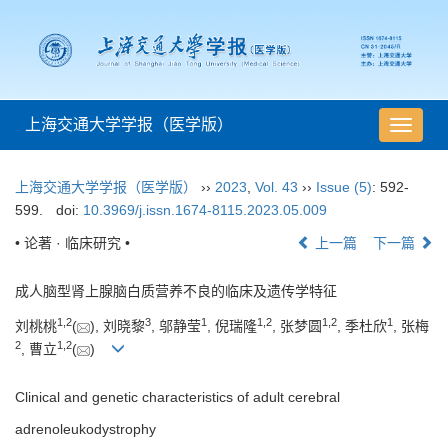
上海交通大学学报（医学版）
导
航
切
上海交通大学学报（医学版）
››
2023
,
Vol. 43
››
Issue (5)
: 592-
换
599.
doi:
10.3969/j.issn.1674-8115.2023.05.009
• 论著 · 临床研究 •
上一篇
下一篇
成人脑型肾上腺脑白质营养不良的临床及遗传学特征
1
,
2
3
1
1
,
2
1
,
2
1
刘桃桃
(
), 刘晓黎
, 邬静莹
, 倪瑞隆
, 张梦圆
, 季杜欣
, 张梅
2
1
,
2
, 曹立
(
)
Clinical and genetic characteristics of adult cerebral
adrenoleukodystrophy