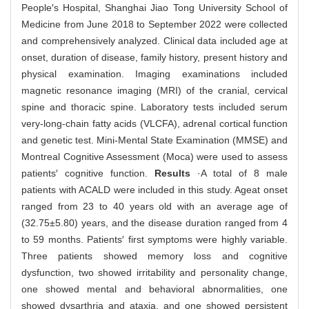
People′s Hospital, Shanghai Jiao Tong University School of
Medicine from June 2018 to September 2022 were collected
and comprehensively analyzed. Clinical data included age at
onset, duration of disease, family history, present history and
physical examination. Imaging examinations included
magnetic resonance imaging (MRI) of the cranial, cervical
spine and thoracic spine. Laboratory tests included serum
very-long-chain fatty acids (VLCFA), adrenal cortical function
and genetic test. Mini-Mental State Examination (MMSE) and
Montreal Cognitive Assessment (Moca) were used to assess
patients′ cognitive function.
Results
·A total of 8 male
patients with ACALD were included in this study. Ageat onset
ranged from 23 to 40 years old with an average age of
(32.75±5.80) years, and the disease duration ranged from 4
to 59 months. Patients′ first symptoms were highly variable.
Three patients showed memory loss and cognitive
dysfunction, two showed irritability and personality change,
one showed mental and behavioral abnormalities, one
showed dysarthria and ataxia, and one showed persistent