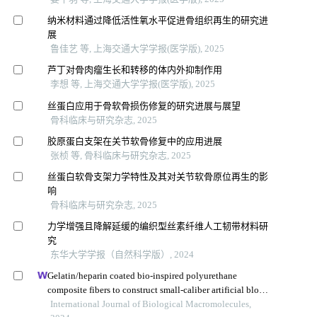
纳米材料通过降低活性氧水平促进骨组织再生的研究进
展
鲁佳艺 等, 上海交通大学学报(医学版), 2025
芦丁对骨肉瘤生长和转移的体内外抑制作用
李想 等, 上海交通大学学报(医学版), 2025
丝蛋白应用于骨软骨损伤修复的研究进展与展望
骨科临床与研究杂志, 2025
胶原蛋白支架在关节软骨修复中的应用进展
张桢 等, 骨科临床与研究杂志, 2025
丝蛋白软骨支架力学特性及其对关节软骨原位再生的影
响
骨科临床与研究杂志, 2025
力学增强且降解延缓的编织型丝素纤维人工韧带材料研
究
东华大学学报（自然科学版）, 2024
Gelatin/heparin coated bio-inspired polyurethane
composite fibers to construct small-caliber artificial blood
vessel grafts
International Journal of Biological Macromolecules,