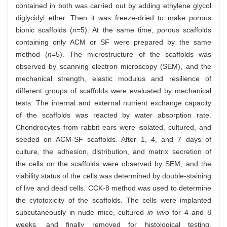
contained in both was carried out by adding ethylene glycol
diglycidyl ether. Then it was freeze-dried to make porous
bionic scaffolds (
n
=5). At the same time, porous scaffolds
containing only ACM or SF were prepared by the same
method (
n
=5). The microstructure of the scaffolds was
observed by scanning electron microscopy (SEM), and the
mechanical strength, elastic modulus and resilience of
different groups of scaffolds were evaluated by mechanical
tests. The internal and external nutrient exchange capacity
of the scaffolds was reacted by water absorption rate.
Chondrocytes from rabbit ears were isolated, cultured, and
seeded on ACM-SF scaffolds. After 1, 4, and 7 days of
culture, the adhesion, distribution, and matrix secretion of
the cells on the scaffolds were observed by SEM, and the
viability status of the cells was determined by double-staining
of live and dead cells. CCK-8 method was used to determine
the cytotoxicity of the scaffolds. The cells were implanted
subcutaneously in nude mice, cultured
in vivo
for 4 and 8
weeks, and finally removed for histological testing.