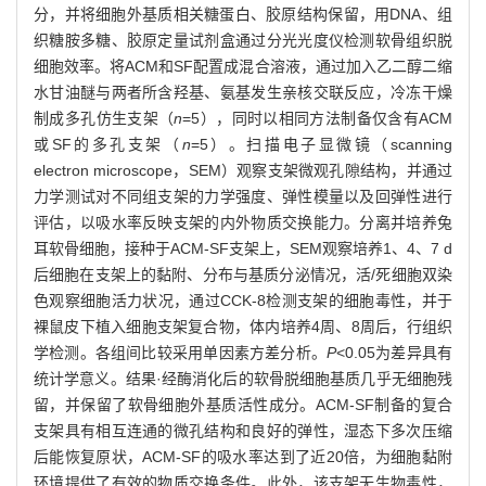
分，并将细胞外基质相关糖蛋白、胶原结构保留，用DNA、组
织糖胺多糖、胶原定量试剂盒通过分光光度仪检测软骨组织脱
细胞效率。将ACM和SF配置成混合溶液，通过加入乙二醇二缩
水甘油醚与两者所含羟基、氨基发生亲核交联反应，冷冻干燥
制成多孔仿生支架（
n
=5），同时以相同方法制备仅含有ACM
或SF的多孔支架（
n
=5）。扫描电子显微镜（scanning
electron microscope，SEM）观察支架微观孔隙结构，并通过
力学测试对不同组支架的力学强度、弹性模量以及回弹性进行
评估，以吸水率反映支架的内外物质交换能力。分离并培养兔
耳软骨细胞，接种于ACM-SF支架上，SEM观察培养1、4、7 d
后细胞在支架上的黏附、分布与基质分泌情况，活/死细胞双染
色观察细胞活力状况，通过CCK-8检测支架的细胞毒性，并于
裸鼠皮下植入细胞支架复合物，体内培养4周、8周后，行组织
学检测。各组间比较采用单因素方差分析。
P
<0.05为差异具有
统计学意义。结果·经酶消化后的软骨脱细胞基质几乎无细胞残
留，并保留了软骨细胞外基质活性成分。ACM-SF制备的复合
支架具有相互连通的微孔结构和良好的弹性，湿态下多次压缩
后能恢复原状，ACM-SF的吸水率达到了近20倍，为细胞黏附
环境提供了有效的物质交换条件。此外，该支架无生物毒性，