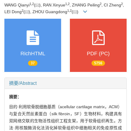
1
,
2
1
,
2
2
2
WANG Qianyi
(
), RAN Xinyue
, ZHANG Peiling
, CI Zheng
,
2
1
,
2
LEI Dong
(
), ZHOU Guangdong
(
)
RichHTML
PDF (PC)
37
5756
摘要/Abstract
摘要：
目的·利用软骨脱细胞基质（acellular cartilage matrix，ACM）
与复合天然丝素蛋白（silk fibroin，SF）生物材料，构建具有
双网络交联的生物活性组织工程支架，用于软骨组织再生。方
法·用核酸酶消化法消化掉软骨组织中细胞相关的免疫原性成