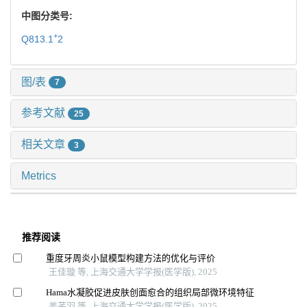
中图分类号:
+
Q813.1
2
图/表
7
参考文献
25
相关文章
3
Metrics
推荐阅读
重度牙周炎小鼠模型构建方法的优化与评价
王佳璇 等, 上海交通大学学报(医学版), 2025
Hama水凝胶促进皮肤创面愈合的组织局部微环境特征
姜芊羽 等, 上海交通大学学报(医学版), 2025