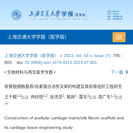
上海交通大学学报（医学版）
导
航
切
上海交通大学学报（医学版）
››
2023
,
Vol. 43
››
Issue (7)
: 795-
换
803.
doi:
10.3969/j.issn.1674-8115.2023.07.001
• 生物材料与再生医学专题 •
下一篇
软骨脱细胞基质/丝素蛋白活性支架的构建及其软骨组织工程研究
1
,
2
1
,
2
2
2
2
1
,
2
王千懿
(
), 冉欣悦
, 张沛灵
, 慈政
, 雷东
(
), 周广东
(
)
Construction of acellular cartilage matrix/silk fibroin scaffold and
its cartilage tissue engineering study