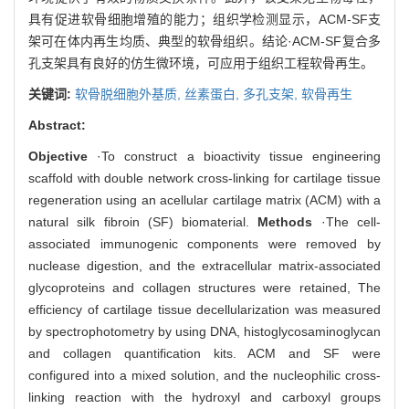
具有促进软骨细胞增殖的能力；组织学检测显示，ACM-SF支
架可在体内再生均质、典型的软骨组织。结论·ACM-SF复合多
孔支架具有良好的仿生微环境，可应用于组织工程软骨再生。
关键词:
软骨脱细胞外基质,
丝素蛋白,
多孔支架,
软骨再生
Abstract:
Objective
·To construct a bioactivity tissue engineering
scaffold with double network cross-linking for cartilage tissue
regeneration using an acellular cartilage matrix (ACM) with a
natural silk fibroin (SF) biomaterial.
Methods
·The cell-
associated immunogenic components were removed by
nuclease digestion, and the extracellular matrix-associated
glycoproteins and collagen structures were retained, The
efficiency of cartilage tissue decellularization was measured
by spectrophotometry by using DNA, histoglycosaminoglycan
and collagen quantification kits. ACM and SF were
configured into a mixed solution, and the nucleophilic cross-
linking reaction with the hydroxyl and carboxyl groups