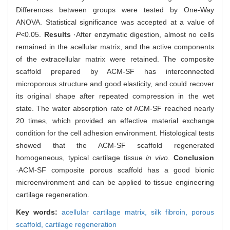
Differences between groups were tested by One-Way
ANOVA. Statistical significance was accepted at a value of
P
<0.05.
Results
·After enzymatic digestion, almost no cells
remained in the acellular matrix, and the active components
of the extracellular matrix were retained. The composite
scaffold prepared by ACM-SF has interconnected
microporous structure and good elasticity, and could recover
its original shape after repeated compression in the wet
state. The water absorption rate of ACM-SF reached nearly
20 times, which provided an effective material exchange
condition for the cell adhesion environment. Histological tests
showed that the ACM-SF scaffold regenerated
homogeneous, typical cartilage tissue
in vivo
.
Conclusion
·ACM-SF composite porous scaffold has a good bionic
microenvironment and can be applied to tissue engineering
cartilage regeneration.
Key words:
acellular cartilage matrix,
silk fibroin,
porous
scaffold,
cartilage regeneration