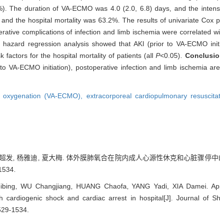
). The duration of VA-ECMO was 4.0 (2.0, 6.8) days, and the intensi
d the hospital mortality was 63.2%. The results of univariate Cox p
ative complications of infection and limb ischemia were correlated with
l hazard regression analysis showed that AKI (prior to VA-ECMO initi
factors for the hospital mortality of patients (all
P
<0.05).
Conclusio
to VA-ECMO initiation), postoperative infection and limb ischemia ar
ne oxygenation (VA-ECMO),
extracorporeal cardiopulmonary resuscit
 黄超发, 杨雅迪, 夏大梅. 体外膜肺氧合在院内成人心源性休克和心脏骤停中
1534.
ibing, WU Changjiang, HUANG Chaofa, YANG Yadi, XIA Damei. Appl
h cardiogenic shock and cardiac arrest in hospital[J]. Journal of S
529-1534.