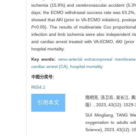
ischemia (15.8%) and cerebrovascular accident (5.3%
days; the ECMO withdrawal success rate was 63.2%, an
showed that AKI (prior to VA-ECMO initiation), postoper
P
<0.05). The results of multivariate Cox proportiona
infection and limb ischemia were also independent risk 
and cardiac arrest treated with VA-ECMO, AKI (prior 
hospital mortality.
Key words:
veno-arterial extracorporeal membra
cardiac arrest (CA),
hospital mortality
中图分类号:
R654.1
隋明亮, 汤卫兵, 吴长江,
引用本文
版）, 2023, 43(12): 1529-
SUI Mingliang, TANG We
oxygenation to adults wit
Science), 2023, 43(12): 1