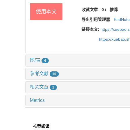
收藏文章
0
/
推荐
使用本文
导出引用管理器
EndNote
链接本文:
https://xuebao.
https://xuebao.
图/表
4
参考文献
10
相关文章
1
Metrics
推荐阅读