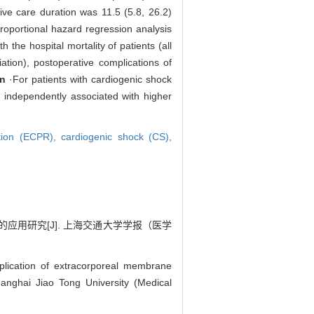
ve care duration was 11.5 (5.8, 26.2)
roportional hazard regression analysis
 the hospital mortality of patients (all
ation), postoperative complications of
n
·For patients with cardiogenic shock
e independently associated with higher
ation (ECPR),
cardiogenic shock (CS),
的应用研究[J]. 上海交通大学学报（医学
ication of extracorporeal membrane
hanghai Jiao Tong University (Medical