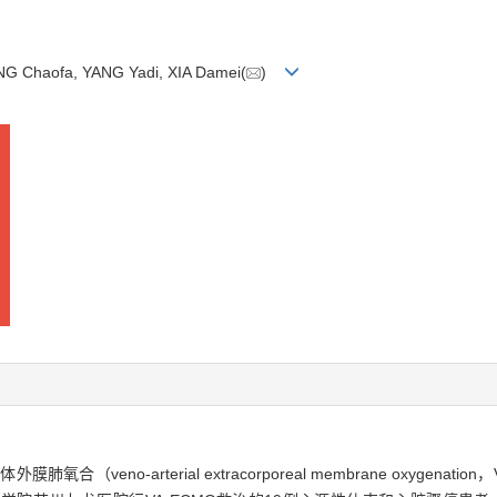
NG Chaofa, YANG Yadi, XIA Damei(
)
eno-arterial extracorporeal membrane oxygena