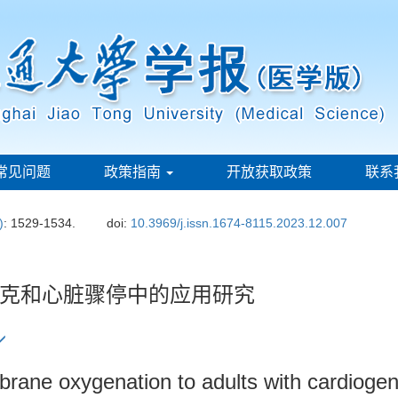
常见问题
政策指南
开放获取政策
联系
)
: 1529-1534.
doi:
10.3969/j.issn.1674-8115.2023.12.007
克和心脏骤停中的应用研究
brane oxygenation to adults with cardiogen