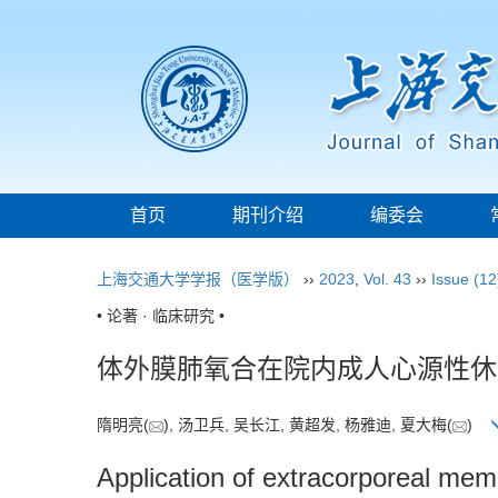
首页
期刊介绍
编委会
上海交通大学学报（医学版）
››
2023
,
Vol. 43
››
Issue (12
• 论著 · 临床研究 •
体外膜肺氧合在院内成人心源性休
隋明亮(
), 汤卫兵, 吴长江, 黄超发, 杨雅迪, 夏大梅(
)
Application of extracorporeal mem