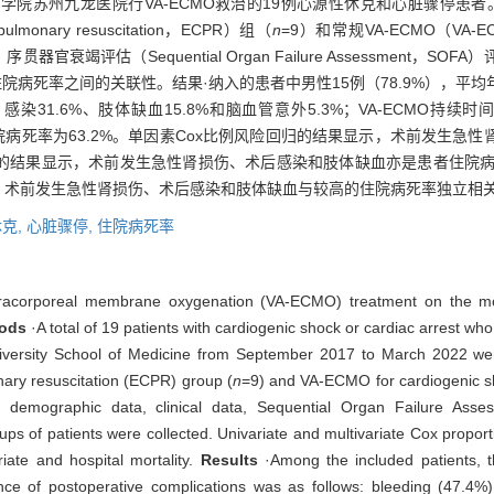
学医学院苏州九龙医院行VA-ECMO救治的19例心源性休克和心脏骤停患者
monary resuscitation，ECPR）组（
n
=9）和常规VA-ECMO（VA-ECMO 
衰竭评估（Sequential Organ Failure Assessment，
死率之间的关联性。结果·纳入的患者中男性15例（78.9%），平均年龄为
染31.6%、肢体缺血15.8%和脑血管意外5.3%；VA-ECMO持续时间为
.2%，住院病死率为63.2%。单因素Cox比例风险回归的结果显示，术前发
险回归的结果显示，术前发生急性肾损伤、术后感染和肢体缺血亦是患者住院
患者，术前发生急性肾损伤、术后感染和肢体缺血与较高的住院病死率独立相
克,
心脏骤停,
住院病死率
tracorporeal membrane oxygenation (VA-ECMO) treatment on the mort
ods
·A total of 19 patients with cardiogenic shock or cardiac arrest 
versity School of Medicine from September 2017 to March 2022 were 
nary resuscitation (ECPR) group (
n
=9) and VA-ECMO for cardiogenic s
 demographic data, clinical data, Sequential Organ Failure Asse
oups of patients were collected. Univariate and multivariate Cox propo
iate and hospital mortality.
Results
·Among the included patients, 
ce of postoperative complications was as follows: bleeding (47.4%),