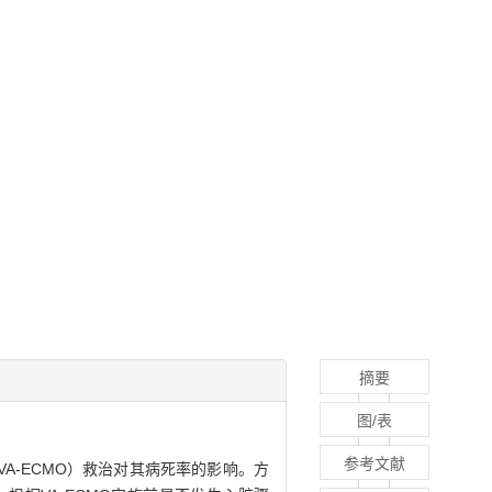
摘要
图/表
参考文献
tion，VA-ECMO）救治对其病死率的影响。方