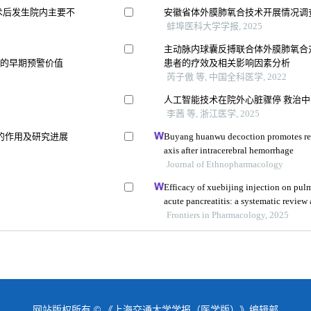
术后发生院内主要不
安徽省体外膜肺氧合技术开展情况调
蚌埠医科大学学报, 2025
主动脉内球囊反搏联合体外膜肺氧合
生的早期预警价值
患者的疗效及相关影响因素分析
芮子傲 等, 中国全科医学, 2022
人工智能技术在院外心脏骤停 救治
李茜 等, 浙江医学, 2025
的作用及研究进展
Buyang huanwu decoction promotes re
axis after intracerebral hemorrhage
Journal of Ethnopharmacology
Efficacy of xuebijing injection on pu
acute pancreatitis: a systematic review
Frontiers in Pharmacology, 2025
网站版权所有 © 《上海交通大学学报（医学版）》编辑部