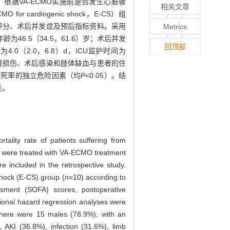
。根据VA-ECMO实施前是否发生心脏骤
相关文章
for cardiogenic shock，E-CS）组
SOFA）评分、术后并发症及预后指标资料。采用
Metrics
46.5（34.5，61.6）岁；术后并发
回顶部
4.0（2.0，6.8）d，ICU监护时间为
生急性肾损伤、术后感染和肢体缺血与患者的住
病死率的独立危险因素（均
P
<0.05）。结
关。
ality rate of patients suffering from
who were treated with VA-ECMO treatment
included in the retrospective study.
hock (E-CS) group (
n
=10) according to
ssment (SOFA) scores, postoperative
rtional hazard regression analyses were
there were 15 males (78.9%), with an
 AKI (36.8%), infection (31.6%), limb