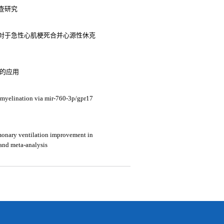
查研究
对于急性心肌梗死合并心源性休克
中的应用
myelination via mir-760-3p/gpr17
lmonary ventilation improvement in
 and meta-analysis