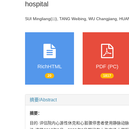
hospital
SUI Mingliang(
), TANG Weibing, WU Changjiang, HUA
RichHTML
PDF (PC)
20
1817
摘要/Abstract
摘要：
目的·评估院内心源性休克和心脏骤停患者使用静脉动脉体外膜肺氧合（v