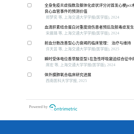
全身免疫炎症指数及躯体化症状评分对首发心梗pci
良心血管事件的预测价值
郑梦奕 等, 上海交通大学学报(医学版), 2024
血清肝素结合蛋白对重度烧伤患者预后及脓毒症发
宋晨璐 等, 上海交通大学学报(医学版), 2024
射血分数改善型心力衰竭的临床管理： 治疗与维持
许天芸 等, 上海交通大学学报(医学版), 2025
瞬时受体电位香草酸亚型1在急性呼吸窘迫综合征中
席宏 等, 上海交通大学学报(医学版), 2024
体外膜肺氧合临床研究进展
西南医科大学学报, 2025
Powered by