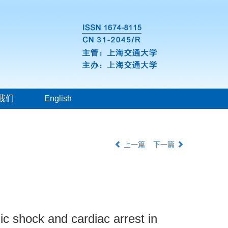
我们
English
上一篇
下一篇
ic shock and cardiac arrest in