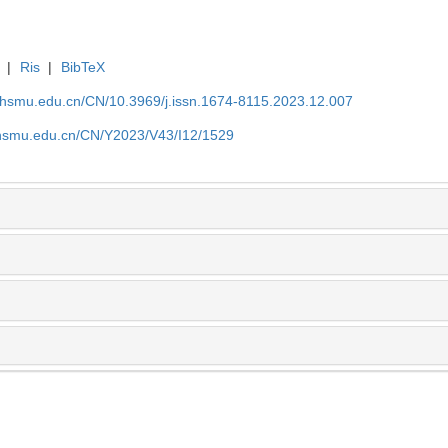
|
Ris
|
BibTeX
shsmu.edu.cn/CN/10.3969/j.issn.1674-8115.2023.12.007
shsmu.edu.cn/CN/Y2023/V43/I12/1529