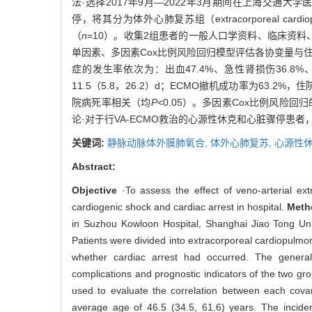
法·选择2017年9月—2022年3月期间在上海交通大
停，将其分为体外心肺复苏组（extracorporeal cardiopul
（
n
=10）。收集2组患者的一般人口学资料、临床资料、序贯器官
单因素、多因素Cox比例风险回归模型评估各协变量与住院病
症的发生率依次为：出血47.4%、急性肾损伤36.8%、感
11.5（5.8，26.2）d；ECMO撤机成功率为63
院病死率相关（均
P
<0.05）。多因素Cox比例风
论·对于行VA-ECMO救治的心源性休克和心脏骤停
关键词:
静脉动脉体外膜肺氧合,
体外心肺复苏,
心源性休
Abstract:
Objective
·To assess the effect of veno-arterial ex
cardiogenic shock and cardiac arrest in hospital.
Meth
in Suzhou Kowloon Hospital, Shanghai Jiao Tong Uni
Patients were divided into extracorporeal cardiopulmo
whether cardiac arrest had occurred. The general
complications and prognostic indicators of the two gr
used to evaluate the correlation between each covar
average age of 46.5 (34.5, 61.6) years. The inciden