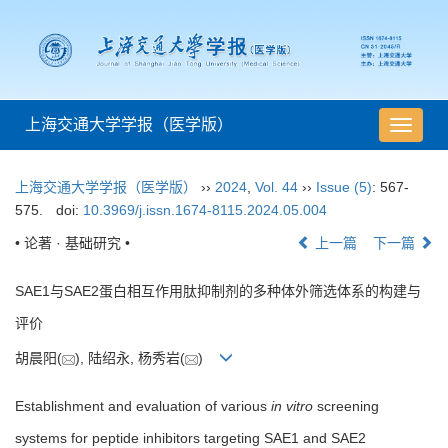
上海交通大学学报（医学版）
导
航
切
上海交通大学学报（医学版）
››
2024
,
Vol. 44
››
Issue (5)
: 567-
换
575.
doi:
10.3969/j.issn.1674-8115.2024.05.004
• 论著 · 基础研究 •
上一篇
下一篇
SAE1与SAE2蛋白相互作用肽抑制剂的多种体外筛选体系的构建与
评价
胡晨阳(
), 陆绍永, 杨秀岩(
)
Establishment and evaluation of various
in vitro
screening
systems for peptide inhibitors targeting SAE1 and SAE2