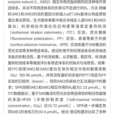
enzyme subunit 2，SAE2）相互作用的肽抑制剂的多种体外筛
选体系，并对不同筛选体系的优势与不足进行评价。方法·将编
码SAE1和SAE2的目的基因分别插入pET-28a载体以构造原核
蛋白表达质粒，在大肠埃希菌中表达并纯化人源SAE1和SAE2
蛋白；利用纯化的蛋白先后构建等温滴定量热检测
（isothermal titration calorimetry，ITC）实验、荧光偏振
（fluorescence polarization，FP）实验、表面等离子共振
（surface plasmon resonance，SPR）实验和基于SAE酶活的
荧光实验等多种筛选体系。尝试利用不同的筛选体系检测候选
多肽的抑制活性，基于检测结果，从灵敏度、稳定性、检测通
量和检测成本等维度评价各筛选体系的优缺点与适用性。结果·
经ITC测得SAE1和SAE2蛋白在体外相互作用的解离常数
（
K
）为0.96 μmol/L，并将活性最好的多肽PEPT7改造为FP
d
实验的示踪剂（tracer），但同SAE2的亲和力无法满足FP的要
求；SPR测得SAE1和SAE2相互作用的
K
值为1.13 μmol/L，与
d
ITC数据接近；基于SAE酶活的荧光实验筛选得到抑制活性最强
的多肽HP1B［半数抑制浓度（half-maximal inhibitory
concentration，IC
）达15.72 μmol/L］，SPR进一步确定其
50
同SAE1的亲和力为34.4 μmol/L。结论·尝试构建并比较了多种