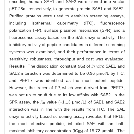
encoding human SAE1 and SAE2 were cloned into vector
pET-28a, respectively, to generate protein SAE1 and SAE2.
Purified proteins were used to establish screening assays,
including isothermal calorimetry (ITC), fluorescence
polarization (FP), surface plasmon resonance (SPR) and a
fluorescence assay based on the SAE enzyme activity. The
inhibitory activity of peptide candidates in different screening
systems was examined, and their performance in terms of
sensitivity, robustness, throughput and cost was evaluated.
Results
·The dissociation constant (
K
) of
in vitro
SAE1 and
d
SAE2 interaction was determined to be 0.96 μmol/L by ITC,
and PEPT7 was identified as the most potent peptide.
However, the tracer of FP, which was derived from PEPT7,
was not up to snuff due to its low affinity with SAE2. In the
SPR assay, the
K
value (=1.13 μmol/L) of SAE1 and SAE2
d
interaction was in line with the results from ITC. The SAE
enzyme activity-based screening assay revealed that HP1B,
the most effective peptide, inhibited SAE with an half-
maximal inhibitory concentration (IC
) of 15.72 μmol/L. The
50