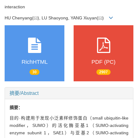
interaction
HU Chenyang(
), LU Shaoyong, YANG Xiuyan(
)
RichHTML
PDF (PC)
30
2907
摘要/Abstract
摘要：
目的·构建用于发现小泛素样修饰蛋白（small ubiquitin-like
modifier，SUMO）的活化酶亚基1（SUMO-activating
enzyme subunit 1，SAE1）与亚基2（SUMO-activating