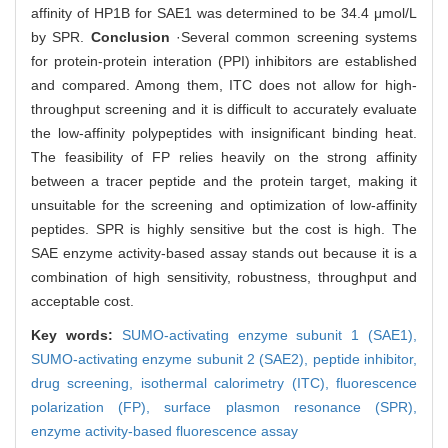
affinity of HP1B for SAE1 was determined to be 34.4 μmol/L
by SPR.
Conclusion
·Several common screening systems
for protein-protein interation (PPI) inhibitors are established
and compared. Among them, ITC does not allow for high-
throughput screening and it is difficult to accurately evaluate
the low-affinity polypeptides with insignificant binding heat.
The feasibility of FP relies heavily on the strong affinity
between a tracer peptide and the protein target, making it
unsuitable for the screening and optimization of low-affinity
peptides. SPR is highly sensitive but the cost is high. The
SAE enzyme activity-based assay stands out because it is a
combination of high sensitivity, robustness, throughput and
acceptable cost.
Key words:
SUMO-activating enzyme subunit 1 (SAE1),
SUMO-activating enzyme subunit 2 (SAE2),
peptide inhibitor,
drug screening,
isothermal calorimetry (ITC),
fluorescence
polarization (FP),
surface plasmon resonance (SPR),
enzyme activity-based fluorescence assay