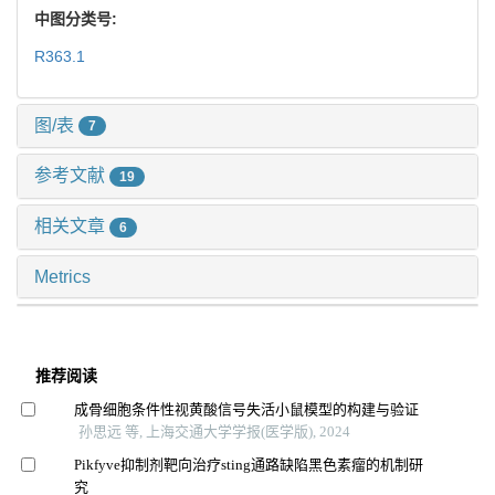
中图分类号:
R363.1
图/表
7
参考文献
19
相关文章
6
Metrics
推荐阅读
成骨细胞条件性视黄酸信号失活小鼠模型的构建与验证
孙思远 等, 上海交通大学学报(医学版), 2024
Pikfyve抑制剂靶向治疗sting通路缺陷黑色素瘤的机制研
究