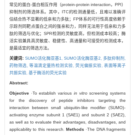
常见的蛋白-蛋白相互作用（protein-protein interaction，PPI）
抑制剂的筛选体系。其中，ITC的检测通量低，且难以准确评
估结合热不显著的低亲和力多肽；FP体系的可行性高度依赖于
示踪剂同靶点蛋白之间的强亲和力，同样无法用于低亲和力多
肽的筛选与优化；SPR检测的灵敏度高，但检测成本较高；酶
活实验兼具高灵敏度、稳健性、高通量和可接受的检测成本，
是最适宜的筛选方法。
关键词:
SUMO活化酶亚基1,
SUMO活化酶亚基2,
多肽抑制剂,
药物筛选,
等温滴定量热检测实验,
荧光偏振实验,
表面等离子
共振实验,
基于酶活的荧光实验
Abstract:
Objective
·To establish various
in vitro
screening systems
for the discovery of peptide inhibitors targeting the
interaction between small ubiquitin-like modifier (SUMO)-
activating enzyme subunit 1 (SAE1) and subunit 2 (SAE2),
as well as to evaluate their advantages, disadvantages, and
applicability to this research.
Methods
·The DNA fragments