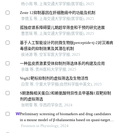
杨小雨 等, 上海交通大学学报(医学版), 2025
Zeste 12抑制基因在肝细胞癌中的功能及机制
李倩玉 等, 上海交通大学学报(医学版), 2025
孤独症谱系障碍婴儿期超早筛查和干预的研究进展
曹思瑶 等, 上海交通大学学报(医学版), 2025
基于人工智能设计的抗微生物肽perceptide-tj-2对汉滩病
毒感染的抑制效果及其潜在机制
侯诗源 等, 空军军医大学学报, 2025
一种盐皮质激素受体抑制剂筛选体系的构建及应用
余雄 等, 贵州医科大学学报, 2025
Vegfr2靶标抑制剂的虚拟筛选及生物活性
白贺 等, 宁夏大学学报(自然科学版中英文), 2025
S期激酶相关蛋白2和赖氨酸特异性去甲基酶1双靶抑制
剂的虚拟筛选
张明雪 等, 华西药学杂志, 2024
Preliminary screening of biomarkers and drug candidates
in a mouse model of β-thalassemia based on quasi-targeted
metabolomics
Frontiers in Physiology, 2024