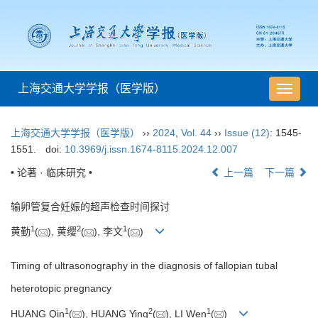
上海交通大学学报（医学版）
导
航
切
上海交通大学学报（医学版）
››
2024
,
Vol. 44
››
Issue (12)
: 1545-
换
1551.
doi:
10.3969/j.issn.1674-8115.2024.12.007
• 论著 · 临床研究 •
上一篇
下一篇
输卵管复合妊娠的超声检查时间探讨
1
2
1
黄勤
(
), 黄缨
(
), 李文
(
)
Timing of ultrasonography in the diagnosis of fallopian tubal
heterotopic pregnancy
1
2
1
HUANG Qin
(
), HUANG Ying
(
), LI Wen
(
)