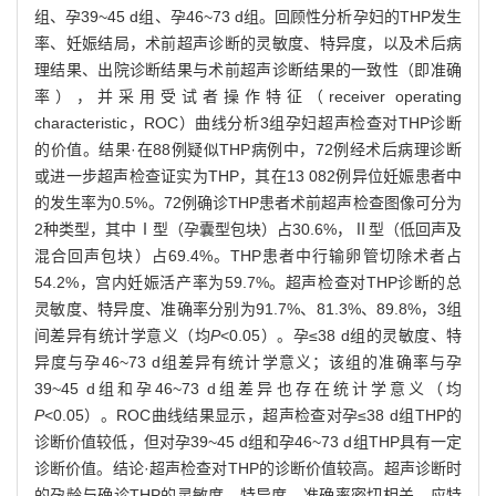
组、孕39~45 d组、孕46~73 d组。回顾性分析孕妇的THP发生
率、妊娠结局，术前超声诊断的灵敏度、特异度，以及术后病
理结果、出院诊断结果与术前超声诊断结果的一致性（即准确
率），并采用受试者操作特征（receiver operating
characteristic，ROC）曲线分析3组孕妇超声检查对THP诊断
的价值。结果·在88例疑似THP病例中，72例经术后病理诊断
或进一步超声检查证实为THP，其在13 082例异位妊娠患者中
的发生率为0.5%。72例确诊THP患者术前超声检查图像可分为
2种类型，其中Ⅰ型（孕囊型包块）占30.6%，Ⅱ型（低回声及
混合回声包块）占69.4%。THP患者中行输卵管切除术者占
54.2%，宫内妊娠活产率为59.7%。超声检查对THP诊断的总
灵敏度、特异度、准确率分别为91.7%、81.3%、89.8%，3组
间差异有统计学意义（均
P
<0.05）。孕≤38 d组的灵敏度、特
异度与孕46~73 d组差异有统计学意义；该组的准确率与孕
39~45 d组和孕46~73 d组差异也存在统计学意义（均
P
<0.05）。ROC曲线结果显示，超声检查对孕≤38 d组THP的
诊断价值较低，但对孕39~45 d组和孕46~73 d组THP具有一定
诊断价值。结论·超声检查对THP的诊断价值较高。超声诊断时
的孕龄与确诊THP的灵敏度、特异度、准确率密切相关。应特