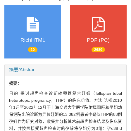
RichHTML
PDF (PC)
10
2680
摘要/Abstract
摘要：
目的·探讨超声检查诊断输卵管复合妊娠（fallopian tubal
heterotopic pregnancy，THP）的临床价值。方法·选择2010
年1月至2022年12月于上海交通大学医学院附属国际和平妇幼
保健院出院诊断为异位妊娠的13 082例患者中疑似THP的88例
孕妇作为研究对象，收集并分析其术前超声检查结果及临床资
料，并按照接受超声检查时的孕龄将孕妇分为3组：孕≤38 d