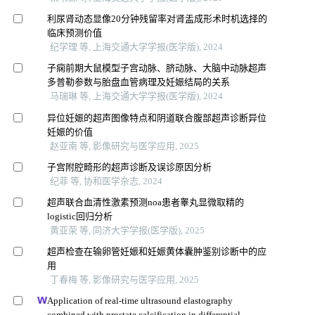
利尿肾动态显像20分钟残留率对肾盂成形术时机选择的
临床预测价值
纪学理 等, 上海交通大学学报(医学版), 2024
子痫前期大鼠模型子宫动脉、脐动脉、大脑中动脉超声
多普勒参数与胎盘血管病理及妊娠结局的关系
马瑞琳 等, 上海交通大学学报(医学版), 2024
异位妊娠的超声图像特点和阴道联合腹部超声诊断异位
妊娠的价值
赵亚南 等, 影像研究与医学应用, 2025
子宫附腔畸形的超声诊断及误诊原因分析
纪菲 等, 协和医学杂志, 2024
超声联合血清性激素预测noa患者睾丸显微取精的
logistic回归分析
黄亚荣 等, 同济大学学报(医学版), 2025
超声检查在输卵管妊娠和妊娠黄体囊肿鉴别诊断中的应
用
丁春梅 等, 影像研究与医学应用, 2025
Application of real-time ultrasound elastography
combined with prostate calcification in differential