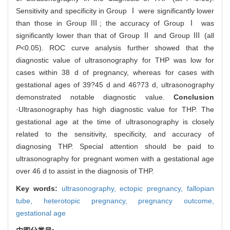
Sensitivity and specificity in Group Ⅰ were significantly lower
than those in Group Ⅲ; the accuracy of Group Ⅰ was
significantly lower than that of Group Ⅱ and Group Ⅲ (all
P
<0.05). ROC curve analysis further showed that the
diagnostic value of ultrasonography for THP was low for
cases within 38 d of pregnancy, whereas for cases with
gestational ages of 39?45 d and 46?73 d, ultrasonography
demonstrated notable diagnostic value.
Conclusion
·Ultrasonography has high diagnostic value for THP. The
gestational age at the time of ultrasonography is closely
related to the sensitivity, specificity, and accuracy of
diagnosing THP. Special attention should be paid to
ultrasonography for pregnant women with a gestational age
over 46 d to assist in the diagnosis of THP.
Key words:
ultrasonography,
ectopic pregnancy,
fallopian
tube,
heterotopic pregnancy,
pregnancy outcome,
gestational age