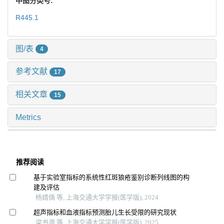
中图分类号:
R445.1
图/表
4
参考文献
17
相关文章
15
Metrics
推荐阅读
基于实验室指标的系统性红斑狼疮鉴别诊断列线图的构
建及评估
杨婧偊 等, 上海交通大学学报(医学版), 2024
超声指标和血液指标预测胎儿生长受限的研究现状
梁书源 等, 上海交通大学学报(医学版), 2025