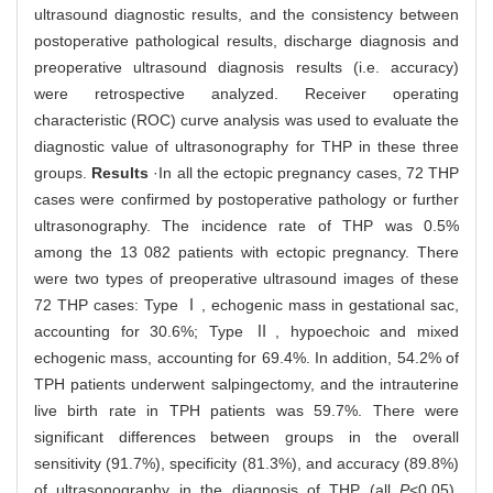
ultrasound diagnostic results, and the consistency between
postoperative pathological results, discharge diagnosis and
preoperative ultrasound diagnosis results (i.e. accuracy)
were retrospective analyzed. Receiver operating
characteristic (ROC) curve analysis was used to evaluate the
diagnostic value of ultrasonography for THP in these three
groups.
Results
·In all the ectopic pregnancy cases, 72 THP
cases were confirmed by postoperative pathology or further
ultrasonography. The incidence rate of THP was 0.5%
among the 13 082 patients with ectopic pregnancy. There
were two types of preoperative ultrasound images of these
72 THP cases: Type Ⅰ, echogenic mass in gestational sac,
accounting for 30.6%; Type Ⅱ, hypoechoic and mixed
echogenic mass, accounting for 69.4%. In addition, 54.2% of
TPH patients underwent salpingectomy, and the intrauterine
live birth rate in TPH patients was 59.7%. There were
significant differences between groups in the overall
sensitivity (91.7%), specificity (81.3%), and accuracy (89.8%)
of ultrasonography in the diagnosis of THP (all
P
<0.05).