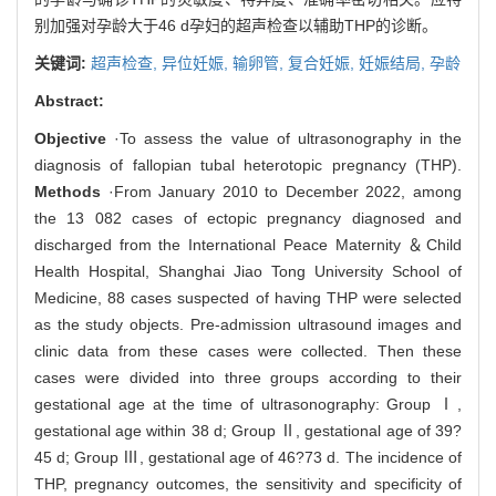
别加强对孕龄大于46 d孕妇的超声检查以辅助THP的诊断。
关键词:
超声检查,
异位妊娠,
输卵管,
复合妊娠,
妊娠结局,
孕龄
Abstract:
Objective
·To assess the value of ultrasonography in the
diagnosis of fallopian tubal heterotopic pregnancy (THP).
Methods
·From January 2010 to December 2022, among
the 13 082 cases of ectopic pregnancy diagnosed and
discharged from the International Peace Maternity ＆Child
Health Hospital, Shanghai Jiao Tong University School of
Medicine, 88 cases suspected of having THP were selected
as the study objects. Pre-admission ultrasound images and
clinic data from these cases were collected. Then these
cases were divided into three groups according to their
gestational age at the time of ultrasonography: Group Ⅰ,
gestational age within 38 d; Group Ⅱ, gestational age of 39?
45 d; Group Ⅲ, gestational age of 46?73 d. The incidence of
THP, pregnancy outcomes, the sensitivity and specificity of