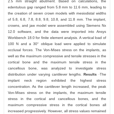
2.5 mm straight abutment. Based on calculations, the
edentulous gap ranged from 5.8 mm to 11.6 mm, leading to
the creation of seven crown models with mesiodistal widths
of 5.8, 6.8, 7.8, 8.8, 9.8, 10.8, and 11.8 mm. The implant,
crowns, and jaw model were assembled using Siemens Nx
12.0 software, and the data were imported into Ansys
Workbench 18.0 for finite element analysis. A vertical load of
100 N and a 30° oblique load were applied to simulate
occlusal forces. The Von-Mises stress on the implants, as
well as the maximum compressive and tensile stresses in the
cortical bone and the maximum tensile stress in the
cancellous bone, was analyzed to investigate stress
distribution under varying cantilever lengths.
Results
·The
implant neck region exhibited the highest stress
concentration. As the cantilever length increased, the peak
Von-Mises stress on the implants, the maximum tensile
stress in the cortical and cancellous bones, and the
maximum compressive stress in the cortical bones all
increased progressively. However, all stress values remained