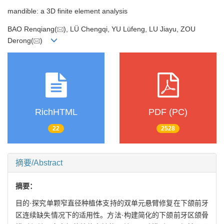
mandible: a 3D finite element analysis
BAO Renqiang(
), LÜ Chengqi, YU Lüfeng, LU Jiayu, ZOU
Derong(
)
RichHTML
PDF (PC)
22
2528
摘要/Abstract
摘要：
目的·探究单颗窄直径种植体支持的双单元悬臂修复在下颌前牙
区连续缺失情况下的适用性。方法·构建简化的下颌前牙区颌骨