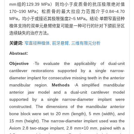
mm组的129.39 MPa）则均小于皮质骨的抗压极限绝对值
170~190 MPa；松质骨的最大拉应力范围介于0.84~4.70
MPa，均小于或接近其极限强度2~5 MPa。结论·单颗窄直径种
植体支持的双单元悬臂修复可能是一种可行的针对下颌前牙区
连续缺失的治疗方法。
关键词:
窄直径种植体,
前牙悬臂,
三维有限元分析
Abstract:
Objective
·To evaluate the applicability of dual-unit
cantilever restorations supported by a single narrow-
diameter implant for consecutive missing teeth in the anterior
mandibular region.
Methods
·A simplified mandibular
anterior jaw model and a dual-unit cantilever model
supported by a single narrow-diameter implant were
constructed. The dimensions of the mandibular anterior
bone block were set to 20 mm (length), 5 mm (width), and
15 mm (height). The narrow-diameter implant used was the
Axiom 2.8 two-stage implant, 2.8 mm×10 mm, paired with a