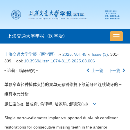
上海交通大学学报（医学版）
导
航
切
上海交通大学学报（医学版）
››
2025
,
Vol. 45
››
Issue (3)
: 301-
换
309.
doi:
10.3969/j.issn.1674-8115.2025.03.006
• 论著 · 临床研究 •
上一篇
下一篇
单颗窄直径种植体支持的双单元悬臂修复下颌前牙区连续缺牙的三
维有限元分析
鲍仁强(
), 吕成奇, 俞律峰, 陆家瑜, 邹德荣(
)
Single narrow
-
diameter implant
-
supported dual
-
unit cantilever
restorations for consecutive missing teeth in the anterior