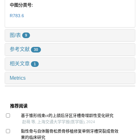
中图分类号:
R783.6
图/表
9
参考文献
30
相关文章
1
Metrics
推荐阅读
基于锥形线束ct的上颌后牙区牙槽骨增龄性变化研究
赵萌 等, 上海交通大学学报(医学版), 2024
黏性骨与自体髂骨松质骨移植修复单侧牙槽突裂成骨效
果的临床研究