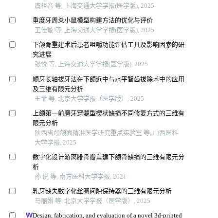
虞祖音 等, 上海交通大学学报(医学版), 2025
重度牙周炎小鼠模型构建方法的优化与评价
王佳璇 等, 上海交通大学学报(医学版), 2025
下颌骨重建术后患者咀嚼功能评估工具及影响因素的研
究进展
张悦 等, 上海交通大学学报(医学版), 2025
顺牙长轴拔牙法在下颌近中与水平智齿拔除术中的应用
及三维有限元分析
王菲 等, 北京大学学报（医学版）, 2025
上颌第一前磨牙穿髓型楔状缺损不同修复方式的三维有
限元分析
陕西省颅颌面精准医学研究重点实验室 等, 山西医科
大学学报, 2025
数字化设计游离腓骨瓣重建下颌骨缺损的三维有限元分
析
孙 悦 等, 南方医科大学学报, 2021
乳牙缺失数字化丝圈间隙保持器的三维有限元分析
马丽娟 等, 北京大学学报（医学版）, 2025
Design, fabrication, and evaluation of a novel 3d-printed