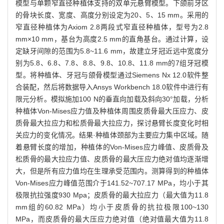
模型与单颗窄直径种植体支持的双单元悬臂模型。下颌前牙区
的骨块长度、宽度、高度分别设定为20、5、15 mm。采用的
窄直径种植体为Axiom 2.8两段式窄直径种植体，型号为2.8
mm×10 mm，基台为高度2.5 mm的直角基台。通过计算，设
定缺牙间隙的范围为5.8~11.6 mm，故建立牙冠近远中宽度分
别为5.8、6.8、7.8、8.8、9.8、10.8、11.8 mm的7组牙冠模
型。将种植体、牙冠与颌骨模型通过Siemens Nx 12.0软件整
合装配，然后将数据导入Ansys Workbench 18.0软件中进行有
限元分析。模拟施加100 N的垂直向加载及斜向30°加载，分析
种植体Von-Mises应力值及种植体周围皮质骨最大压应力、皮
质骨最大拉应力和松质骨最大拉应力，探讨悬臂长度变化时相
关应力的变化情况。结果·种植体颈部为主要应力集中区域。随
着悬臂长度的增加，种植体的Von-Mises应力峰值、皮质骨及
松质骨的最大拉应力值、皮质骨的最大压应力绝对值均逐渐增
大，但是所有应力值均在生理承受范围内。测算得到的种植体
Von-Mises应力峰值范围介于141.52~707.17 MPa，均小于其
极限抗拉强度930 Mpa；皮质骨的最大拉应力（最大值为11.8
mm组的60.82 MPa）均小于皮质骨的抗拉极限100~130
MPa，而皮质骨的最大压应力绝对值（绝对值最大值为11.8