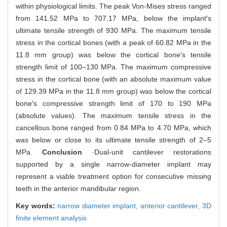
within physiological limits. The peak Von-Mises stress ranged
from 141.52 MPa to 707.17 MPa, below the implant′s
ultimate tensile strength of 930 MPa. The maximum tensile
stress in the cortical bones (with a peak of 60.82 MPa in the
11.8 mm group) was below the cortical bone′s tensile
strength limit of 100‒130 MPa. The maximum compressive
stress in the cortical bone (with an absolute maximum value
of 129.39 MPa in the 11.8 mm group) was below the cortical
bone′s compressive strength limit of 170 to 190 MPa
(absolute values). The maximum tensile stress in the
cancellous bone ranged from 0.84 MPa to 4.70 MPa, which
was below or close to its ultimate tensile strength of 2‒5
MPa.
Conclusion
·Dual-unit cantilever restorations
supported by a single narrow-diameter implant may
represent a viable treatment option for consecutive missing
teeth in the anterior mandibular region.
Key words:
narrow diameter implant,
anterior cantilever,
3D
finite element analysis