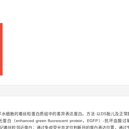
S）胎儿羊水细胞的着丝粒蛋白质组中的差异表达蛋白。方法·以DS胎儿及
白（enhanced green fluorescent protein，EGFP）-抗坏血酸过氧
标记着丝粒邻近蛋白；通过免疫荧光共定位判断目的蛋白表达位置，通过生物