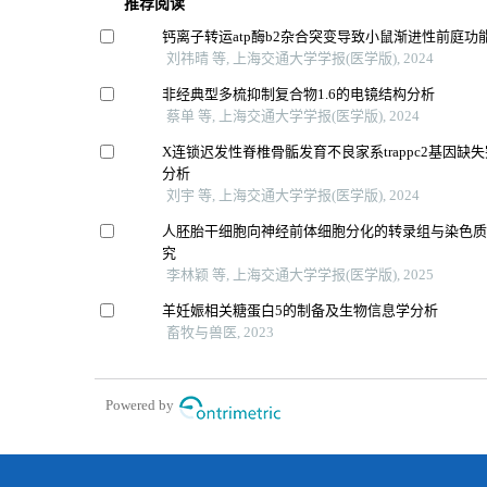
推荐阅读
钙离子转运atp酶b2杂合突变导致小鼠渐进性前庭功
刘祎晴 等, 上海交通大学学报(医学版), 2024
非经典型多梳抑制复合物1.6的电镜结构分析
蔡单 等, 上海交通大学学报(医学版), 2024
X连锁迟发性脊椎骨骺发育不良家系trappc2基因缺
分析
刘宇 等, 上海交通大学学报(医学版), 2024
人胚胎干细胞向神经前体细胞分化的转录组与染色
究
李林颖 等, 上海交通大学学报(医学版), 2025
羊妊娠相关糖蛋白5的制备及生物信息学分析
畜牧与兽医, 2023
Powered by