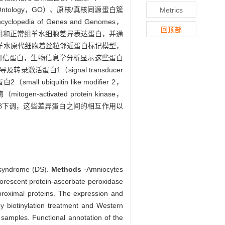
Ontology，GO）、原核/真核同源蛋白簇
Metrics
clopedia of Genes and Genomes，
回顶部
5筛选DS组和正常组羊水细胞差异表达蛋白，并通
功建立DS羊水原代细胞着丝粒邻近蛋白标记模型，
个高可信蛋白，生物信息学分析显示这些蛋白
激活蛋白1（signal transducer
l ubiquitin like modifier 2，
en-activated protein kinase，
TB下调，这些差异蛋白之间的相互作用以
n syndrome (DS).
Methods
·Amniocytes
uorescent protein-ascorbate peroxidase
roximal proteins. The expression and
by biotinylation treatment and Western
 samples. Functional annotation of the