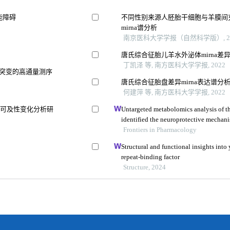
能障碍
不同性别来源人胚胎干细胞与羊膜间
mirna谱分析
南京医科大学学报（自然科学版）, 20
唐氏综合征胎儿羊水外泌体mirna差
丁凯泽 等, 南方医科大学学报, 2022
失突变的高通量测序
唐氏综合征胎盘差异mirna表达谱分
何建萍 等, 南方医科大学学报, 2022
质可及性变化分析研
Untargeted metabolomics analysis of t
identified the neuroprotective mechani
aβ25-35-induced rat model of alzheimer
Frontiers in Pharmacology
Structural and functional insights into 
repeat-binding factor
Structure, 2024