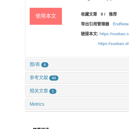
收藏文章
0
/
推荐
使用本文
导出引用管理器
EndNote
链接本文:
https://xuebao.
https://xuebao.
图/表
4
参考文献
44
相关文章
1
Metrics