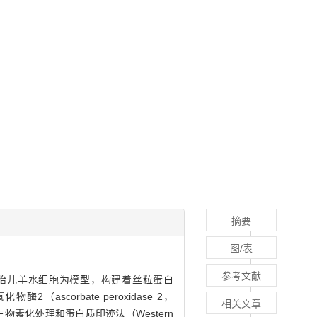
摘要
图/表
参考文献
正常胎儿羊水细胞为模型，构建着丝粒蛋白
化物酶2（ascorbate peroxidase 2，
相关文章
素化处理和蛋白质印迹法（Western