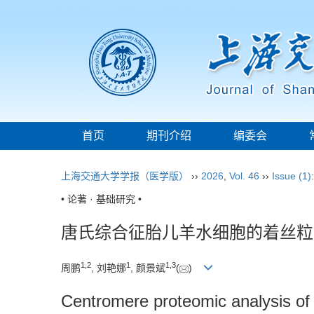
首页
期刊介绍
编委会
上海交通大学学报（医学版）
››
2026
,
Vol. 46
››
Issue (1)
• 论著 · 基础研究 •
唐氏综合征胎儿羊水细胞的着丝粒
1
,
2
1
1
,
3
周鹏
, 刘艳娜
, 颜景斌
(
)
Centromere proteomic analysis o