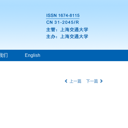
我们
English
上一篇
下一篇