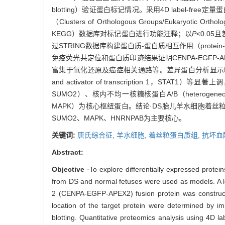
blotting）验证蛋白标记情况。采用4D label-fr
（Clusters of Orthologous Groups/Eukaryoti
KEGG）数据库对标记蛋白进行功能注释；以
P
<0.05
过STRING数据库构建蛋白质-蛋白质相互作用（protein
免疫荧光共定位和蛋白质印迹结果证明CENPA-EGF
富集于氧化还原及癌症相关通路等。差异蛋白分析显示MX动力蛋白样G
and activator of transcription 1，STAT1）
SUMO2）、核内不均一核糖核蛋白A/B（heterogeneous nuc
MAPK）为核心枢纽蛋白。结论·DS胎儿羊水细胞着丝
SUMO2、MAPK、HNRNPAB为主要核心。
关键词:
唐氏综合征,
羊水细胞,
着丝粒蛋白质组,
抗坏血
Abstract:
Objective
·To explore differentially expressed prot
from DS and normal fetuses were used as models. A le
2 (CENPA-EGFP-APEX2) fusion protein was constructe
location of the target protein were determined by im
blotting. Quantitative proteomics analysis using 4D 