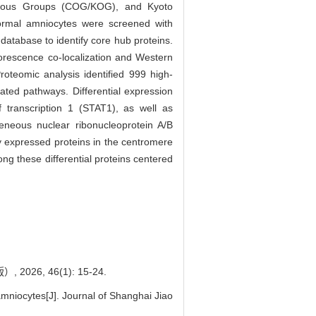
logous Groups (COG/KOG), and Kyoto
rmal amniocytes were screened with
atabase to identify core hub proteins.
orescence co-localization and Western
teomic analysis identified 999 high-
ated pathways. Differential expression
 transcription 1 (STAT1), as well as
geneous nuclear ribonucleoprotein A/B
ly expressed proteins in the centromere
g these differential proteins centered
, 46(1): 15-24.
niocytes[J]. Journal of Shanghai Jiao