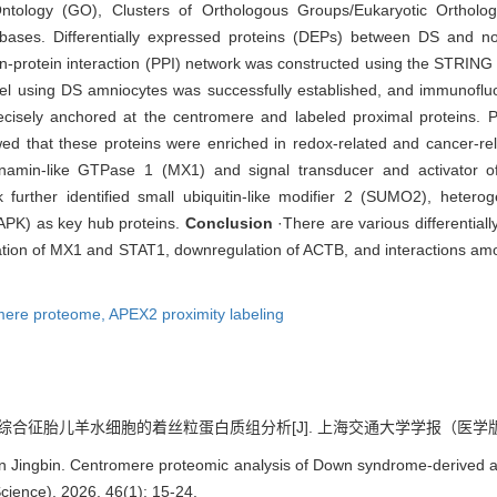
ntology (GO), Clusters of Orthologous Groups/Eukaryotic Ortho
ses. Differentially expressed proteins (DEPs) between DS and no
n-protein interaction (PPI) network was constructed using the STRING d
el using DS amniocytes was successfully established, and immunoflu
sely anchored at the centromere and labeled proximal proteins. Pro
wed that these proteins were enriched in redox-related and cancer-rel
ynamin-like GTPase 1 (MX1) and signal transducer and activator of
further identified small ubiquitin-like modifier 2 (SUMO2), hetero
APK) as key hub proteins.
Conclusion
·There are various differential
ation of MX1 and STAT1, downregulation of ACTB, and interactions amon
mere proteome,
APEX2 proximity labeling
综合征胎儿羊水细胞的着丝粒蛋白质组分析[J]. 上海交通大学学报（医学版）, 2026
 Jingbin. Centromere proteomic analysis of Down syndrome-derived am
cience), 2026, 46(1): 15-24.