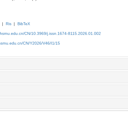
|
Ris
|
BibTeX
shsmu.edu.cn/CN/10.3969/j.issn.1674-8115.2026.01.002
shsmu.edu.cn/CN/Y2026/V46/I1/15