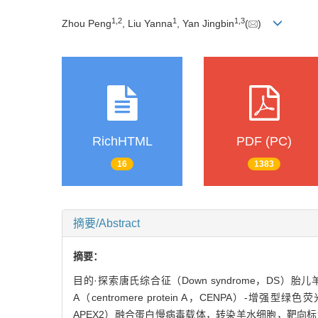
1
,
2
1
1
,
3
Zhou Peng
, Liu Yanna
, Yan Jingbin
(
)
RichHTML
PDF (PC)
16
1383
摘要/Abstract
摘要：
目的·探索唐氏综合征（Down syndrome，D
A（centromere protein A，CENPA）-增强型绿色荧光蛋
APEX2）融合蛋白慢病毒载体，转染羊水细胞，靶向