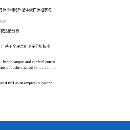
充质干细胞外泌体蛋白质组学与
26
异表达谱分析
析： 基于全转录组测序分析技术
he hippocampus and cerebral cortex
sms of bushen tiansui formula in an
's disease
yeast tbf1 as an atypical telomeric