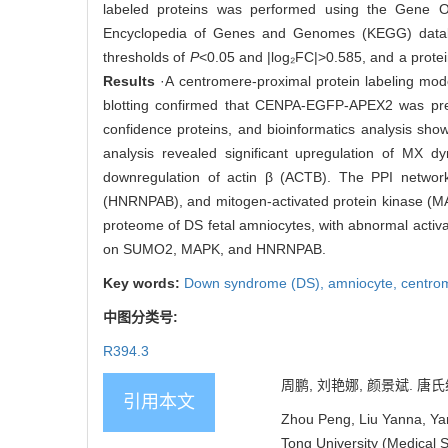
labeled proteins was performed using the Gene O
Encyclopedia of Genes and Genomes (KEGG) databa
thresholds of
P
<0.05 and |log₂FC|>0.585, and a protei
Results
·A centromere-proximal protein labeling mod
blotting confirmed that CENPA-EGFP-APEX2 was preci
confidence proteins, and bioinformatics analysis sho
analysis revealed significant upregulation of MX d
downregulation of actin β (ACTB). The PPI network 
(HNRNPAB), and mitogen-activated protein kinase (M
proteome of DS fetal amniocytes, with abnormal activ
on SUMO2, MAPK, and HNRNPAB.
Key words:
Down syndrome (DS),
amniocyte,
centro
中图分类号:
R394.3
周鹏, 刘艳娜, 颜景斌. 唐氏
引用本文
Zhou Peng, Liu Yanna, Yan
Tong University (Medical S