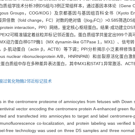
ee定量蛋白质组学技术分析3例DS组与3例正常组样本，通过基因本体论（Gene 
c Orthologous Groups，COG/KOG）及京都基因与基因组百科全书（Kyoto Ency
且差异倍数（fold change，FC）对数的绝对值（|log₂FC|）>0.58
-protein interaction，PPI）网络，鉴定核心枢纽蛋白。结果·成
P-APEX2可精准锚定着丝粒并标记邻近蛋白。蛋白质组学共鉴定出999
TP酶1（MX dynamin-like GTPase 1，MX1）、信号转导及转录
等显著上调，β-肌动蛋白（actin β，ACTB）等下调；PPI分析揭示小泛素样修饰蛋白2（smal
lear ribonucleoprotein A/B，HNRNPAB）和丝裂原活化蛋白激酶（mitog
粒蛋白质组中存在多种差异表达蛋白，其中MX1和STAT1异常激活、AC
酸过氧化物酶2邻近标记技术
eins in the centromere proteome of amniocytes from fetuses with Dow
ntiviral vector encoding the centromere protein A-enhanced green fl
d and transfected into amniocytes to target and label centromere-p
munofluorescence co-localization, and protein labeling was verified 
label-free technology was used on three DS samples and three normal