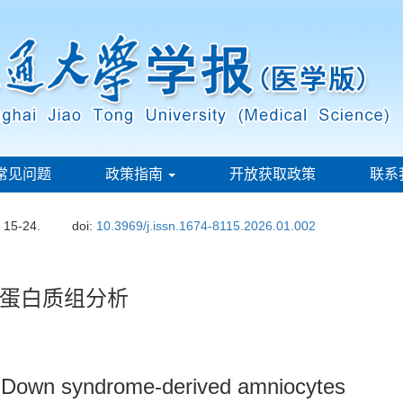
常见问题
政策指南
开放获取政策
联系
: 15-24.
doi:
10.3969/j.issn.1674-8115.2026.01.002
蛋白质组分析
f Down syndrome-derived amniocytes