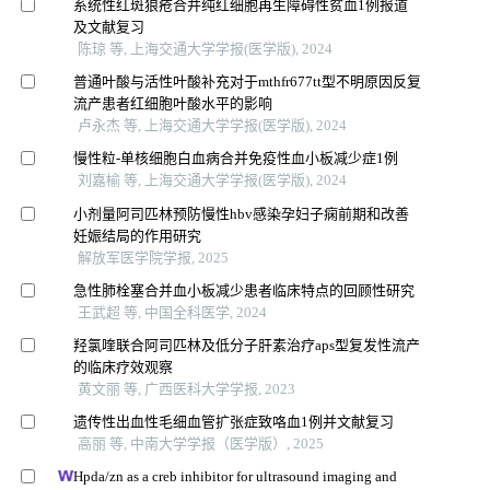
系统性红斑狼疮合并纯红细胞再生障碍性贫血1例报道
及文献复习
陈琼 等, 上海交通大学学报(医学版), 2024
普通叶酸与活性叶酸补充对于mthfr677tt型不明原因反复
流产患者红细胞叶酸水平的影响
卢永杰 等, 上海交通大学学报(医学版), 2024
慢性粒-单核细胞白血病合并免疫性血小板减少症1例
刘嘉榆 等, 上海交通大学学报(医学版), 2024
小剂量阿司匹林预防慢性hbv感染孕妇子痫前期和改善
妊娠结局的作用研究
解放军医学院学报, 2025
急性肺栓塞合并血小板减少患者临床特点的回顾性研究
王武超 等, 中国全科医学, 2024
羟氯喹联合阿司匹林及低分子肝素治疗aps型复发性流产
的临床疗效观察
黄文丽 等, 广西医科大学学报, 2023
遗传性出血性毛细血管扩张症致咯血1例并文献复习
高丽 等, 中南大学学报（医学版）, 2025
Hpda/zn as a creb inhibitor for ultrasound imaging and