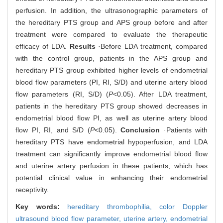
perfusion. In addition, the ultrasonographic parameters of
the hereditary PTS group and APS group before and after
treatment were compared to evaluate the therapeutic
efficacy of LDA.
Results
·Before LDA treatment, compared
with the control group, patients in the APS group and
hereditary PTS group exhibited higher levels of endometrial
blood flow parameters (PI, RI, S/D) and uterine artery blood
flow parameters (RI, S/D) (
P
<0.05). After LDA treatment,
patients in the hereditary PTS group showed decreases in
endometrial blood flow PI, as well as uterine artery blood
flow PI, RI, and S/D (
P
<0.05).
Conclusion
·Patients with
hereditary PTS have endometrial hypoperfusion, and LDA
treatment can significantly improve endometrial blood flow
and uterine artery perfusion in these patients, which has
potential clinical value in enhancing their endometrial
receptivity.
Key words:
hereditary thrombophilia,
color Doppler
ultrasound blood flow parameter,
uterine artery,
endometrial