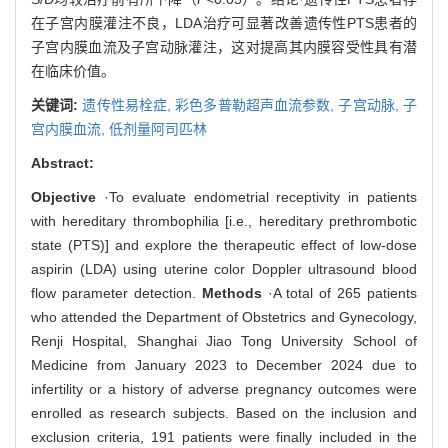
在子宫内膜灌注不良，LDA治疗可显著改善遗传性PTS患者的
子宫内膜血流及子宫动脉灌注，这对提高其内膜容受性具有潜
在临床价值。
关键词:
遗传性易栓症,
彩色多普勒超声血流参数,
子宫动脉,
子
宫内膜血流,
低剂量阿司匹林
Abstract:
Objective
·To evaluate endometrial receptivity in patients
with hereditary thrombophilia [i.e., hereditary prethrombotic
state (PTS)] and explore the therapeutic effect of low-dose
aspirin (LDA) using uterine color Doppler ultrasound blood
flow parameter detection.
Methods
·A total of 265 patients
who attended the Department of Obstetrics and Gynecology,
Renji Hospital, Shanghai Jiao Tong University School of
Medicine from January 2023 to December 2024 due to
infertility or a history of adverse pregnancy outcomes were
enrolled as research subjects. Based on the inclusion and
exclusion criteria, 191 patients were finally included in the