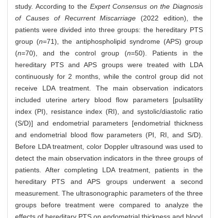
study. According to the
Expert Consensus on the Diagnosis
of Causes of Recurrent Miscarriage
(2022 edition), the
patients were divided into three groups: the hereditary PTS
group (
n
=71), the antiphospholipid syndrome (APS) group
(
n
=70), and the control group (
n
=50). Patients in the
hereditary PTS and APS groups were treated with LDA
continuously for 2 months, while the control group did not
receive LDA treatment. The main observation indicators
included uterine artery blood flow parameters [pulsatility
index (PI), resistance index (RI), and systolic/diastolic ratio
(S/D)] and endometrial parameters [endometrial thickness
and endometrial blood flow parameters (PI, RI, and S/D).
Before LDA treatment, color Doppler ultrasound was used to
detect the main observation indicators in the three groups of
patients. After completing LDA treatment, patients in the
hereditary PTS and APS groups underwent a second
measurement. The ultrasonographic parameters of the three
groups before treatment were compared to analyze the
effects of hereditary PTS on endometrial thickness and blood