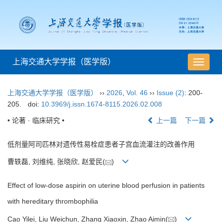
上海交通大学学报（医学版）
导
航
切
上海交通大学学报（医学版）
››
2026
,
Vol. 46
››
Issue (2)
: 200-
换
205.
doi:
10.3969/j.issn.1674-8115.2026.02.008
• 论著 · 临床研究 •
上一篇
下一篇
低剂量阿司匹林对遗传性易栓症患者子宫血流灌注的改善作用
曹轶磊, 刘维纯, 张晓欣, 赵爱民(
)
Effect of low-dose aspirin on uterine blood perfusion in patients
with hereditary thrombophilia
Cao Yilei, Liu Weichun, Zhang Xiaoxin, Zhao Aimin(
)