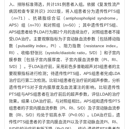
入、排除标准筛选，共计191例患者入组。依据《复发性流产
病因检查专家共识》2022版，将入组患者分为遗传性PTS组
（
n
=71）、抗磷脂综合征（antiphospholipid syndrome，
APS）组（
n
=70）和对照组（
n
=50）；其中遗传性PTS组、
APS组患者给予LDA行为期2个月的连续治疗，对照组患者不接
受LDA治疗。主要观察指标为子宫动脉血流参数［包括搏动指
数（pulsatility index，PI）、阻力指数（resistance index，
RI）、收缩/舒张比（systolic/diastolic ratio，S/D）］和子宫内
膜参数［包括子宫内膜厚度、子宫内膜血流参数（PI、RI、
S/D）］。于LDA治疗前，采用彩色多普勒超声对3组患者的主
要观察指标进行检测；待遗传性PTS组、APS组患者完成LDA
治疗后行第二次检测。比较3组患者在治疗前的超声参数，分析
遗传性PTS对子宫内膜厚度及血流灌注的影响。比较遗传性
PTS组与APS组患者在治疗前后的超声参数，评估LDA的治疗
效果。结果·LDA治疗前，与对照组相比，APS组和遗传性PTS
组患者的子宫内膜血流参数（PI、RI、S/D）及子宫动脉血流参
数（RI、S/D）均处于较高水平（
P
<0.05）。LDA治疗后，遗
传性PTS组患者的子宫内膜血流PI以及子宫动脉血流PI、RI、
S/D均较治疗前有所下降（
P
<0.05）。结论·遗传性PTS患者存