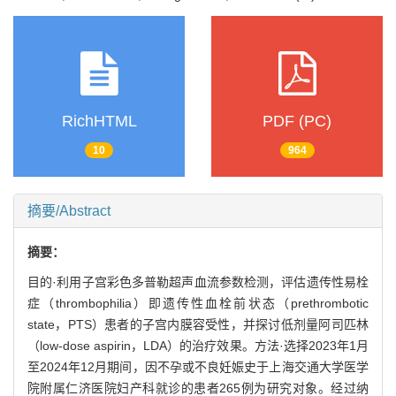
RichHTML
PDF (PC)
10
964
摘要/Abstract
摘要：
目的·利用子宫彩色多普勒超声血流参数检测，评估遗传性易栓
症（thrombophilia）即遗传性血栓前状态（prethrombotic
state，PTS）患者的子宫内膜容受性，并探讨低剂量阿司匹林
（low-dose aspirin，LDA）的治疗效果。方法·选择2023年1月
至2024年12月期间，因不孕或不良妊娠史于上海交通大学医学
院附属仁济医院妇产科就诊的患者265例为研究对象。经过纳