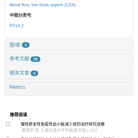
blood flow,
low-dose aspirin (LDA)
中图分类号:
R714.2
图/表
4
参考文献
28
相关文章
4
Metrics
推荐阅读
慢性原发性免疫性血小板减少症的治疗研究进展
黄周轩 等, 上海交通大学学报(医学版), 2025