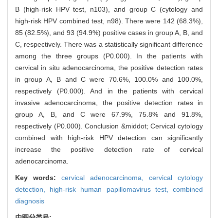
B (high-risk HPV test, n103), and group C (cytology and
high-risk HPV combined test, n98). There were 142 (68.3%),
85 (82.5%), and 93 (94.9%) positive cases in group A, B, and
C, respectively. There was a statistically significant difference
among the three groups (P0.000). In the patients with
cervical in situ adenocarcinoma, the positive detection rates
in group A, B and C were 70.6%, 100.0% and 100.0%,
respectively (P0.000). And in the patients with cervical
invasive adenocarcinoma, the positive detection rates in
group A, B, and C were 67.9%, 75.8% and 91.8%,
respectively (P0.000). Conclusion &middot; Cervical cytology
combined with high-risk HPV detection can significantly
increase the positive detection rate of cervical
adenocarcinoma.
Key words:
cervical adenocarcinoma,
cervical cytology
detection,
high-risk human papillomavirus test,
combined
diagnosis
中图分类号: