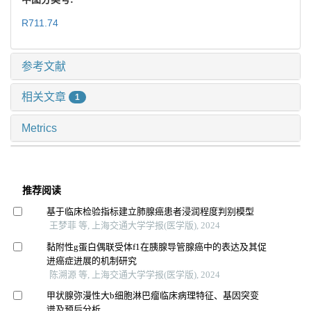
R711.74
参考文献
相关文章
1
Metrics
推荐阅读
基于临床检验指标建立肺腺癌患者浸润程度判别模型
王梦菲 等, 上海交通大学学报(医学版), 2024
黏附性g蛋白偶联受体f1在胰腺导管腺癌中的表达及其促
进癌症进展的机制研究
陈溯源 等, 上海交通大学学报(医学版), 2024
甲状腺弥漫性大b细胞淋巴瘤临床病理特征、基因突变
谱及预后分析