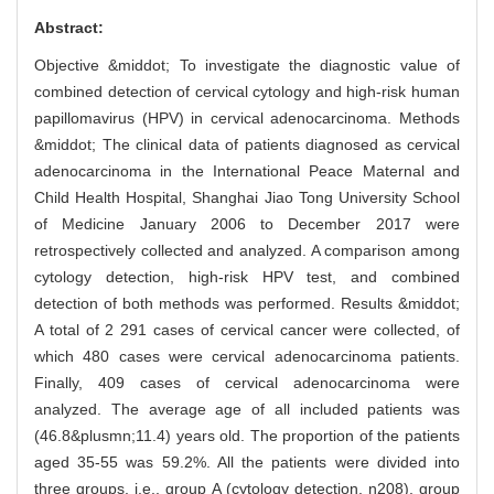
Abstract:
Objective &middot; To investigate the diagnostic value of
combined detection of cervical cytology and high-risk human
papillomavirus (HPV) in cervical adenocarcinoma. Methods
&middot; The clinical data of patients diagnosed as cervical
adenocarcinoma in the International Peace Maternal and
Child Health Hospital, Shanghai Jiao Tong University School
of Medicine January 2006 to December 2017 were
retrospectively collected and analyzed. A comparison among
cytology detection, high-risk HPV test, and combined
detection of both methods was performed. Results &middot;
A total of 2 291 cases of cervical cancer were collected, of
which 480 cases were cervical adenocarcinoma patients.
Finally, 409 cases of cervical adenocarcinoma were
analyzed. The average age of all included patients was
(46.8&plusmn;11.4) years old. The proportion of the patients
aged 35-55 was 59.2%. All the patients were divided into
three groups, i.e., group A (cytology detection, n208), group