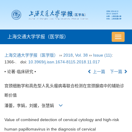
上海交通大学学报（医学版）
导
航
切
上海交通大学学报（医学版）
››
2018
,
Vol. 38
››
Issue (11)
:
换
1366-.
doi:
10.3969/j.issn.1674-8115.2018.11.017
• 论著·临床研究 •
上一篇
下一篇
宫颈细胞学和高危型人乳头瘤病毒联合检测在宫颈腺癌中的辅助诊
断价值
潘蕾，李娟，刘媛，张慧娟
Value of combined detection of cervical cytology and high-risk
human papillomavirus in the diagnosis of cervical