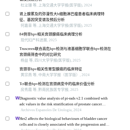
杜沚珊 等, 上海交通大学学报(医学版), 2024
肾上腺累及的弥漫性大b细胞淋巴瘤患者临床病理特
征、基因突变谱及预后分析
何嘉音 等, 上海交通大学学报(医学版), 2025
84例非hpv相关宫颈腺癌临床病理分析
现代妇产科进展, 2025
Truscreen联合高危hpv检测与液基细胞学联合hpv检测在
宫颈癌筛查中的对比研究
杨益 等, 四川大学学报(医学版), 2025
宫颈非hpv相关性胃型腺癌的临床特征
黄宗燕 等, 中南大学学报（医学版）, 2024
Tct联合hpv检测在宫颈病变中的临床价值分析
房秀霞 等, 黔南民族医专学报, 2025
Diagnostic value analysis of pi-rads v2.1 combined with
adc values in the risk stratification of prostate cancer
gleason scores: a retrospective study
Archivos Espanoles De Urologia, 2024
Her2 affects the biological behaviours of bladder cancer
cells and is closely associated with the progression and