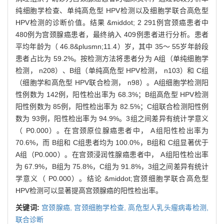
纯细胞学检查、单纯高危型 HPV检测以及细胞学联合高危型
HPV检测的诊断价值。结果 &middot; 2 291例宫颈癌患者中
480例为宫颈腺癌患者，最终纳入 409例患者进行分析。患者
平均年龄为（ 46.8&plusmn;11.4）岁，其中 35～ 55岁年龄段
患者占比为 59.2%。按检测方法将患者分为 A组（单纯细胞学
检测， n208）、B组（单纯高危型 HPV检测， n103）和 C组
（细胞学和高危型 HPV联合检测， n98）。A组细胞学检测阳
性例数为 142例，阳性检出率为 68.3%；B组高危型 HPV检测
阳性例数为 85例，阳性检出率为 82.5%；C组联合检测阳性例
数为 93例，阳性检出率为 94.9%。3组之间差异有统计学意义
（ P0.000）。在宫颈原位腺癌患者中， A组阳性检出率为
70.6%，而 B组和 C组患者均为 100.0%，B组和 C组显著优于
A组（P0.000）。在宫颈浸润性腺癌患者中， A组阳性检出率
为 67.9%，B组为 75.8%，C组为 91.8%，3组之间差异有统计
学意义（ P0.000）。结论 &middot;宫颈细胞学联合高危型
HPV检测可以显著提高宫颈腺癌的阳性检出率。
关键词:
宫颈腺癌,
宫颈细胞学检查,
高危型人乳头瘤病毒检测,
联合诊断