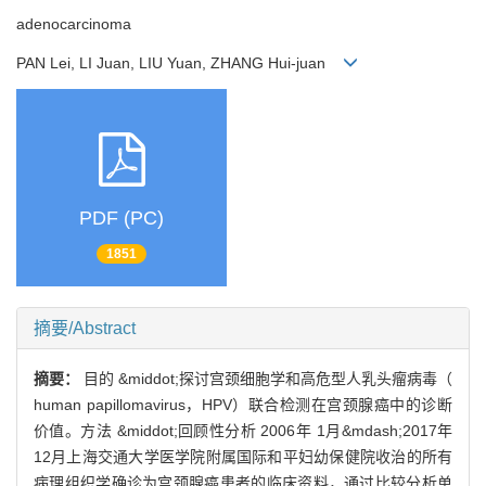
adenocarcinoma
PAN Lei, LI Juan, LIU Yuan, ZHANG Hui-juan
PDF (PC)
1851
摘要/Abstract
摘要：
目的 &middot;探讨宫颈细胞学和高危型人乳头瘤病毒（
human papillomavirus，HPV）联合检测在宫颈腺癌中的诊断
价值。方法 &middot;回顾性分析 2006年 1月&mdash;2017年
12月上海交通大学医学院附属国际和平妇幼保健院收治的所有
病理组织学确诊为宫颈腺癌患者的临床资料，通过比较分析单