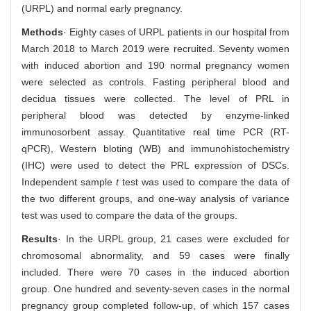
(URPL) and normal early pregnancy.
Methods
· Eighty cases of URPL patients in our hospital from
March 2018 to March 2019 were recruited. Seventy women
with induced abortion and 190 normal pregnancy women
were selected as controls. Fasting peripheral blood and
decidua tissues were collected. The level of PRL in
peripheral blood was detected by enzyme-linked
immunosorbent assay. Quantitative real time PCR (RT-
qPCR), Western bloting (WB) and immunohistochemistry
(IHC) were used to detect the PRL expression of DSCs.
Independent sample
t
test was used to compare the data of
the two different groups, and one-way analysis of variance
test was used to compare the data of the groups.
Results
· In the URPL group, 21 cases were excluded for
chromosomal abnormality, and 59 cases were finally
included. There were 70 cases in the induced abortion
group. One hundred and seventy-seven cases in the normal
pregnancy group completed follow-up, of which 157 cases