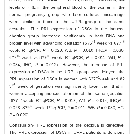
levels of PRL in the peripheral blood of the women in the
normal pregnancy group who later suffered miscarriage
were similar to those in the URPL group of the same
gestation. The PRL expression of DSCs in the induced
abortion group increased significantly in both RNA and
+6
+6
protein level with advancing gestation (5?5
week
vs
6?7
week: RT-qPCR,
P
= 0.020; WB,
P
= 0.010; IHC,
P
= 0.030.
+6
+6
6?7
week
vs
8?9
week: RT-qPCR,
P
= 0.011; WB,
P
=
0.034; IHC,
P
= 0.012). However, the increase of PRL
expression of DSCs in the URPL group was delayed: the
+6
PRL expression of DSCs in women with 6?7
week and 8?
+6
9
week of gestation was significantly lower than that in
women accepting induced abortion of the same gestation
+6
(6?7
week: RT-qPCR,
P
= 0.012; WB,
P
= 0.014; IHC,
P
=
+6
0.028. 8?9
week: RT-qPCR,
P
= 0.011; WB,
P
= 0.030;IHC,
P
= 0.026).
Conclusion
· PRL expression of the decidua is defective.
The PRL expression of DSCs in URPL patients is deficient,