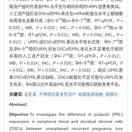
娠流产组的外周血PRL水平也与相同孕周的URPL组患者类似。
人工流产组妇女DSCs的PRL表达在mRNA和蛋白水平上都随着
+6
+6
孕周增长显著升高（孕5~5
周
vs
孕6~7
周：RT-qPCR，
P
=
+6
0.020 ；WB，
P
= 0.010 ；IHC，
P
= 0.030。孕6~7
周
vs
孕
+6
8~9
周：RT-qPCR，
P
= 0.011；WB，
P
= 0.034；IHC，
P
=
+6
0.012）；URPL组DSCs的PRL表达水平增长迟滞：孕6~7
周
+6
及孕8~9
周的URPL妇女DSCs的PRL表达水平显著低于相同
+6
孕周的人工流产妇女（孕6~7
周：RT-qPCR，
P
= 0.012；
+6
WB，
P
= 0.014；IHC，
P
= 0.028；孕8~9
周：RT-qPCR，
P
= 0.011；WB，
P
= 0.030；IHC，
P
= 0.026）。结论·UPRL患
者DSCs的PRL表达缺陷，DSCs蜕膜化不足可能与URPL的发
生有关；孕6周以后外周血PRL低水平可能预示胚胎发育不良。
关键词:
泌乳素,
不明原因复发性流产,
蜕膜基质细胞,
蜕膜化
Abstract:
Objective
·To investigate the difference of prolactin (PRL)
expression in peripheral blood and decidual stromal cells
(DSCs) between unexplained recurrent pregnancy loss