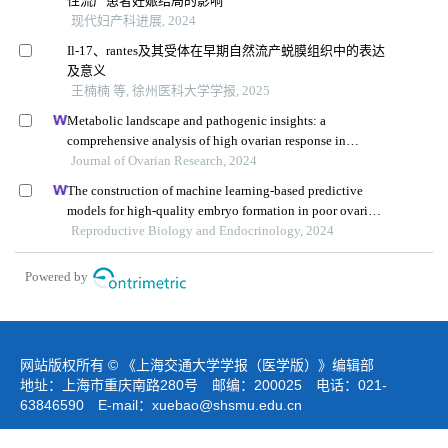
性流产患者妊娠结局的影响
现代妇产科进展, 2024
Il-17、rantes及其受体在早期自然流产蜕膜组织中的表达
及意义
王楠楠 等, 徐州医科大学学报, 2025
Metabolic landscape and pathogenic insights: a
comprehensive analysis of high ovarian response in
infertile women undergoing in vitro fertilization
Journal of Ovarian Research, 2024
The construction of machine learning-based predictive
models for high-quality embryo formation in poor ovarian
response patients with progestin-primed ovarian
Reproductive Biology and Endocrinology, 2024
stimulation
Powered by
网站版权所有 © 《上海交通大学学报（医学版）》编辑部
地址：上海市重庆南路280号 邮编：200025 电话：021-
63846590 E-mail：
xuebao@shsmu.edu.cn