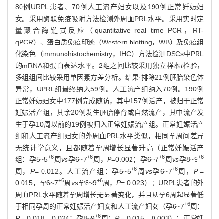
80例URPL患者、70例人工流产妇女以及190例正常妊娠妇
女。采用酶联免疫吸附方法检测外周血PRL水平。采用实时定
量聚合酶链式反应（quantitative real time PCR，RT-
qPCR）、蛋白质免疫印迹（Western blotting，WB）及免疫组
化染色（immunohistochemistry，IHC）方法检测DSCs中PRL
的mRNA和蛋白表达水平。2组之间比较采用独立样本
t
检验，
多组组间比较采用单因素方差分析。结果·排除21例胚胎染色体
异常，UPRL组最终纳入59例。人工流产组纳入70例。190例
正常妊娠妇女中177例完成随访，其中157例活产，被归于正常
妊娠活产组，其余20例发生胚胎停育或自然流产，其中流产发
生于孕10周以前的19例被归入正常妊娠流产组。正常妊娠活产
组和人工流产组妇女的外周血PRL水平类似，相同孕周间差异
无统计学意义，且都随着孕周增长显著升高（正常妊娠活产
+6
+6
+6
+6
组：孕5~5
周
vs
孕6~7
周，
P
=0.002；孕6~7
周
vs
孕8~9
+6
+6
周，
P
= 0.012。人工流产组：孕5~5
周
vs
孕6~7
周，
P
=
+6
+6
0.015，孕6~7
周
vs
孕8~9
周，
P
= 0.023）；URPL患者的外
周血PRL水平随着孕周增长无显著变化，并且从孕6周起显著低
+6
于相同孕周的正常妊娠活产妇女和人工流产妇女（孕6~7
周：
+6
P
= 0.018，0.024；孕8~9
周：
P
= 0.015，0.003）；正常妊