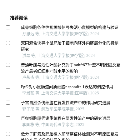
推荐阅读
成骨细胞条件性视黄酸信号失活小鼠模型的构建与验证
孙思远 等, 上海交通大学学报(医学版), 2024
双同源盒诱导小鼠胚胎干细胞向胚外内胚层分化的机制
研究
洪磊 等, 上海交通大学学报(医学版), 2024
普通叶酸与活性叶酸补充对于mthfr677tt型不明原因反复
流产患者红细胞叶酸水平的影响
卢永杰 等, 上海交通大学学报(医学版), 2024
Fgf2对小鼠肠道间质细胞r-spondin 1表达的调控作用
李景聪 等, 上海交通大学学报(医学版), 2025
子宫自然杀伤细胞在复发性流产中的作用研究进展
郭子彤 等, 解放军医学院学报, 2025
巨噬细胞糖代谢重编程在复发性流产中的研究进展
李国栋 等, 中国现代医学杂志, 2025
低分子肝素及胚胎植入前非整倍体检测对不明原因复发