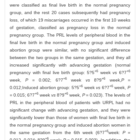
were classified as final live birth in the normal pregnancy
group, and the rest 20 cases subsequently had pregnancy
loss, of which 19 miscarriages occurred in the first 10 weeks
of gestation, classified as pregnancy loss in the normal
pregnancy group. The PRL levels of peripheral blood in the
final live birth in the normal pregnancy group and induced
abortion group were similar, with no significant difference
between the two groups in the same gestation, and they all
increased significantly with advancing gestation (normal
+6
+6
pregnancy with final live birth group: 5?5
week
vs
6?7
+6
+6
week,
P
= 0.002; 6?7
week
vs
8?9
week,
P
=
+6
+6
0.012;Induced abortion group: 5?5
week
vs
6?7
week,
P
+6
+6
= 0.015; 6?7
week
vs
8?9
week,
P
= 0.023). The levels of
PRL in the peripheral blood of patients with URPL had no
significant change with advancing gestation, and they were
significantly lower than those of women with final live birth in
the normal pregnancy group and induced abortion women in
+6
the same gestation from the 6th week (6?7
week:
P
=
+6
0.012, 0.024; 8?9
week:
P
= 0.015, 0.003). In addition, the