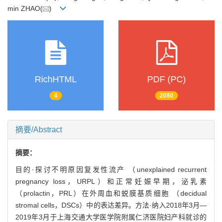
min ZHAO(
)
RichHTML
PDF (PC)
4
2080
摘要/Abstract
摘要：
目的·探讨不明原因复发性流产 （unexplained recurrent
pregnancy loss，URPL）和正常妊娠早期，泌乳素
（prolactin，PRL）在外周血和蜕膜基质细胞 （decidual
stromal cells，DSCs）中的表达差异。方法·纳入2018年3月—
2019年3月于上海交通大学医学院附属仁济医院妇产科就诊的