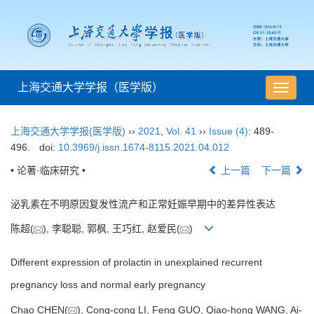
上海交通大学学报（医学版）
导
航
切
上海交通大学学报(医学版)
››
2021
,
Vol. 41
››
Issue (4)
: 489-
换
496.
doi:
10.3969/j.issn.1674-8115.2021.04.012
• 论著·临床研究 •
上一篇
下一篇
泌乳素在不明原因复发性流产和正常妊娠早期中的差异性表达
陈超(
), 李聪聪, 郭枫, 王巧红, 赵爱民(
)
Different expression of prolactin in unexplained recurrent
pregnancy loss and normal early pregnancy
Chao CHEN(
), Cong-cong LI, Feng GUO, Qiao-hong WANG, Ai-