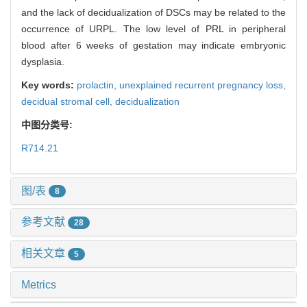
and the lack of decidualization of DSCs may be related to the
occurrence of URPL. The low level of PRL in peripheral
blood after 6 weeks of gestation may indicate embryonic
dysplasia.
Key words:
prolactin,
unexplained recurrent pregnancy loss,
decidual stromal cell,
decidualization
中图分类号:
R714.21
图/表
8
参考文献
28
相关文章
5
Metrics