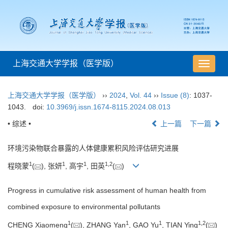
上海交通大学学报（医学版）
导
航
切
上海交通大学学报（医学版）
››
2024
,
Vol. 44
››
Issue (8)
: 1037-
换
1043.
doi:
10.3969/j.issn.1674-8115.2024.08.013
• 综述 •
上一篇
下一篇
环境污染物联合暴露的人体健康累积风险评估研究进展
1
1
1
1
,
2
程晓蒙
(
), 张妍
, 高宇
, 田英
(
)
Progress in cumulative risk assessment of human health from
combined exposure to environmental pollutants
1
1
1
1
,
2
CHENG Xiaomeng
(
), ZHANG Yan
, GAO Yu
, TIAN Ying
(
)