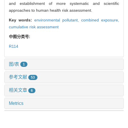
and establishment of more systematic and scientific
approaches to human health risk assessment.
Key words:
environmental pollutant,
combined exposure,
cumulative risk assessment
中图分类号:
R114
图/表
1
参考文献
53
相关文章
6
Metrics