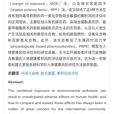
（margin of exposure，MOE）法，以及相对效能因子
（relative potency factor，RPF）法。该文综述了这4种方法在
具有相同毒性机制的同一类化学物联合暴露的累积风险评估中
的应用现状，主要包括以有机磷农药、拟除虫菊酯类农药、氨
基甲酸酯类农药和新烟碱类农药为主的农药类，以及与人类生
产生活息息相关的典型化合物，如有机磷阻燃剂、全氟化合物
和双酚类化合物。此外，该文还概括了生理药代动力学
（physiologically based pharmacokinetics，PBPK）模型在人
体健康风险评估中的研究进展，为今后开展各类环境污染物联
合暴露的人体健康累积风险评估提供可选方法，也为进一步探
索和建立更加系统科学的人体健康风险评估方法提供思路。
关键词:
环境污染物,
联合暴露,
累积风险评估
Abstract:
The combined exposure to environmental pollutants can
result in unanticipated adverse effects on human health, and
how to compare and assess these effects has always been a
matter of great concern for the international community.