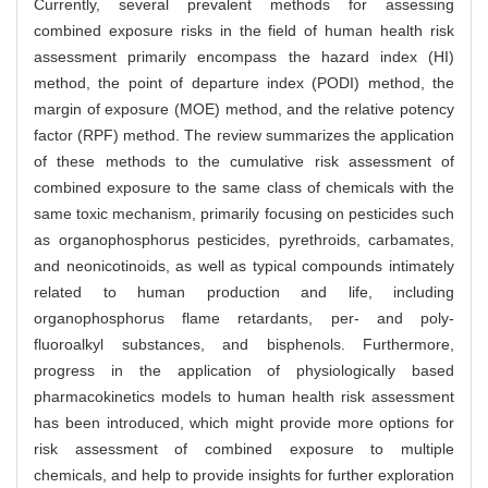
Currently, several prevalent methods for assessing
combined exposure risks in the field of human health risk
assessment primarily encompass the hazard index (HI)
method, the point of departure index (PODI) method, the
margin of exposure (MOE) method, and the relative potency
factor (RPF) method. The review summarizes the application
of these methods to the cumulative risk assessment of
combined exposure to the same class of chemicals with the
same toxic mechanism, primarily focusing on pesticides such
as organophosphorus pesticides, pyrethroids, carbamates,
and neonicotinoids, as well as typical compounds intimately
related to human production and life, including
organophosphorus flame retardants, per- and poly-
fluoroalkyl substances, and bisphenols. Furthermore,
progress in the application of physiologically based
pharmacokinetics models to human health risk assessment
has been introduced, which might provide more options for
risk assessment of combined exposure to multiple
chemicals, and help to provide insights for further exploration