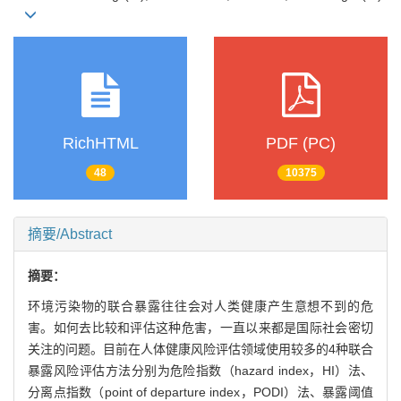
RichHTML
PDF (PC)
48
10375
摘要/Abstract
摘要：
环境污染物的联合暴露往往会对人类健康产生意想不到的危
害。如何去比较和评估这种危害，一直以来都是国际社会密切
关注的问题。目前在人体健康风险评估领域使用较多的4种联合
暴露风险评估方法分别为危险指数（hazard index，HI）法、
分离点指数（point of departure index，PODI）法、暴露阈值