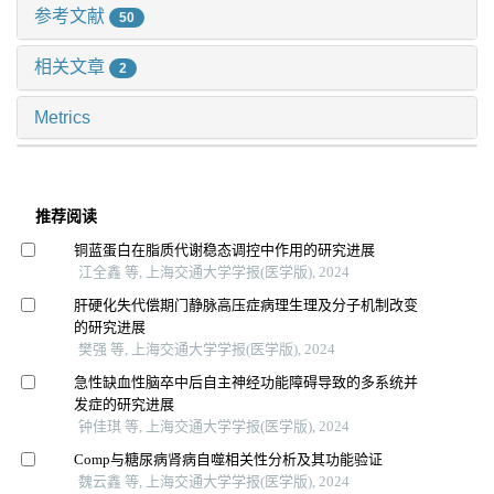
参考文献
50
相关文章
2
Metrics
推荐阅读
铜蓝蛋白在脂质代谢稳态调控中作用的研究进展
江全鑫 等, 上海交通大学学报(医学版), 2024
肝硬化失代偿期门静脉高压症病理生理及分子机制改变
的研究进展
樊强 等, 上海交通大学学报(医学版), 2024
急性缺血性脑卒中后自主神经功能障碍导致的多系统并
发症的研究进展
钟佳琪 等, 上海交通大学学报(医学版), 2024
Comp与糖尿病肾病自噬相关性分析及其功能验证
魏云鑫 等, 上海交通大学学报(医学版), 2024