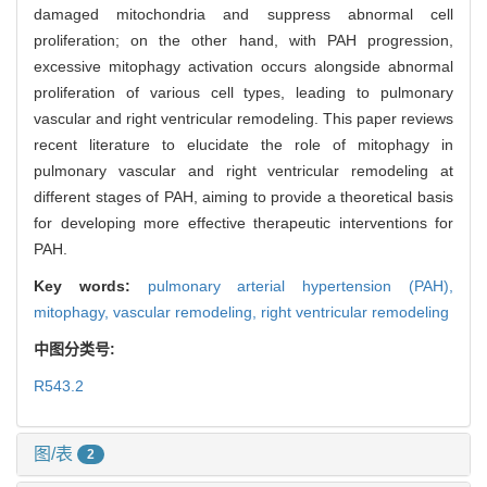
damaged mitochondria and suppress abnormal cell
proliferation; on the other hand, with PAH progression,
excessive mitophagy activation occurs alongside abnormal
proliferation of various cell types, leading to pulmonary
vascular and right ventricular remodeling. This paper reviews
recent literature to elucidate the role of mitophagy in
pulmonary vascular and right ventricular remodeling at
different stages of PAH, aiming to provide a theoretical basis
for developing more effective therapeutic interventions for
PAH.
Key words:
pulmonary arterial hypertension (PAH),
mitophagy,
vascular remodeling,
right ventricular remodeling
中图分类号:
R543.2
图/表
2