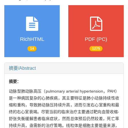
RichHTML
PDF (PC)
14
1275
摘要/Abstract
摘要：
动脉型肺动脉高压（pulmonary arterial hypertension，PAH）
是一种病因复杂的心肺疾病，其主要特征是肺小动脉持续性收
缩和重构，导致肺动脉压持续升高，进而引发右心室重构和最
终的右心室衰竭。尽管当前的临床治疗主要通过靶向血管收缩-
舒张失衡缓解患者临床症状，然而总体预后仍然较差，死亡率
持续升高，亟需新的治疗策略。线粒体是细胞主要能量来源，