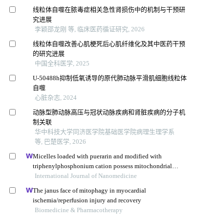
线粒体自噬在脓毒症相关急性肾损伤中的机制与干预研
究进展
李颖邵龙刚 等, 临床医药循证研究, 2026
线粒体自噬改善心肌梗死后心肌纤维化及其中医药干预
的研究进展
中国全科医学, 2025
U-50488h抑制低氧诱导的原代肺动脉平滑肌细胞线粒体
自噬
心脏杂志, 2024
动脉型肺动脉高压与冠状动脉疾病和肾脏疾病的分子机
制关联
华中科技大学同济医学院基础医学院病理生理学系
等, 巴楚医学, 2026
Micelles loaded with puerarin and modified with
triphenylphosphonium cation possess mitochondrial
targeting and demonstrate enhanced protective effect
International Journal of Nanomedicine
against isoprenaline-induced h9c2 cells apoptosis
The janus face of mitophagy in myocardial
ischemia/reperfusion injury and recovery
Biomedicine & Pharmacotherapy