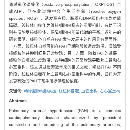
通过氧化磷酸化（oxidative phosphorylation，OXPHOS）合
成ATP，但在此过程中会产生活性氧（reactive oxygen
species，ROS），诱发蛋白质、脂质和DNA损伤并加剧功能
障碍。线粒体自噬作为维持细胞内稳态的重要机制，有助于识
别并清除受损线粒体，保障细胞内能量代谢的平衡。近年来的
研究表明，线粒体自噬在PAH发生发展中的作用具有两面性：
一方面，线粒体自噬可能在PAH早期阶段被适度激活，清除受
损线粒体并抑制细胞异常增殖；另一方面，随着PAH的进展，
线粒体自噬被过度激活，各种细胞的异常增殖导致肺血管和右
心室重构。该文通过检索近年来的相关文献，阐述在PAH不同
阶段，线粒体自噬在肺血管和右心室重构中的作用，旨在为开
发更有效的PAH干预手段提供理论依据。
关键词:
动脉型肺动脉高压,
线粒体自噬,
血管重构,
右心室重构
Abstract:
Pulmonary arterial hypertension (PAH) is a complex
cardiopulmonary disease characterized by persistent
constriction and remodeling of the pulmonary arterioles,