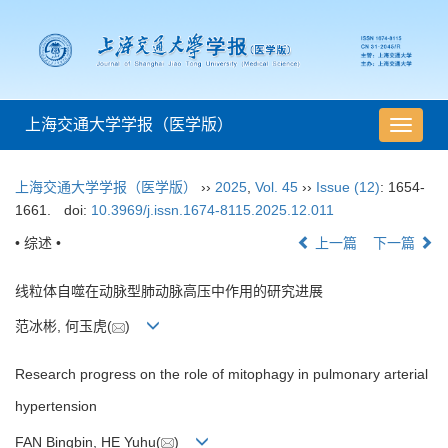
上海交通大学学报（医学版）
导
航
切
上海交通大学学报（医学版）
››
2025
,
Vol. 45
››
Issue (12)
: 1654-
换
1661.
doi:
10.3969/j.issn.1674-8115.2025.12.011
• 综述 •
上一篇
下一篇
线粒体自噬在动脉型肺动脉高压中作用的研究进展
范冰彬, 何玉虎(
)
Research progress on the role of mitophagy in pulmonary arterial
hypertension
FAN Bingbin, HE Yuhu(
)