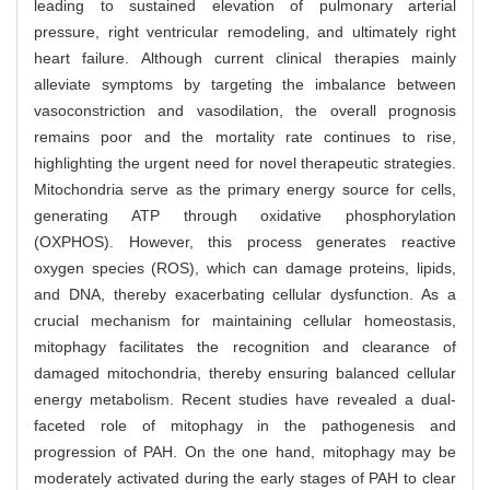
leading to sustained elevation of pulmonary arterial
pressure, right ventricular remodeling, and ultimately right
heart failure. Although current clinical therapies mainly
alleviate symptoms by targeting the imbalance between
vasoconstriction and vasodilation, the overall prognosis
remains poor and the mortality rate continues to rise,
highlighting the urgent need for novel therapeutic strategies.
Mitochondria serve as the primary energy source for cells,
generating ATP through oxidative phosphorylation
(OXPHOS). However, this process generates reactive
oxygen species (ROS), which can damage proteins, lipids,
and DNA, thereby exacerbating cellular dysfunction. As a
crucial mechanism for maintaining cellular homeostasis,
mitophagy facilitates the recognition and clearance of
damaged mitochondria, thereby ensuring balanced cellular
energy metabolism. Recent studies have revealed a dual-
faceted role of mitophagy in the pathogenesis and
progression of PAH. On the one hand, mitophagy may be
moderately activated during the early stages of PAH to clear