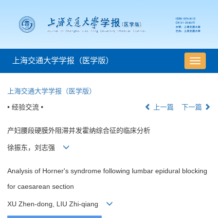
上海交通大学学报（医学版）
导
航
切
上海交通大学学报（医学版）
换
• 经验交流 •
上一篇
下一篇
产妇腰段硬膜外阻滞并发霍纳综合征的临床分析
徐振东，刘志强
Analysis of Horner's syndrome following lumbar epidural blocking
for caesarean section
XU Zhen-dong, LIU Zhi-qiang