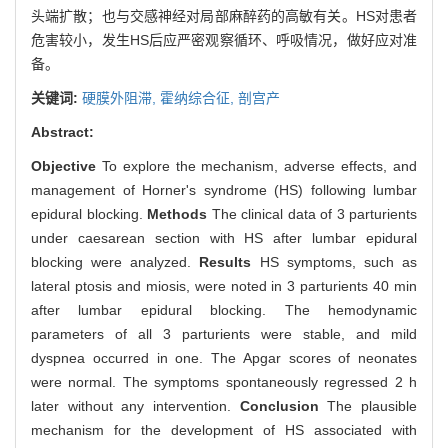
头端扩散；也与交感神经对局部麻醉药的高敏有关。HS对患者
危害较小，发生HS后应严密观察循环、呼吸情况，做好应对准
备。
关键词:
硬膜外阻滞,
霍纳综合征,
剖宫产
Abstract:
Objective
To explore the mechanism, adverse effects, and
management of Horner's syndrome (HS) following lumbar
epidural blocking.
Methods
The clinical data of 3 parturients
under caesarean section with HS after lumbar epidural
blocking were analyzed.
Results
HS symptoms, such as
lateral ptosis and miosis, were noted in 3 parturients 40 min
after lumbar epidural blocking. The hemodynamic
parameters of all 3 parturients were stable, and mild
dyspnea occurred in one. The Apgar scores of neonates
were normal. The symptoms spontaneously regressed 2 h
later without any intervention.
Conclusion
The plausible
mechanism for the development of HS associated with