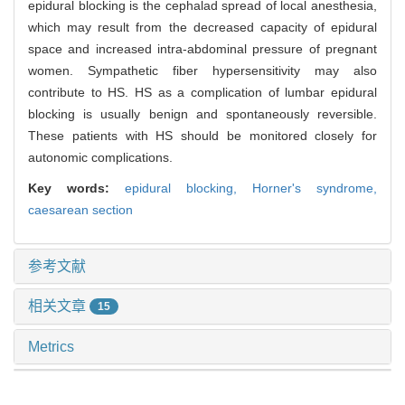
epidural blocking is the cephalad spread of local anesthesia,
which may result from the decreased capacity of epidural
space and increased intra-abdominal pressure of pregnant
women. Sympathetic fiber hypersensitivity may also
contribute to HS. HS as a complication of lumbar epidural
blocking is usually benign and spontaneously reversible.
These patients with HS should be monitored closely for
autonomic complications.
Key words:
epidural blocking,
Horner's syndrome,
caesarean section
参考文献
相关文章
15
Metrics