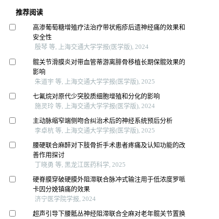
推荐阅读
高渗葡萄糖增殖疗法治疗带状疱疹后遗神经痛的效果和
安全性
殷琴 等, 上海交通大学学报(医学版), 2024
髋关节滑膜炎对带血管蒂游离腓骨移植长期保髋效果的
影响
朱道宇 等, 上海交通大学学报(医学版), 2025
七氟烷对原代少突胶质细胞增殖和分化的影响
施灵玲 等, 上海交通大学学报(医学版), 2024
主动脉缩窄端侧吻合纠治术后的神经系统预后分析
李卓杭 等, 上海交通大学学报(医学版), 2025
腰硬联合麻醉对下肢骨折手术患者疼痛及认知功能的改
善作用探讨
丁晓勇 等, 黑龙江医药科学, 2025
硬脊膜穿破硬膜外阻滞联合脉冲式输注用于低浓度罗哌
卡因分娩镇痛的效果
济宁医学院学报, 2024
超声引导下腰骶丛神经阻滞联合全麻对老年髋关节置换