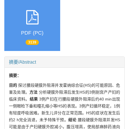
PDF (PC)
3139
摘要/Abstract
摘要：
目的
探讨腰段硬膜外阻滞并发霍纳综合征(HS)的可能原因、危
害及处理。
方法
分析硬膜外阻滞后发生HS的3例剖宫产产妇的
临床资料。
结果
3例产妇在行腰段硬膜外阻滞后约40 min出现
一侧眼睑下垂和瞳孔缩小等HS的表现。3例产妇循环稳定，1例
有轻度呼吸困难。新生儿评分在正常范围。HS的症状在发生后
约2 h完全消退，未予特殊干预。
结论
腰段硬膜外阻滞并发HS
可能是由于产妇硬膜外腔减小，腹压增高，使局部麻醉药液向