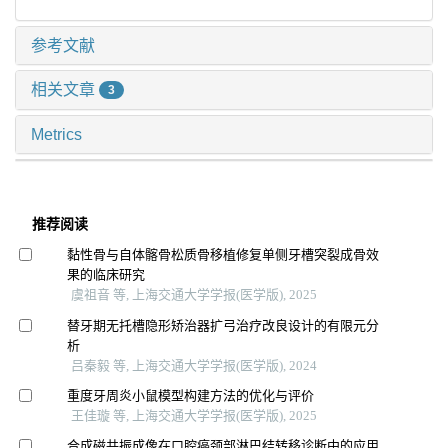
参考文献
相关文章
3
Metrics
推荐阅读
黏性骨与自体髂骨松质骨移植修复单侧牙槽突裂成骨效
果的临床研究
虞祖音 等, 上海交通大学学报(医学版), 2025
替牙期无托槽隐形矫治器扩弓治疗改良设计的有限元分
析
吕秦毅 等, 上海交通大学学报(医学版), 2024
重度牙周炎小鼠模型构建方法的优化与评价
王佳璇 等, 上海交通大学学报(医学版), 2025
合成磁共振成像在口腔癌颈部淋巴结转移诊断中的应用