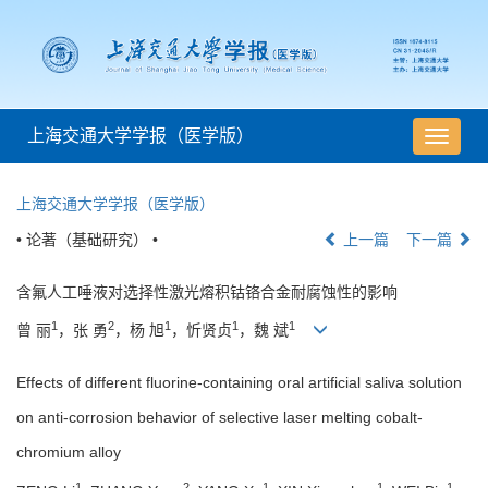
上海交通大学学报（医学版）
导
航
切
上海交通大学学报（医学版）
换
• 论著（基础研究） •
上一篇
下一篇
含氟人工唾液对选择性激光熔积钴铬合金耐腐蚀性的影响
1
2
1
1
1
曾 丽
，张 勇
，杨 旭
，忻贤贞
，魏 斌
Effects of different fluorine-containing oral artificial saliva solution
on anti-corrosion behavior of selective laser melting cobalt-
chromium alloy
1
2
1
1
1