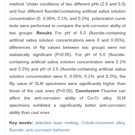
method. Under conditions of two different pHs (2.5 and 5.0)
and four different fluoridecontaining artificial saliva solution
concentration (0, 0.05%, 0.1%, and 0.2%), polarization curve
tests were performed to compare the anti-corrosion ability of
two groups.
Results
For pH of 5.0 (fluoride-containing
artificial saliva solution concentrations were 0 and 0.05%),
differences of Rp values between two groups were not
statistically significant (P>0.05). For pH of 5.0 (fluoride-
containing artificial saliva solution concentration were 0.1%
and 0.2%) and pH of 2.5 (fluoride-containing artificial saliva
solution concentration were 0, 0.05%, 0.1%, and 0.2%), the
Rp value of SLM specimens were significantly higher than
those of the cast ones (P<0.05).
Conclusion
Fluorine can
affect the anti-corrosion ability of Co-Cr alloy. SLM
specimens exhibited a significantly better anti-corrosion
ability than cast ones.
Key words:
selective laser melting,
Cobalt-chromium alloy,
fluoride,
anti-corrosion behavior