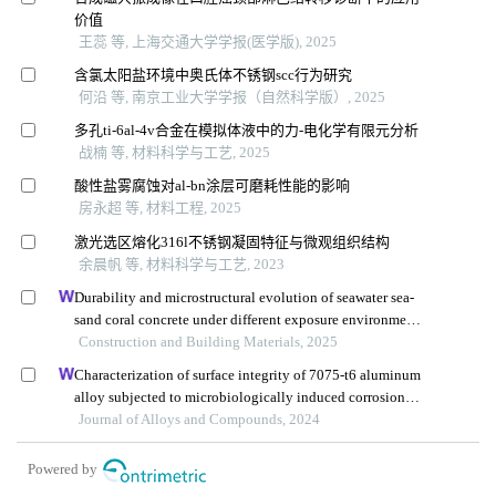
价值
王蕊 等, 上海交通大学学报(医学版), 2025
含氯太阳盐环境中奥氏体不锈钢scc行为研究
何沿 等, 南京工业大学学报（自然科学版）, 2025
多孔ti-6al-4v合金在模拟体液中的力-电化学有限元分析
战楠 等, 材料科学与工艺, 2025
酸性盐雾腐蚀对al-bn涂层可磨耗性能的影响
房永超 等, 材料工程, 2025
激光选区熔化316l不锈钢凝固特征与微观组织结构
余晨帆 等, 材料科学与工艺, 2023
Durability and microstructural evolution of seawater sea-
sand coral concrete under different exposure environments
of sulfate attack
Construction and Building Materials, 2025
Characterization of surface integrity of 7075-t6 aluminum
alloy subjected to microbiologically induced corrosion
during high-speed machining
Journal of Alloys and Compounds, 2024
Powered by