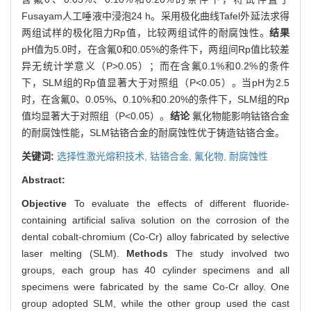
Fusayam人工唾液中浸泡24 h。采用极化曲线Tafel外延法求得
两组试样的极化阻力Rp值，比较两组试件的耐腐蚀性。
结果
pH值为5.0时，在含氟0和0.05%的条件下，两组间Rp值比较差
异无统计学意义（P>0.05）；而在含氟0.1%和0.2%的条件
下，SLM组的Rp值显著大于对照组（P<0.05）。当pH为2.5
时，在含氟0、0.05%、0.10%和0.20%的条件下，SLM组的Rp
值均显著大于对照组（P<0.05）。
结论
氟化物能影响钴铬合金
的耐腐蚀性能，SLM钴铬合金的耐腐蚀性优于铸造钴铬合金。
关键词:
选择性激光熔积技术,
钴铬合金,
氟化物,
耐腐蚀性
Abstract:
Objective
To evaluate the effects of different fluoride-
containing artificial saliva solution on the corrosion of the
dental cobalt-chromium (Co-Cr) alloy fabricated by selective
laser melting (SLM).
Methods
The study involved two
groups, each group has 40 cylinder specimens and all
specimens were fabricated by the same Co-Cr alloy. One
group adopted SLM, while the other group used the cast