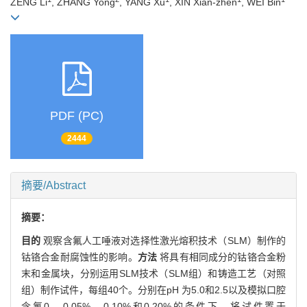
ZENG Li
, ZHANG Yong
, YANG Xu
, XIN Xian-zhen
, WEI Bin
PDF (PC)
2444
摘要/Abstract
摘要：
目的
观察含氟人工唾液对选择性激光熔积技术（SLM）制作的
钴铬合金耐腐蚀性的影响。
方法
将具有相同成分的钴铬合金粉
末和金属块，分别运用SLM技术（SLM组）和铸造工艺（对照
组）制作试件，每组40个。分别在pH 为5.0和2.5以及模拟口腔
含氟0、0.05%、0.10%和0.20%的条件下，将试件置于