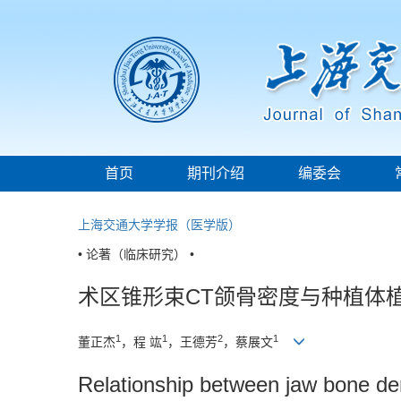
首页
期刊介绍
编委会
上海交通大学学报（医学版）
• 论著（临床研究） •
术区锥形束CT颌骨密度与种植体
1
1
2
1
董正杰
，程 竑
，王德芳
，蔡展文
Relationship between jaw bone d