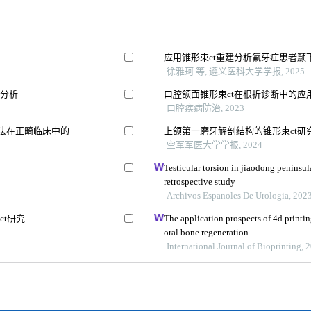
应用锥形束ct重建分析氟牙症患者颞
徐雅珂 等, 遵义医科大学学报, 2025
元分析
口腔颌面锥形束ct在根折诊断中的应
口腔疾病防治, 2023
割方法在正畸临床中的
上颌第一磨牙解剖结构的锥形束ct研
空军军医大学学报, 2024
Testicular torsion in jiaodong peninsul
retrospective study
Archivos Espanoles De Urologia, 202
t研究
The application prospects of 4d printin
oral bone regeneration
International Journal of Bioprinting, 