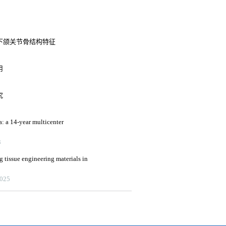
下颌关节骨结构特征
用
究
a: a 14-year multicenter
3
g tissue engineering materials in
2025