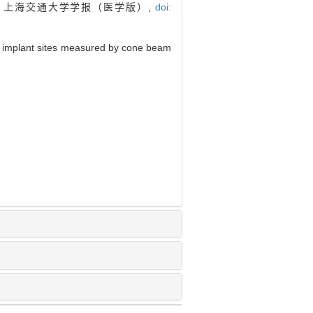
. 上海交通大学学报（医学版）,
doi:
 implant sites measured by cone beam