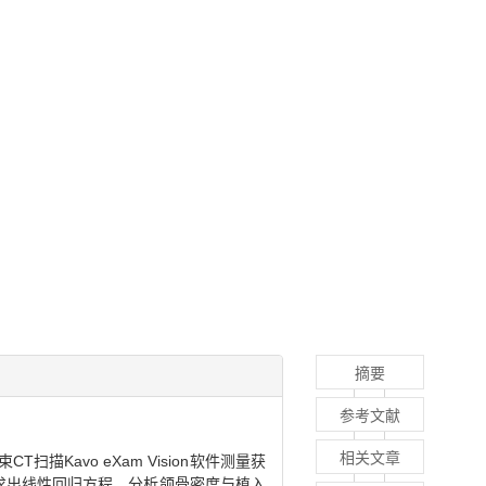
摘要
参考文献
相关文章
Kavo eXam Vision软件测量获
据求出线性回归方程，分析颌骨密度与植入