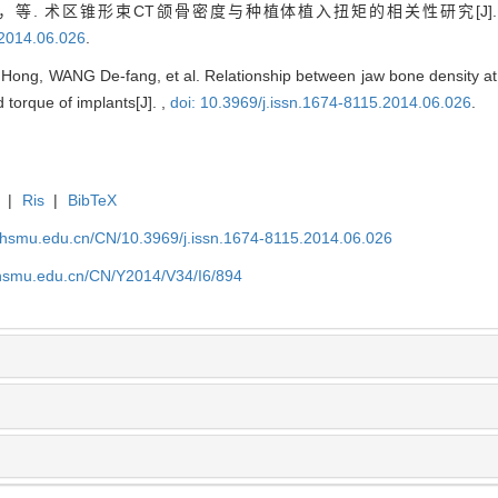
，等. 术区锥形束CT颌骨密度与种植体植入扭矩的相关性研究[J]
.2014.06.026
.
ng, WANG De-fang, et al. Relationship between jaw bone density at
orque of implants[J]. ,
doi: 10.3969/j.issn.1674-8115.2014.06.026
.
|
Ris
|
BibTeX
shsmu.edu.cn/CN/10.3969/j.issn.1674-8115.2014.06.026
shsmu.edu.cn/CN/Y2014/V34/I6/894