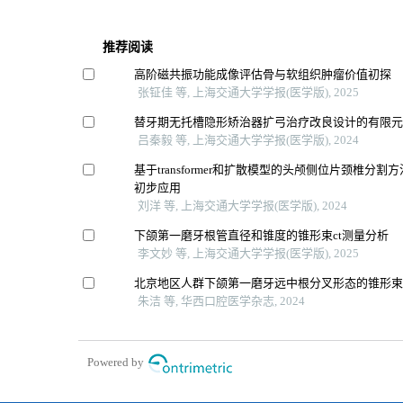
推荐阅读
高阶磁共振功能成像评估骨与软组织肿瘤价值初探
张钲佳 等, 上海交通大学学报(医学版), 2025
替牙期无托槽隐形矫治器扩弓治疗改良设计的有限
吕秦毅 等, 上海交通大学学报(医学版), 2024
基于transformer和扩散模型的头颅侧位片颈椎分
初步应用
刘洋 等, 上海交通大学学报(医学版), 2024
下颌第一磨牙根管直径和锥度的锥形束ct测量分析
李文妙 等, 上海交通大学学报(医学版), 2025
北京地区人群下颌第一磨牙远中根分叉形态的锥形束c
朱洁 等, 华西口腔医学杂志, 2024
Powered by