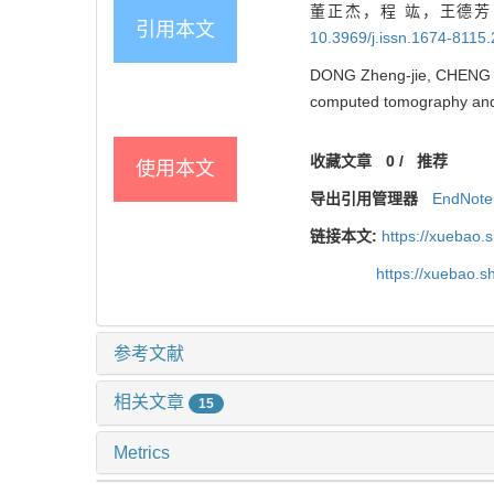
董正杰，程 竑，王德芳
引用本文
10.3969/j.issn.1674-8115
DONG Zheng-jie, CHENG Ho
computed tomography and t
收藏文章
0
/
推荐
使用本文
导出引用管理器
EndNote
链接本文:
https://xuebao.
https://xuebao.
参考文献
相关文章
15
Metrics