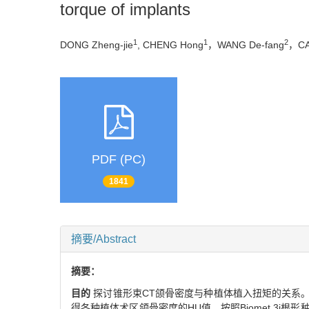
torque of implants
1
1
2
DONG Zheng-jie
, CHENG Hong
，WANG De-fang
，CA
PDF (PC)
1841
摘要/Abstract
摘要：
目的
探讨锥形束CT颌骨密度与种植体植入扭矩的关系
得各种植体术区颌骨密度的HU值，按照Biomet 3