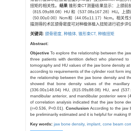
扭矩的相关性。
结果
锥形束CT测量结果显示：上颌前部和后
（815.09±88.08）HU 和（537.08±167.28）
（50.00±0.00）Ncm和（44.05±11.17）Ncm
描测得的术区颌骨密度可对种植体植入扭矩进行初步评
关键词:
颌骨密度,
种植体,
锥形束CT,
种植扭矩
Abstract:
Objective
To explore the relationship between the 
three patients with dentition defect who planned 
tomography and HU values of the jaw bone density at
according to requirements of the cylinder root form im
the relationship between the jaw bone density and t
showed that bone density values of the maxillary 
(336.00±148.04) HU, (815.09±88.08) HU, and (537.08±
mandibular anterior, and mandibular posterior were 
of correlation analysis indicated that the jaw bone
(r=0.536, P<0.01).
Conclusion
According to the jaw
be preliminarily estimated and it is helpful for making 
Key words:
jaw bone density,
implant,
cone beam co