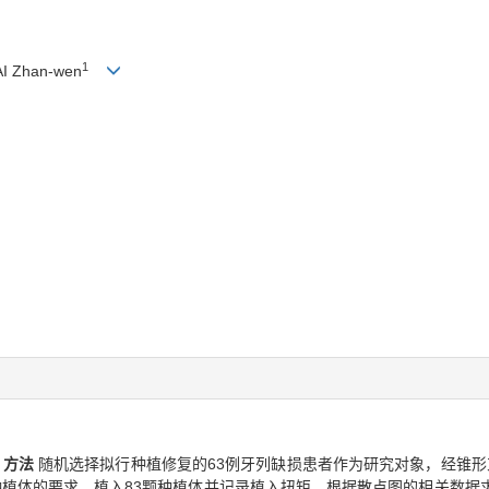
1
I Zhan-wen
。
方法
随机选择拟行种植修复的63例牙列缺损患者作为研究对象，经锥形束CT扫描
i根形种植体的要求，植入83颗种植体并记录植入扭矩，根据散点图的相关数