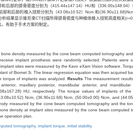
部的颌骨密度分别为（415.44±147.14）HU和（336.00±148
HU。上颌前部和后部的植入扭矩分别为（43.08±10.52）Ncm 和(36.90±1
。相关性分析结果显示锥形束CT扫描所得颌骨密度与种植体植入扭矩高度相关(r=0.53
估，有助于手术方案的制定。
jaw bone density measured by the cone beam computed tomography and 
to receive implant prosthesis were randomly selected. Patients we
 implant sites were measured by the Kavo eXam Vision software. Torqu
plant of Biomet 3i. The linear regression equation was then acquired b
he torque of implants was analyzed.
Results
The measurement result
anterior, maxillary posterior, mandibular anterior, and mandibula
167.28) HU, respectively. The torque values of implants of the max
(43.08±10.52) Ncm, (36.90±11.68) Ncm, (50.00±0.00) Ncm, and (44.05±
 density measured by the cone beam computed tomography and the torq
 bone density at implant sites measured by the cone beam computed t
the operation plan.
mputed tomography,
implant torque,
initial stability