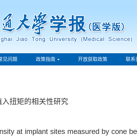
常见问题
政策指南
开放获取政策
联系
植入扭矩的相关性研究
ensity at implant sites measured by cone