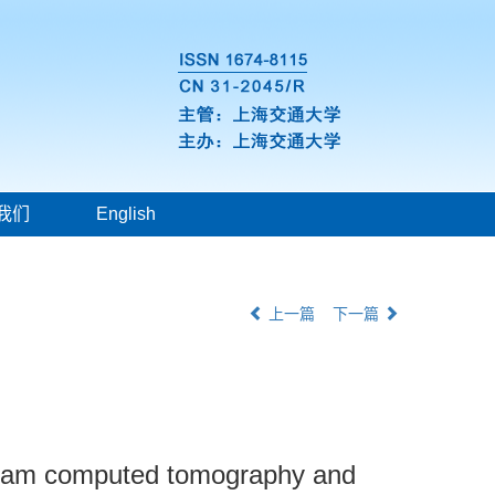
我们
English
上一篇
下一篇
 beam computed tomography and