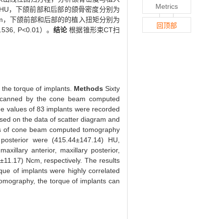
Metrics
.04）HU，下颌前部和后部的颌骨密度分别为
1.68)Ncm，下颌前部和后部的的植入扭矩分别为
回顶部
6, P<0.01）。
结论
根据锥形束CT扫
the torque of implants.
Methods
Sixty
re scanned by the cone beam computed
e values of 83 implants were recorded
ased on the data of scatter diagram and
s of cone beam computed tomography
r posterior were (415.44±147.14) HU,
illary anterior, maxillary posterior,
11.17) Ncm, respectively. The results
ue of implants were highly correlated
omography, the torque of implants can