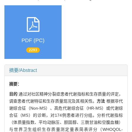
PDF (PC)
2293
摘要/Abstract
摘要：
目的
通过对社区精神分裂症患者代谢指标和生存质量的评定，
调查患者代谢特征和生存质量现况及其相关性。
方法
根据非代
谢综合征（Non-MS）、高危代谢综合征（HR-MS）或代谢综
合征（MS）的诊断，对174例患者进行分组。分析代谢指标
（体质量指数、平均动脉压、胆固醇、三酰甘油和空腹血糖）
与世界卫生组织生存质量测定量表简表评分（WHOQOL-