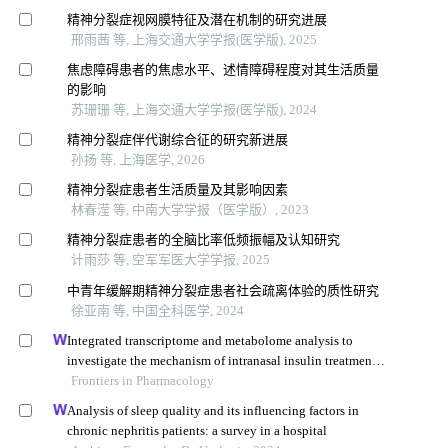
精神分裂症视网膜特征及潜在机制的研究进展
邢雨茜 等, 上海交通大学学报(医学版), 2025
焦虑障碍患者的焦虑水平、述情障碍程度对其生活质量
的影响
苏珊珊 等, 上海交通大学学报(医学版), 2024
精神分裂症伴代谢综合征的研究新进展
孙扬 等, 上海医学, 2026
精神分裂症患者生活质量及其影响因素
林春滢 等, 中南大学学报（医学版）, 2023
精神分裂症患者的全脑比率低频振幅及认知研究
计雨莎 等, 空军军医大学学报, 2025
中青年缓解期精神分裂症患者社会疏离体验的质性研究
徐亚南 等, 中国全科医学, 2024
Integrated transcriptome and metabolome analysis to
investigate the mechanism of intranasal insulin treatment
in a rat model of vascular dementia
Frontiers in Pharmacology
Analysis of sleep quality and its influencing factors in
chronic nephritis patients: a survey in a hospital