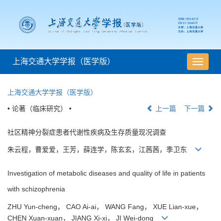
上海交通大学学报（医学版）
导
航
切
上海交通大学学报（医学版）
换
• 论著（临床研究） •
上一篇
下一篇
社区精神分裂症患者代谢性疾病及生存质量现况调查
朱云程，曹爱爱，王芳，薛连学，陈玄玄，江茜茜，季卫东
Investigation of metabolic diseases and quality of life in patients
with schizophrenia
ZHU Yun-cheng， CAO Ai-ai， WANG Fang， XUE Lian-xue，
CHEN Xuan-xuan， JIANG Xi-xi， JI Wei-dong