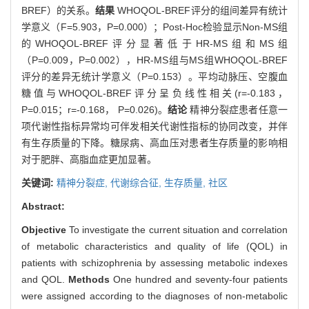
BREF）的关系。
结果
WHOQOL-BREF评分的组间差异有统计
学意义（F=5.903，P=0.000）；Post-Hoc检验显示Non-MS组
的WHOQOL-BREF评分显著低于HR-MS组和MS组
（P=0.009，P=0.002），HR-MS组与MS组WHOQOL-BREF
评分的差异无统计学意义（P=0.153）。平均动脉压、空腹血
糖值与WHOQOL-BREF评分呈负线性相关(r=-0.183，
P=0.015；r=-0.168， P=0.026)。
结论
精神分裂症患者任意一
项代谢性指标异常均可伴发相关代谢性指标的协同改变，并伴
有生存质量的下降。糖尿病、高血压对患者生存质量的影响相
对于肥胖、高脂血症更加显著。
关键词:
精神分裂症,
代谢综合征,
生存质量,
社区
Abstract:
Objective
To investigate the current situation and correlation
of metabolic characteristics and quality of life (QOL) in
patients with schizophrenia by assessing metabolic indexes
and QOL.
Methods
One hundred and seventy-four patients
were assigned according to the diagnoses of non-metabolic