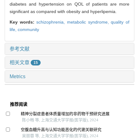
diabetes and hypertension on QOL of patients are more
significant as compared with obesity and hyperlipemia.
Key words:
schizophrenia,
metabolic syndrome,
quality of
life,
community
参考文献
相关文章
15
Metrics
推荐阅读
精神分裂症患者体质量增加的非药物干预研究进展
陈小畅 等, 上海交通大学学报(医学版), 2024
空腹血糖升高与认知功能恶化的代谢关联研究
吴丽蓉 等, 上海交通大学学报(医学版), 2024