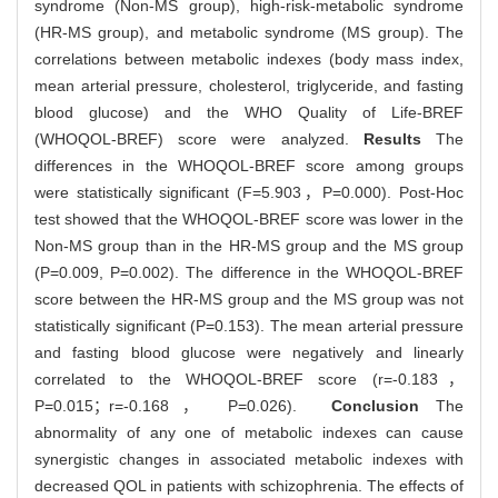
syndrome (Non-MS group), high-risk-metabolic syndrome
(HR-MS group), and metabolic syndrome (MS group). The
correlations between metabolic indexes (body mass index,
mean arterial pressure, cholesterol, triglyceride, and fasting
blood glucose) and the WHO Quality of Life-BREF
(WHOQOL-BREF) score were analyzed.
Results
The
differences in the WHOQOL-BREF score among groups
were statistically significant (F=5.903，P=0.000). Post-Hoc
test showed that the WHOQOL-BREF score was lower in the
Non-MS group than in the HR-MS group and the MS group
(P=0.009, P=0.002). The difference in the WHOQOL-BREF
score between the HR-MS group and the MS group was not
statistically significant (P=0.153). The mean arterial pressure
and fasting blood glucose were negatively and linearly
correlated to the WHOQOL-BREF score (r=-0.183，
P=0.015；r=-0.168， P=0.026).
Conclusion
The
abnormality of any one of metabolic indexes can cause
synergistic changes in associated metabolic indexes with
decreased QOL in patients with schizophrenia. The effects of