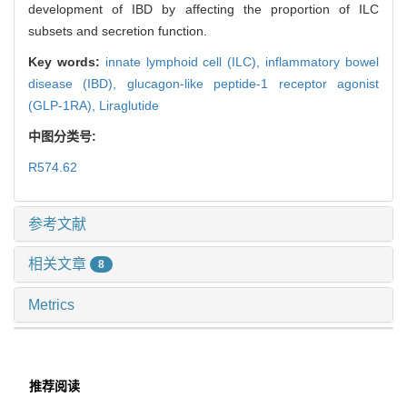
development of IBD by affecting the proportion of ILC
subsets and secretion function.
Key words:
innate lymphoid cell (ILC),
inflammatory bowel
disease (IBD),
glucagon-like peptide-1 receptor agonist
(GLP-1RA),
Liraglutide
中图分类号:
R574.62
参考文献
相关文章
8
Metrics
推荐阅读