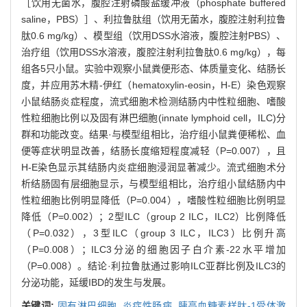
［饮用无菌水，腹腔注射磷酸盐缓冲液（phosphate buffered
saline，PBS）］、利拉鲁肽组（饮用无菌水，腹腔注射利拉鲁
肽0.6 mg/kg）、模型组（饮用DSS水溶液，腹腔注射PBS）、
治疗组（饮用DSS水溶液，腹腔注射利拉鲁肽0.6 mg/kg），每
组各5只小鼠。实验中观察小鼠粪便形态、体质量变化、结肠长
度，并应用苏木精-伊红（hematoxylin-eosin，H-E）染色观察
小鼠结肠炎症程度，流式细胞术检测结肠内中性粒细胞、嗜酸
性粒细胞比例以及固有淋巴细胞(innate lymphoid cell，ILC)分
群和功能改变。结果·与模型组相比，治疗组小鼠粪便稀松、血
便等症状明显改善，结肠长度缩短程度减轻（P=0.007），且
H-E染色显示其结肠内炎症细胞浸润显著减少。流式细胞术分
析结肠固有层细胞显示，与模型组相比，治疗组小鼠结肠内中
性粒细胞比例明显降低（P=0.004），嗜酸性粒细胞比例明显
降低（P=0.002）；2型ILC（group 2 ILC，ILC2）比例降低
（P=0.032），3型ILC（group 3 ILC，ILC3）比例升高
（P=0.008）；ILC3分泌的细胞因子白介素-22水平增加
（P=0.008）。结论·利拉鲁肽通过影响ILC亚群比例及ILC3的
分泌功能，延缓IBD的发生与发展。
关键词:
固有淋巴细胞,
炎症性肠病,
胰高血糖素样肽-1受体激