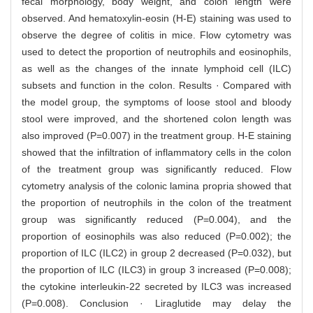
fecal morphology, body weight, and colon length were
observed. And hematoxylin-eosin (H-E) staining was used to
observe the degree of colitis in mice. Flow cytometry was
used to detect the proportion of neutrophils and eosinophils,
as well as the changes of the innate lymphoid cell (ILC)
subsets and function in the colon. Results · Compared with
the model group, the symptoms of loose stool and bloody
stool were improved, and the shortened colon length was
also improved (P=0.007) in the treatment group. H-E staining
showed that the infiltration of inflammatory cells in the colon
of the treatment group was significantly reduced. Flow
cytometry analysis of the colonic lamina propria showed that
the proportion of neutrophils in the colon of the treatment
group was significantly reduced (P=0.004), and the
proportion of eosinophils was also reduced (P=0.002); the
proportion of ILC (ILC2) in group 2 decreased (P=0.032), but
the proportion of ILC (ILC3) in group 3 increased (P=0.008);
the cytokine interleukin-22 secreted by ILC3 was increased
(P=0.008). Conclusion · Liraglutide may delay the