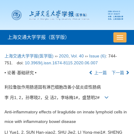
上海交通大学学报（医学版）
导
航
切
上海交通大学学报(医学版)
››
2020
,
Vol. 40
››
Issue (6)
: 744-
换
751.
doi:
10.3969/j.issn.1674-8115.2020.06.007
• 论著·基础研究 •
上一篇
下一篇
利拉鲁肽作用肠道固有淋巴细胞改善小鼠炎症性肠病
李 月1, 2，孙寒晓2，殳 洁2，李咏梅1#，盛慧明2#
Anti-inflammatory effects of liraglutide on innate lymphoid cells in
mice with inflammatory bowel disease
LI Yue1, 2, SUN Han-xiao2, SHU Jie2, LI Yong-mei1#, SHENG