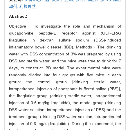
动剂,
利拉鲁肽
Abstract:
Objective · To investigate the role and mechanism of
glucagon-like peptide-1 receptor agonist (GLP-1RA)
liraglutide in dextran sulfate sodium (DSS)-induced
inflammatory bowel disease (IBD). Methods · The drinking
water with DSS concentration of 3% was prepared by using
DSS and sterile water, and the mice were free to drink for 7
days, to construct IBD model. The experimental mice were
randomly divided into four groups with five mice in each
group: the control group [drinking sterile water,
intraperitoneal injection of phosphate buffered saline (PBS)],
the liraglutide group (drinking sterile water, intraperitoneal
injection of 0.6 mg/kg liraglutide), the model group (drinking
DSS water solution, intraperitoneal injection of PBS) and the
treatment group (drinking DSS water solution, intraperitoneal
injection of 0.6 mg/kg liraglutide). During the experiment, the