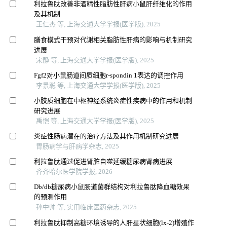
利拉鲁肽改善非酒精性脂肪性肝病小鼠肝纤维化的作用
及其机制
王仁杰 等, 上海交通大学学报(医学版), 2025
膳食模式干预对代谢相关脂肪性肝病的影响与机制研究
进展
宋静 等, 上海交通大学学报(医学版), 2025
Fgf2对小鼠肠道间质细胞r-spondin 1表达的调控作用
李景聪 等, 上海交通大学学报(医学版), 2025
小胶质细胞在中枢神经系统炎症性疾病中的作用和机制
研究进展
禹恺 等, 上海交通大学学报(医学版), 2025
炎症性肠病潜在的治疗方法及其作用机制研究进展
胃肠病学与肝病学杂志, 2025
利拉鲁肽通过促进肾脏自噬延缓糖尿病肾病进展
齐齐哈尔医学院学报, 2026
Db/db糖尿病小鼠肠道菌群结构对利拉鲁肽降血糖效果
的预测作用
孙中帅 等, 实用临床医药杂志, 2025
利拉鲁肽抑制高糖环境诱导的人肝星状细胞(lx-2)增殖作