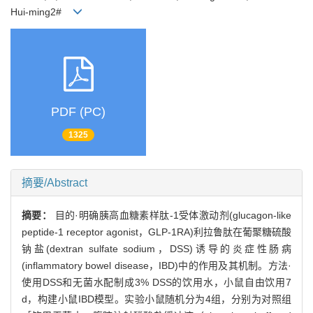
Hui-ming2#
PDF (PC)
1325
摘要/Abstract
摘要：
目的·明确胰高血糖素样肽-1受体激动剂(glucagon-like
peptide-1 receptor agonist，GLP-1RA)利拉鲁肽在葡聚糖硫酸
钠盐(dextran sulfate sodium，DSS)诱导的炎症性肠病
(inflammatory bowel disease，IBD)中的作用及其机制。方法·
使用DSS和无菌水配制成3% DSS的饮用水，小鼠自由饮用7
d，构建小鼠IBD模型。实验小鼠随机分为4组，分别为对照组