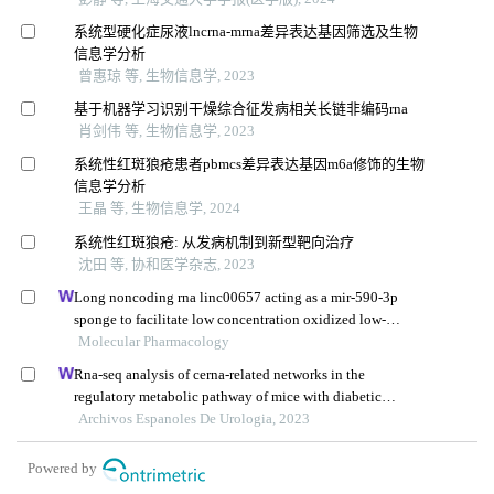
系统型硬化症尿液lncrna-mrna差异表达基因筛选及生物
信息学分析
曾惠琼 等, 生物信息学, 2023
基于机器学习识别干燥综合征发病相关长链非编码rna
肖剑伟 等, 生物信息学, 2023
系统性红斑狼疮患者pbmcs差异表达基因m6a修饰的生物
信息学分析
王晶 等, 生物信息学, 2024
系统性红斑狼疮: 从发病机制到新型靶向治疗
沈田 等, 协和医学杂志, 2023
Long noncoding rna linc00657 acting as a mir-590-3p
sponge to facilitate low concentration oxidized low-
density lipoprotein-induced angiogenesis
Molecular Pharmacology
Rna-seq analysis of cerna-related networks in the
regulatory metabolic pathway of mice with diabetic
nephropathy subjected to empagliflozin intervention
Archivos Espanoles De Urologia, 2023
Powered by