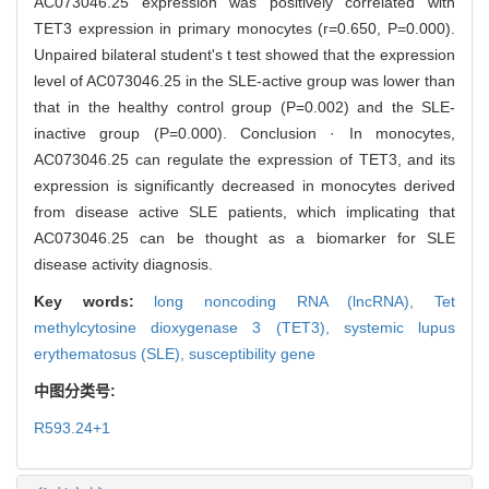
AC073046.25 expression was positively correlated with
TET3 expression in primary monocytes (r=0.650, P=0.000).
Unpaired bilateral student's t test showed that the expression
level of AC073046.25 in the SLE-active group was lower than
that in the healthy control group (P=0.002) and the SLE-
inactive group (P=0.000). Conclusion · In monocytes,
AC073046.25 can regulate the expression of TET3, and its
expression is significantly decreased in monocytes derived
from disease active SLE patients, which implicating that
AC073046.25 can be thought as a biomarker for SLE
disease activity diagnosis.
Key words:
long noncoding RNA (lncRNA),
Tet
methylcytosine dioxygenase 3 (TET3),
systemic lupus
erythematosus (SLE),
susceptibility gene
中图分类号:
R593.24+1