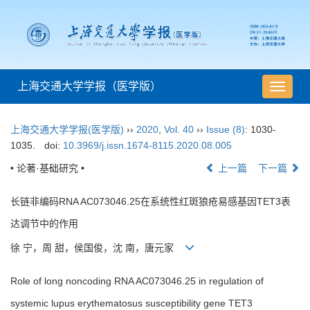
上海交通大学学报（医学版）
导
航
切
上海交通大学学报(医学版)
››
2020
,
Vol. 40
››
Issue (8)
: 1030-
换
1035.
doi:
10.3969/j.issn.1674-8115.2020.08.005
• 论著·基础研究 •
上一篇
下一篇
长链非编码RNA AC073046.25在系统性红斑狼疮易感基因TET3表
达调节中的作用
徐 宁，周 甜，侯国俊，沈 南，唐元家
Role of long noncoding RNA AC073046.25 in regulation of
systemic lupus erythematosus susceptibility gene TET3