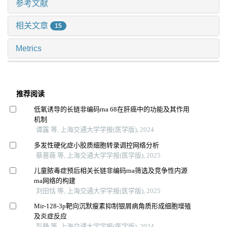
参考文献
相关文章
15
Metrics
推荐阅读
低氧诱导的长链非编码rna 68在肝癌中的功能及其作用
机制
谭露 等, 上海交通大学学报(医学版), 2024
多发性硬化症小胶质细胞转录调控网络分析
蔡蔷薇 等, 上海交通大学学报(医学版), 2025
儿童脓毒症预后相关长链非编码rna筛选及竞争性内源
rna网络的构建
刘田恬 等, 上海交通大学学报(医学版), 2025
Mir-128-3p靶向沉默瘦素抑制银屑病角质形成细胞增殖
及炎症反应
彭静 等, 上海交通大学学报(医学版), 2024