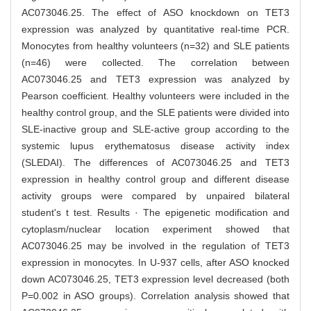
AC073046.25. The effect of ASO knockdown on TET3
expression was analyzed by quantitative real-time PCR.
Monocytes from healthy volunteers (n=32) and SLE patients
(n=46) were collected. The correlation between
AC073046.25 and TET3 expression was analyzed by
Pearson coefficient. Healthy volunteers were included in the
healthy control group, and the SLE patients were divided into
SLE-inactive group and SLE-active group according to the
systemic lupus erythematosus disease activity index
(SLEDAI). The differences of AC073046.25 and TET3
expression in healthy control group and different disease
activity groups were compared by unpaired bilateral
student's t test. Results · The epigenetic modification and
cytoplasm/nuclear location experiment showed that
AC073046.25 may be involved in the regulation of TET3
expression in monocytes. In U-937 cells, after ASO knocked
down AC073046.25, TET3 expression level decreased (both
P=0.002 in ASO groups). Correlation analysis showed that