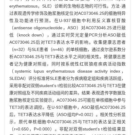
erythematosus，SLE）诊断的生物标志物的可行性。方法·通
过表观遗传学修饰及胞浆胞核定位对AC073046.25的细胞特异
性及功能进行预测。在U-937细胞中利用反义寡核苷酸
（antisense oligonucleotide，ASO）对AC073046.25进行敲
低（knock down），通过实时荧光定量PCR分析ASO敲低
AC073046.25后对TET3表达水平的影响。收集健康志愿者
（n=32）与SLE患者（n=46）的单核细胞，通过皮尔逊系数分
析AC073046.25与TET3表达水平之间的相关性。将健康志愿
者记为健康对照组，同时按系统性红斑狼疮疾病活动指数
（systemic lupus erythematosus disease activity index，
SLEDAI）评分标准将SLE患者分为疾病稳定组和疾病活跃组，
采用非配对双侧student's t检验比较AC073046.25与TET3在健
康对照组及不同疾病活动组间的差异。结果·表观遗传学数据及
胞浆胞核定位实验提示，AC073046.25可能在单核细胞中参与
TET3的表达调控。在U-937细胞中，ASO敲低AC073046.25
后，TET3表达水平降低（ASO组均P=0.002）。相关性分析显
示，原代单核细胞中AC073046.25与TET3的表达呈正相关
（r=0.650，P=0.000）。非配对双侧student's t检验结果显