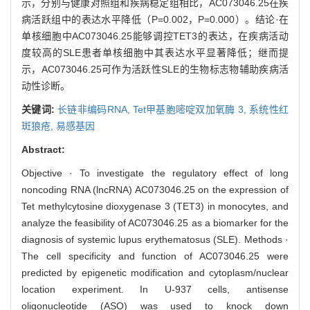
示，分别与健康对照组和疾病稳定组相比，AC073046.25在疾
病活跃组中的表达水平降低（P=0.002，P=0.000）。结论·在
单核细胞中AC073046.25能够调控TET3的表达，在疾病活动
度较高的SLE患者单核细胞中其表达水平显著降低；继而提
示，AC073046.25可作为活跃性SLE的生物标志物辅助疾病活
动性诊断。
关键词:
长链非编码RNA,
Tet甲基胞嘧啶双加氧酶 3,
系统性红
斑狼疮,
易感基因
Abstract:
Objective · To investigate the regulatory effect of long
noncoding RNA (lncRNA) AC073046.25 on the expression of
Tet methylcytosine dioxygenase 3 (TET3) in monocytes, and
analyze the feasibility of AC073046.25 as a biomarker for the
diagnosis of systemic lupus erythematosus (SLE). Methods ·
The cell specificity and function of AC073046.25 were
predicted by epigenetic modification and cytoplasm/nuclear
location experiment. In U-937 cells, antisense
oligonucleotide (ASO) was used to knock down