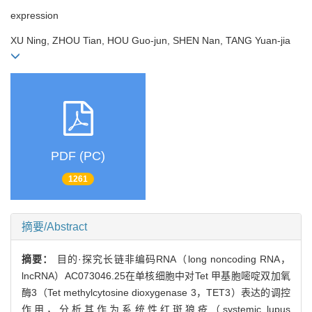
expression
XU Ning, ZHOU Tian, HOU Guo-jun, SHEN Nan, TANG Yuan-jia
PDF (PC)
1261
摘要/Abstract
摘要：
目的·探究长链非编码RNA（long noncoding RNA，
lncRNA）AC073046.25在单核细胞中对Tet 甲基胞嘧啶双加氧
酶3（Tet methylcytosine dioxygenase 3，TET3）表达的调控
作用，分析其作为系统性红斑狼疮（systemic lupus