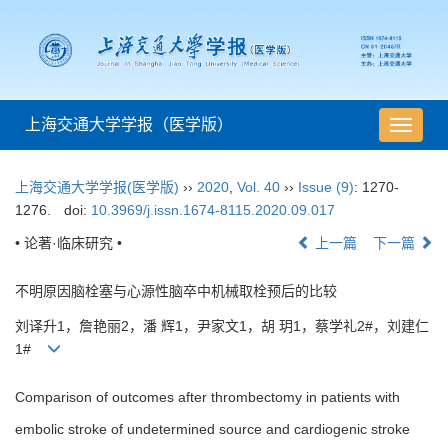
上海交通大学学报（医学版）
导
航
切
上海交通大学学报(医学版)
››
2020
,
Vol. 40
››
Issue (9)
: 1270-
换
1276.
doi:
10.3969/j.issn.1674-8115.2020.09.017
• 论著·临床研究 •
上一篇
下一篇
不明原因脑栓塞与心源性脑卒中机械取栓预后的比较
刘译升1，詹艳丽2，潘 辉1，尹家文1，胡 玥1，蔡学礼2#，刘建仁
1#
Comparison of outcomes after thrombectomy in patients with
embolic stroke of undetermined source and cardiogenic stroke