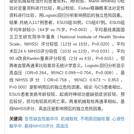
接受机械取栓治疗的患者资料，用t检验、Mann-Whitney U检
验对定量资料进行比较，用χ2检验、Fisher精确概率法对定性
资料进行比较，用Logistic回归分析影响预后的独立危险因素。
结果·共纳入117例患者，ESUS组30例，CS组87例。ESUS组
平均年龄较小（64岁 vs 75岁，P=0.003）、平均基线美国国
立卫生研究院卒中量表（National Institute of Health Stroke
Scale，NIHSS）评分较低（12分 vs 15分，P=0.020），平均
术后24 h NIHSS评分较低（10分 vs 12分，P=0.033），平均
90 d改良Rankin量表评分较低（2分 vs 4分，P=0.015），但
两者血管再通率比较差异无统计学意义。Logistic回归分析显示
高血压（OR=0.264，95%CI 0.099～0.704，P=0.008）、基
线NIHSS评分（OR=0.758，95%CI 0.673～0.853，
P=0.000）是影响预后的独立危险因素。结论·与CS患者相比，
ESUS患者发病年龄较轻、起病时神经功能缺损症状较轻、预
后较好，但均有较高的死亡率。两者机械取栓再通率相似。基
线NIHSS评分、高血压是影响预后的独立危险因素。
关键词:
急性缺血性脑卒中,
机械取栓,
不明原因脑栓塞,
心源性
脑卒中,
基线NIHSS评分,
高血压