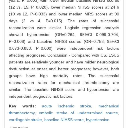
years, P=0.003) with lower median baseline NIHSS scores
(12 vs. 15, P=0.020), lower median NIHSS scores at 24 h
(10 vs 12, P=0.033) and lower median MRS scores at 90
days (2 vs 4, P=0.015). The rates of successful
recanalization were similar. Logistic regression analysis
showed hypertension (OR=0.264, 95%CI 0.099-0.704,
P=0.008) and baseline NIHSS scores (OR=0.758, 95%CI
0.673-0.853, P=0.000) were independent risk factors
affecting prognoses. Conclusion · Compared with CS, ESUS
patients are relatively younger and have milder neurological
dysfunction at onset and better prognoses; however, both
groups have high mortality rates. The successful
recanalization rates for mechanical thrombectomy are
similar. The baseline NIHSS score and hypertension are
independent prognostic risk factors.
Key words:
acute ischemic stroke,
mechanical
thrombectomy,
embolic stroke of undetermined source,
cardiogenic stroke,
baseline NIHSS score,
hypertension