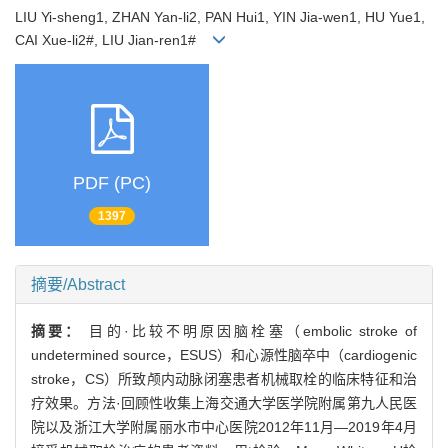
LIU Yi-sheng1, ZHAN Yan-li2, PAN Hui1, YIN Jia-wen1, HU Yue1,
CAI Xue-li2#, LIU Jian-ren1#
PDF (PC)
1397
摘要/Abstract
摘要：
目的·比较不明原因脑栓塞（embolic stroke of
undetermined source，ESUS）和心源性脑卒中（cardiogenic
stroke，CS）所致颅内动脉闭塞患者机械取栓的临床特征和治
疗效果。方法·回顾性收集上海交通大学医学院附属第九人民医
院以及浙江大学附属丽水市中心医院2012年11月—2019年4月