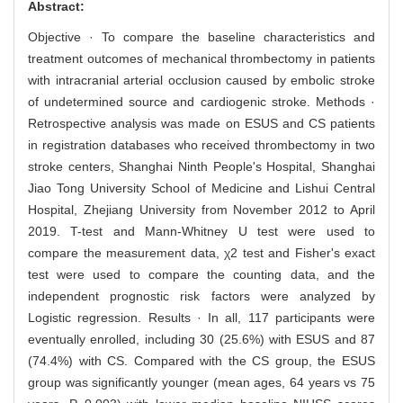
Abstract:
Objective · To compare the baseline characteristics and
treatment outcomes of mechanical thrombectomy in patients
with intracranial arterial occlusion caused by embolic stroke
of undetermined source and cardiogenic stroke. Methods ·
Retrospective analysis was made on ESUS and CS patients
in registration databases who received thrombectomy in two
stroke centers, Shanghai Ninth People's Hospital, Shanghai
Jiao Tong University School of Medicine and Lishui Central
Hospital, Zhejiang University from November 2012 to April
2019. T-test and Mann-Whitney U test were used to
compare the measurement data, χ2 test and Fisher's exact
test were used to compare the counting data, and the
independent prognostic risk factors were analyzed by
Logistic regression. Results · In all, 117 participants were
eventually enrolled, including 30 (25.6%) with ESUS and 87
(74.4%) with CS. Compared with the CS group, the ESUS
group was significantly younger (mean ages, 64 years vs 75