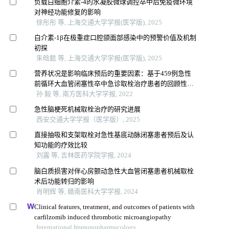
负载白细胞介素-4的水凝胶微球调控卒中后免疫微环境
对神经功能修复的影响
徐彤彤 等, 上海交通大学学报(医学版), 2025
白介素-1β在极重症口腔颌面部感染中的预警价值及机制
初探
朱晗懿 等, 上海交通大学学报(医学版), 2025
营养状况是影响临床预后的重要因素：基于459例急性
前循环大血管闭塞性卒中急诊取栓治疗患者的回顾性分
析
孙 毅 等, 南方医科大学学报, 2022
急性脑梗死机械取栓治疗的研究进展
西安交通大学学报（医学版）, 2025
直接抽吸和支架取栓对急性基底动脉闭塞患者预后及认
知功能的疗效比较
刘露 等, 吉林医药学院学报, 2024
脑白质损害对伴心房颤动急性大血管闭塞患者机械取栓
术后功能转归的影响
肖明辉 等, 赣南医科大学学报, 2024
Clinical features, treatment, and outcomes of patients with
carfilzomib induced thrombotic microangiopathy
International Immunopharmacology