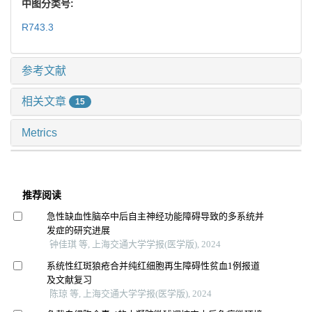
中图分类号:
R743.3
参考文献
相关文章
15
Metrics
推荐阅读
急性缺血性脑卒中后自主神经功能障碍导致的多系统并
发症的研究进展
钟佳琪 等, 上海交通大学学报(医学版), 2024
系统性红斑狼疮合并纯红细胞再生障碍性贫血1例报道
及文献复习
陈琼 等, 上海交通大学学报(医学版), 2024