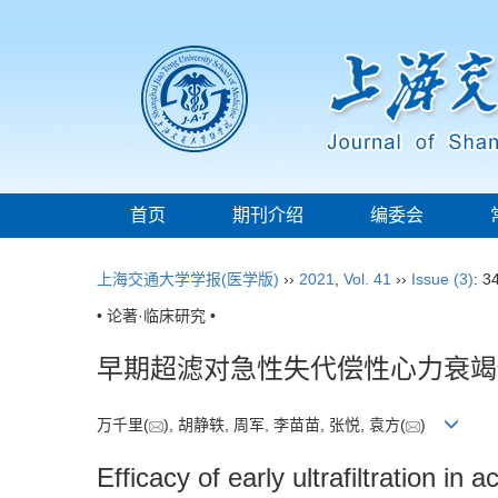
首页
期刊介绍
编委会
上海交通大学学报(医学版)
››
2021
,
Vol. 41
››
Issue (3)
: 3
• 论著·临床研究 •
早期超滤对急性失代偿性心力衰竭
万千里(
), 胡静轶, 周军, 李苗苗, 张悦, 袁方(
)
Efficacy of early ultrafiltration i