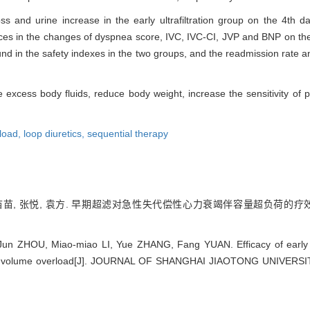
ss and urine increase in the early ultrafiltration group on the 4th 
ences in the changes of dyspnea score, IVC, IVC-CI, JVP and BNP on th
und in the safety indexes in the two groups, and the readmission rate an
ve excess body fluids, reduce body weight, increase the sensitivity of pa
rload,
loop diuretics,
sequential therapy
李苗苗, 张悦, 袁方. 早期超滤对急性失代偿性心力衰竭伴容量超负荷的疗效[J]
 Jun ZHOU, Miao-miao LI, Yue ZHANG, Fang YUAN. Efficacy of early u
with volume overload[J]. JOURNAL OF SHANGHAI JIAOTONG UNIVERSI