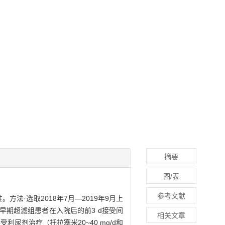
摘要
图/表
参考文献
全性。方法·选取2018年7月—2019年9月上
。早期超滤组患者在入院后的前3 d接受间
相关文章
受利尿剂治疗（托拉塞米20~40 mg/d和