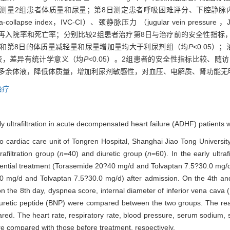
量2组患者体质量和尿量；第8日测定患者呼吸困难评分、下腔静脉内径（internal d
ollapse index，IVC-CI）、颈静脉压力 （jugular vein pressure ，
个月时的再入院率和死亡率；分别比较2组患者治疗第8日与治疗前的安全性指
日和第8日的体质量减轻量和尿量增加量均大于利尿剂组（均
P
<0.05
组比较，差异有统计学意义（均
P
<0.05）。2组患者的安全性指标比较、随
内多余体液，降低体质量，增加利尿剂敏感性，对血压、电解质、肾功能无
治疗
rly ultrafiltration in acute decompensated heart failure (ADHF) patients
 cardiac care unit of Tongren Hospital, Shanghai Jiao Tong Universit
filtration group (
n=
40) and diuretic group (
n
=60). In the early ultraf
uential treatment (Torasemide 20?40 mg/d and Tolvaptan 7.5?30.0 mg/d)
0 mg/d and Tolvaptan 7.5?30.0 mg/d) after admission. On the 4th an
the 8th day, dyspnea score, internal diameter of inferior vena cava (
riuretic peptide (BNP) were compared between the two groups. The rea
ed. The heart rate, respiratory rate, blood pressure, serum sodium,
re compared with those before treatment, respectively.