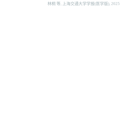
林桐 等, 上海交通大学学报(医学版), 2025
端粒酶基因治疗对压力超负荷心力衰竭小鼠的影响
何苏荟 等, 上海交通大学学报(医学版), 2025
临床衰弱指数对急性心肌梗死患者在院心脏康复后
刘雨婷 等, 上海交通大学学报(医学版), 2024
血清肝素结合蛋白对重度烧伤患者预后及脓毒症发
宋晨璐 等, 上海交通大学学报(医学版), 2024
沙库巴曲缬沙坦对扩张型心肌病心力衰竭患者的疗
黄绍代 等, 心电与循环, 2024
Powered by