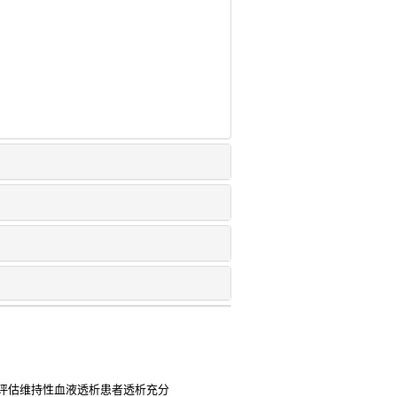
评估维持性血液透析患者透析充分