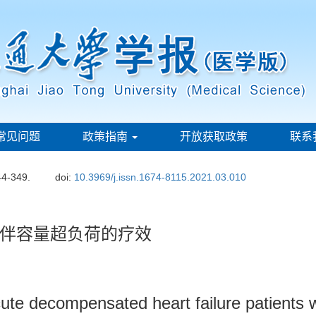
常见问题
政策指南
开放获取政策
联系
44-349.
doi:
10.3969/j.issn.1674-8115.2021.03.010
伴容量超负荷的疗效
n acute decompensated heart failure patients