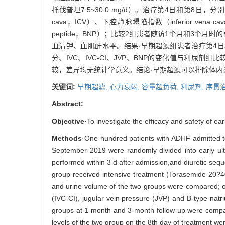
托伐普坦7.5~30.0 mg/d）。治疗第4日和第8日，分别测
cava，ICV）、下腔静脉塌陷指数（inferior vena cava-c
peptide，BNP）；比较2组患者随访1个月和3
血清钾、血肌酐水平。结果·早期超滤组患者治疗第4
分、IVC、IVC-CI、JVP、BNP的变化值与利尿剂
较，差异均无统计学意义。结论·早期超滤可以排除体
关键词:
早期超滤,
心力衰竭,
容量超负荷,
利尿剂,
序贯
Abstract:
Objective
·To investigate the efficacy and safety of ea
Methods
·One hundred patients with ADHF admitted to
September 2019 were randomly divided into early ultra
performed within 3 d after admission,and diuretic seq
group received intensive treatment (Torasemide 20?4
and urine volume of the two groups were compared; on 
(IVC-CI), jugular vein pressure (JVP) and B-type nat
groups at 1-month and 3-month follow-up were compar
levels of the two group on the 8th day of treatment we