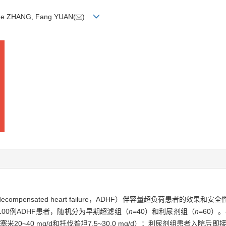
 Yue ZHANG, Fang YUAN(
)
mpensated heart failure，ADHF）伴容量超负荷患者的效果和安
00例ADHF患者，随机分为早期超滤组（
n
=40）和利尿剂组（
n
=60）
0~40 mg/d和托伐普坦7.5~30.0 mg/d）；利尿剂组患者入院后即接