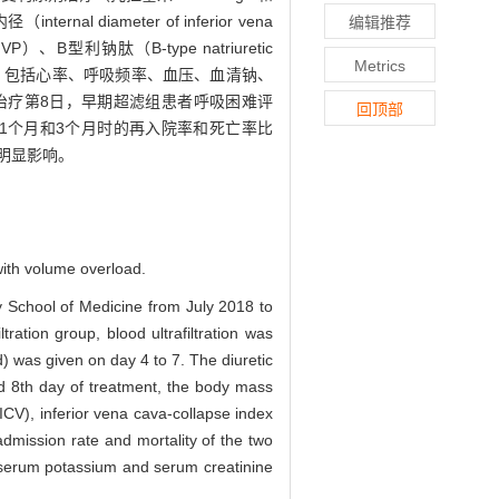
iameter of inferior vena
编辑推荐
JVP）、B型利钠肽（B-type natriuretic
Metrics
标，包括心率、呼吸频率、血压、血清钠、
）；治疗第8日，早期超滤组患者呼吸困难评
回顶部
访1个月和3个月时的再入院率和死亡率比
明显影响。
 with volume overload.
y School of Medicine from July 2018 to
iltration group, blood ultrafiltration was
 was given on day 4 to 7. The diuretic
d 8th day of treatment, the body mass
ICV), inferior vena cava-collapse index
dmission rate and mortality of the two
 serum potassium and serum creatinine