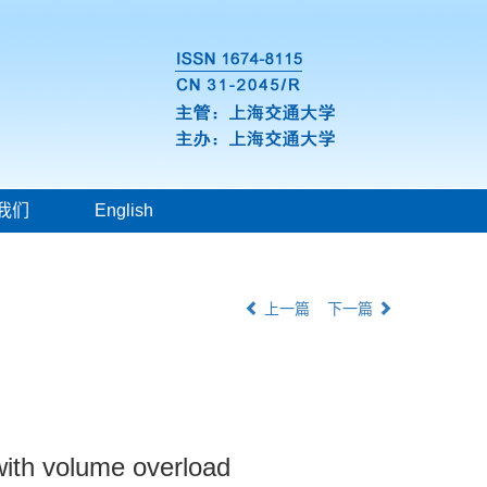
我们
English
上一篇
下一篇
 with volume overload