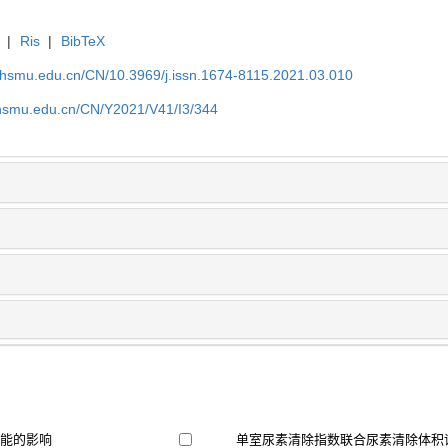
|
Ris
|
BibTeX
shsmu.edu.cn/CN/10.3969/j.issn.1674-8115.2021.03.010
shsmu.edu.cn/CN/Y2021/V41/I3/344
功能的影响
单室尿素清除指数联合尿素清除体积