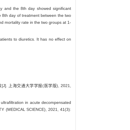
day and the 8th day showed significant
e 8th day of treatment between the two
d mortality rate in the two groups at 1-
tients to diuretics. It has no effect on
. 上海交通大学学报(医学版), 2021,
ltrafiltration in acute decompensated
TY (MEDICAL SCIENCE), 2021, 41(3):