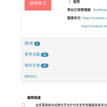
/
推荐
使用本文
导出引用管理器
EndNote
链接本文:
https://xuebao.
https://xuebao.
图/表
5
参考文献
35
相关文章
15
Metrics
推荐阅读
血浆置换联合经典化学治疗对多发性骨髓瘤患者肾