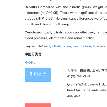
Results
·Compared with the diuretic group, weight lo
difference (all
P
<0.05). There were significant differ
groups (all
P
<0.05). No significant differences were fo
month and 3-month follow-up.
Conclusion
·Early ultrafiltration can effectively remo
blood pressure, electrolytes and renal function.
Key words:
early ultrafiltration,
heart failure,
fluid ove
中图分类号:
R459.5
万千里, 胡静轶, 周军, 
引用本文
41(3): 344-349.
Qian-li WAN, Jing-yi HU,
heart failure patients 
344-349.