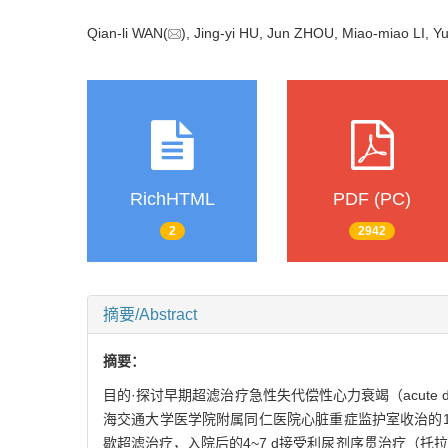
Qian-li WAN(
), Jing-yi HU, Jun ZHOU, Miao-miao LI,
RichHTML
PDF (PC)
2
2942
摘要/Abstract
摘要：
目的·探讨早期超滤治疗急性失代偿性心力衰竭（acute deco
海交通大学医学院附属同仁医院心脏重症监护室收治的1
歇超滤治疗，入院后的4~7 d接受利尿剂序贯治疗（托拉塞米2