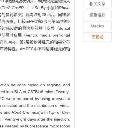
mPFC的连续冠状切片，利用荧光显微镜采
相关文章
（
Tbr2-CreER
：：
LSL-Flp
小鼠和
Rbp4
-
的投射轴突；病毒注射28 d后，同样灌
编辑推荐
光强度，比较mPFC第2层与第5层神经
Metrics
缘皮层的背内侧前额叶皮层（dorsal
ventral medial prefrontal
回顶部
：在BLA内，第2层投射神经元的轴突分布
布特异性，dmPFC中不同层神经元的轴
jection neurons based on regional and
cted into BLA of C57BL/6 mice. Twenty-
PFC were prepared by using a cryostat
elected and the distribution of virus-
e and
Rbp4-Cre
mice)
with
Flp
- or
Cre
-
Twenty-eight days after the injection,
were imaged by fluorescence microscopy