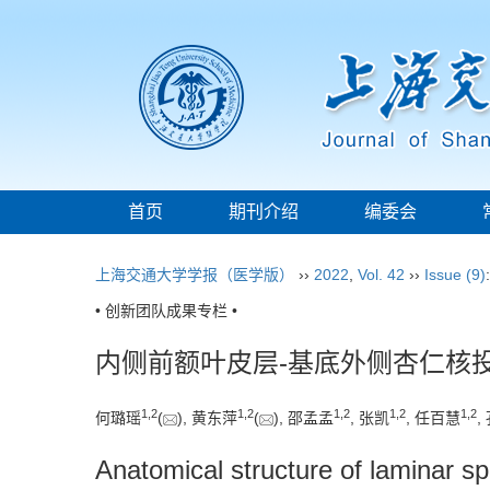
首页
期刊介绍
编委会
上海交通大学学报（医学版）
››
2022
,
Vol. 42
››
Issue (9)
• 创新团队成果专栏 •
内侧前额叶皮层-基底外侧杏仁核
1
,
2
1
,
2
1
,
2
1
,
2
1
,
2
何璐瑶
(
), 黄东萍
(
), 邵孟孟
, 张凯
, 任百慧
,
Anatomical structure of laminar sp