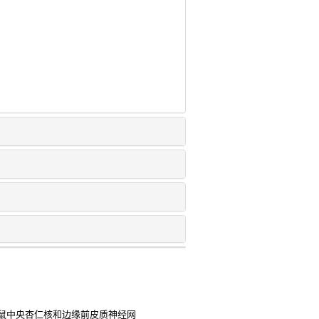
鼠中央杏仁核和边缘前皮质神经网