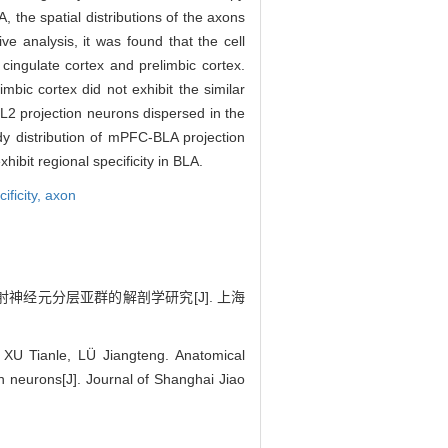
, the spatial distributions of the axons
e analysis, it was found that the cell
ingulate cortex and prelimbic cortex.
mbic cortex did not exhibit the similar
 L2 projection neurons dispersed in the
y distribution of mPFC-BLA projection
hibit regional specificity in BLA.
ificity,
axon
投射神经元分层亚群的解剖学研究[J]. 上海
 Tianle, LÜ Jiangteng. Anatomical
on neurons[J]. Journal of Shanghai Jiao