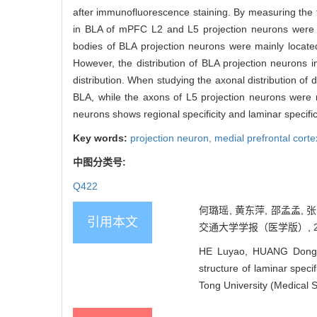
after immunofluorescence staining. By measuring the flu
in BLA of mPFC L2 and L5 projection neurons wer
bodies of BLA projection neurons were mainly locate
However, the distribution of BLA projection neurons i
distribution. When studying the axonal distribution of
BLA, while the axons of L5 projection neurons were 
neurons shows regional specificity and laminar specifici
Key words:
projection neuron,
medial prefrontal cor
中图分类号:
Q422
何璐瑶, 黄东萍, 邵孟孟,
引用本文
交通大学学报（医学版）, 2022,
HE Luyao, HUANG Dongp
structure of laminar speci
Tong University (Medical 