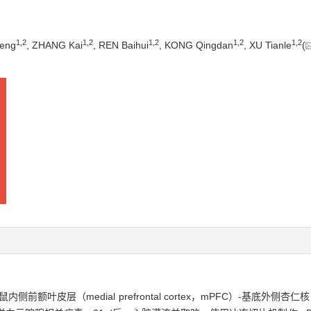
1
,
2
1
,
2
1
,
2
1
,
2
1
,
2
eng
, ZHANG Kai
, REN Baihui
, KONG Qingdan
, XU Tianle
(
（medial prefrontal cortex，mPFC）-基底外侧杏仁核（baso