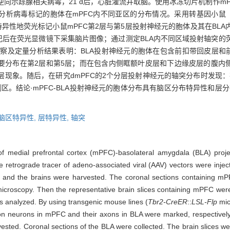
注射逆向示踪腺相关病毒，21 d后，心脏灌流并取脑。使用冰冻切片机制作
分析病毒标记的胞体在mPFC内不同亚区的分布情况。采用转基因小鼠
异性地荧光标记小鼠mPFC第2层与第5层投射神经元的胞体及其在BLA内
记后在荧光显微镜下采集脑片图像；通过测定BLA内不同区域投射轴突的荧
察及定量分析结果表明：BLA投射神经元的胞体在包含前扣带回皮层和前边
较多，且主要分布在第2层和第5层；而在包含内侧眶额叶皮层和下边缘皮层的腹内侧前额叶皮层（
的分层现象。随后，在研究dmPFC的2个分层投射神经元的轴突分布时发现
。结论·mPFC-BLA投射神经元的胞体分布具有脑区分布特异性和层分
脑区特异性,
层特异性,
轴突
 of medial prefrontal cortex (mPFC)-basolateral amygdala (BLA) pro
 retrograde tracer of adeno-associated viral (AAV) vectors were inje
ced and the brains were harvested. The coronal sections containing m
roscopy. Then the representative brain slices containing mPFC were s
as analyzed. By using transgenic mouse lines (
Tbr2-CreER
::
LSL-Flp
mic
on neurons in mPFC and their axons in BLA were marked, respectively. 
vested. Coronal sections of the BLA were collected. The brain slices 