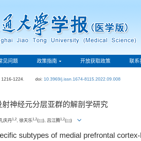
常见问题
政策指南
开放获取政策
联系
: 1216-1224.
doi:
10.3969/j.issn.1674-8115.2022.09.008
投射神经元分层亚群的解剖学研究
1
,
2
1
,
2
1
,
2
 孔庆丹
, 徐天乐
(
), 吕江腾
(
)
ecific subtypes of medial prefrontal cortex