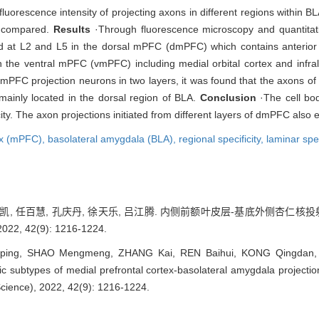
orescence intensity of projecting axons in different regions within BLA
e compared.
Results
·Through fluorescence microscopy and quantitativ
d at L2 and L5 in the dorsal mPFC (dmPFC) which contains anterior c
n the ventral mPFC (vmPFC) including medial orbital cortex and infrali
 dmPFC projection neurons in two layers, it was found that the axons of
mainly located in the dorsal region of BLA.
Conclusion
·The cell bod
ty. The axon projections initiated from different layers of dmPFC also ex
tex (mPFC),
basolateral amygdala (BLA),
regional specificity,
laminar spec
 张凯, 任百慧, 孔庆丹, 徐天乐, 吕江腾. 内侧前额叶皮层-基底外侧杏仁核
 42(9): 1216-1224.
ing, SHAO Mengmeng, ZHANG Kai, REN Baihui, KONG Qingdan, XU
fic subtypes of medial prefrontal cortex-basolateral amygdala projecti
Science), 2022, 42(9): 1216-1224.