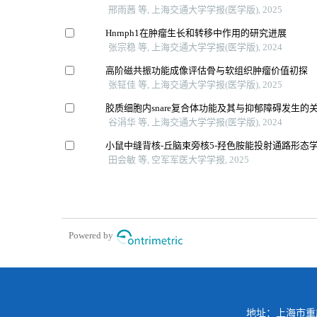
邢雨茜 等, 上海交通大学学报(医学版), 2025
Hnrnph1在肿瘤生长和转移中作用的研究进展
张宗稳 等, 上海交通大学学报(医学版), 2024
高阶磁共振功能成像评估骨与软组织肿瘤价值初探
张钲佳 等, 上海交通大学学报(医学版), 2025
胶质细胞内snare复合体功能及其与抑郁障碍发生的
谷涓华 等, 上海交通大学学报(医学版), 2024
小鼠中缝背核-丘脑束旁核5-羟色胺能投射通路形态
田会敏 等, 空军军医大学学报, 2025
Powered by
地址：上海市重庆南