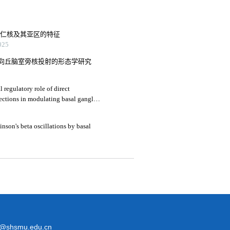
杏仁核及其亚区的特征
25
向丘脑室旁核投射的形态学研究
 regulatory role of direct
jections in modulating basal ganglia
inson's beta oscillations by basal
@shsmu.edu.cn