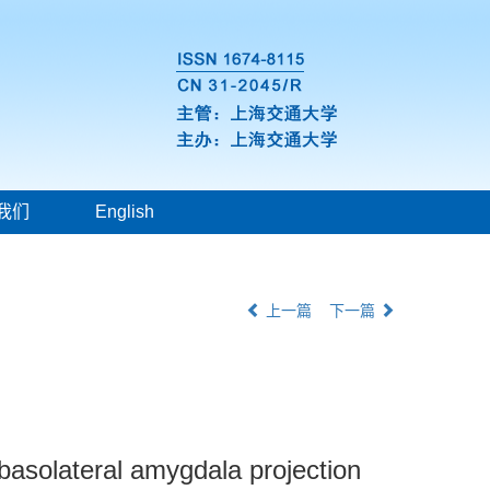
我们
English
上一篇
下一篇
-basolateral amygdala projection