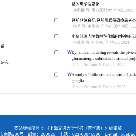
络的可塑性变化
刘冬播 等, 南方医科大学学报, 2025
经前期综合征/经前烦躁障碍症患者
程茗 等, 中南大学学报（医学版）, 20
小鼠蓝斑内酪氨酸羟化酶阳性神经元
张蓬鑫 等, 神经解剖学杂志, 2024
关系
Dynamical modeling reveals the pivotal
glutamatergic subthalamic-striatal pro
学研究
activity during absence epilepsy
Chaos Solitons & Fractals, 2025
A study of bidirectional control of park
ganglia
Chaos Solitons & Fractals, 2025
网站版权所有 © 《上海交通大学学报（医学版）》编辑部
路280号 邮编：200025 电话：021-63846590 E-mail：
xuebao