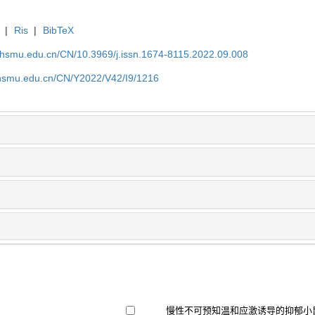
|
Ris
|
BibTeX
shsmu.edu.cn/CN/10.3969/j.issn.1674-8115.2022.09.008
shsmu.edu.cn/CN/Y2022/V42/I9/1216
慢性不可预知温和应激诱导的抑郁小