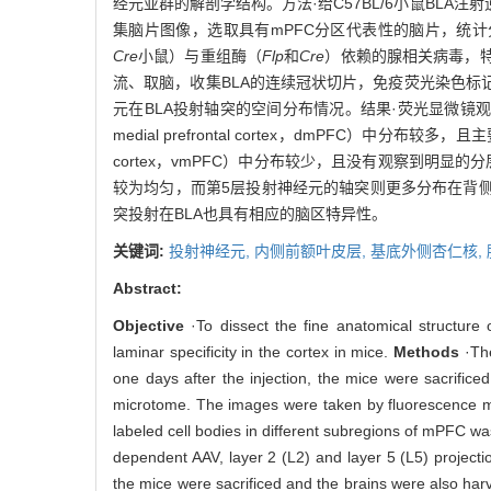
经元亚群的解剖学结构。方法·给C57BL/6小鼠BLA
集脑片图像，选取具有mPFC分区代表性的脑片，统计
Cre
小鼠）与重组酶（
Flp
和
Cre
）依赖的腺相关病毒，特
流、取脑，收集BLA的连续冠状切片，免疫荧光染色标
元在BLA投射轴突的空间分布情况。结果·荧光显微镜观
medial prefrontal cortex，dmPFC）中分布
cortex，vmPFC）中分布较少，且没有观察到明显
较为均匀，而第5层投射神经元的轴突则更多分布在背侧区
突投射在BLA也具有相应的脑区特异性。
关键词:
投射神经元,
内侧前额叶皮层,
基底外侧杏仁核,
Abstract:
Objective
·To dissect the fine anatomical structure
laminar specificity in the cortex in mice.
Methods
·The
one days after the injection, the mice were sacrifi
microtome. The images were taken by fluorescence mic
labeled cell bodies in different subregions of mPFC w
dependent AAV, layer 2 (L2) and layer 5 (L5) projecti
the mice were sacrificed and the brains were also har