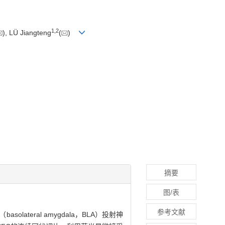
1
,
2
), LÜ Jiangteng
(
)
摘要
图/表
参考文献
lateral amygdala，BLA）投射神