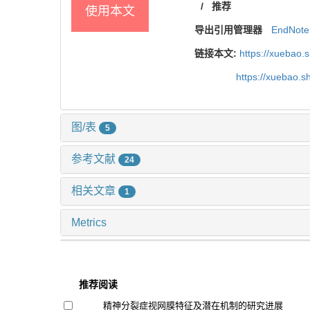
/
推荐
使用本文
导出引用管理器
EndNote
链接本文:
https://xuebao.
https://xuebao.
图/表
5
参考文献
24
相关文章
1
Metrics
推荐阅读
精神分裂症视网膜特征及潜在机制的研究进展