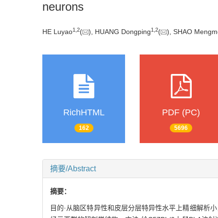
neurons
1
,
2
1
,
2
HE Luyao
(
), HUANG Dongping
(
), SHAO Mengm
RichHTML
PDF (PC)
162
5696
摘要/Abstract
摘要：
目的·从脑区特异性和皮层分层特异性水平上精细解析小鼠内侧前额叶皮层