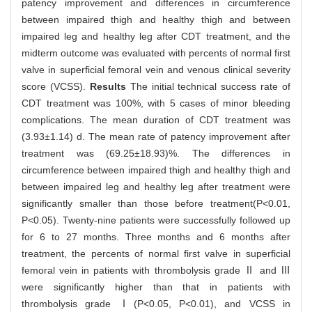
patency improvement and differences in circumference
between impaired thigh and healthy thigh and between
impaired leg and healthy leg after CDT treatment, and the
midterm outcome was evaluated with percents of normal first
valve in superficial femoral vein and venous clinical severity
score (VCSS).
Results
The initial technical success rate of
CDT treatment was 100%, with 5 cases of minor bleeding
complications. The mean duration of CDT treatment was
(3.93±1.14) d. The mean rate of patency improvement after
treatment was (69.25±18.93)%. The differences in
circumference between impaired thigh and healthy thigh and
between impaired leg and healthy leg after treatment were
significantly smaller than those before treatment(P<0.01,
P<0.05). Twenty-nine patients were successfully followed up
for 6 to 27 months. Three months and 6 months after
treatment, the percents of normal first valve in superficial
femoral vein in patients with thrombolysis grade Ⅱ and Ⅲ
were significantly higher than that in patients with
thrombolysis grade Ⅰ(P<0.05, P<0.01), and VCSS in