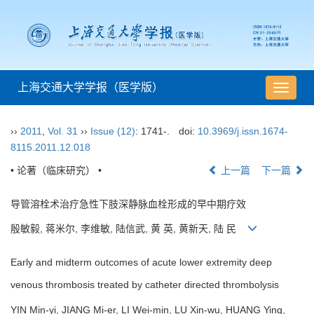
上海交通大学学报（医学版）
导
航
切
››
2011
,
Vol. 31
››
Issue (12)
: 1741-.
doi:
10.3969/j.issn.1674-
换
8115.2011.12.018
• 论著（临床研究） •
上一篇
下一篇
导管溶栓术治疗急性下肢深静脉血栓形成的早中期疗效
殷敏毅, 蒋米尔, 李维敏, 陆信武, 黄 英, 黄新天, 陆 民
Early and midterm outcomes of acute lower extremity deep
venous thrombosis treated by catheter directed thrombolysis
YIN Min-yi, JIANG Mi-er, LI Wei-min, LU Xin-wu, HUANG Ying,