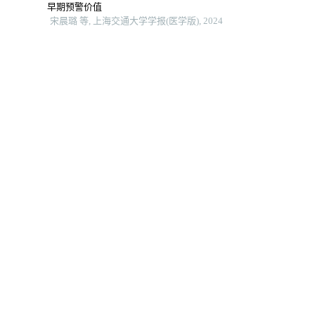
早期预警价值
宋晨璐 等, 上海交通大学学报(医学版), 2024
全身免疫炎症指数及躯体化症状评分对首发心梗pci术后
发生院内主要不良心血管事件的预测价值
郑梦奕 等, 上海交通大学学报(医学版), 2024
术后早期应用唑来膦酸对骨质疏松性股骨转子间骨折高
龄患者预后的影响
王北辰 等, 上海交通大学学报(医学版), 2024
智能可穿戴设备bpmpathway在全膝关节置换术后患者居
家康复中的应用效果
洪洋 等, 上海交通大学学报(医学版), 2024
顺行与逆行入路机械性血栓清除术治疗急性下肢深静脉
血栓的前瞻性随机对照研究
田晨阳 等, 中国普通外科杂志, 2025
下肢不同部位深静脉血栓抗凝疗程的研究新进展
马景滔 等, 中国全科医学, 2025
Angiojet机械吸栓与置管溶栓治疗下肢深静脉血栓的成
本效益分析
李观强 等, 中国普通外科杂志, 2023