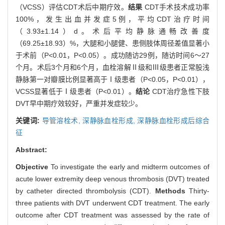
（VCSS）评估CDT术后中期疗效。
结果
CDT手术技术成功率
100%，发生出血并发症5例，平均CDT治疗时间
（3.93±1.14）d。术后平均静脉通畅改善度
（69.25±18.93）%，大腿和小腿健、患侧肢体周径差值显著小
于术前（P<0.01，P<0.05）。成功随访29例，随访时间6～27
个月。术后3个月和6个月，血栓溶解Ⅱ级和Ⅲ级患者正常股浅
静脉第一对瓣膜比例显著高于Ⅰ级患者（P<0.05，P<0.01），
VCSS显著低于Ⅰ级患者（P<0.01）。
结论
CDT治疗急性下肢
DVT早中期疗效较好，严重并发症较少。
关键词:
导管溶栓术,
深静脉血栓形成,
深静脉血栓形成后综合
征
Abstract:
Objective
To investigate the early and midterm outcomes of
acute lower extremity deep venous thrombosis (DVT) treated
by catheter directed thrombolysis (CDT).
Methods
Thirty-
three patients with DVT underwent CDT treatment. The early
outcome after CDT treatment was assessed by the rate of