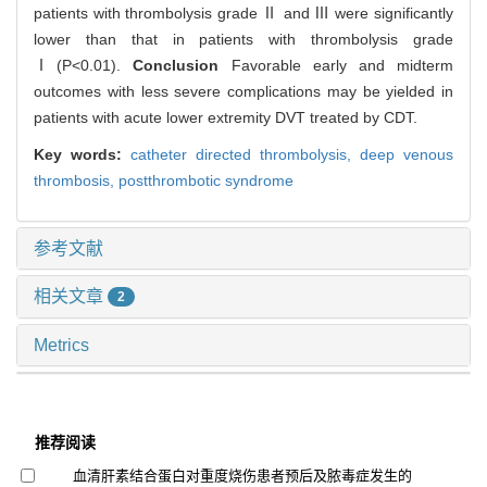
patients with thrombolysis grade Ⅱ and Ⅲ were significantly
lower than that in patients with thrombolysis grade
Ⅰ(P<0.01).
Conclusion
Favorable early and midterm
outcomes with less severe complications may be yielded in
patients with acute lower extremity DVT treated by CDT.
Key words:
catheter directed thrombolysis,
deep venous
thrombosis,
postthrombotic syndrome
参考文献
相关文章
2
Metrics
推荐阅读
血清肝素结合蛋白对重度烧伤患者预后及脓毒症发生的