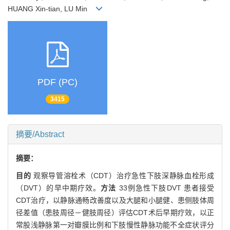
HUANG Xin-tian, LU Min
PDF (PC)
3415
摘要/Abstract
摘要：
目的
观察导管溶栓术（CDT）治疗急性下肢深静脉血栓形成
（DVT）的早中期疗效。
方法
33例急性下肢DVT 患者接受
CDT治疗，以静脉通畅改善度以及大腿和小腿健、患侧肢体周
径差值（患肢周径－健肢周径）评估CDT术后早期疗效，以正
常股浅静脉第一对瓣膜比例和下肢慢性静脉功能不全症状评分