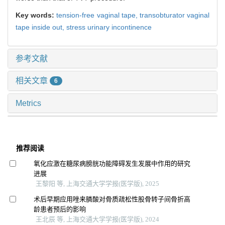
Key words:
tension-free vaginal tape,
transobturator vaginal
tape inside out,
stress urinary incontinence
参考文献
相关文章
6
Metrics
推荐阅读
氧化应激在糖尿病膀胱功能障碍发生发展中作用的研究
进展
王黎阳 等, 上海交通大学学报(医学版), 2025
术后早期应用唑来膦酸对骨质疏松性股骨转子间骨折高
龄患者预后的影响
王北辰 等, 上海交通大学学报(医学版), 2024