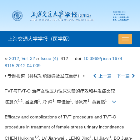
上海交通大学学报（医学版）
导
航
切
››
2012
,
Vol. 32
››
Issue (4)
: 412-.
doi:
10.3969/j.issn.1674-
换
8115.2012.04.009
• 专题报道（排尿功能障碍及盆底重建） •
上一篇
下一篇
TVT与TVT-O 治疗女性压力性尿失禁的疗效和并发症比较
1,2
1
1
1
1
1
陈慧兴
, 吕坚伟
, 冷 静
, 李佳怡
, 薄隽杰
, 黄翼然
Efficacy and complications of TVT procedure and TVT-O
procedure in treatment of female stress urinary incontinence
1,2
1
1
1
CHEN Hui-xing
, LV Jian-wei
, LENG Jing
, LI Jia-yi
, BO Juan-