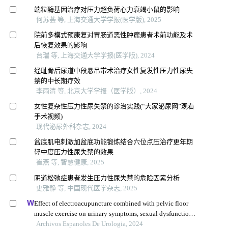
端粒酶基因治疗对压力超负荷心力衰竭小鼠的影响
何苏荟 等, 上海交通大学学报(医学版), 2025
院前多模式预康复对胃肠道恶性肿瘤患者术前功能及术
后恢复效果的影响
台瑞 等, 上海交通大学学报(医学版), 2024
经耻骨后尿道中段悬吊带术治疗女性复发性压力性尿失
禁的中长期疗效
李雨清 等, 北京大学学报（医学版）, 2024
女性复杂性压力性尿失禁的诊治实践(“大家泌尿网”观看
手术视频)
现代泌尿外科杂志, 2024
盆底肌电刺激加盆底功能锻炼结合穴位点压治疗更年期
轻中度压力性尿失禁的效果
崔燕 等, 智慧健康, 2025
阴道松弛症患者发生压力性尿失禁的危险因素分析
史雅静 等, 中国现代医学杂志, 2025
Effect of electroacupuncture combined with pelvic floor
muscle exercise on urinary symptoms, sexual dysfunction
and pelvic floor muscle strength in female patients with
Archivos Espanoles De Urologia, 2024