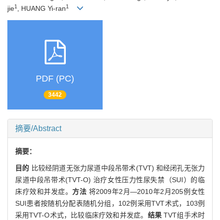
1
1
jie
, HUANG Yi-ran
PDF (PC)
3442
摘要/Abstract
摘要：
目的
比较经阴道无张力尿道中段吊带术(TVT) 和经闭孔无张力
尿道中段吊带术(TVT-O) 治疗女性压力性尿失禁（SUI）的临
床疗效和并发症。
方法
将2009年2月—2010年2月205例女性
SUI患者按随机分配表随机分组，102例采用TVT术式，103例
采用TVT-O术式，比较临床疗效和并发症。
结果
TVT组手术时