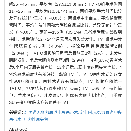
间25～45 min，平均为（27.5±13.3) min；TVT-O组手术时间
11～25 min，平均为(18.5±7.4) min，两组平均手术时间比较
差异有统计学意义（P<0.05）；两组术中出血量、平均留置尿
管时间、平均住院时间和术后残余尿量比较，差异无统计学意
义（P>0.05）。两组共195例（95.1%）患者术后尿失禁得到
控制，术后随访12～24个月无再次尿失禁发生。TVT组术中发
生膀胱损伤者5例（4.9%），拔除导尿管后尿潴留2例
（2.0%）；TVT-O组拔除导尿管后尿潴留2例（2%），未发生
膀胱损伤，术后大腿内侧疼痛3例（2.9%）。4例(3.8%)患者术
后6个月内无尿失禁症状，12个月后出现中度的尿失禁症状，4
例均较术前症状有所好转。
结论
TVT与TVT-O两种术式治疗女
性SUI疗效可靠，两种术式各有优缺点，TVT长期疗效优于
TVT-O，但膀胱损伤概率较TVT-O高；TVT-O较TVT 操作简
单，手术创伤小，并发症少，但偶有大腿内侧疼痛，且重度
SUI患者中期临床疗效略差于TVT。
关键词:
经阴道无张力尿道中段吊带术,
经闭孔无张力尿道中段
吊带术,
压力性尿失禁
Abstract: