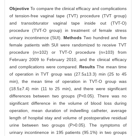
Objective
To compare the clinical efficacy and complications
of tension-free vaginal tape (TVT) procedure (TVT group)
and transobturator vaginal tape inside out (TVT-O)
procedure (TVT-O group) in treatment of female stress
urinary incontinence (SUI).
Methods
Two hundred and five
female patients with SUI were randomized to receive TVT
procedure (n=102) or TVT-O procedure (n=103) from
February 2009 to February 2010, and the clinical efficacy
and complications were compared.
Results
The mean time
of operation in TVT group was (27.5±13.3) min (25 to 45
min), the mean time of operation in TVT-O group was
(18.5±7.4) min (11 to 25 min), and there were significant
differences between two groups (P<0.05). There was no
significant difference in the volume of blood loss during
operation, mean duration of indwelling catheter, average
length of hospital stay and volume of postoperative residual
urine between two groups (P>0.05). The symptoms of
urinary incontinence in 195 patients (95.1%) in two groups