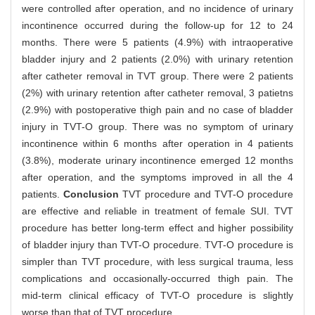
were controlled after operation, and no incidence of urinary
incontinence occurred during the follow-up for 12 to 24
months. There were 5 patients (4.9%) with intraoperative
bladder injury and 2 patients (2.0%) with urinary retention
after catheter removal in TVT group. There were 2 patients
(2%) with urinary retention after catheter removal, 3 patietns
(2.9%) with postoperative thigh pain and no case of bladder
injury in TVT-O group. There was no symptom of urinary
incontinence within 6 months after operation in 4 patients
(3.8%), moderate urinary incontinence emerged 12 months
after operation, and the symptoms improved in all the 4
patients.
Conclusion
TVT procedure and TVT-O procedure
are effective and reliable in treatment of female SUI. TVT
procedure has better long-term effect and higher possibility
of bladder injury than TVT-O procedure. TVT-O procedure is
simpler than TVT procedure, with less surgical trauma, less
complications and occasionally-occurred thigh pain. The
mid-term clinical efficacy of TVT-O procedure is slightly
worse than that of TVT procedure.