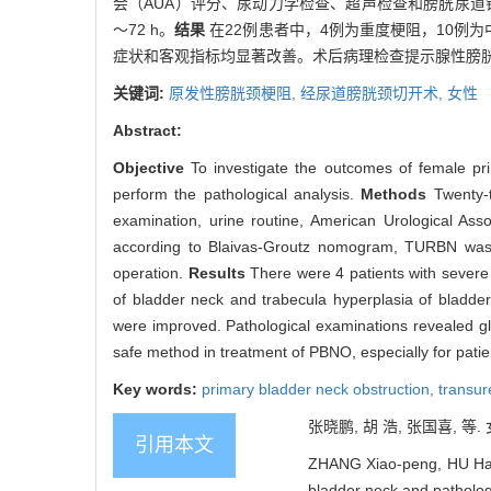
会（AUA）评分、尿动力学检查、超声检查和膀胱尿道镜检查
～72 h。
结果
在22例患者中，4例为重度梗阻，10例
症状和客观指标均显著改善。术后病理检查提示腺性膀
关键词:
原发性膀胱颈梗阻,
经尿道膀胱颈切开术,
女性
Abstract:
Objective
To investigate the outcomes of female pr
perform the pathological analysis.
Methods
Twenty-
examination, urine routine, American Urological Ass
according to Blaivas-Groutz nomogram, TURBN was p
operation.
Results
There were 4 patients with severe 
of bladder neck and trabecula hyperplasia of bladde
were improved. Pathological examinations revealed gla
safe method in treatment of PBNO, especially for pati
Key words:
primary bladder neck obstruction,
transur
张晓鹏, 胡 浩, 张国喜, 等.
引用本文
ZHANG Xiao-peng, HU Hao, 
bladder neck and pathologi