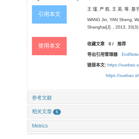
王 瑾, 严 胜, 王 英, 等. 
引用本文
WANG Jin, YAN Sheng, WANG
Shanghai[J]. , 2013, 33(3)
收藏文章
0
/
推荐
使用本文
导出引用管理器
EndNote
链接本文:
https://xuebao.
https://xuebao.
参考文献
相关文章
5
Metrics