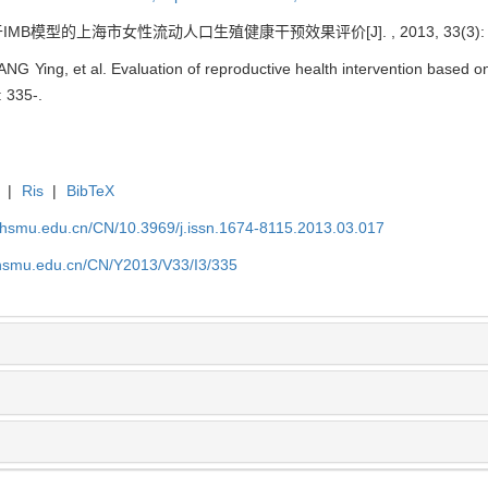
基于IMB模型的上海市女性流动人口生殖健康干预效果评价[J]. , 2013, 33(3): 3
 Ying, et al. Evaluation of reproductive health intervention based 
: 335-.
|
Ris
|
BibTeX
shsmu.edu.cn/CN/10.3969/j.issn.1674-8115.2013.03.017
shsmu.edu.cn/CN/Y2013/V33/I3/335