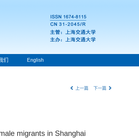
我们
English
上一篇
下一篇
emale migrants in Shanghai