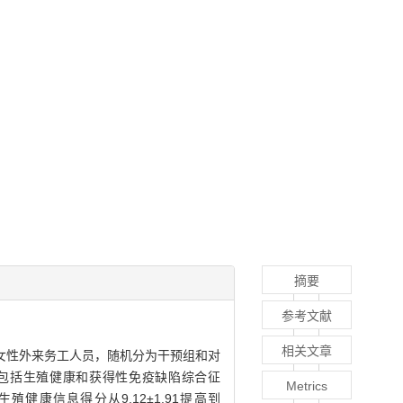
摘要
参考文献
相关文章
名女性外来务工人员，随机分为干预组和对
容包括生殖健康和获得性免疫缺陷综合征
Metrics
健康信息得分从9.12±1.91提高到