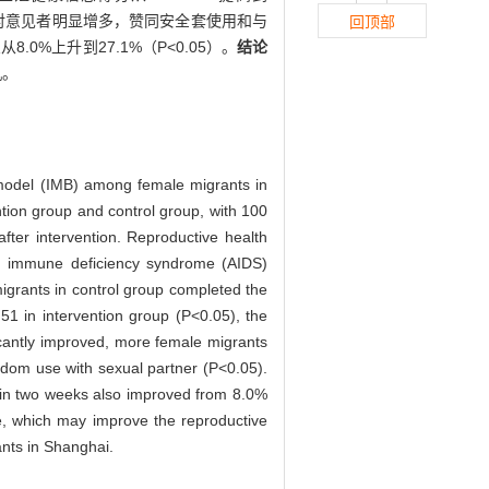
持反对意见者明显增多，赞同安全套使用和与
回顶部
0%上升到27.1%（P<0.05）。
结论
机。
s model (IMB) among female migrants in
tion group and control group, with 100
ter intervention. Reproductive health
ed immune deficiency syndrome (AIDS)
igrants in control group completed the
.51 in intervention group (P<0.05), the
icantly improved, more female migrants
ndom use with sexual partner (P<0.05).
 in two weeks also improved from 8.0%
e, which may improve the reproductive
nts in Shanghai.