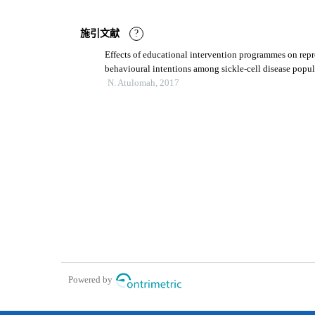
施引文献
?
Effects of educational intervention programmes on repr
behavioural intentions among sickle-cell disease popul
nigeria
N. Atulomah, 2017
Powered by