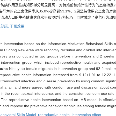
播途径、安全套防病作用及性病知识得分明显提高，对待婚前和婚外性行为的态度
为的安全套使用率从35.0%提高到53.1%，2周坚持使用安全套的对象从8.
性流动人口的生殖健康信息水平和预防行为技巧，同时减少了高危行为动
健康,
干预效果
lth intervention based on the Information-Motivation-Behavioral Skill
rom Pudong New Area were randomly recruited and divided into interven
rvey was conducted in two groups before intervention and 2 weeks af
 intervention group, which included reproductive health and acquir
sults
Ninety-six female migrants in intervention group and 92 female m
f reproductive health information increased from 9.12±1.91 to 12.22±1
 transmitted infection and disease prevention by using condom signif
rital affair, and more agreed with condom use and discussion about co
n the recent sexual intercourse, and the consistent condom use rate
n
The reproductive health intervention based on IMB model is effectiv
ion and improve the preventive behavior techniques among female migra
ehavioral Skills Model,
reproductive health,
intervention effect