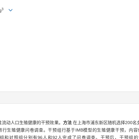
3
g
性流动人口生殖健康的干预效果。
方法
在上海市浦东新区随机选择200
人群进行生殖健康问卷调查。干预组行基于IMB模型的生殖健康干预，内
组和对照组分别有96人和92人完成了问卷调查。干预后，干预组的生殖