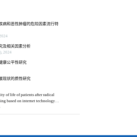
疾病和恶性肿瘤的危险因素流行特
024
究及相关因素分析
 2024
健康公平性研究
展现状的质性研究
 of life of patients after radical
ing based on internet technology: a
4