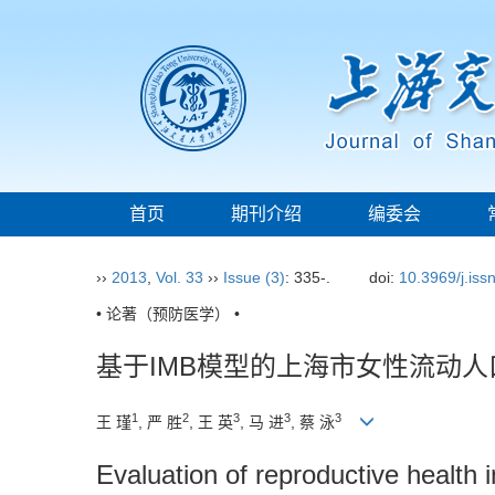
首页
期刊介绍
编委会
››
2013
,
Vol. 33
››
Issue (3)
: 335-.
doi:
10.3969/j.is
• 论著（预防医学） •
基于IMB模型的上海市女性流动
1
2
3
3
3
王 瑾
, 严 胜
, 王 英
, 马 进
, 蔡 泳
Evaluation of reproductive healt