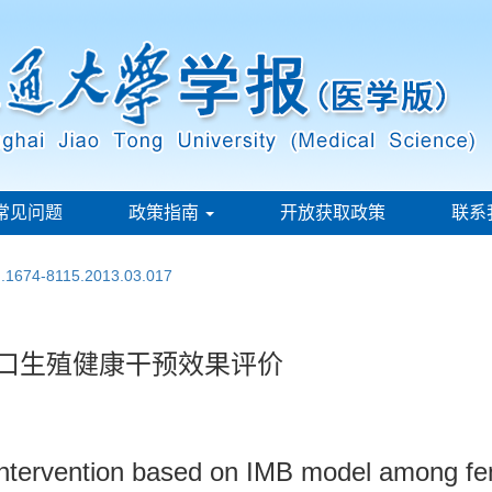
常见问题
政策指南
开放获取政策
联系
sn.1674-8115.2013.03.017
人口生殖健康干预效果评价
h intervention based on IMB model among f