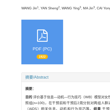
1
2
3
3
WANG Jin
, YAN Sheng
, WANG Ying
, MA Jin
, CAI Yon
PDF (PC)
1922
摘要/Abstract
摘要：
目的
评价基于信息—动机—行为技巧（IMB）模型对女
照组(n=100)，在干预前和干预后2周分别对两组
（AIDS）相关信息、动机和行为技巧等。
结果
干预