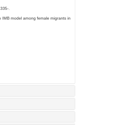
35-.
on IMB model among female migrants in