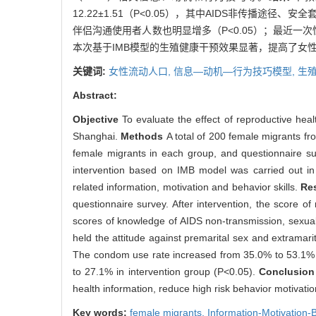
12.22±1.51（P<0.05），其中AIDS非传
伴侣沟通使用者人数也明显增多（P<0.05）；最近一次性行
本次基于IMB模型的生殖健康干预效果显著，提高了女
关键词:
女性流动人口,
信息—动机—行为技巧模型,
生殖
Abstract:
Objective
To evaluate the effect of reproductive hea
Shanghai.
Methods
A total of 200 female migrants f
female migrants in each group, and questionnaire su
intervention based on IMB model was carried out in
related information, motivation and behavior skills.
Re
questionnaire survey. After intervention, the score o
scores of knowledge of AIDS non-transmission, sexual
held the attitude against premarital sex and extrama
The condom use rate increased from 35.0% to 53.1% i
to 27.1% in intervention group (P<0.05).
Conclusio
health information, reduce high risk behavior motivat
Key words:
female migrants,
Information-Motivation-B