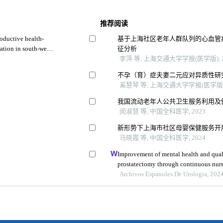
推荐阅读
oductive health-
基于上海社区老年人群队列的心血管
ation in south-west
征分析
李萍 等, 上海交通大学学报(医学版), 2
不孕（育）症夫妻二元应对异质性研
奚慧琴 等, 上海交通大学学报(医学版),
我国流动老年人公共卫生服务利用及
闵淑慧 等, 中国全科医学, 2023
新形势下上海市社区母婴保健服务开
马晓霞 等, 中国全科医学, 2024
Improvement of mental health and quality
prostatectomy through continuous nurs
retrospective study
Archivos Espanoles De Urologia, 202