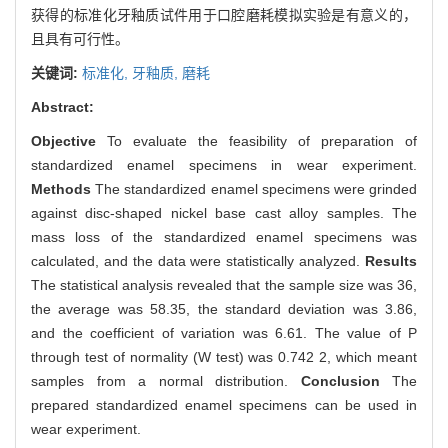
获得的标准化牙釉质试件用于口腔磨耗模拟实验是有意义的，
且具有可行性。
关键词:
标准化,
牙釉质,
磨耗
Abstract:
Objective
To evaluate the feasibility of preparation of
standardized enamel specimens in wear experiment.
Methods
The standardized enamel specimens were grinded
against disc-shaped nickel base cast alloy samples. The
mass loss of the standardized enamel specimens was
calculated, and the data were statistically analyzed.
Results
The statistical analysis revealed that the sample size was 36,
the average was 58.35, the standard deviation was 3.86,
and the coefficient of variation was 6.61. The value of P
through test of normality (W test) was 0.742 2, which meant
samples from a normal distribution.
Conclusion
The
prepared standardized enamel specimens can be used in
wear experiment.