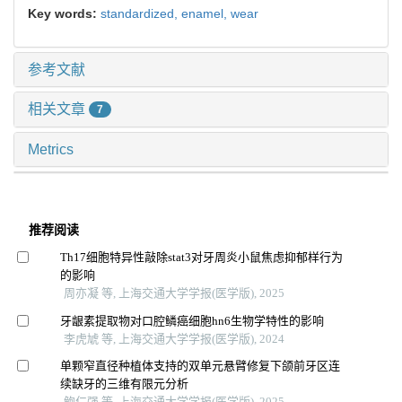
Key words:
standardized,
enamel,
wear
参考文献
相关文章
7
Metrics
推荐阅读
Th17细胞特异性敲除stat3对牙周炎小鼠焦虑抑郁样行为
的影响
周亦凝 等, 上海交通大学学报(医学版), 2025
牙龈素提取物对口腔鳞癌细胞hn6生物学特性的影响
李虎虓 等, 上海交通大学学报(医学版), 2024
单颗窄直径种植体支持的双单元悬臂修复下颌前牙区连
续缺牙的三维有限元分析
鲍仁强 等, 上海交通大学学报(医学版), 2025