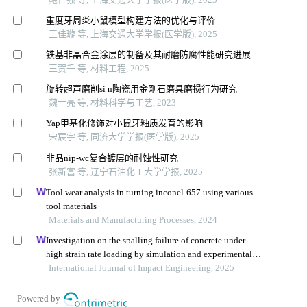
重度牙周炎小鼠模型构建方法的优化与评价
王佳璇 等, 上海交通大学学报(医学版), 2025
铁基非晶合金涂层的制备及其耐磨防腐性能研究进展
王贺千 等, 材料工程, 2025
旋转超声磨削si n陶瓷用金刚石磨具磨损行为研究
魏士亮 等, 材料科学与工艺, 2023
Yap甲基化修饰对小鼠牙釉质发育的影响
宋宸宇 等, 同济大学学报(医学版), 2025
非晶nip⁃wc复合镀层的耐蚀性研究
张新富 等, 辽宁石油化工大学学报, 2025
Tool wear analysis in turning inconel-657 using various
tool materials
Materials and Manufacturing Processes, 2024
Investigation on the spalling failure of concrete under
high strain rate loading by simulation and experimental
method
International Journal of Impact Engineering, 2025
Powered by