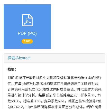
PDF (PC)
1901
摘要/Abstract
摘要：
目的
验证在牙磨耗试验中采用和制备标准化牙釉质样本的可行
性。
方法
通过将标准化牙釉质试件与镍基铸造合金圆盘对磨，
计算磨耗前后标准化牙釉质试件的质量差值，并以此作为磨耗
量进行统计学分析。
结果
统计学分析结果显示：样本量36，均
数58.35，标准差3.86，变异系数6.61。经正态性W检验得P值
为0.742 2，由此推断所得样本来自正态分布总体。
结论
制备