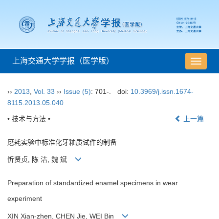
上海交通大学学报（医学版）
导
航
切
››
2013
,
Vol. 33
››
Issue (5)
: 701-.
doi:
10.3969/j.issn.1674-
换
8115.2013.05.040
• 技术与方法 •
上一篇
磨耗实验中标准化牙釉质试件的制备
忻贤贞, 陈 洁, 魏 斌
Preparation of standardized enamel specimens in wear
experiment
XIN Xian-zhen, CHEN Jie, WEI Bin