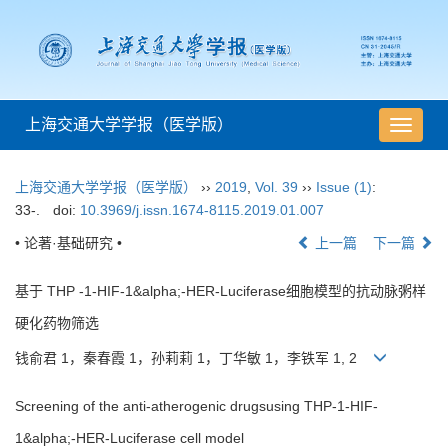
上海交通大学学报（医学版）
导
航
切
上海交通大学学报（医学版）
››
2019
,
Vol. 39
››
Issue (1)
:
换
33-.
doi:
10.3969/j.issn.1674-8115.2019.01.007
• 论著·基础研究 •
上一篇
下一篇
基于 THP -1-HIF-1&alpha;-HER-Luciferase细胞模型的抗动脉粥样
硬化药物筛选
钱俞君 1，秦春霞 1，孙莉莉 1，丁华敏 1，李铁军 1, 2
Screening of the anti-atherogenic drugsusing THP-1-HIF-
1&alpha;-HER-Luciferase cell model