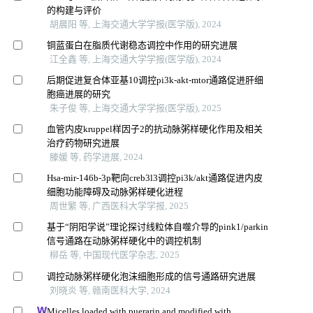
的构建与评价
胡晨阳 等, 上海交通大学学报(医学版), 2024
铜蓝蛋白在脂质代谢稳态调控中作用的研究进展
江全鑫 等, 上海交通大学学报(医学版), 2024
后期促进复合体亚基10调控pi3k-akt-mtor通路促进肝细
胞癌进展的研究
朱子俊 等, 上海交通大学学报(医学版), 2025
血管内皮kruppel样因子2的抗动脉粥样硬化作用及相关
治疗药物研究进展
滕媛 等, 药学进展, 2024
Hsa-mir-146b-3p靶向creb3l3调控pi3k/akt通路促进内皮
细胞功能障碍及动脉粥样硬化进程
周世繁 等, 广西医科大学学报, 2025
基于“阴阳学说”理论探讨线粒体自噬介导的pink1/parkin
信号通路在动脉粥样硬化中的调控机制
柳岳 等, 中国现代医学杂志, 2025
调控动脉粥样硬化泡沫细胞形成的信号通路研究进展
刘晓炎 等, 赣南医科大学, 2024
Micelles loaded with puerarin and modified with