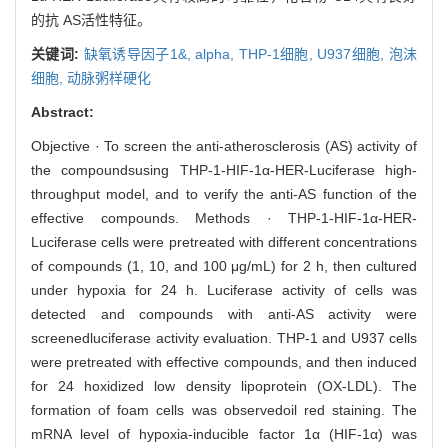
的抗 AS活性特征。
关键词:
缺氧诱导因子1&,
alpha,
THP-1细胞,
U937细胞,
泡沫
细胞,
动脉粥样硬化
Abstract:
Objective · To screen the anti-atherosclerosis (AS) activity of
the compoundsusing THP-1-HIF-1α-HER-Luciferase high-
throughput model, and to verify the anti-AS function of the
effective compounds. Methods · THP-1-HIF-1α-HER-
Luciferase cells were pretreated with different concentrations
of compounds (1, 10, and 100 μg/mL) for 2 h, then cultured
under hypoxia for 24 h. Luciferase activity of cells was
detected and compounds with anti-AS activity were
screenedluciferase activity evaluation. THP-1 and U937 cells
were pretreated with effective compounds, and then induced
for 24 hoxidized low density lipoprotein (OX-LDL). The
formation of foam cells was observedoil red staining. The
mRNA level of hypoxia-inducible factor 1α (HIF-1α) was