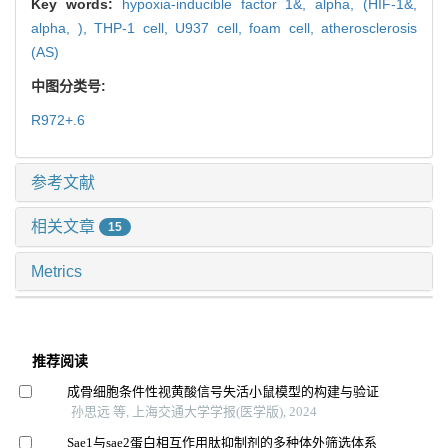
Key words:
hypoxia-inducible factor 1&,
alpha,
(HIF-1&,
alpha,
),
THP-1 cell,
U937 cell,
foam cell,
atherosclerosis
(AS)
中图分类号:
R972+.6
参考文献
相关文章
15
Metrics
推荐阅读
成骨细胞条件性视黄酸信号失活小鼠模型的构建与验证
孙思远 等, 上海交通大学学报(医学版), 2024
Sae1与sae2蛋白相互作用肽抑制剂的多种体外筛选体系