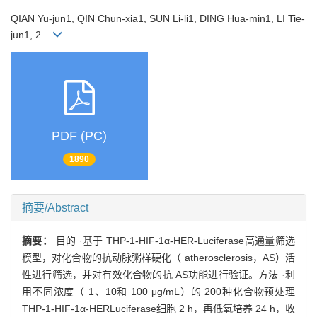
QIAN Yu-jun1, QIN Chun-xia1, SUN Li-li1, DING Hua-min1, LI Tie-
jun1, 2
PDF (PC)
1890
摘要/Abstract
摘要：
目的 ·基于 THP-1-HIF-1α-HER-Luciferase高通量筛选
模型，对化合物的抗动脉粥样硬化（ atherosclerosis，AS）活
性进行筛选，并对有效化合物的抗 AS功能进行验证。方法 ·利
用不同浓度（ 1、10和 100 μg/mL）的 200种化合物预处理
THP-1-HIF-1α-HERLuciferase细胞 2 h，再低氧培养 24 h，收