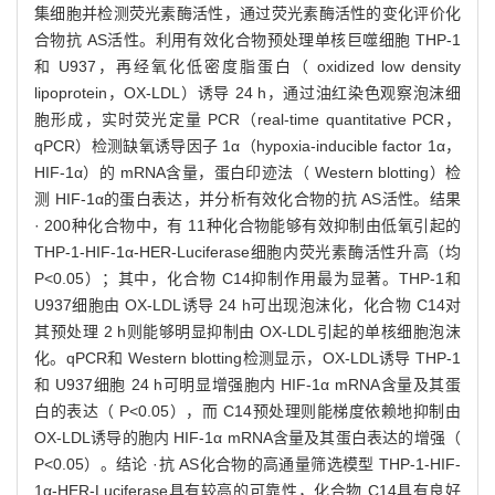
集细胞并检测荧光素酶活性，通过荧光素酶活性的变化评价化
合物抗 AS活性。利用有效化合物预处理单核巨噬细胞 THP-1
和 U937，再经氧化低密度脂蛋白（ oxidized low density
lipoprotein，OX-LDL）诱导 24 h，通过油红染色观察泡沫细
胞形成，实时荧光定量 PCR（real-time quantitative PCR，
qPCR）检测缺氧诱导因子 1α（hypoxia-inducible factor 1α，
HIF-1α）的 mRNA含量，蛋白印迹法（ Western blotting）检
测 HIF-1α的蛋白表达，并分析有效化合物的抗 AS活性。结果
· 200种化合物中，有 11种化合物能够有效抑制由低氧引起的
THP-1-HIF-1α-HER-Luciferase细胞内荧光素酶活性升高（均
P<0.05）；其中，化合物 C14抑制作用最为显著。THP-1和
U937细胞由 OX-LDL诱导 24 h可出现泡沫化，化合物 C14对
其预处理 2 h则能够明显抑制由 OX-LDL引起的单核细胞泡沫
化。qPCR和 Western blotting检测显示，OX-LDL诱导 THP-1
和 U937细胞 24 h可明显增强胞内 HIF-1α mRNA含量及其蛋
白的表达（ P<0.05），而 C14预处理则能梯度依赖地抑制由
OX-LDL诱导的胞内 HIF-1α mRNA含量及其蛋白表达的增强（
P<0.05）。结论 ·抗 AS化合物的高通量筛选模型 THP-1-HIF-
1α-HER-Luciferase具有较高的可靠性，化合物 C14具有良好