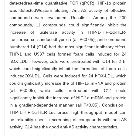
detectedreal-time quantitative PCR (qPCR). HIF-1α protein
was detectedWestern blotting. Anti-AS activity of effective
compounds were evaluated. Results · Among the 200
compounds, 11 compounds could significantly inhibit the
increase of luciferase activity in THP-1-HIF-1α-HER-
Luciferase cells inducedhypoxia (all P<0.05), and compound
numbered 14 (C14) had the most significant inhibitory effect.
THP-1 and U937 cells formed foam cells induced for 24
hOX-LDL. However, cells were pretreated with C14 for 2 h,
which could significantly inhibit the formation of foam cells
inducedOX-LDL. Cells were induced for 24 hOX-LDL, which
could significantly increase the of HIF-1α mRNA and protein
(all P<0.05), while cells pretreated with C14 could
significantly inhibit the increase of HIF-1α mRNA and protein
in a gradient-dependent manner (all P<0.05). Conclusion ·
THP-1-HIF-1α-HER-Luciferase high-throughput model can
be reliability used in screening of compounds with anti-AS
activity. C14 has the good anti-AS activity characteristics.