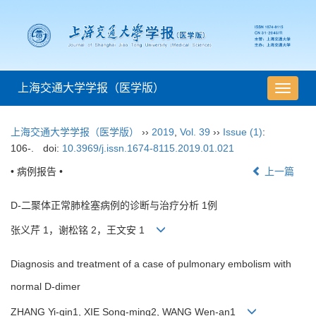
上海交通大学学报（医学版）
导
航
切
上海交通大学学报（医学版）
››
2019
,
Vol. 39
››
Issue (1)
:
换
106-.
doi:
10.3969/j.issn.1674-8115.2019.01.021
• 病例报告 •
上一篇
D-二聚体正常肺栓塞病例的诊断与治疗分析 1例
张义芹 1，谢松铭 2，王文安 1
Diagnosis and treatment of a case of pulmonary embolism with
normal D-dimer
ZHANG Yi-qin1, XIE Song-ming2, WANG Wen-an1