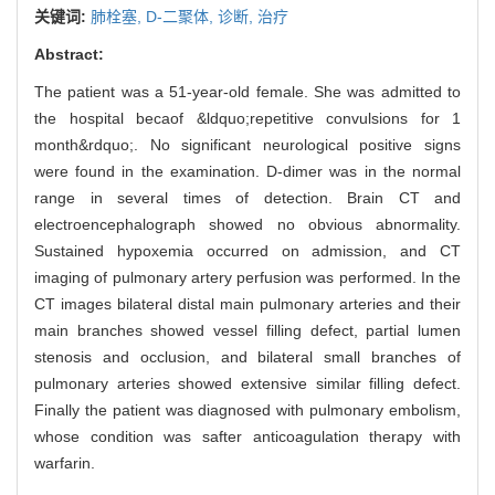
关键词:
肺栓塞,
D-二聚体,
诊断,
治疗
Abstract:
The patient was a 51-year-old female. She was admitted to
the hospital becaof &ldquo;repetitive convulsions for 1
month&rdquo;. No significant neurological positive signs
were found in the examination. D-dimer was in the normal
range in several times of detection. Brain CT and
electroencephalograph showed no obvious abnormality.
Sustained hypoxemia occurred on admission, and CT
imaging of pulmonary artery perfusion was performed. In the
CT images bilateral distal main pulmonary arteries and their
main branches showed vessel filling defect, partial lumen
stenosis and occlusion, and bilateral small branches of
pulmonary arteries showed extensive similar filling defect.
Finally the patient was diagnosed with pulmonary embolism,
whose condition was safter anticoagulation therapy with
warfarin.