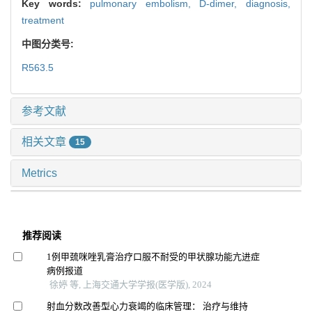
Key words:
pulmonary embolism,
D-dimer,
diagnosis,
treatment
中图分类号:
R563.5
参考文献
相关文章
15
Metrics
推荐阅读
1例甲巯咪唑乳膏治疗口服不耐受的甲状腺功能亢进症
病例报道
徐婷 等, 上海交通大学学报(医学版), 2024
射血分数改善型心力衰竭的临床管理： 治疗与维持