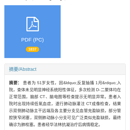
PDF (PC)
1837
摘要/Abstract
摘要：
患者为 51岁女性，因&ldquo;反复抽搐 1月&rdquo;入
院，查体未见明显神经系统阳性体征，多次检测 D-二聚体均在
正常范围，脑部 CT、脑电图等检查提示无明显异常。患者入
院时出现持续低氧血症，遂行肺动脉灌注 CT成像检查，结果
示双侧肺动脉主干远端及各主要分支见血管充盈缺损，部分管
腔狭窄闭塞，双侧肺动脉小分支可见广泛类似充盈缺损，最终
确诊为肺栓塞。患者经华法林抗凝治疗后病情稳定。