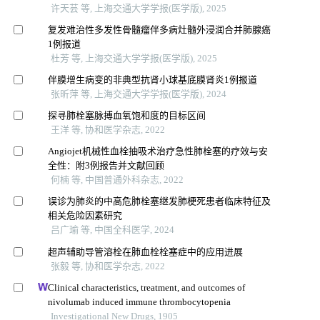
许天芸 等, 上海交通大学学报(医学版), 2025
复发难治性多发性骨髓瘤伴多病灶髓外浸润合并肺腺癌
1例报道
杜芳 等, 上海交通大学学报(医学版), 2025
伴膜增生病变的非典型抗肾小球基底膜肾炎1例报道
张昕萍 等, 上海交通大学学报(医学版), 2024
探寻肺栓塞脉搏血氧饱和度的目标区间
王洋 等, 协和医学杂志, 2022
Angiojet机械性血栓抽吸术治疗急性肺栓塞的疗效与安
全性：附3例报告并文献回顾
何楠 等, 中国普通外科杂志, 2022
误诊为肺炎的中高危肺栓塞继发肺梗死患者临床特征及
相关危险因素研究
吕广瑜 等, 中国全科医学, 2024
超声辅助导管溶栓在肺血栓栓塞症中的应用进展
张毅 等, 协和医学杂志, 2022
Clinical characteristics, treatment, and outcomes of
nivolumab induced immune thrombocytopenia
Investigational New Drugs, 1905