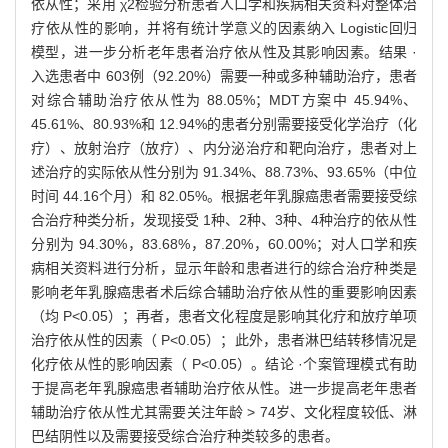
依从性；采用 χ2检验分析患者人口学和疾病相关资料对整体治
疗依从性的影响，并将有统计学意义的因素纳入 Logistic回归
模型，进一步分析老年患者治疗依从性及其影响因素。结果 ·
入选患者中 603例（92.20%）需要一种或多种辅助治疗，患者
对综合辅助治疗依从性为 88.05%；MDT方案中 45.94%、
45.61%、80.93%和 12.94%的患者分别需要接受化学治疗（化
疗）、放射治疗（放疗）、内分泌治疗和靶向治疗，患者对上
述治疗的实际依从性分别为 91.34%、88.73%、93.65%（中位
时间 44.16个月）和 82.05%。根据老年乳腺癌患者需要接受综
合治疗种类分析，发现接受 1种、2种、3种、4种治疗的依从性
分别为 94.30%，83.68%，87.20%，60.00%；对人口学和疾
病相关资料进行分析，显示年龄和患者进行的综合治疗种类是
影响老年乳腺癌患者术后综合辅助治疗依从性的重要影响因素
（均 P<0.05）；再者，患者文化程度是影响其化疗和放疗单项
治疗依从性的因素（ P<0.05）；此外，患者淋巴结转移情况是
化疗依从性的影响因素（ P<0.05）。结论 ·个案管理模式有助
于提高老年乳腺癌患者辅助治疗依从性。进一步提高老年患者
辅助治疗依从性尤其需要关注年龄 > 74岁、文化程度较低、淋
巴结阴性以及需要接受综合治疗种类较多的患者。