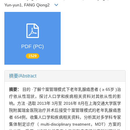
Yun-yun1, FANG Qiong2
PDF (PC)
1529
摘要/Abstract
摘要：
目的 ·了解个案管理模式下老年乳腺癌患者 ( ≥ 65岁 )治
疗依从性现状，探讨人口学和疾病相关资料对其依从性的影
响。方法 ·选取 2013年 3月至 2016年 8月在上海交通大学医学
院附属瑞金医院治疗并术后接受个案管理模式的老年乳腺癌患
者 654例，收集人口学和疾病相关资料，分析其对多学科专家
集体制定诊疗（ multi-disciplinary treatment，MDT）方案的