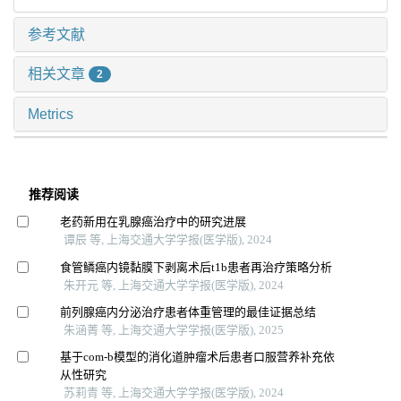
参考文献
相关文章
2
Metrics
推荐阅读
老药新用在乳腺癌治疗中的研究进展
谭辰 等, 上海交通大学学报(医学版), 2024
食管鳞癌内镜黏膜下剥离术后t1b患者再治疗策略分析
朱开元 等, 上海交通大学学报(医学版), 2024
前列腺癌内分泌治疗患者体重管理的最佳证据总结
朱涵菁 等, 上海交通大学学报(医学版), 2025
基于com-b模型的消化道肿瘤术后患者口服营养补充依
从性研究
苏莉青 等, 上海交通大学学报(医学版), 2024