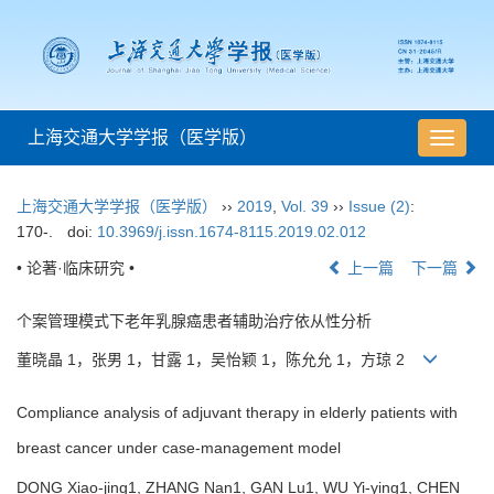
上海交通大学学报（医学版）
导
航
切
上海交通大学学报（医学版）
››
2019
,
Vol. 39
››
Issue (2)
:
换
170-.
doi:
10.3969/j.issn.1674-8115.2019.02.012
• 论著·临床研究 •
上一篇
下一篇
个案管理模式下老年乳腺癌患者辅助治疗依从性分析
董晓晶 1，张男 1，甘露 1，吴怡颖 1，陈允允 1，方琼 2
Compliance analysis of adjuvant therapy in elderly patients with
breast cancer under case-management model
DONG Xiao-jing1, ZHANG Nan1, GAN Lu1, WU Yi-ying1, CHEN