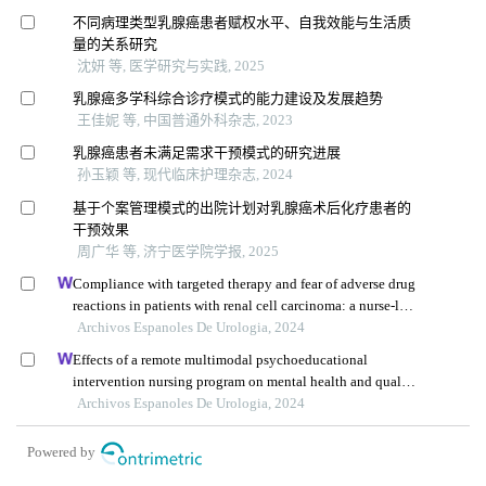
不同病理类型乳腺癌患者赋权水平、自我效能与生活质
量的关系研究
沈妍 等, 医学研究与实践, 2025
乳腺癌多学科综合诊疗模式的能力建设及发展趋势
王佳妮 等, 中国普通外科杂志, 2023
乳腺癌患者未满足需求干预模式的研究进展
孙玉颖 等, 现代临床护理杂志, 2024
基于个案管理模式的出院计划对乳腺癌术后化疗患者的
干预效果
周广华 等, 济宁医学院学报, 2025
Compliance with targeted therapy and fear of adverse drug
reactions in patients with renal cell carcinoma: a nurse-led
retrospective descriptive study
Archivos Espanoles De Urologia, 2024
Effects of a remote multimodal psychoeducational
intervention nursing program on mental health and quality
of life of renal cell carcinoma survivors: a retrospective
Archivos Espanoles De Urologia, 2024
study
Powered by