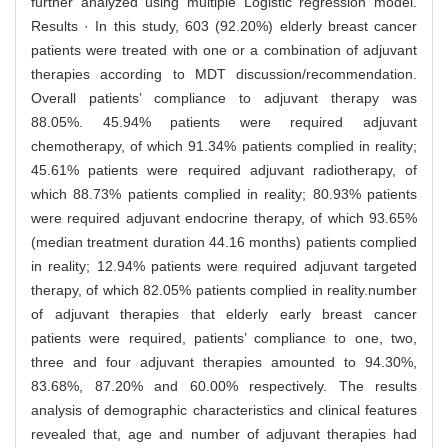
further analyzed using multiple Logistic regression model.
Results · In this study, 603 (92.20%) elderly breast cancer
patients were treated with one or a combination of adjuvant
therapies according to MDT discussion/recommendation.
Overall patients’ compliance to adjuvant therapy was
88.05%. 45.94% patients were required adjuvant
chemotherapy, of which 91.34% patients complied in reality;
45.61% patients were required adjuvant radiotherapy, of
which 88.73% patients complied in reality; 80.93% patients
were required adjuvant endocrine therapy, of which 93.65%
(median treatment duration 44.16 months) patients complied
in reality; 12.94% patients were required adjuvant targeted
therapy, of which 82.05% patients complied in reality.number
of adjuvant therapies that elderly early breast cancer
patients were required, patients’ compliance to one, two,
three and four adjuvant therapies amounted to 94.30%,
83.68%, 87.20% and 60.00% respectively. The results
analysis of demographic characteristics and clinical features
revealed that, age and number of adjuvant therapies had