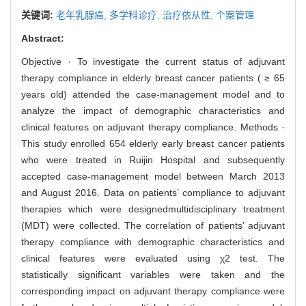
关键词:
老年乳腺癌,
多学科诊疗,
治疗依从性,
个案管理
Abstract:
Objective · To investigate the current status of adjuvant
therapy compliance in elderly breast cancer patients ( ≥ 65
years old) attended the case-management model and to
analyze the impact of demographic characteristics and
clinical features on adjuvant therapy compliance. Methods ·
This study enrolled 654 elderly early breast cancer patients
who were treated in Ruijin Hospital and subsequently
accepted case-management model between March 2013
and August 2016. Data on patients’ compliance to adjuvant
therapies which were designedmultidisciplinary treatment
(MDT) were collected. The correlation of patients’ adjuvant
therapy compliance with demographic characteristics and
clinical features were evaluated using χ2 test. The
statistically significant variables were taken and the
corresponding impact on adjuvant therapy compliance were