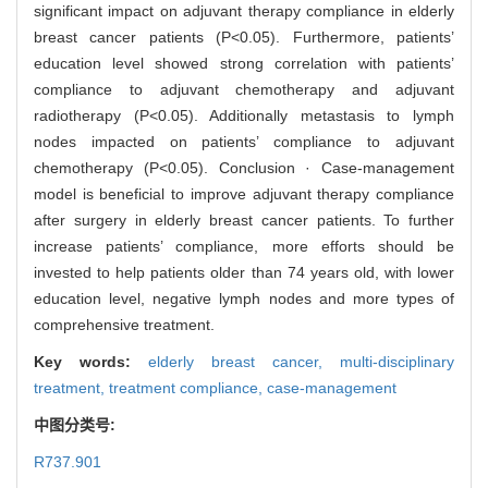
significant impact on adjuvant therapy compliance in elderly
breast cancer patients (P<0.05). Furthermore, patients’
education level showed strong correlation with patients’
compliance to adjuvant chemotherapy and adjuvant
radiotherapy (P<0.05). Additionally metastasis to lymph
nodes impacted on patients’ compliance to adjuvant
chemotherapy (P<0.05). Conclusion · Case-management
model is beneficial to improve adjuvant therapy compliance
after surgery in elderly breast cancer patients. To further
increase patients’ compliance, more efforts should be
invested to help patients older than 74 years old, with lower
education level, negative lymph nodes and more types of
comprehensive treatment.
Key words:
elderly breast cancer,
multi-disciplinary
treatment,
treatment compliance,
case-management
中图分类号:
R737.901