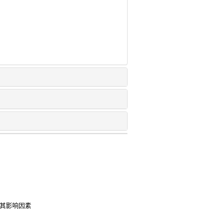
及其影响因素