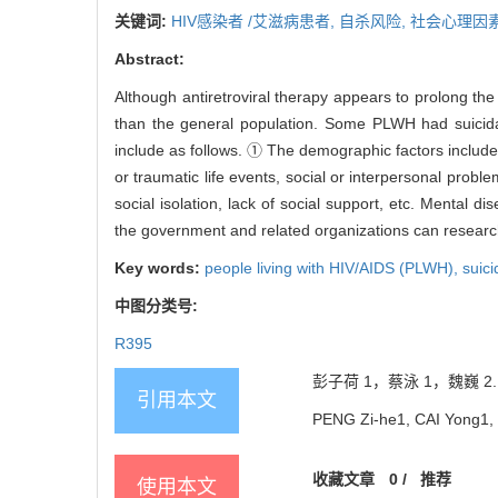
关键词:
HIV感染者 /艾滋病患者,
自杀风险,
社会心理因
Abstract:
Although antiretroviral therapy appears to prolong the l
than the general population. Some PLWH had suicidal
include as follows. ① The demographic factors include g
or traumatic life events, social or interpersonal proble
social isolation, lack of social support, etc. Mental d
the government and related organizations can research
Key words:
people living with HIV/AIDS (PLWH),
suici
中图分类号:
R395
彭子荷 1，蔡泳 1，魏巍 2.
引用本文
PENG Zi-he1, CAI Yong1, WE
收藏文章
0
/
推荐
使用本文