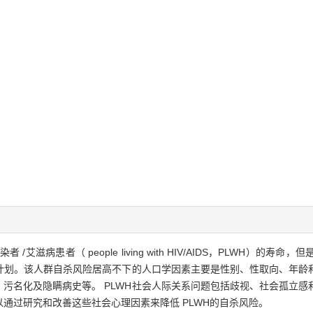
艾滋病患者（ people living with HIV/AIDS，PLWH）
杀计划。该人群自杀风险居高不下的人口学因素主要是性别、性取向、年龄
污名化及隐瞒病史等。 PLWH社会人际关系问题包括歧视、社会孤立感
通过研究和改善这些社会心理因素来降低 PLWH的自杀风险。