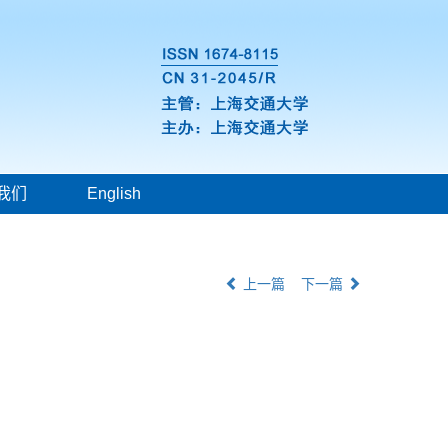
我们
English
上一篇
下一篇