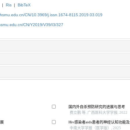
|
Ris
|
BibTeX
shsmu.edu.cn/CN/10.3969/j.issn.1674-8115.2019.03.019
shsmu.edu.cn/CN/Y2019/V39/I3/327
国内外自杀预防研究的进展与思考
费立鹏 等, 广西医科大学学报, 2022
进展
Hiv感染者aids患者的神经认知功能
中南大学学报（医学版）, 2025