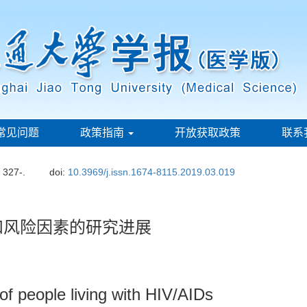
常见问题
政策指南
开放获取政策
联系
: 327-.
doi:
10.3969/j.issn.1674-8115.2019.03.019
状和风险因素的研究进展
s of people living with HIV/AIDs