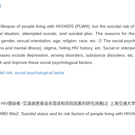
素
ifespan of people living with HIV/AIDS (PLWH), but the suicidal risk of t
 ideation, attempted suicide, and suicidal plan. The reasons for th
ender, sexual orientation, age, religion, race, etc. ② The social psycho
ms and mental illness), stigma, hiding HIV history, etc. Social or interp
iseases include depression, anxiety disorders, substance disorders, etc
 and improve these social psychological factors.
dal risk,
social psychological factor
 HIV感染者 /艾滋病患者自杀现状和风险因素的研究进展[J]. 上海交通大学学报（医学
I Wei2. Suicidal status and its risk factors of people living with HIV/AI