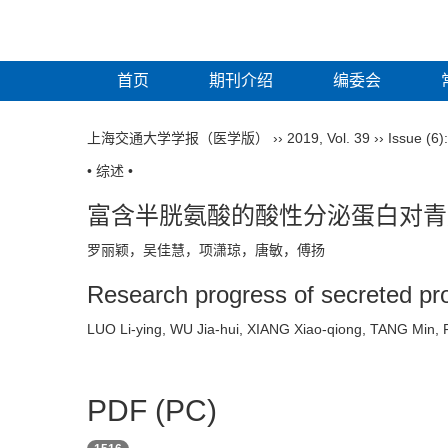
首页
期刊介绍
编委会
上海交通大学学报（医学版）
››
2019
,
Vol. 39
››
Issue (6)
• 综述 •
富含半胱氨酸的酸性分泌蛋白对青
罗丽颖，吴佳慧，项潇琼，唐敏，傅扬
Research progress of secreted prote
LUO Li-ying, WU Jia-hui, XIANG Xiao-qiong, TANG Mi