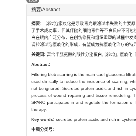
PDF (PC)
1516
摘要/Abstract
摘要：
滤过泡瘢痕化是导致青光眼滤过术失败的主要原
了手术成功率，但其伴随的细胞毒性等不良反应不可忽视。富含半胱氨酸的
白在眼内广泛分布，在创伤修复和组织重塑的过程中发挥重
调控滤过泡瘢痕化的形成，有望成为抗瘢痕化治疗的特
关键词:
富含半胱氨酸的酸性分泌蛋白,
滤过泡,
瘢痕化,
Abstract:
Filtering bleb scarring is the main caof glaucoma filtra
used clinically to reduce the incidence of scarring, 
not be ignored. Secreted protein acidic and rich in cys
process of wound repairing and tissue remodeling. T