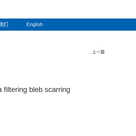
我们
English
上一篇
filtering bleb scarring