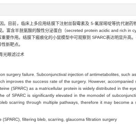
因。目前，临床上多应用结膜下注射丝裂霉素及 5-氟尿嘧啶等抗代谢药
酸性分泌蛋白（secreted protein acidic and rich in c
要作用。结膜下瘢痕化的小鼠模型中可观察到 SPARC表达明显升高。研
异性新靶点。
青光眼滤过术
tion surgery failure. Subconjunctival injection of antimetabolites, such a
which improves the success rate of the surgery. However, accompanied s
teine (SPARC) as a matricellular protein is widely distributed in the ey
he of SPARC is significantly elevated in the momodel of subconjuncti