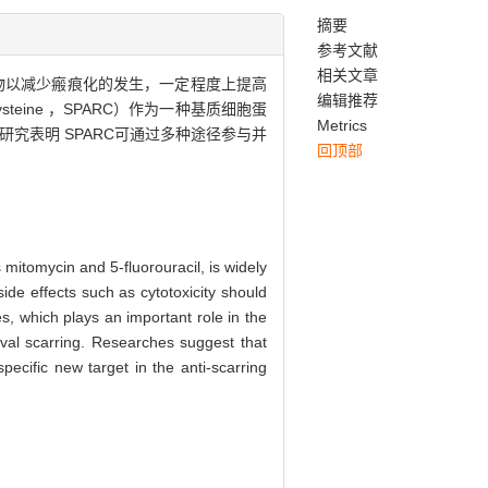
摘要
参考文献
相关文章
物以减少瘢痕化的发生，一定程度上提高
编辑推荐
ysteine ，SPARC）作为一种基质细胞蛋
Metrics
究表明 SPARC可通过多种途径参与并
回顶部
s mitomycin and 5-fluorouracil, is widely
ide effects such as cytotoxicity should
es, which plays an important role in the
val scarring. Researches suggest that