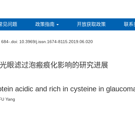
常见问题
政策指南
开放获取政策
联系
: 684-.
doi:
10.3969/j.issn.1674-8115.2019.06.020
光眼滤过泡瘢痕化影响的研究进展
in acidic and rich in cysteine in glaucoma 
n, FU Yang