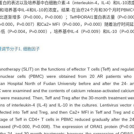
表达以及培养基中白细胞介素-4（interleukin-4，IL-4）和IL-10
培养基中IL-4和IL-10的浓度。结果·在治疗24个月和30个月时PBMC
比逐渐增多（P=0.000，P=0.008）；Teff中ORAI1蛋白表达量（P=0.000，
=0.000，P=0.007）和Ca2+ MFI（P=0.000，P=0.000）随
P=0.004，P=0.000），培养基中IL-4（P=0.009）和IL-10（P=
。
调节分子1,
细胞因子
notherapy (SLIT) on the functions of effector T cells (Teff) and regulato
onuclear cells (PBMC) were obtained from 20 AR patients who 
an Hospital North of Fudan University before and after the 24- a
C were examined and the contents of calcium release-activated calciu
ere measured. Then, Teff and Treg after the 30-month treatment were
s of interleukin-4 (IL-4) and IL-10 in the cultures. Lentivirus vector
ected into Teff and Treg, and then Ca2+ MFI in Teff and Treg and co
tage of Teff in CD4+ T cells in PBMC reduced gradually after the 2
reased (P=0.000, P=0.008). The expression of ORAI1 protein (P=0.
r the 24- and 30-month treatments; however, the expression of ORAI