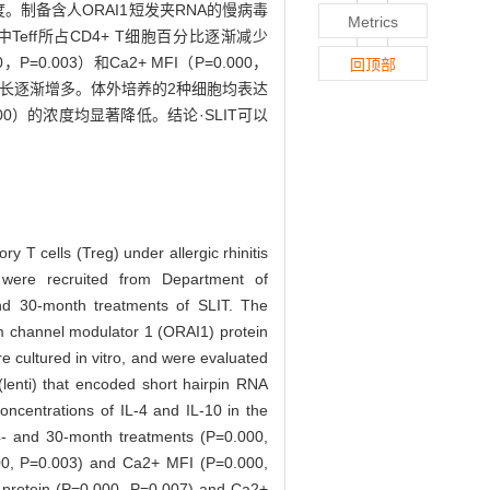
浓度。制备含人ORAI1短发夹RNA的慢病毒
Metrics
中Teff所占CD4+ T细胞百分比逐渐减少
P=0.003）和Ca2+ MFI（P=0.000，
回顶部
着治疗时间延长逐渐增多。体外培养的2种细胞均表达
0.000）的浓度均显著降低。结论·SLIT可以
ry T cells (Treg) under allergic rhinitis
were recruited from Department of
nd 30-month treatments of SLIT. The
m channel modulator 1 (ORAI1) protein
 cultured in vitro, and were evaluated
 (lenti) that encoded short hairpin RNA
ncentrations of IL-4 and IL-10 in the
4- and 30-month treatments (P=0.000,
000, P=0.003) and Ca2+ MFI (P=0.000,
1 protein (P=0.000, P=0.007) and Ca2+