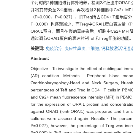
个月时的2种细胞进行体外培养，检测2种细胞中ORAI1蛋白的
并将其转染至2种细胞，再次检测2种细胞中Ca2+ MFI和
（P=0.000，P=0.027），而Treg所占CD4+ T细胞百分
P=0.000）也逐渐减少，而Treg中ORAI1蛋白表达量（P
ORAI1蛋白，而且在慢病毒转染后，细胞中Ca2+ MFI降低（
通过调节ORAI1蛋白的表达控制Teff和Treg细胞的功能
关键词:
免疫治疗,
变应性鼻炎,
T细胞,
钙释放激活钙通道
Abstract:
Objective · To investigate the effect of sublingual immu
(AR) condition. Methods · Peripheral blood mon
Otorhinolaryngology-Head and Neck Surgery, Huash
percentages of Teff and Treg in CD4+ T cells in PBM
and Ca2+ mean fluorescence intensity (MFI) in PBMC w
for the expression of ORAI1 protein and concentration
against ORAI1 (lenti-ORAI1) was prepared and transf
cultures were assessed again. Results · The percen
P=0.027); however, the percentage of Treg was inc
P=0.000) in Teff were also decreased gradually afte