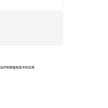
病治疗和移植免疫中的应用
敏性鼻炎患儿症状及心理行为的临
染过程中机制的研究进展