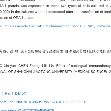
I1 protein was expressed in these two types of cells cultured in 
000) in the cultures were all decreased after the transfection of len
ession of ORAI1 protein.
lcium release-activated calcium channel modulator 1 (ORAI1),
cytokine
峥，蔺 林. 舌下含服免疫治疗对效应性T细胞和调节性T细胞功能的影响[J].
NG Xin-yue, CHEN Zheng, LIN Lin. Effect of sublingual immunotherapy
JOURNAL OF SHANGHAI JIAOTONG UNIVERSITY (MEDICAL SCIENCE), 20
|
Ris
|
BibTeX
shsmu.edu.cn/CN/10.3969/j.issn.1674-8115.2020.05.010
shsmu.edu.cn/CN/Y2020/V40/I5/626