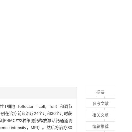
摘要
参考文献
细胞（effector T cell，Teff）和调节
者，分别在治疗前及治疗24个月和30个月时获
相关文章
百分比，并检测PBMC中2种细胞钙释放激活钙通道调
编辑推荐
scence intensity，MFI）。然后将治疗30