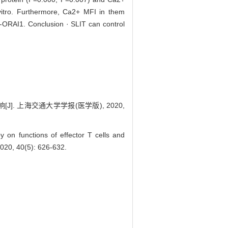
vitro. Furthermore, Ca2+ MFI in them
ti-ORAI1. Conclusion · SLIT can control
 上海交通大学学报(医学版), 2020,
 on functions of effector T cells and
20, 40(5): 626-632.