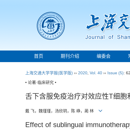
首页
期刊介绍
编委会
上海交通大学学报(医学版)
››
2020
,
Vol. 40
››
Issue (5)
: 6
• 论著·临床研究 •
舌下含服免疫治疗对效应性T细胞
戴 飞，魏瑾瑾，汤欣玥，陈 峥，蔺 林
Effect of sublingual immunotherapy