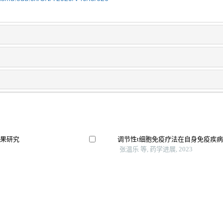
效果研究
调节性t细胞免疫疗法在自身免疫疾
张温乐 等, 药学进展, 2023
展
舌下免疫治疗改善多重过敏与低龄过
床证据
吴月 等, 实用临床医药杂志, 2025
调节性t细胞在人类免疫缺陷病毒感
余敏睿 等, 广西医科大学学报, 2024