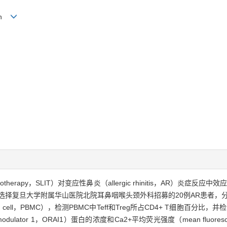
Lin
herapy，SLIT）对变应性鼻炎（allergic rhinitis，AR）炎症反应中效应性T
能的影响。方法·选择复旦大学附属华山医院北院耳鼻咽喉头颈外科招募的20例AR患
uclear cell，PBMC），检测PBMC中Teff和Treg所占CD4+ T细胞
hannel modulator 1，ORAI1）蛋白的浓度和Ca2+平均荧光强度（mean fluore