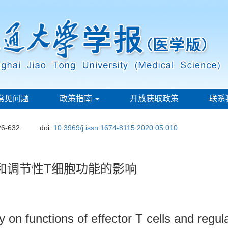
常见问题
政策指南
开放获取政策
联系
26-632.
doi:
10.3969/j.issn.1674-8115.2020.05.010
和调节性T细胞功能的影响
 on functions of effector T cells and regula