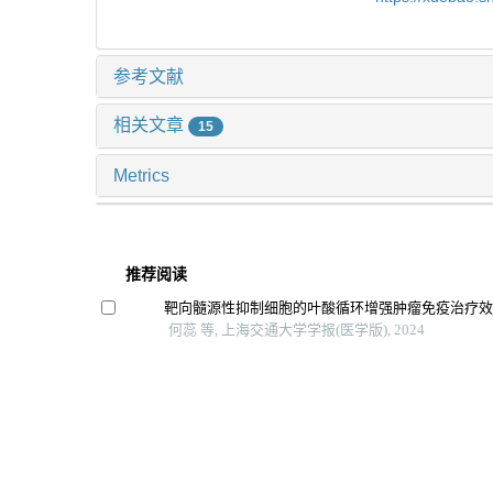
参考文献
相关文章
15
Metrics
推荐阅读
靶向髓源性抑制细胞的叶酸循环增强肿瘤免疫治疗
何蕊 等, 上海交通大学学报(医学版), 2024
肿瘤微环境免疫细胞调节肿瘤细胞耐药性的研究进
张烨晟 等, 上海交通大学学报(医学版), 2024
红景天苷对卡介苗感染的巨噬细胞免疫功能的影响
倪书奕 等, 上海交通大学学报(医学版), 2025
肾细胞癌免疫细胞治疗的研究进展