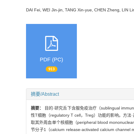
DAI Fei, WEI Jin-jin, TANG Xin-yue, CHEN Zheng, LIN 
PDF (PC)
913
摘要/Abstract
摘要：
目的·研究舌下含服免疫治疗（sublingual immunot
性T细胞（regulatory T cell，Treg）功
取其外周血单个核细胞（peripheral blood monon
节分子1（calcium release-activated calcium c