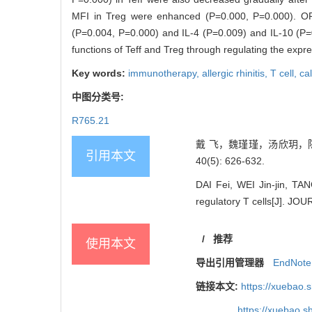
MFI in Treg were enhanced (P=0.000, P=0.000). ORA
(P=0.004, P=0.000) and IL-4 (P=0.009) and IL-10 (P=0.
functions of Teff and Treg through regulating the expr
Key words:
immunotherapy,
allergic rhinitis,
T cell,
ca
中图分类号:
R765.21
戴 飞，魏瑾瑾，汤欣玥，陈 
引用本文
40(5): 626-632.
DAI Fei, WEI Jin-jin, TA
regulatory T cells[J]. 
/
推荐
使用本文
导出引用管理器
EndNote
链接本文:
https://xuebao.
https://xuebao.