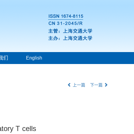
我们
English
上一篇
下一篇
tory T cells