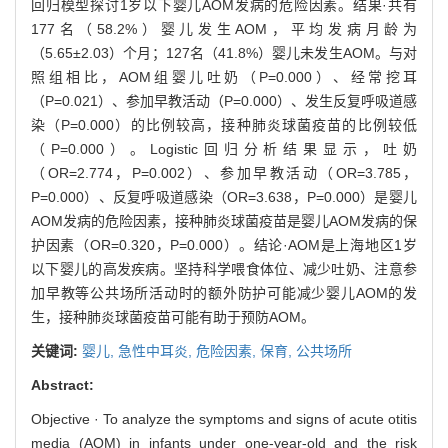
回归模型探讨1岁以下婴儿AOM发病的危险因素。结果·共有
177名（58.2%）婴儿发生AOM，平均发病月龄为
（5.65±2.03）个月；127名（41.8%）婴儿未发生AOM。与对
照组相比，AOM组婴儿吐奶（P=0.000）、经常挖耳
（P=0.021）、参加早教活动（P=0.000）、发生反复呼吸道感
染（P=0.000）的比例较高，接种肺炎球菌疫苗的比例较低
（P=0.000）。Logistic回归分析结果显示，吐奶
（OR=2.774，P=0.002）、参加早教活动（OR=3.785，
P=0.000）、反复呼吸道感染（OR=3.638，P=0.000）是婴儿
AOM发病的危险因素，接种肺炎球菌疫苗是婴儿AOM发病的保
护因素（OR=0.320，P=0.000）。结论·AOM是上海地区1岁
以下婴儿的高发疾病。坚持科学喂食体位、减少吐奶、注意参
加早教等公共场所活动时的额外防护可能减少婴儿AOM的发
生，接种肺炎球菌疫苗可能有助于预防AOM。
关键词:
婴儿,
急性中耳炎,
危险因素,
保育,
公共场所
Abstract:
Objective · To analyze the symptoms and signs of acute otitis
media (AOM) in infants under one-year-old and the risk