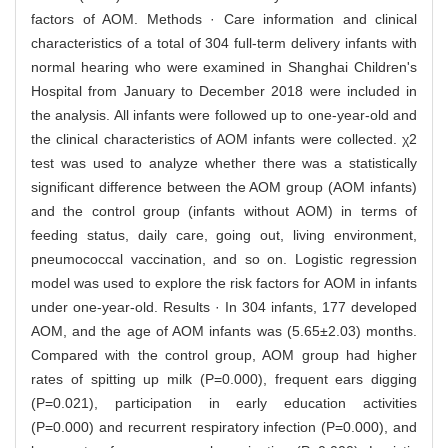
factors of AOM. Methods · Care information and clinical
characteristics of a total of 304 full-term delivery infants with
normal hearing who were examined in Shanghai Children's
Hospital from January to December 2018 were included in
the analysis. All infants were followed up to one-year-old and
the clinical characteristics of AOM infants were collected. χ2
test was used to analyze whether there was a statistically
significant difference between the AOM group (AOM infants)
and the control group (infants without AOM) in terms of
feeding status, daily care, going out, living environment,
pneumococcal vaccination, and so on. Logistic regression
model was used to explore the risk factors for AOM in infants
under one-year-old. Results · In 304 infants, 177 developed
AOM, and the age of AOM infants was (5.65±2.03) months.
Compared with the control group, AOM group had higher
rates of spitting up milk (P=0.000), frequent ears digging
(P=0.021), participation in early education activities
(P=0.000) and recurrent respiratory infection (P=0.000), and