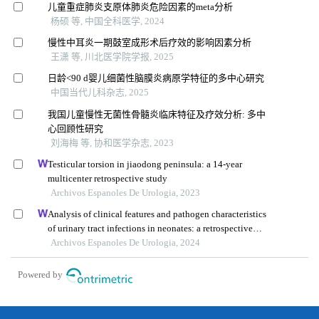
儿童重症肺炎支原体肺炎危险因素的meta分析
杨硕 等, 中国全科医学, 2024
慢性中耳炎一期鼓室成形术后疗效的影响因素分析
王潇 等, 川北医学院学报, 2025
日龄<90 d婴儿细菌性脑膜炎病原学特征的多中心研究
中国当代儿科杂志, 2025
我国儿童慢性无菌性骨髓炎临床特征及疗效分析: 多中
心回顾性研究
刘海梅 等, 协和医学杂志, 2023
Testicular torsion in jiaodong peninsula: a 14-year
multicenter retrospective study
Archivos Espanoles De Urologia, 2023
Analysis of clinical features and pathogen characteristics
of urinary tract infections in neonates: a retrospective
study
Archivos Espanoles De Urologia, 2024
Powered by