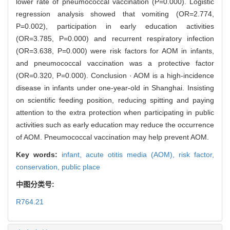
lower rate of pneumococcal vaccination (P=0.000). Logistic
regression analysis showed that vomiting (OR=2.774,
P=0.002), participation in early education activities
(OR=3.785, P=0.000) and recurrent respiratory infection
(OR=3.638, P=0.000) were risk factors for AOM in infants,
and pneumococcal vaccination was a protective factor
(OR=0.320, P=0.000). Conclusion · AOM is a high-incidence
disease in infants under one-year-old in Shanghai. Insisting
on scientific feeding position, reducing spitting and paying
attention to the extra protection when participating in public
activities such as early education may reduce the occurrence
of AOM. Pneumococcal vaccination may help prevent AOM.
Key words:
infant,
acute otitis media (AOM),
risk factor,
conservation,
public place
中图分类号:
R764.21