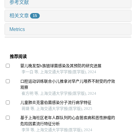
参考文献
相关文章
15
Metrics
推荐阅读
婴儿晚发型b族链球菌感染及其预防的研究进展
李一白 等, 上海交通大学学报(医学版), 2024
口腔运动训练联合小儿推拿对早产儿喂养不耐受的疗效
观察
崔方明 等, 上海交通大学学报(医学版), 2024
儿童肺炎克雷伯菌感染分子流行病学特征
蒋婕 等, 上海交通大学学报(医学版), 2025
基于上海社区老年人群队列的心血管疾病和恶性肿瘤的
危险因素流行特征分析
李萍 等, 上海交通大学学报(医学版), 2024