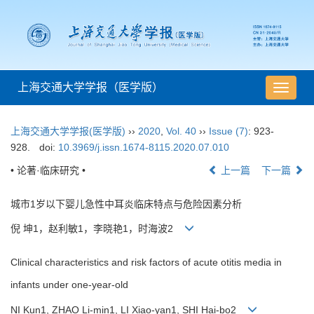
上海交通大学学报（医学版）
导
航
切
上海交通大学学报(医学版)
››
2020
,
Vol. 40
››
Issue (7)
: 923-
换
928.
doi:
10.3969/j.issn.1674-8115.2020.07.010
• 论著·临床研究 •
上一篇
下一篇
城市1岁以下婴儿急性中耳炎临床特点与危险因素分析
倪 坤1，赵利敏1，李晓艳1，时海波2
Clinical characteristics and risk factors of acute otitis media in
infants under one-year-old
NI Kun1, ZHAO Li-min1, LI Xiao-yan1, SHI Hai-bo2