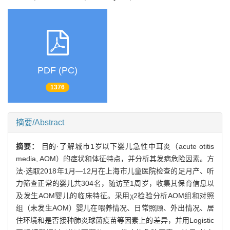
PDF (PC)
1376
摘要/Abstract
摘要：
目的·了解城市1岁以下婴儿急性中耳炎（acute otitis
media, AOM）的症状和体征特点，并分析其发病危险因素。方
法·选取2018年1月—12月在上海市儿童医院检查的足月产、听
力筛查正常的婴儿共304名，随访至1周岁，收集其保育信息以
及发生AOM婴儿的临床特征。采用χ2检验分析AOM组和对照
组（未发生AOM）婴儿在喂养情况、日常照顾、外出情况、居
住环境和是否接种肺炎球菌疫苗等因素上的差异，并用Logistic