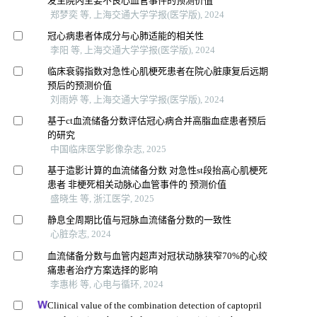
发生院内主要不良心血管事件的预测价值
郑梦奕 等, 上海交通大学学报(医学版), 2024
冠心病患者体成分与心肺适能的相关性
李阳 等, 上海交通大学学报(医学版), 2024
临床衰弱指数对急性心肌梗死患者在院心脏康复后远期
预后的预测价值
刘雨婷 等, 上海交通大学学报(医学版), 2024
基于ct血流储备分数评估冠心病合并高脂血症患者预后
的研究
中国临床医学影像杂志, 2025
基于造影计算的血流储备分数 对急性st段抬高心肌梗死
患者 非梗死相关动脉心血管事件的 预测价值
盛晓生 等, 浙江医学, 2025
静息全周期比值与冠脉血流储备分数的一致性
心脏杂志, 2024
血流储备分数与血管内超声对冠状动脉狭窄70%的心绞
痛患者治疗方案选择的影响
李惠彬 等, 心电与循环, 2024
Clinical value of the combination detection of captopril