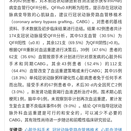
术的82例患者，对术前冠状动脉造影目测法提示狭窄≥50%的
病变血管行QFR分析。QFR≤0.8判断为阳性，提示存在冠状动
脉病变导致的心肌缺血，建议行冠状动脉旁路血管移植术
（coronary artery bypass grafting，CABG）。对患者的基线
资料、手术数据及初步临床结果进行总结。结果·82例患者共计
174支冠状动脉接受QFR分析，其中53支血管（30.5%）为
QFR阳性（≤0.8），其余121支（69.5%）为QFR阴性(>0.8)。
根据QFR重新对血运重建进行决策后，39例（47.6%）患者的
62支（35.6%）血管按原手术计划进行针对原发病的心脏外科
手术和同期CABG。其余43例患者（52.4%）的112支
（64.4%）血管改变了血运重建策略或未行CABG；其中15例
（18.3%）单纯冠状动脉粥样硬化性心脏病患者免于任何手术
而出院。接受手术的67例患者中，术后30 d内全因死亡2例
（3.0%），新发肾功能衰竭行血液透析治疗4例，围术期心肌
梗死1例，脑卒中1例，未观察到非计划再次血运重建，累计发
生复合主要不良临床事件6例（9.0%）。结论·QFR指导冠状动
脉外科血运重建是可行的和安全的，可以减少不必要的
CABG，其有效性尚待进一步随访和前瞻性临床研究验证。
关键词:
心脏外科手术,
冠状动脉旁路血管移植术,
心肌血流储