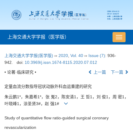
上海交通大学学报（医学版）
导
航
切
上海交通大学学报(医学版)
››
2020
,
Vol. 40
››
Issue (7)
: 936-
换
942.
doi:
10.3969/j.issn.1674-8115.2020.07.012
• 论著·临床研究 •
上一篇
下一篇
定量血流分数指导冠状动脉外科血运重建的研究
朱云鹏1*，朱嘉希1*，张 嵬2，陈安清1，王 哲1，刘 俊1，周 密1，
叶晓峰1，涂圣贤3#，赵 强1#
Study of quantitative flow ratio-guided surgical coronary
revascularization