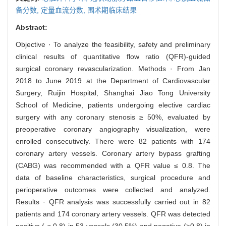
备分数,
定量血流分数,
围术期临床结果
Abstract:
Objective · To analyze the feasibility, safety and preliminary
clinical results of quantitative flow ratio (QFR)-guided
surgical coronary revascularization. Methods · From Jan
2018 to June 2019 at the Department of Cardiovascular
Surgery, Ruijin Hospital, Shanghai Jiao Tong University
School of Medicine, patients undergoing elective cardiac
surgery with any coronary stenosis ≥ 50%, evaluated by
preoperative coronary angiography visualization, were
enrolled consecutively. There were 82 patients with 174
coronary artery vessels. Coronary artery bypass grafting
(CABG) was recommended with a QFR value ≤ 0.8. The
data of baseline characteristics, surgical procedure and
perioperative outcomes were collected and analyzed.
Results · QFR analysis was successfully carried out in 82
patients and 174 coronary artery vessels. QFR was detected
positive ( ≤ 0.8) in 53 vessels (30.5%) and negative (>0.8) in