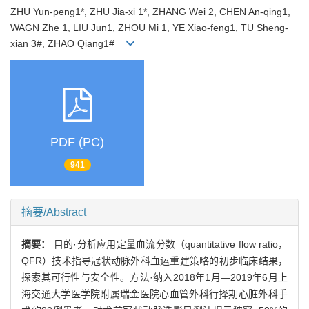
ZHU Yun-peng1*, ZHU Jia-xi 1*, ZHANG Wei 2, CHEN An-qing1,
WAGN Zhe 1, LIU Jun1, ZHOU Mi 1, YE Xiao-feng1, TU Sheng-
xian 3#, ZHAO Qiang1#
PDF (PC)
941
摘要/Abstract
摘要：
目的·分析应用定量血流分数（quantitative flow ratio，
QFR）技术指导冠状动脉外科血运重建策略的初步临床结果，
探索其可行性与安全性。方法·纳入2018年1月—2019年6月上
海交通大学医学院附属瑞金医院心血管外科行择期心脏外科手