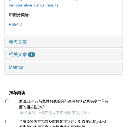
perioperative clinical results
中图分类号:
R654.2
参考文献
相关文章
3
Metrics
推荐阅读
血清mir-499与急性冠脉综合征患者冠状动脉病变严重程
度的相关性分析
唐冬娟 等, 上海交通大学学报(医学版), 2024
全身免疫炎症指数及躯体化症状评分对首发心梗pci术后