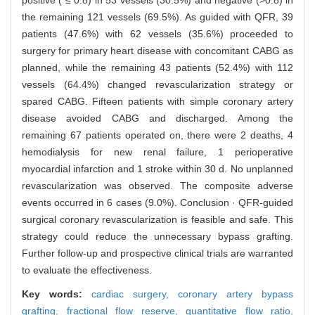
the remaining 121 vessels (69.5%). As guided with QFR, 39
patients (47.6%) with 62 vessels (35.6%) proceeded to
surgery for primary heart disease with concomitant CABG as
planned, while the remaining 43 patients (52.4%) with 112
vessels (64.4%) changed revascularization strategy or
spared CABG. Fifteen patients with simple coronary artery
disease avoided CABG and discharged. Among the
remaining 67 patients operated on, there were 2 deaths, 4
hemodialysis for new renal failure, 1 perioperative
myocardial infarction and 1 stroke within 30 d. No unplanned
revascularization was observed. The composite adverse
events occurred in 6 cases (9.0%). Conclusion · QFR-guided
surgical coronary revascularization is feasible and safe. This
strategy could reduce the unnecessary bypass grafting.
Further follow-up and prospective clinical trials are warranted
to evaluate the effectiveness.
Key words:
cardiac surgery,
coronary artery bypass
grafting,
fractional flow reserve,
quantitative flow ratio,